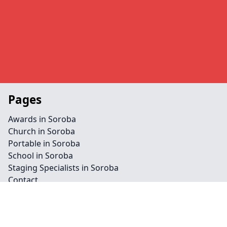
Pages
Awards in Soroba
Church in Soroba
Portable in Soroba
School in Soroba
Staging Specialists in Soroba
Contact
Legal information