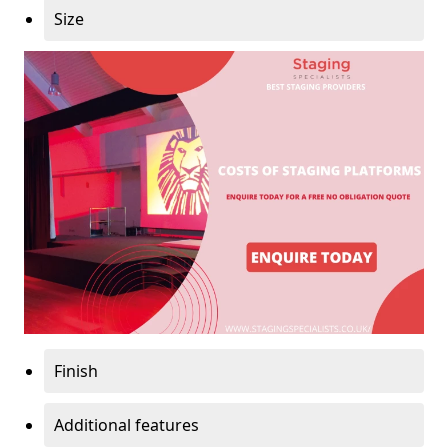
Size
Finish
Additional features