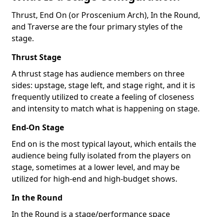
Thrust, End On (or Proscenium Arch), In the Round,
and Traverse are the four primary styles of the
stage.
Thrust Stage
A thrust stage has audience members on three
sides: upstage, stage left, and stage right, and it is
frequently utilized to create a feeling of closeness
and intensity to match what is happening on stage.
End-On Stage
End on is the most typical layout, which entails the
audience being fully isolated from the players on
stage, sometimes at a lower level, and may be
utilized for high-end and high-budget shows.
In the Round
In the Round is a stage/performance space