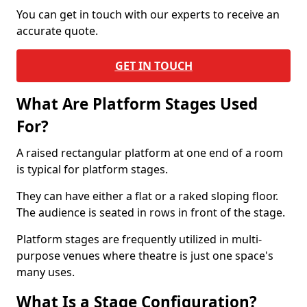
You can get in touch with our experts to receive an
accurate quote.
GET IN TOUCH
What Are Platform Stages Used
For?
A raised rectangular platform at one end of a room
is typical for platform stages.
They can have either a flat or a raked sloping floor.
The audience is seated in rows in front of the stage.
Platform stages are frequently utilized in multi-
purpose venues where theatre is just one space's
many uses.
What Is a Stage Configuration?