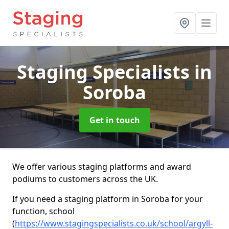
Staging Specialists
in
Soroba
Get in touch
We offer various staging platforms and award
podiums to customers across the UK.
If you need a staging platform in Soroba for your
function, school
(
https://www.stagingspecialists.co.uk/school/argyll-