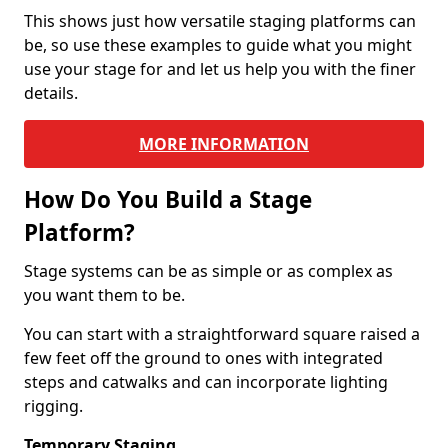
This shows just how versatile staging platforms can
be, so use these examples to guide what you might
use your stage for and let us help you with the finer
details.
MORE INFORMATION
How Do You Build a Stage
Platform?
Stage systems can be as simple or as complex as
you want them to be.
You can start with a straightforward square raised a
few feet off the ground to ones with integrated
steps and catwalks and can incorporate lighting
rigging.
Temporary Staging