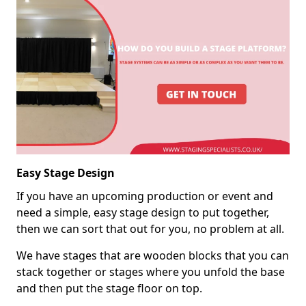
Easy Stage Design
If you have an upcoming production or event and
need a simple, easy stage design to put together,
then we can sort that out for you, no problem at all.
We have stages that are wooden blocks that you can
stack together or stages where you unfold the base
and then put the stage floor on top.