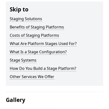
Skip to
Staging Solutions
Benefits of Staging Platforms
Costs of Staging Platforms
What Are Platform Stages Used For?
What Is a Stage Configuration?
Stage Systems
How Do You Build a Stage Platform?
Other Services We Offer
Gallery