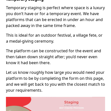
Temporary staging is perfect where space is a luxury
you don’t have or for a temporary event. We have
platforms that can be erected in under an hour and
packed away in the same time frame.
This is ideal for an outdoor festival, a village fete, or
a medal-giving ceremony.
The platform can be constructed for the event and
then taken down straight after; you’d never even
know it had been there.
Let us know roughly how large you would need your
platform to be by completing the form on this page,
and we will get back to you with the closest match to
your requirements.