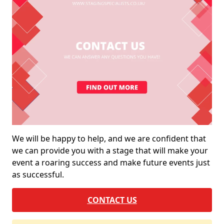
We will be happy to help, and we are confident that
we can provide you with a stage that will make your
event a roaring success and make future events just
as successful.
CONTACT US