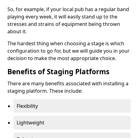
So, for example, if your local pub has a regular band
playing every week, it will easily stand up to the
stresses and strains of equipment being thrown
about it.
The hardest thing when choosing a stage is which
configuration to go for, but we will guide you in your
decision to make the most appropriate choice.
Benefits of Staging Platforms
There are many benefits associated with installing a
staging platform. These include:
Flexibility
Lightweight