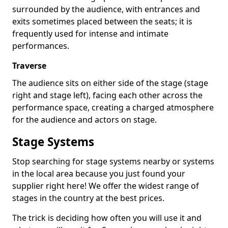
surrounded by the audience, with entrances and
exits sometimes placed between the seats; it is
frequently used for intense and intimate
performances.
Traverse
The audience sits on either side of the stage (stage
right and stage left), facing each other across the
performance space, creating a charged atmosphere
for the audience and actors on stage.
Stage Systems
Stop searching for stage systems nearby or systems
in the local area because you just found your
supplier right here! We offer the widest range of
stages in the country at the best prices.
The trick is deciding how often you will use it and