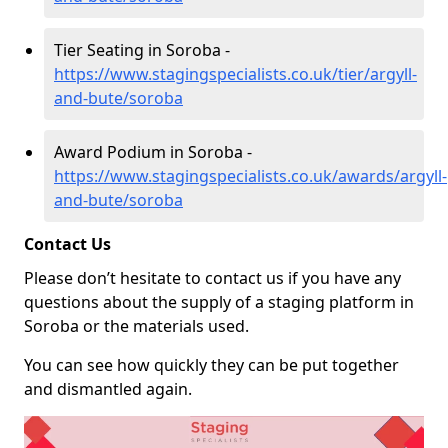
Tier Seating in Soroba -
https://www.stagingspecialists.co.uk/tier/argyll-
and-bute/soroba
Award Podium in Soroba -
https://www.stagingspecialists.co.uk/awards/argyll-
and-bute/soroba
Contact Us
Please don’t hesitate to contact us if you have any
questions about the supply of a staging platform in
Soroba or the materials used.
You can see how quickly they can be put together
and dismantled again.