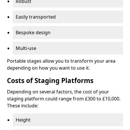
Robust
Easily transported
Bespoke design
Multi-use
Portable stages allow you to transform your area
depending on how you want to use it.
Costs of Staging Platforms
Depending on several factors, the cost of your
staging platform could range from £300 to £10,000.
These include:
Height