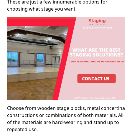
These are just a few innumerable options for
choosing what stage you want.
Choose from wooden stage blocks, metal concertina
constructions or combinations of both materials. All
of the materials are hard-wearing and stand up to
repeated use.