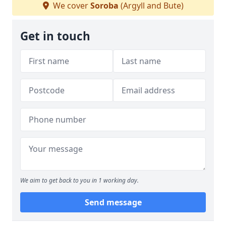
We cover
Soroba
(Argyll and Bute)
Get in touch
We aim to get back to you in 1 working day.
Send message