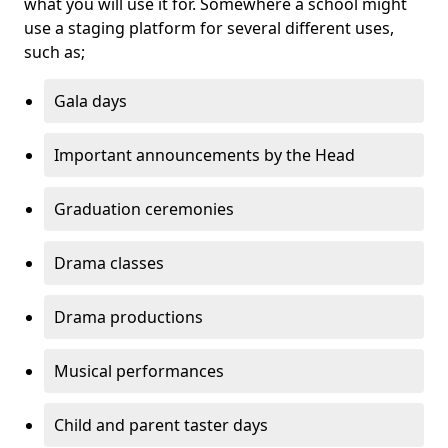
what you will use it for. Somewhere a school might
use a staging platform for several different uses,
such as;
Gala days
Important announcements by the Head
Graduation ceremonies
Drama classes
Drama productions
Musical performances
Child and parent taster days