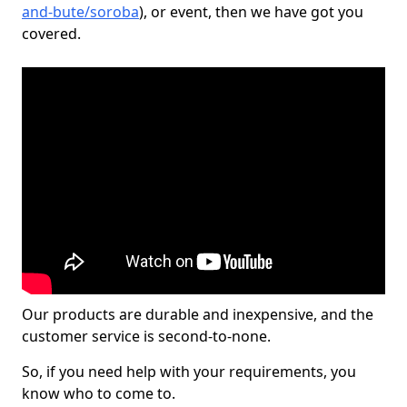
and-bute/soroba
), or event, then we have got you
covered.
Our products are durable and inexpensive, and the
customer service is second-to-none.
So, if you need help with your requirements, you
know who to come to.