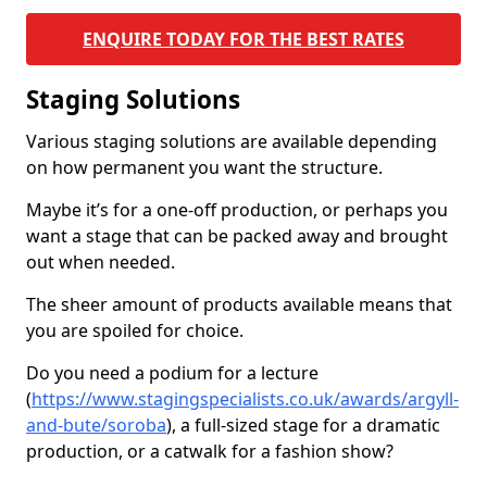
ENQUIRE TODAY FOR THE BEST RATES
Staging Solutions
Various staging solutions are available depending
on how permanent you want the structure.
Maybe it’s for a one-off production, or perhaps you
want a stage that can be packed away and brought
out when needed.
The sheer amount of products available means that
you are spoiled for choice.
Do you need a podium for a lecture
(
https://www.stagingspecialists.co.uk/awards/argyll-
and-bute/soroba
), a full-sized stage for a dramatic
production, or a catwalk for a fashion show?