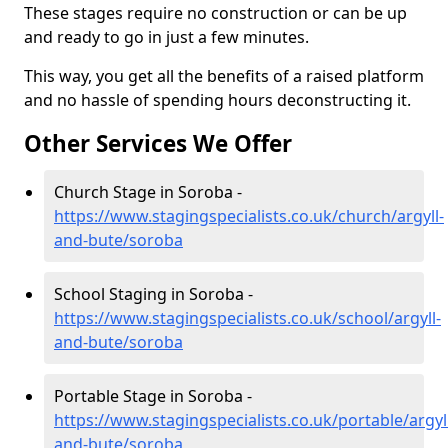
These stages require no construction or can be up
and ready to go in just a few minutes.
This way, you get all the benefits of a raised platform
and no hassle of spending hours deconstructing it.
Other Services We Offer
Church Stage in Soroba -
https://www.stagingspecialists.co.uk/church/argyll-
and-bute/soroba
School Staging in Soroba -
https://www.stagingspecialists.co.uk/school/argyll-
and-bute/soroba
Portable Stage in Soroba -
https://www.stagingspecialists.co.uk/portable/argyl
and-bute/soroba