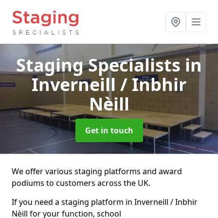
Staging Specialists
in
Inverneill / Inbhir
Nèill
Get in touch
We offer various staging platforms and award
podiums to customers across the UK.
If you need a staging platform in Inverneill / Inbhir
Nèill for your function, school