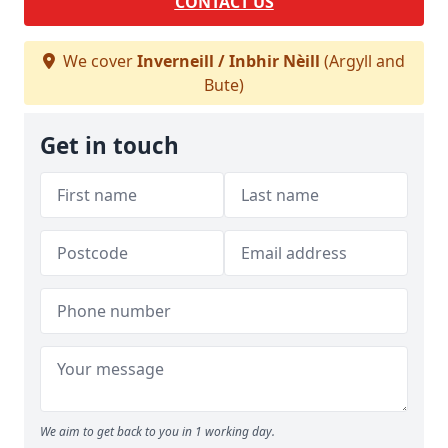
CONTACT US
We cover
Inverneill / Inbhir Nèill
(Argyll and
Bute)
Get in touch
We aim to get back to you in 1 working day.