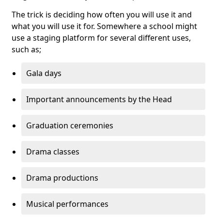
The trick is deciding how often you will use it and
what you will use it for. Somewhere a school might
use a staging platform for several different uses,
such as;
Gala days
Important announcements by the Head
Graduation ceremonies
Drama classes
Drama productions
Musical performances