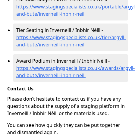
https://www.stagingspecialists.co.uk/portable/argyl
and-bute/inverneill-inbhir-neill
Tier Seating in Inverneill / Inbhir Nèill -
https://www.stagingspecialists.co.uk/tier/argyll-
and-bute/inverneill-inbhir-neill
Award Podium in Inverneill / Inbhir Nèill -
https://www.stagingspecialists.co.uk/awards/argyll-
and-bute/inverneill-inbhir-neill
Contact Us
Please don’t hesitate to contact us if you have any
questions about the supply of a staging platform in
Inverneill / Inbhir Nèill or the materials used.
You can see how quickly they can be put together
and dismantled again.