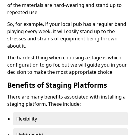
of the materials are hard-wearing and stand up to
repeated use.
So, for example, if your local pub has a regular band
playing every week, it will easily stand up to the
stresses and strains of equipment being thrown
about it.
The hardest thing when choosing a stage is which
configuration to go for, but we will guide you in your
decision to make the most appropriate choice.
Benefits of Staging Platforms
There are many benefits associated with installing a
staging platform. These include:
Flexibility
Lightweight