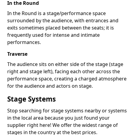
In the Round
In the Round is a stage/performance space
surrounded by the audience, with entrances and
exits sometimes placed between the seats; it is
frequently used for intense and intimate
performances.
Traverse
The audience sits on either side of the stage (stage
right and stage left), facing each other across the
performance space, creating a charged atmosphere
for the audience and actors on stage.
Stage Systems
Stop searching for stage systems nearby or systems
in the local area because you just found your
supplier right here! We offer the widest range of
stages in the country at the best prices.