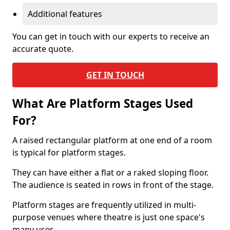
Additional features
You can get in touch with our experts to receive an
accurate quote.
GET IN TOUCH
What Are Platform Stages Used
For?
A raised rectangular platform at one end of a room
is typical for platform stages.
They can have either a flat or a raked sloping floor.
The audience is seated in rows in front of the stage.
Platform stages are frequently utilized in multi-
purpose venues where theatre is just one space's
many uses.