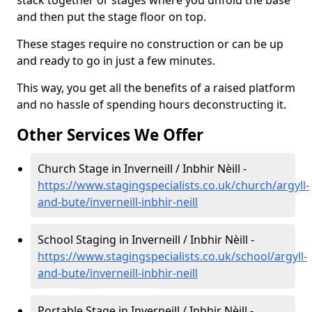
and then put the stage floor on top.
These stages require no construction or can be up
and ready to go in just a few minutes.
This way, you get all the benefits of a raised platform
and no hassle of spending hours deconstructing it.
Other Services We Offer
Church Stage in Inverneill / Inbhir Nèill -
https://www.stagingspecialists.co.uk/church/argyll-
and-bute/inverneill-inbhir-neill
School Staging in Inverneill / Inbhir Nèill -
https://www.stagingspecialists.co.uk/school/argyll-
and-bute/inverneill-inbhir-neill
Portable Stage in Inverneill / Inbhir Nèill -