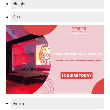
Height
Size
Finish