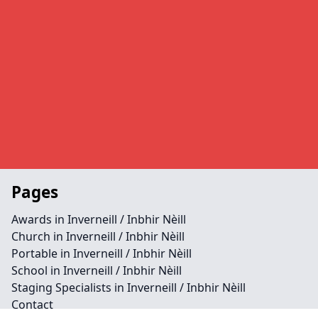
Pages
Awards in Inverneill / Inbhir Nèill
Church in Inverneill / Inbhir Nèill
Portable in Inverneill / Inbhir Nèill
School in Inverneill / Inbhir Nèill
Staging Specialists in Inverneill / Inbhir Nèill
Contact