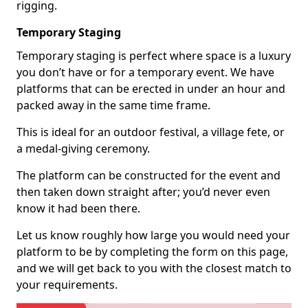
rigging.
Temporary Staging
Temporary staging is perfect where space is a luxury
you don’t have or for a temporary event. We have
platforms that can be erected in under an hour and
packed away in the same time frame.
This is ideal for an outdoor festival, a village fete, or
a medal-giving ceremony.
The platform can be constructed for the event and
then taken down straight after; you’d never even
know it had been there.
Let us know roughly how large you would need your
platform to be by completing the form on this page,
and we will get back to you with the closest match to
your requirements.