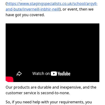
(
https://www.stagingspecialists.co.uk/school/argyll-
and-bute/inverneill-inbhir-neill
), or event, then we
have got you covered.
Our products are durable and inexpensive, and the
customer service is second-to-none.
So, if you need help with your requirements, you