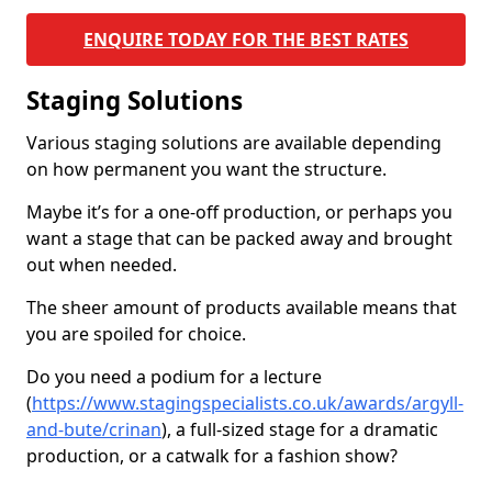
ENQUIRE TODAY FOR THE BEST RATES
Staging Solutions
Various staging solutions are available depending
on how permanent you want the structure.
Maybe it’s for a one-off production, or perhaps you
want a stage that can be packed away and brought
out when needed.
The sheer amount of products available means that
you are spoiled for choice.
Do you need a podium for a lecture
(
https://www.stagingspecialists.co.uk/awards/argyll-
and-bute/crinan
), a full-sized stage for a dramatic
production, or a catwalk for a fashion show?