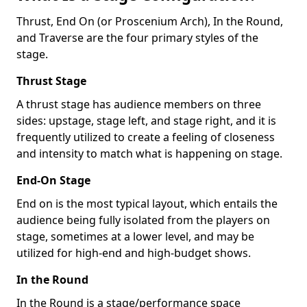
Thrust, End On (or Proscenium Arch), In the Round,
and Traverse are the four primary styles of the
stage.
Thrust Stage
A thrust stage has audience members on three
sides: upstage, stage left, and stage right, and it is
frequently utilized to create a feeling of closeness
and intensity to match what is happening on stage.
End-On Stage
End on is the most typical layout, which entails the
audience being fully isolated from the players on
stage, sometimes at a lower level, and may be
utilized for high-end and high-budget shows.
In the Round
In the Round is a stage/performance space