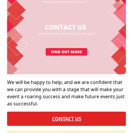
We will be happy to help, and we are confident that
we can provide you with a stage that will make your
event a roaring success and make future events just
as successful.
CONTACT US