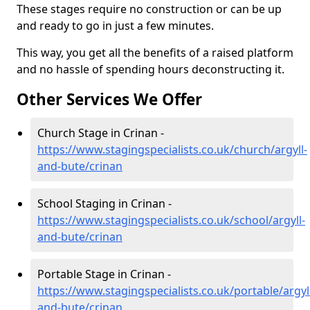
These stages require no construction or can be up
and ready to go in just a few minutes.
This way, you get all the benefits of a raised platform
and no hassle of spending hours deconstructing it.
Other Services We Offer
Church Stage in Crinan -
https://www.stagingspecialists.co.uk/church/argyll-
and-bute/crinan
School Staging in Crinan -
https://www.stagingspecialists.co.uk/school/argyll-
and-bute/crinan
Portable Stage in Crinan -
https://www.stagingspecialists.co.uk/portable/argyl
and-bute/crinan