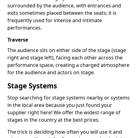
surrounded by the audience, with entrances and
exits sometimes placed between the seats; it is
frequently used for intense and intimate
performances.
Traverse
The audience sits on either side of the stage (stage
right and stage left), facing each other across the
performance space, creating a charged atmosphere
for the audience and actors on stage.
Stage Systems
Stop searching for stage systems nearby or systems
in the local area because you just found your
supplier right here! We offer the widest range of
stages in the country at the best prices.
The trick is deciding how often you will use it and