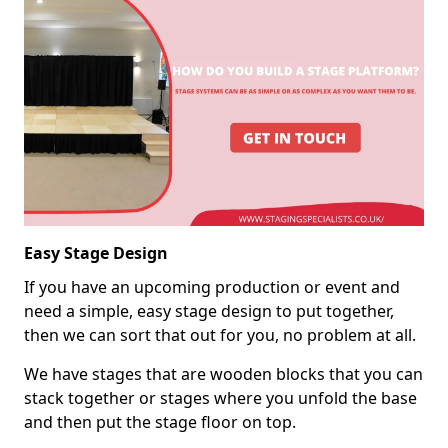
Easy Stage Design
If you have an upcoming production or event and
need a simple, easy stage design to put together,
then we can sort that out for you, no problem at all.
We have stages that are wooden blocks that you can
stack together or stages where you unfold the base
and then put the stage floor on top.