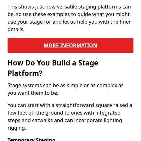
This shows just how versatile staging platforms can
be, so use these examples to guide what you might
use your stage for and let us help you with the finer
details.
MORE INFORMATION
How Do You Build a Stage
Platform?
Stage systems can be as simple or as complex as
you want them to be.
You can start with a straightforward square raised a
few feet off the ground to ones with integrated
steps and catwalks and can incorporate lighting
rigging.
Temporary Staging