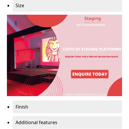
Size
Finish
Additional features