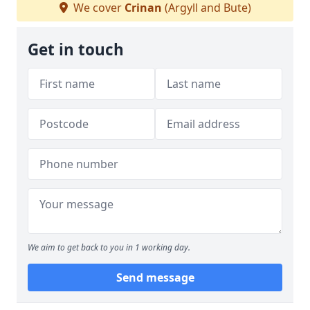
We cover
Crinan
(Argyll and Bute)
Get in touch
We aim to get back to you in 1 working day.
Send message