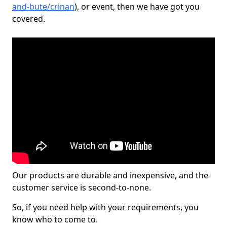
and-bute/crinan
), or event, then we have got you
covered.
Our products are durable and inexpensive, and the
customer service is second-to-none.
So, if you need help with your requirements, you
know who to come to.