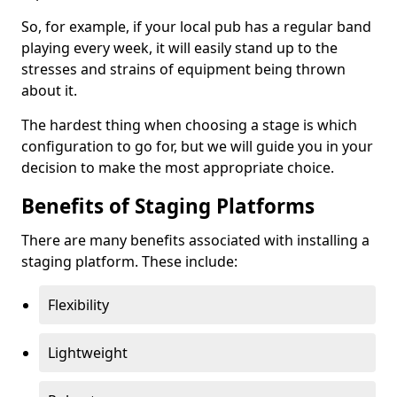
So, for example, if your local pub has a regular band
playing every week, it will easily stand up to the
stresses and strains of equipment being thrown
about it.
The hardest thing when choosing a stage is which
configuration to go for, but we will guide you in your
decision to make the most appropriate choice.
Benefits of Staging Platforms
There are many benefits associated with installing a
staging platform. These include:
Flexibility
Lightweight