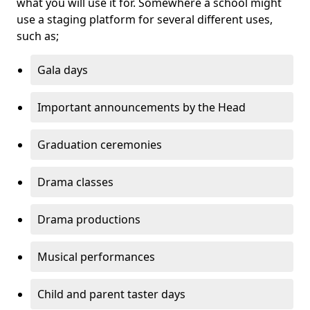
what you will use it for. Somewhere a school might
use a staging platform for several different uses,
such as;
Gala days
Important announcements by the Head
Graduation ceremonies
Drama classes
Drama productions
Musical performances
Child and parent taster days