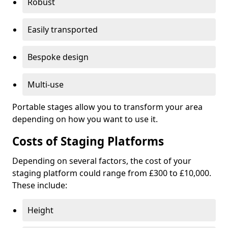
Robust
Easily transported
Bespoke design
Multi-use
Portable stages allow you to transform your area
depending on how you want to use it.
Costs of Staging Platforms
Depending on several factors, the cost of your
staging platform could range from £300 to £10,000.
These include:
Height