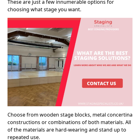
These are just a few innumerable options for
choosing what stage you want.
Choose from wooden stage blocks, metal concertina
constructions or combinations of both materials. All
of the materials are hard-wearing and stand up to
repeated use.