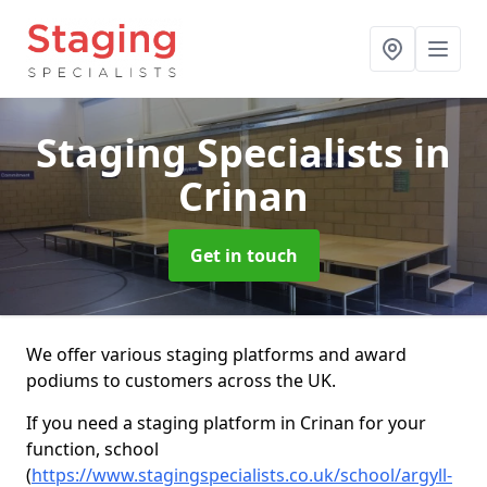
Staging Specialists
in
Crinan
Get in touch
We offer various staging platforms and award
podiums to customers across the UK.
If you need a staging platform in Crinan for your
function, school
(
https://www.stagingspecialists.co.uk/school/argyll-