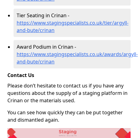
Tier Seating in Crinan -
https://www.stagingspecialists.co.uk/tier/argyll-
and-bute/crinan
Award Podium in Crinan -
https://www.stagingspecialists.co.uk/awards/argyll-
and-bute/crinan
Contact Us
Please don’t hesitate to contact us if you have any
questions about the supply of a staging platform in
Crinan or the materials used.
You can see how quickly they can be put together
and dismantled again.