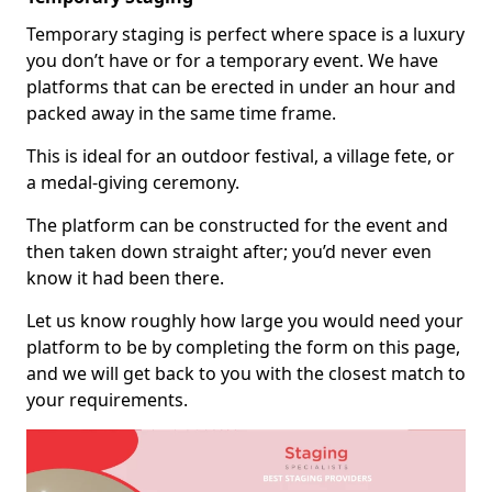
Temporary staging is perfect where space is a luxury
you don’t have or for a temporary event. We have
platforms that can be erected in under an hour and
packed away in the same time frame.
This is ideal for an outdoor festival, a village fete, or
a medal-giving ceremony.
The platform can be constructed for the event and
then taken down straight after; you’d never even
know it had been there.
Let us know roughly how large you would need your
platform to be by completing the form on this page,
and we will get back to you with the closest match to
your requirements.