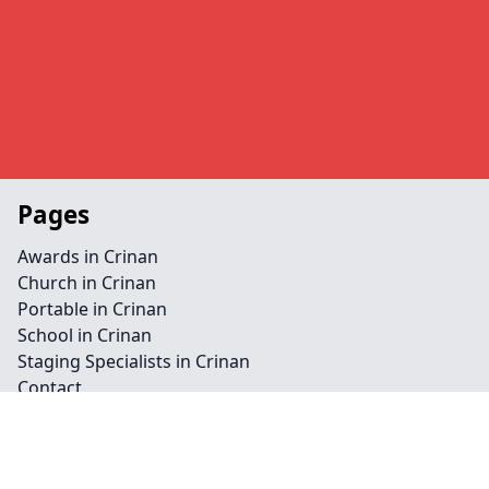
Pages
Awards in Crinan
Church in Crinan
Portable in Crinan
School in Crinan
Staging Specialists in Crinan
Contact
Legal information