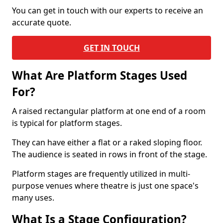
You can get in touch with our experts to receive an
accurate quote.
GET IN TOUCH
What Are Platform Stages Used
For?
A raised rectangular platform at one end of a room
is typical for platform stages.
They can have either a flat or a raked sloping floor.
The audience is seated in rows in front of the stage.
Platform stages are frequently utilized in multi-
purpose venues where theatre is just one space's
many uses.
What Is a Stage Configuration?