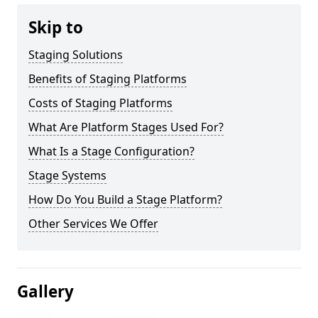
Skip to
Staging Solutions
Benefits of Staging Platforms
Costs of Staging Platforms
What Are Platform Stages Used For?
What Is a Stage Configuration?
Stage Systems
How Do You Build a Stage Platform?
Other Services We Offer
Gallery