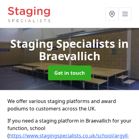
Staging Specialists
in
Braevallich
Get in touch
We offer various staging platforms and award
podiums to customers across the UK.
If you need a staging platform in Braevallich for your
function, school
(
https://www.stagingspecialists.co.uk/school/argyll-