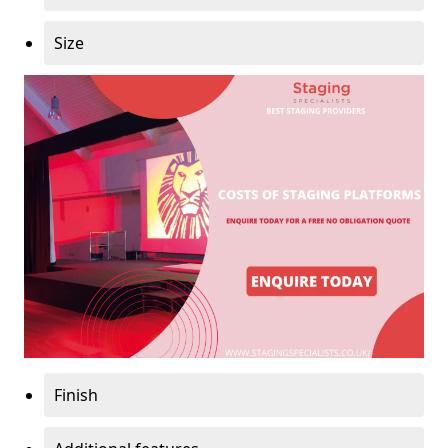
Size
Finish