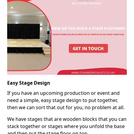
Easy Stage Design
If you have an upcoming production or event and
need a simple, easy stage design to put together,
then we can sort that out for you, no problem at all.
We have stages that are wooden blocks that you can
stack together or stages where you unfold the base
and then put the stage floor on top.