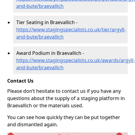
and-bute/braevallich
Tier Seating in Braevallich -
https://www.stagingspecialists.co.uk/tier/argyll-
and-bute/braevallich
Award Podium in Braevallich -
https://www.stagingspecialists.co.uk/awards/argyll-
and-bute/braevallich
Contact Us
Please don’t hesitate to contact us if you have any
questions about the supply of a staging platform in
Braevallich or the materials used.
You can see how quickly they can be put together
and dismantled again.