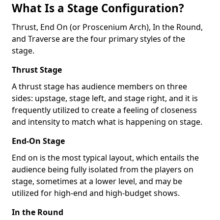
What Is a Stage Configuration?
Thrust, End On (or Proscenium Arch), In the Round,
and Traverse are the four primary styles of the
stage.
Thrust Stage
A thrust stage has audience members on three
sides: upstage, stage left, and stage right, and it is
frequently utilized to create a feeling of closeness
and intensity to match what is happening on stage.
End-On Stage
End on is the most typical layout, which entails the
audience being fully isolated from the players on
stage, sometimes at a lower level, and may be
utilized for high-end and high-budget shows.
In the Round