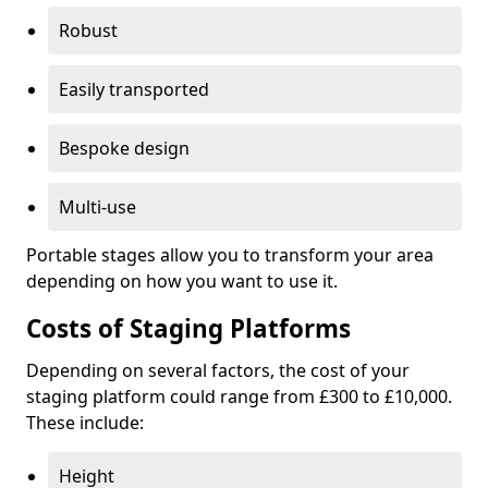
Robust
Easily transported
Bespoke design
Multi-use
Portable stages allow you to transform your area
depending on how you want to use it.
Costs of Staging Platforms
Depending on several factors, the cost of your
staging platform could range from £300 to £10,000.
These include:
Height