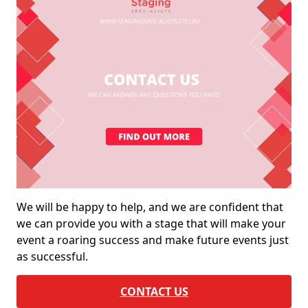
We will be happy to help, and we are confident that
we can provide you with a stage that will make your
event a roaring success and make future events just
as successful.
CONTACT US