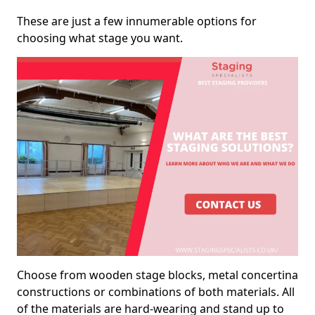
These are just a few innumerable options for
choosing what stage you want.
Choose from wooden stage blocks, metal concertina
constructions or combinations of both materials. All
of the materials are hard-wearing and stand up to