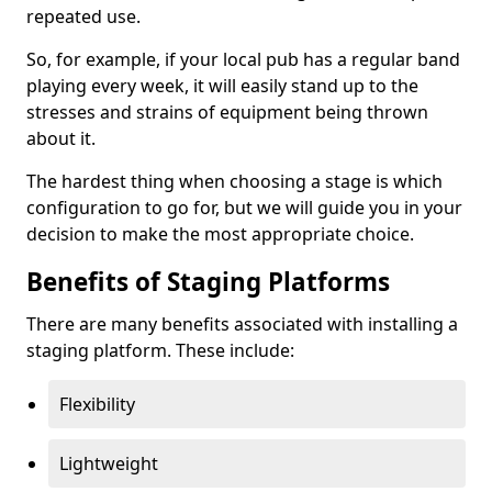
repeated use.
So, for example, if your local pub has a regular band
playing every week, it will easily stand up to the
stresses and strains of equipment being thrown
about it.
The hardest thing when choosing a stage is which
configuration to go for, but we will guide you in your
decision to make the most appropriate choice.
Benefits of Staging Platforms
There are many benefits associated with installing a
staging platform. These include:
Flexibility
Lightweight