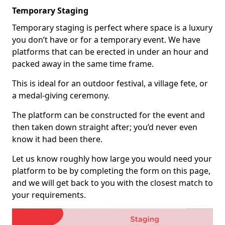
Temporary Staging
Temporary staging is perfect where space is a luxury
you don’t have or for a temporary event. We have
platforms that can be erected in under an hour and
packed away in the same time frame.
This is ideal for an outdoor festival, a village fete, or
a medal-giving ceremony.
The platform can be constructed for the event and
then taken down straight after; you’d never even
know it had been there.
Let us know roughly how large you would need your
platform to be by completing the form on this page,
and we will get back to you with the closest match to
your requirements.