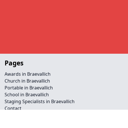
Pages
Awards in Braevallich
Church in Braevallich
Portable in Braevallich
School in Braevallich
Staging Specialists in Braevallich
Contact
Legal information