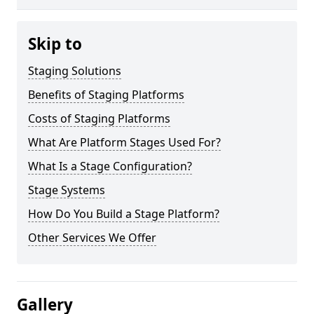
Skip to
Staging Solutions
Benefits of Staging Platforms
Costs of Staging Platforms
What Are Platform Stages Used For?
What Is a Stage Configuration?
Stage Systems
How Do You Build a Stage Platform?
Other Services We Offer
Gallery