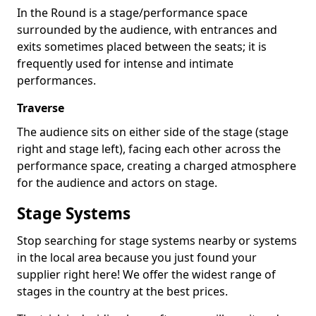
In the Round is a stage/performance space
surrounded by the audience, with entrances and
exits sometimes placed between the seats; it is
frequently used for intense and intimate
performances.
Traverse
The audience sits on either side of the stage (stage
right and stage left), facing each other across the
performance space, creating a charged atmosphere
for the audience and actors on stage.
Stage Systems
Stop searching for stage systems nearby or systems
in the local area because you just found your
supplier right here! We offer the widest range of
stages in the country at the best prices.