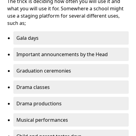
The trick is deciding how often you will use it and
what you will use it for. Somewhere a school might
use a staging platform for several different uses,
such as;
Gala days
Important announcements by the Head
Graduation ceremonies
Drama classes
Drama productions
Musical performances