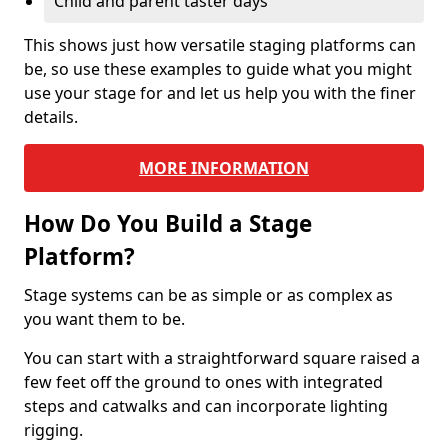
Child and parent taster days
This shows just how versatile staging platforms can
be, so use these examples to guide what you might
use your stage for and let us help you with the finer
details.
MORE INFORMATION
How Do You Build a Stage
Platform?
Stage systems can be as simple or as complex as
you want them to be.
You can start with a straightforward square raised a
few feet off the ground to ones with integrated
steps and catwalks and can incorporate lighting
rigging.