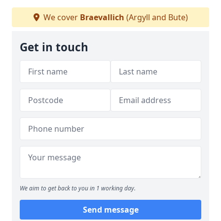
We cover
Braevallich
(Argyll and Bute)
Get in touch
We aim to get back to you in 1 working day.
Send message