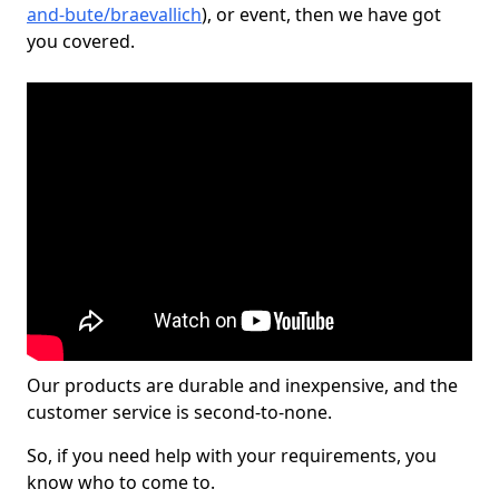
and-bute/braevallich
), or event, then we have got
you covered.
Our products are durable and inexpensive, and the
customer service is second-to-none.
So, if you need help with your requirements, you
know who to come to.