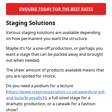
ENQUIRE TODAY FOR THE BEST RATES
Staging Solutions
Various staging solutions are available depending
on how permanent you want the structure.
Maybe it’s for a one-off production, or perhaps you
want a stage that can be packed away and brought
out when needed.
The sheer amount of products available means that
you are spoiled for choice.
Do you need a podium for a lecture
(
https://www.stagingspecialists.co.uk/awards/argyll-
and-bute/braevallich
), a full-sized stage for a
dramatic production, or a catwalk for a fashion
show?