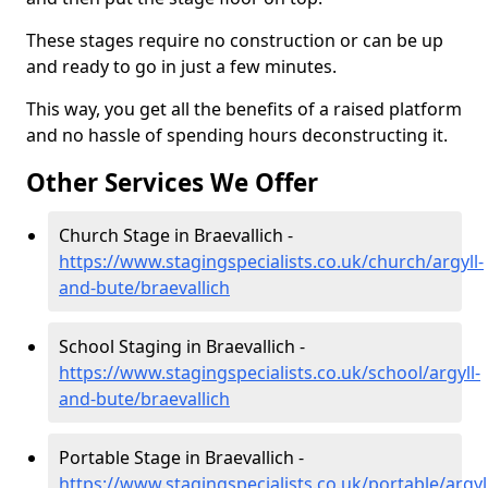
These stages require no construction or can be up
and ready to go in just a few minutes.
This way, you get all the benefits of a raised platform
and no hassle of spending hours deconstructing it.
Other Services We Offer
Church Stage in Braevallich -
https://www.stagingspecialists.co.uk/church/argyll-
and-bute/braevallich
School Staging in Braevallich -
https://www.stagingspecialists.co.uk/school/argyll-
and-bute/braevallich
Portable Stage in Braevallich -
https://www.stagingspecialists.co.uk/portable/argyl