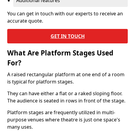
Additional features
You can get in touch with our experts to receive an
accurate quote.
GET IN TOUCH
What Are Platform Stages Used
For?
A raised rectangular platform at one end of a room
is typical for platform stages.
They can have either a flat or a raked sloping floor.
The audience is seated in rows in front of the stage.
Platform stages are frequently utilized in multi-
purpose venues where theatre is just one space's
many uses.