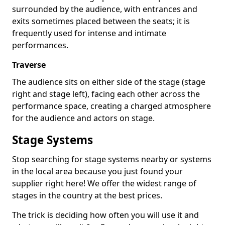
surrounded by the audience, with entrances and
exits sometimes placed between the seats; it is
frequently used for intense and intimate
performances.
Traverse
The audience sits on either side of the stage (stage
right and stage left), facing each other across the
performance space, creating a charged atmosphere
for the audience and actors on stage.
Stage Systems
Stop searching for stage systems nearby or systems
in the local area because you just found your
supplier right here! We offer the widest range of
stages in the country at the best prices.
The trick is deciding how often you will use it and