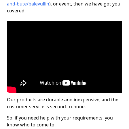
and-bute/balevullin
), or event, then we have got you
covered.
Our products are durable and inexpensive, and the
customer service is second-to-none.
So, if you need help with your requirements, you
know who to come to.