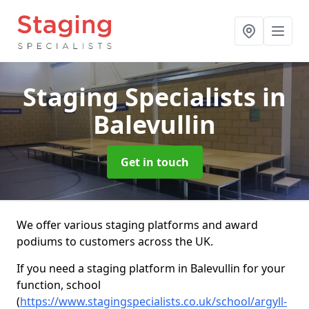
Staging Specialists
in
Balevullin
Get in touch
We offer various staging platforms and award
podiums to customers across the UK.
If you need a staging platform in Balevullin for your
function, school
(
https://www.stagingspecialists.co.uk/school/argyll-