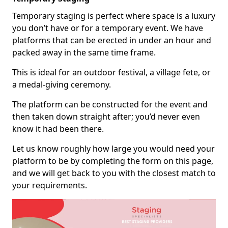
Temporary staging is perfect where space is a luxury
you don’t have or for a temporary event. We have
platforms that can be erected in under an hour and
packed away in the same time frame.
This is ideal for an outdoor festival, a village fete, or
a medal-giving ceremony.
The platform can be constructed for the event and
then taken down straight after; you’d never even
know it had been there.
Let us know roughly how large you would need your
platform to be by completing the form on this page,
and we will get back to you with the closest match to
your requirements.