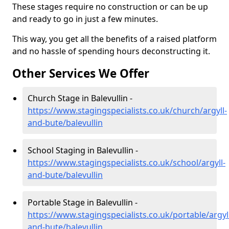
These stages require no construction or can be up
and ready to go in just a few minutes.
This way, you get all the benefits of a raised platform
and no hassle of spending hours deconstructing it.
Other Services We Offer
Church Stage in Balevullin -
https://www.stagingspecialists.co.uk/church/argyll-
and-bute/balevullin
School Staging in Balevullin -
https://www.stagingspecialists.co.uk/school/argyll-
and-bute/balevullin
Portable Stage in Balevullin -
https://www.stagingspecialists.co.uk/portable/argyl
and-bute/balevullin