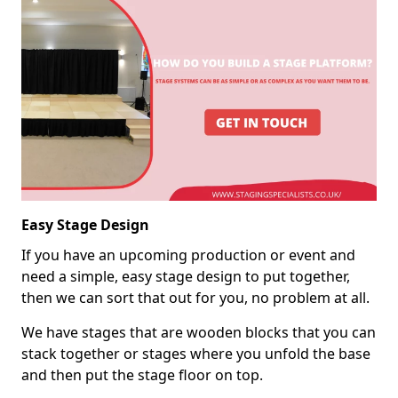
Easy Stage Design
If you have an upcoming production or event and
need a simple, easy stage design to put together,
then we can sort that out for you, no problem at all.
We have stages that are wooden blocks that you can
stack together or stages where you unfold the base
and then put the stage floor on top.