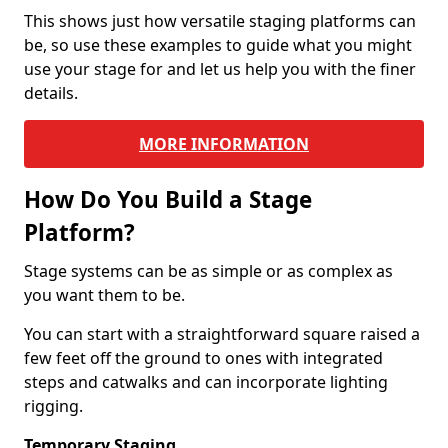
This shows just how versatile staging platforms can
be, so use these examples to guide what you might
use your stage for and let us help you with the finer
details.
MORE INFORMATION
How Do You Build a Stage
Platform?
Stage systems can be as simple or as complex as
you want them to be.
You can start with a straightforward square raised a
few feet off the ground to ones with integrated
steps and catwalks and can incorporate lighting
rigging.
Temporary Staging