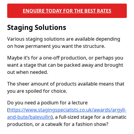
ENQUIRE TODAY FOR THE BEST RATES
Staging Solutions
Various staging solutions are available depending
on how permanent you want the structure.
Maybe it’s for a one-off production, or perhaps you
want a stage that can be packed away and brought
out when needed.
The sheer amount of products available means that
you are spoiled for choice.
Do you need a podium for a lecture
(
https://www.stagingspecialists.co.uk/awards/argyll-
and-bute/balevullin
), a full-sized stage for a dramatic
production, or a catwalk for a fashion show?