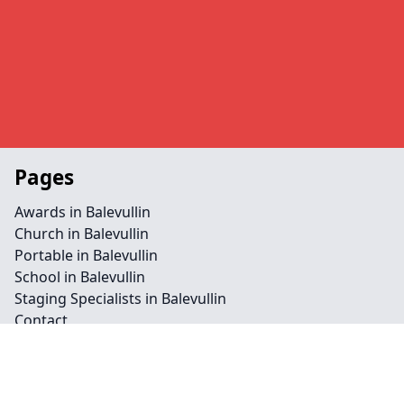
Pages
Awards in Balevullin
Church in Balevullin
Portable in Balevullin
School in Balevullin
Staging Specialists in Balevullin
Contact
Legal information