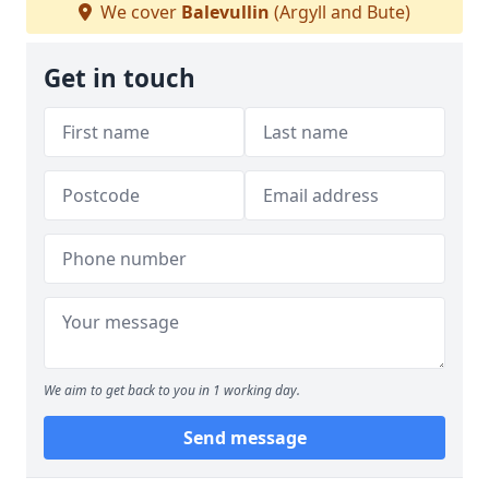
We cover
Balevullin
(Argyll and Bute)
Get in touch
We aim to get back to you in 1 working day.
Send message