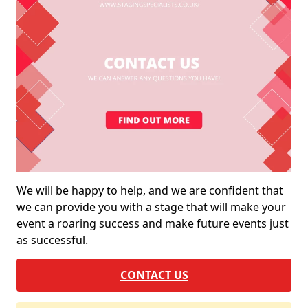
We will be happy to help, and we are confident that
we can provide you with a stage that will make your
event a roaring success and make future events just
as successful.
CONTACT US