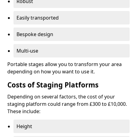
Robust
Easily transported
Bespoke design
Multi-use
Portable stages allow you to transform your area
depending on how you want to use it.
Costs of Staging Platforms
Depending on several factors, the cost of your
staging platform could range from £300 to £10,000.
These include:
Height