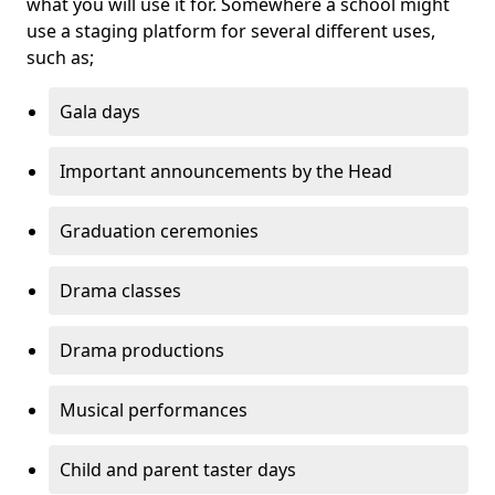
what you will use it for. Somewhere a school might
use a staging platform for several different uses,
such as;
Gala days
Important announcements by the Head
Graduation ceremonies
Drama classes
Drama productions
Musical performances
Child and parent taster days