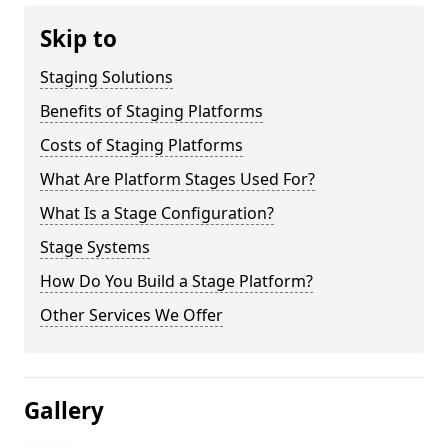
Skip to
Staging Solutions
Benefits of Staging Platforms
Costs of Staging Platforms
What Are Platform Stages Used For?
What Is a Stage Configuration?
Stage Systems
How Do You Build a Stage Platform?
Other Services We Offer
Gallery