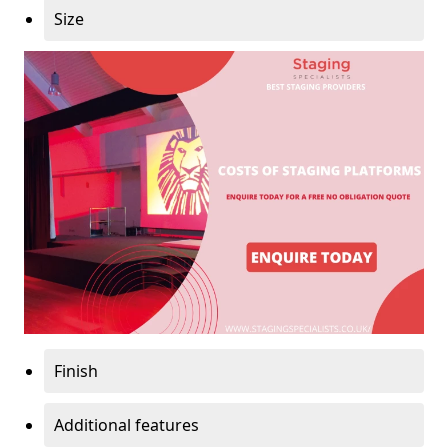
Size
Finish
Additional features