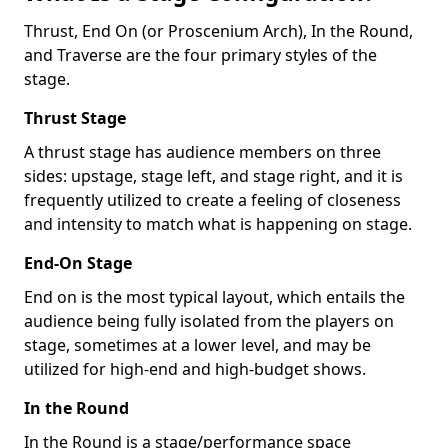
Thrust, End On (or Proscenium Arch), In the Round,
and Traverse are the four primary styles of the
stage.
Thrust Stage
A thrust stage has audience members on three
sides: upstage, stage left, and stage right, and it is
frequently utilized to create a feeling of closeness
and intensity to match what is happening on stage.
End-On Stage
End on is the most typical layout, which entails the
audience being fully isolated from the players on
stage, sometimes at a lower level, and may be
utilized for high-end and high-budget shows.
In the Round
In the Round is a stage/performance space