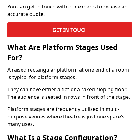
You can get in touch with our experts to receive an
accurate quote.
GET IN TOUCH
What Are Platform Stages Used
For?
A raised rectangular platform at one end of a room
is typical for platform stages.
They can have either a flat or a raked sloping floor.
The audience is seated in rows in front of the stage.
Platform stages are frequently utilized in multi-
purpose venues where theatre is just one space's
many uses.
What Is a Stage Configuration?