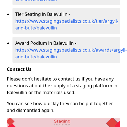
Tier Seating in Balevullin -
https://www.stagingspecialists.co.uk/tier/argyll-
and-bute/balevullin
Award Podium in Balevullin -
https://www.stagingspecialists.co.uk/awards/argyll-
and-bute/balevullin
Contact Us
Please don’t hesitate to contact us if you have any
questions about the supply of a staging platform in
Balevullin or the materials used.
You can see how quickly they can be put together
and dismantled again.