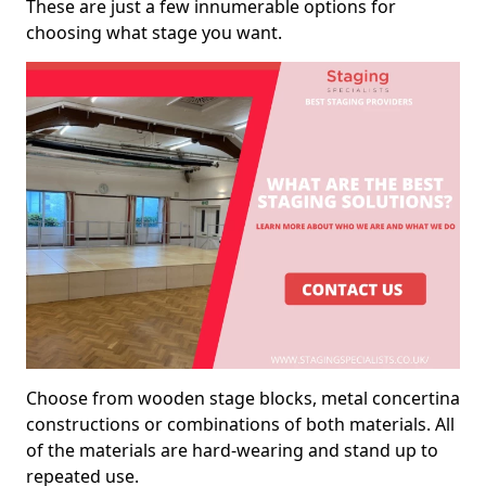
These are just a few innumerable options for
choosing what stage you want.
Choose from wooden stage blocks, metal concertina
constructions or combinations of both materials. All
of the materials are hard-wearing and stand up to
repeated use.