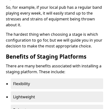
So, for example, if your local pub has a regular band
playing every week, it will easily stand up to the
stresses and strains of equipment being thrown
about it.
The hardest thing when choosing a stage is which
configuration to go for, but we will guide you in your
decision to make the most appropriate choice.
Benefits of Staging Platforms
There are many benefits associated with installing a
staging platform. These include:
Flexibility
Lightweight