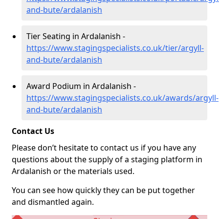
and-bute/ardalanish
Tier Seating in Ardalanish -
https://www.stagingspecialists.co.uk/tier/argyll-
and-bute/ardalanish
Award Podium in Ardalanish -
https://www.stagingspecialists.co.uk/awards/argyll-
and-bute/ardalanish
Contact Us
Please don’t hesitate to contact us if you have any
questions about the supply of a staging platform in
Ardalanish or the materials used.
You can see how quickly they can be put together
and dismantled again.