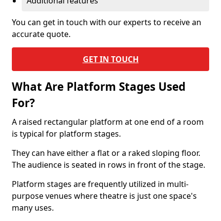
Additional features
You can get in touch with our experts to receive an
accurate quote.
GET IN TOUCH
What Are Platform Stages Used
For?
A raised rectangular platform at one end of a room
is typical for platform stages.
They can have either a flat or a raked sloping floor.
The audience is seated in rows in front of the stage.
Platform stages are frequently utilized in multi-
purpose venues where theatre is just one space's
many uses.