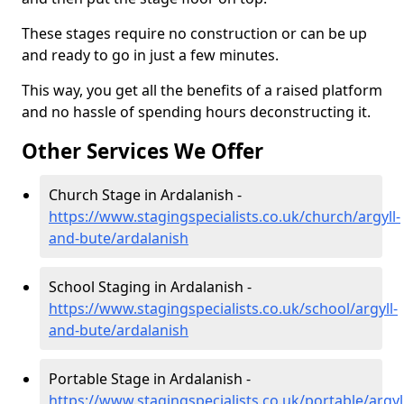
These stages require no construction or can be up
and ready to go in just a few minutes.
This way, you get all the benefits of a raised platform
and no hassle of spending hours deconstructing it.
Other Services We Offer
Church Stage in Ardalanish -
https://www.stagingspecialists.co.uk/church/argyll-
and-bute/ardalanish
School Staging in Ardalanish -
https://www.stagingspecialists.co.uk/school/argyll-
and-bute/ardalanish
Portable Stage in Ardalanish -
https://www.stagingspecialists.co.uk/portable/argyl