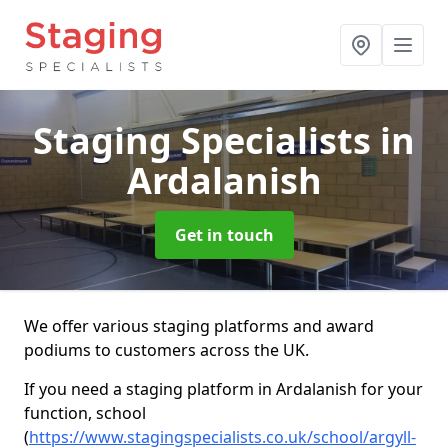
Staging Specialists
in
Ardalanish
Get in touch
We offer various staging platforms and award
podiums to customers across the UK.
If you need a staging platform in Ardalanish for your
function, school
(
https://www.stagingspecialists.co.uk/school/argyll-