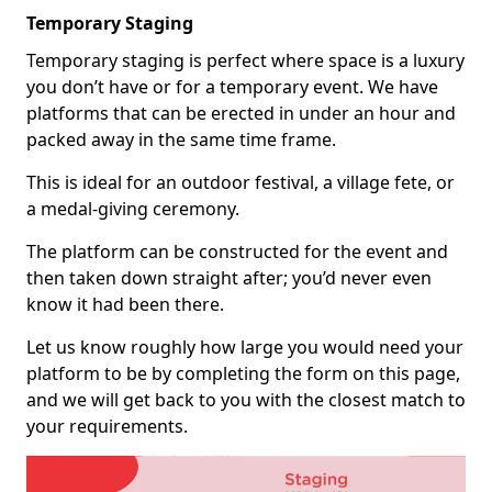
Temporary Staging
Temporary staging is perfect where space is a luxury
you don’t have or for a temporary event. We have
platforms that can be erected in under an hour and
packed away in the same time frame.
This is ideal for an outdoor festival, a village fete, or
a medal-giving ceremony.
The platform can be constructed for the event and
then taken down straight after; you’d never even
know it had been there.
Let us know roughly how large you would need your
platform to be by completing the form on this page,
and we will get back to you with the closest match to
your requirements.