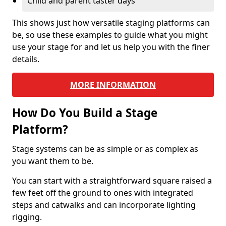
Child and parent taster days
This shows just how versatile staging platforms can
be, so use these examples to guide what you might
use your stage for and let us help you with the finer
details.
MORE INFORMATION
How Do You Build a Stage
Platform?
Stage systems can be as simple or as complex as
you want them to be.
You can start with a straightforward square raised a
few feet off the ground to ones with integrated
steps and catwalks and can incorporate lighting
rigging.