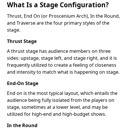
What Is a Stage Configuration?
Thrust, End On (or Proscenium Arch), In the Round,
and Traverse are the four primary styles of the
stage.
Thrust Stage
A thrust stage has audience members on three
sides: upstage, stage left, and stage right, and it is
frequently utilized to create a feeling of closeness
and intensity to match what is happening on stage.
End-On Stage
End on is the most typical layout, which entails the
audience being fully isolated from the players on
stage, sometimes at a lower level, and may be
utilized for high-end and high-budget shows.
In the Round