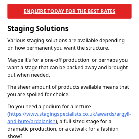
ENQUIRE TODAY FOR THE BEST RATES
Staging Solutions
Various staging solutions are available depending
on how permanent you want the structure.
Maybe it’s for a one-off production, or perhaps you
want a stage that can be packed away and brought
out when needed.
The sheer amount of products available means that
you are spoiled for choice.
Do you need a podium for a lecture
(
https://www.stagingspecialists.co.uk/awards/argyll-
and-bute/ardalanish
), a full-sized stage for a
dramatic production, or a catwalk for a fashion
show?