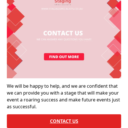
We will be happy to help, and we are confident that
we can provide you with a stage that will make your
event a roaring success and make future events just
as successful.
CONTACT US