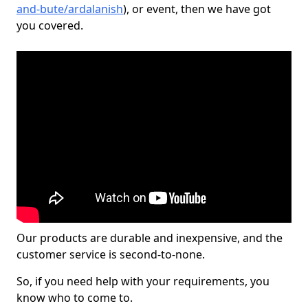
and-bute/ardalanish
), or event, then we have got
you covered.
Our products are durable and inexpensive, and the
customer service is second-to-none.
So, if you need help with your requirements, you
know who to come to.