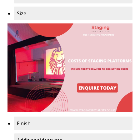
Size
Finish