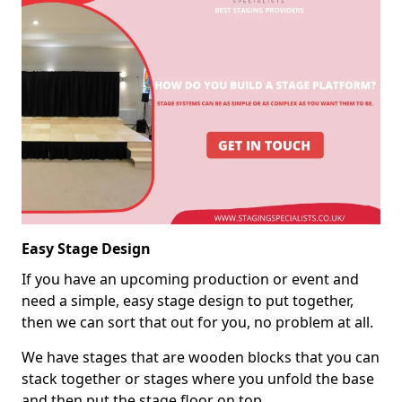
Easy Stage Design
If you have an upcoming production or event and
need a simple, easy stage design to put together,
then we can sort that out for you, no problem at all.
We have stages that are wooden blocks that you can
stack together or stages where you unfold the base
and then put the stage floor on top.