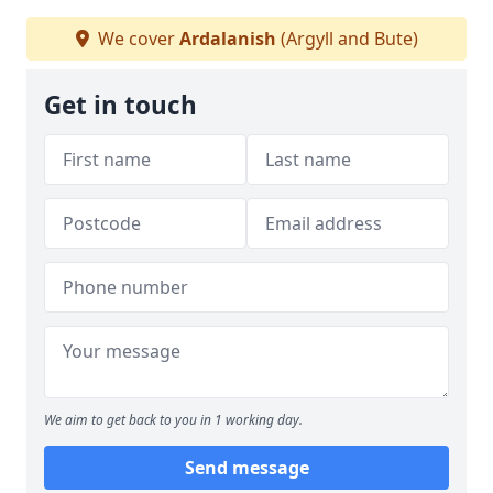
We cover
Ardalanish
(Argyll and Bute)
Get in touch
We aim to get back to you in 1 working day.
Send message