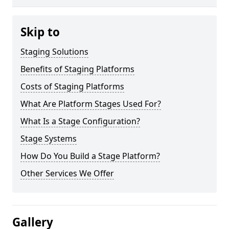
Skip to
Staging Solutions
Benefits of Staging Platforms
Costs of Staging Platforms
What Are Platform Stages Used For?
What Is a Stage Configuration?
Stage Systems
How Do You Build a Stage Platform?
Other Services We Offer
Gallery