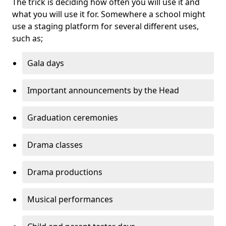
The trick is deciding how often you will use it and
what you will use it for. Somewhere a school might
use a staging platform for several different uses,
such as;
Gala days
Important announcements by the Head
Graduation ceremonies
Drama classes
Drama productions
Musical performances