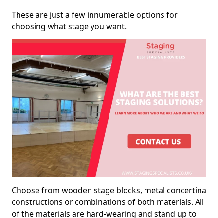
These are just a few innumerable options for
choosing what stage you want.
Choose from wooden stage blocks, metal concertina
constructions or combinations of both materials. All
of the materials are hard-wearing and stand up to