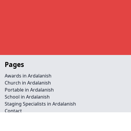
Pages
Awards in Ardalanish
Church in Ardalanish
Portable in Ardalanish
School in Ardalanish
Staging Specialists in Ardalanish
Contact
Legal information