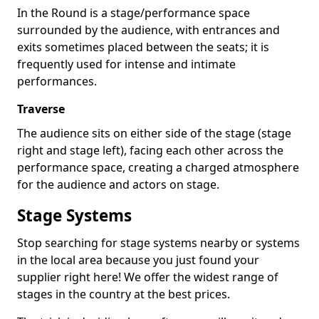
In the Round is a stage/performance space
surrounded by the audience, with entrances and
exits sometimes placed between the seats; it is
frequently used for intense and intimate
performances.
Traverse
The audience sits on either side of the stage (stage
right and stage left), facing each other across the
performance space, creating a charged atmosphere
for the audience and actors on stage.
Stage Systems
Stop searching for stage systems nearby or systems
in the local area because you just found your
supplier right here! We offer the widest range of
stages in the country at the best prices.