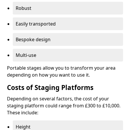
Robust
Easily transported
Bespoke design
Multi-use
Portable stages allow you to transform your area
depending on how you want to use it.
Costs of Staging Platforms
Depending on several factors, the cost of your
staging platform could range from £300 to £10,000.
These include:
Height