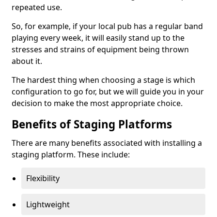
repeated use.
So, for example, if your local pub has a regular band
playing every week, it will easily stand up to the
stresses and strains of equipment being thrown
about it.
The hardest thing when choosing a stage is which
configuration to go for, but we will guide you in your
decision to make the most appropriate choice.
Benefits of Staging Platforms
There are many benefits associated with installing a
staging platform. These include:
Flexibility
Lightweight