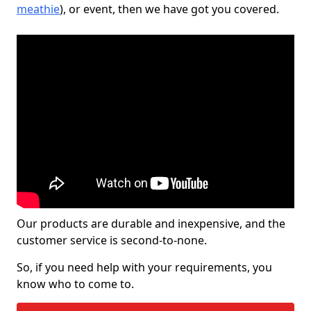
meathie
), or event, then we have got you covered.
Our products are durable and inexpensive, and the
customer service is second-to-none.
So, if you need help with your requirements, you
know who to come to.