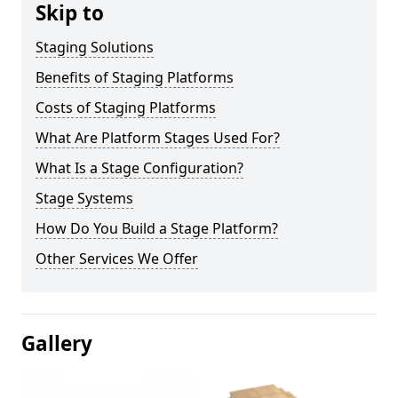
Skip to
Staging Solutions
Benefits of Staging Platforms
Costs of Staging Platforms
What Are Platform Stages Used For?
What Is a Stage Configuration?
Stage Systems
How Do You Build a Stage Platform?
Other Services We Offer
Gallery