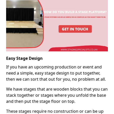
Easy Stage Design
If you have an upcoming production or event and
need a simple, easy stage design to put together,
then we can sort that out for you, no problem at all.
We have stages that are wooden blocks that you can
stack together or stages where you unfold the base
and then put the stage floor on top.
These stages require no construction or can be up