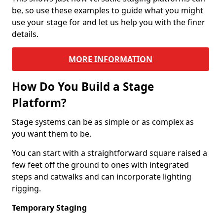
be, so use these examples to guide what you might
use your stage for and let us help you with the finer
details.
MORE INFORMATION
How Do You Build a Stage
Platform?
Stage systems can be as simple or as complex as
you want them to be.
You can start with a straightforward square raised a
few feet off the ground to ones with integrated
steps and catwalks and can incorporate lighting
rigging.
Temporary Staging