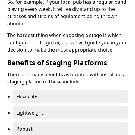
So, for example, if your local pub has a regular band
playing every week, it will easily stand up to the
stresses and strains of equipment being thrown
about it.
The hardest thing when choosing a stage is which
configuration to go for, but we will guide you in your
decision to make the most appropriate choice.
Benefits of Staging Platforms
There are many benefits associated with installing a
staging platform. These include:
Flexibility
Lightweight
Robust