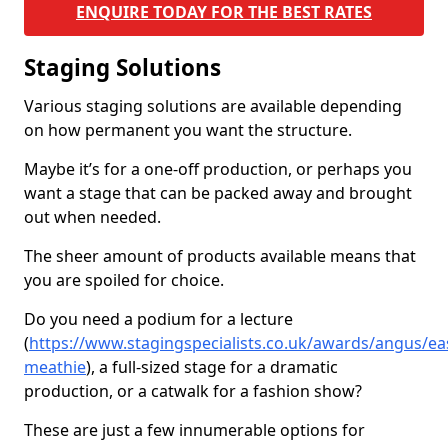
ENQUIRE TODAY FOR THE BEST RATES
Staging Solutions
Various staging solutions are available depending
on how permanent you want the structure.
Maybe it’s for a one-off production, or perhaps you
want a stage that can be packed away and brought
out when needed.
The sheer amount of products available means that
you are spoiled for choice.
Do you need a podium for a lecture
(
https://www.stagingspecialists.co.uk/awards/angus/ea
meathie
), a full-sized stage for a dramatic
production, or a catwalk for a fashion show?
These are just a few innumerable options for