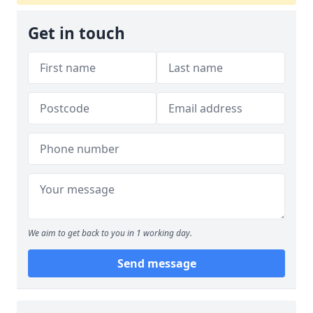
Get in touch
We aim to get back to you in 1 working day.
Send message