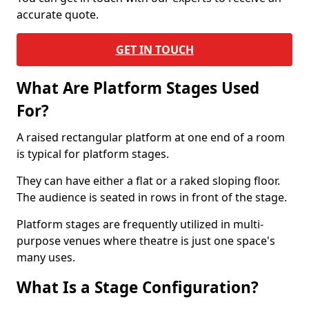
accurate quote.
GET IN TOUCH
What Are Platform Stages Used
For?
A raised rectangular platform at one end of a room
is typical for platform stages.
They can have either a flat or a raked sloping floor.
The audience is seated in rows in front of the stage.
Platform stages are frequently utilized in multi-
purpose venues where theatre is just one space's
many uses.
What Is a Stage Configuration?