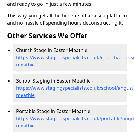
and ready to go in just a few minutes.
This way, you get all the benefits of a raised platform
and no hassle of spending hours deconstructing it.
Other Services We Offer
Church Stage in Easter Meathie -
https://www.stagingspecialists.co.uk/church/angus/
meathie
School Staging in Easter Meathie -
https://www.stagingspecialists.co.uk/school/angus/
meathie
Portable Stage in Easter Meathie -
https://www.stagingspecialists.co.uk/portable/angu
meathie