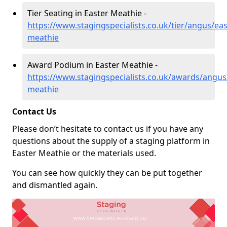
Tier Seating in Easter Meathie -
https://www.stagingspecialists.co.uk/tier/angus/eas
meathie
Award Podium in Easter Meathie -
https://www.stagingspecialists.co.uk/awards/angus
meathie
Contact Us
Please don’t hesitate to contact us if you have any
questions about the supply of a staging platform in
Easter Meathie or the materials used.
You can see how quickly they can be put together
and dismantled again.