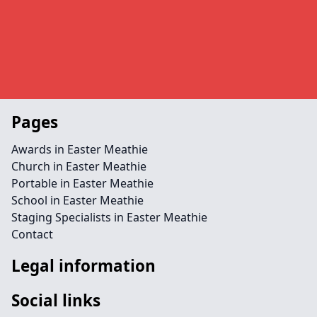
Pages
Awards in Easter Meathie
Church in Easter Meathie
Portable in Easter Meathie
School in Easter Meathie
Staging Specialists in Easter Meathie
Contact
Legal information
Social links