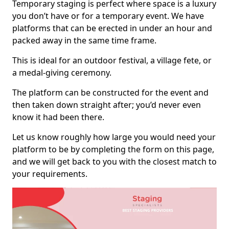
Temporary staging is perfect where space is a luxury
you don’t have or for a temporary event. We have
platforms that can be erected in under an hour and
packed away in the same time frame.
This is ideal for an outdoor festival, a village fete, or
a medal-giving ceremony.
The platform can be constructed for the event and
then taken down straight after; you’d never even
know it had been there.
Let us know roughly how large you would need your
platform to be by completing the form on this page,
and we will get back to you with the closest match to
your requirements.