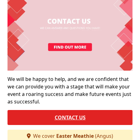
We will be happy to help, and we are confident that
we can provide you with a stage that will make your
event a roaring success and make future events just
as successful.
CONTACT US
We cover
Easter Meathie
(Angus)