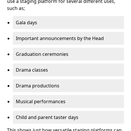
use a staging platform for several different uses,
such as;
Gala days
Important announcements by the Head
Graduation ceremonies
Drama classes
Drama productions
Musical performances
Child and parent taster days
This shows just how versatile staging platforms can