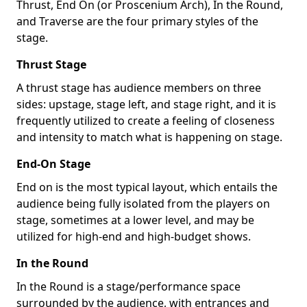
Thrust, End On (or Proscenium Arch), In the Round,
and Traverse are the four primary styles of the
stage.
Thrust Stage
A thrust stage has audience members on three
sides: upstage, stage left, and stage right, and it is
frequently utilized to create a feeling of closeness
and intensity to match what is happening on stage.
End-On Stage
End on is the most typical layout, which entails the
audience being fully isolated from the players on
stage, sometimes at a lower level, and may be
utilized for high-end and high-budget shows.
In the Round
In the Round is a stage/performance space
surrounded by the audience, with entrances and