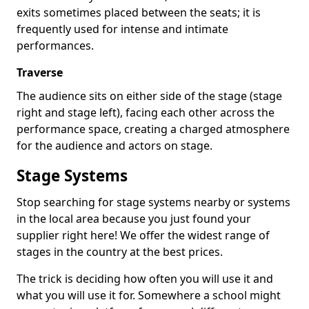
exits sometimes placed between the seats; it is
frequently used for intense and intimate
performances.
Traverse
The audience sits on either side of the stage (stage
right and stage left), facing each other across the
performance space, creating a charged atmosphere
for the audience and actors on stage.
Stage Systems
Stop searching for stage systems nearby or systems
in the local area because you just found your
supplier right here! We offer the widest range of
stages in the country at the best prices.
The trick is deciding how often you will use it and
what you will use it for. Somewhere a school might