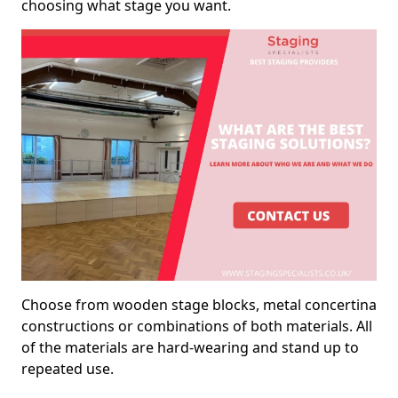
choosing what stage you want.
Choose from wooden stage blocks, metal concertina
constructions or combinations of both materials. All
of the materials are hard-wearing and stand up to
repeated use.