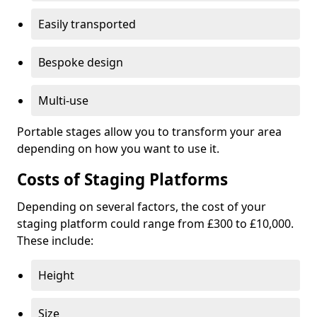
Easily transported
Bespoke design
Multi-use
Portable stages allow you to transform your area
depending on how you want to use it.
Costs of Staging Platforms
Depending on several factors, the cost of your
staging platform could range from £300 to £10,000.
These include:
Height
Size