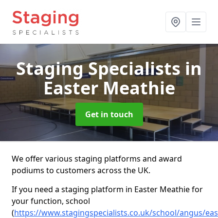
Staging Specialists
in
Easter Meathie
Get in touch
We offer various staging platforms and award
podiums to customers across the UK.
If you need a staging platform in Easter Meathie for
your function, school
(
https://www.stagingspecialists.co.uk/school/angus/eas