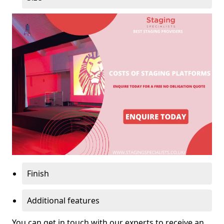
Finish
Additional features
You can get in touch with our experts to receive an