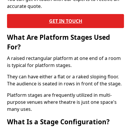
accurate quote.
GET IN TOUCH
What Are Platform Stages Used
For?
A raised rectangular platform at one end of a room
is typical for platform stages.
They can have either a flat or a raked sloping floor.
The audience is seated in rows in front of the stage.
Platform stages are frequently utilized in multi-
purpose venues where theatre is just one space's
many uses.
What Is a Stage Configuration?