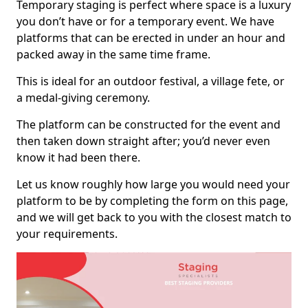
Temporary staging is perfect where space is a luxury
you don’t have or for a temporary event. We have
platforms that can be erected in under an hour and
packed away in the same time frame.
This is ideal for an outdoor festival, a village fete, or
a medal-giving ceremony.
The platform can be constructed for the event and
then taken down straight after; you’d never even
know it had been there.
Let us know roughly how large you would need your
platform to be by completing the form on this page,
and we will get back to you with the closest match to
your requirements.