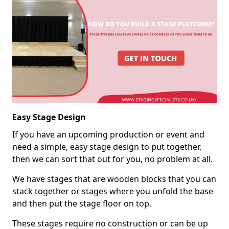
Easy Stage Design
If you have an upcoming production or event and
need a simple, easy stage design to put together,
then we can sort that out for you, no problem at all.
We have stages that are wooden blocks that you can
stack together or stages where you unfold the base
and then put the stage floor on top.
These stages require no construction or can be up