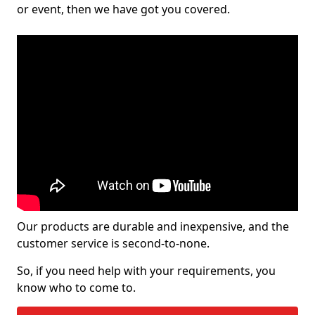
or event, then we have got you covered.
Our products are durable and inexpensive, and the
customer service is second-to-none.
So, if you need help with your requirements, you
know who to come to.