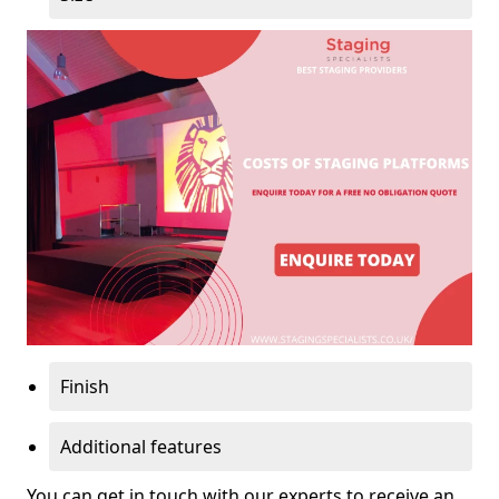
Finish
Additional features
You can get in touch with our experts to receive an