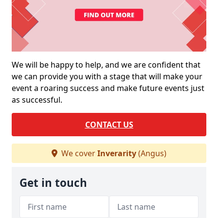
We will be happy to help, and we are confident that
we can provide you with a stage that will make your
event a roaring success and make future events just
as successful.
CONTACT US
We cover
Inverarity
(Angus)
Get in touch