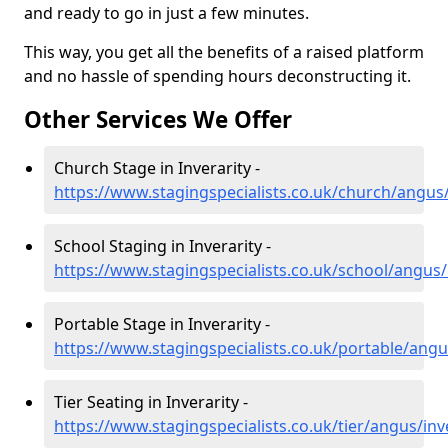
and ready to go in just a few minutes.
This way, you get all the benefits of a raised platform
and no hassle of spending hours deconstructing it.
Other Services We Offer
Church Stage in Inverarity -
https://www.stagingspecialists.co.uk/church/angus/
School Staging in Inverarity -
https://www.stagingspecialists.co.uk/school/angus/
Portable Stage in Inverarity -
https://www.stagingspecialists.co.uk/portable/angu
Tier Seating in Inverarity -
https://www.stagingspecialists.co.uk/tier/angus/inv