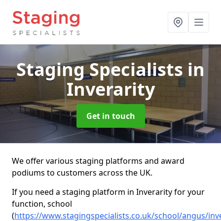
Staging Specialists
in
Inverarity
Get in touch
We offer various staging platforms and award
podiums to customers across the UK.
If you need a staging platform in Inverarity for your
function, school
(
https://www.stagingspecialists.co.uk/school/angus/inve