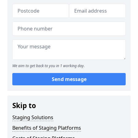
We aim to get back to you in 1 working day.
Send message
Skip to
Staging Solutions
Benefits of Staging Platforms