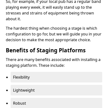
So, for example, if your local pub has a regular band
playing every week, it will easily stand up to the
stresses and strains of equipment being thrown
about it.
The hardest thing when choosing a stage is which
configuration to go for, but we will guide you in your
decision to make the most appropriate choice.
Benefits of Staging Platforms
There are many benefits associated with installing a
staging platform. These include:
Flexibility
Lightweight
Robust