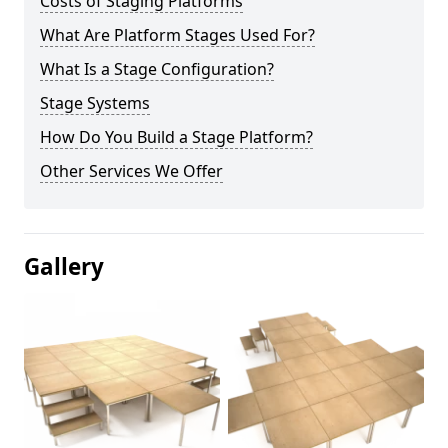
Costs of Staging Platforms
What Are Platform Stages Used For?
What Is a Stage Configuration?
Stage Systems
How Do You Build a Stage Platform?
Other Services We Offer
Gallery