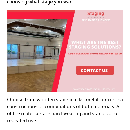
choosing what stage you want.
Choose from wooden stage blocks, metal concertina
constructions or combinations of both materials. All
of the materials are hard-wearing and stand up to
repeated use.