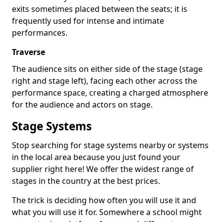
exits sometimes placed between the seats; it is
frequently used for intense and intimate
performances.
Traverse
The audience sits on either side of the stage (stage
right and stage left), facing each other across the
performance space, creating a charged atmosphere
for the audience and actors on stage.
Stage Systems
Stop searching for stage systems nearby or systems
in the local area because you just found your
supplier right here! We offer the widest range of
stages in the country at the best prices.
The trick is deciding how often you will use it and
what you will use it for. Somewhere a school might