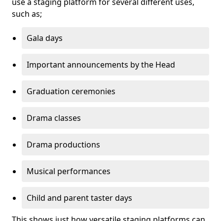
use a staging platform for several different uses,
such as;
Gala days
Important announcements by the Head
Graduation ceremonies
Drama classes
Drama productions
Musical performances
Child and parent taster days
This shows just how versatile staging platforms can