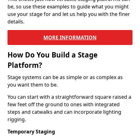
be, so use these examples to guide what you might
use your stage for and let us help you with the finer
details.
MORE INFORMATION
How Do You Build a Stage
Platform?
Stage systems can be as simple or as complex as
you want them to be.
You can start with a straightforward square raised a
few feet off the ground to ones with integrated
steps and catwalks and can incorporate lighting
rigging.
Temporary Staging