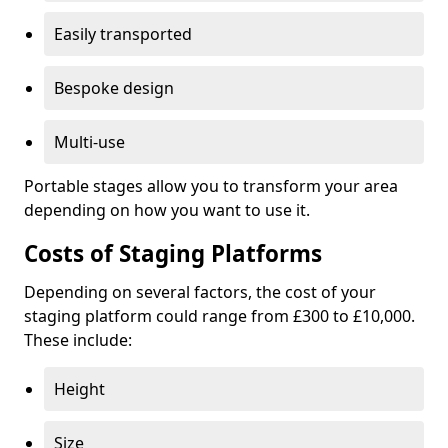
Easily transported
Bespoke design
Multi-use
Portable stages allow you to transform your area
depending on how you want to use it.
Costs of Staging Platforms
Depending on several factors, the cost of your
staging platform could range from £300 to £10,000.
These include:
Height
Size