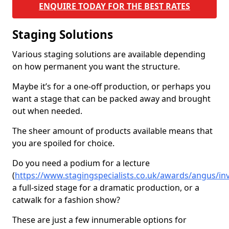
ENQUIRE TODAY FOR THE BEST RATES
Staging Solutions
Various staging solutions are available depending
on how permanent you want the structure.
Maybe it’s for a one-off production, or perhaps you
want a stage that can be packed away and brought
out when needed.
The sheer amount of products available means that
you are spoiled for choice.
Do you need a podium for a lecture
(
https://www.stagingspecialists.co.uk/awards/angus/inv
a full-sized stage for a dramatic production, or a
catwalk for a fashion show?
These are just a few innumerable options for