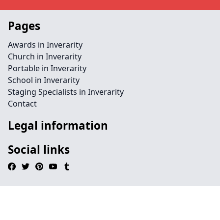
Pages
Awards in Inverarity
Church in Inverarity
Portable in Inverarity
School in Inverarity
Staging Specialists in Inverarity
Contact
Legal information
Social links