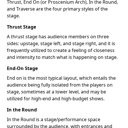
Thrust, End On (or Proscenium Arch), In the Round,
and Traverse are the four primary styles of the
stage.
Thrust Stage
A thrust stage has audience members on three
sides: upstage, stage left, and stage right, and it is
frequently utilized to create a feeling of closeness
and intensity to match what is happening on stage.
End-On Stage
End on is the most typical layout, which entails the
audience being fully isolated from the players on
stage, sometimes at a lower level, and may be
utilized for high-end and high-budget shows.
In the Round
In the Round is a stage/performance space
surrounded by the audience, with entrances and