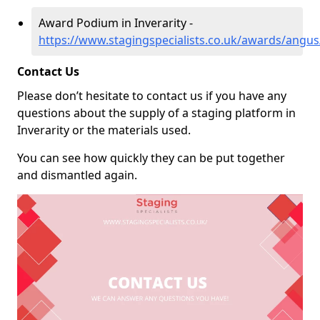
Award Podium in Inverarity -
https://www.stagingspecialists.co.uk/awards/angus/
Contact Us
Please don’t hesitate to contact us if you have any
questions about the supply of a staging platform in
Inverarity or the materials used.
You can see how quickly they can be put together
and dismantled again.