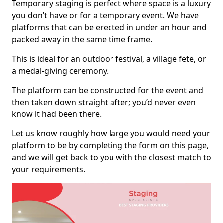
Temporary staging is perfect where space is a luxury
you don’t have or for a temporary event. We have
platforms that can be erected in under an hour and
packed away in the same time frame.
This is ideal for an outdoor festival, a village fete, or
a medal-giving ceremony.
The platform can be constructed for the event and
then taken down straight after; you’d never even
know it had been there.
Let us know roughly how large you would need your
platform to be by completing the form on this page,
and we will get back to you with the closest match to
your requirements.