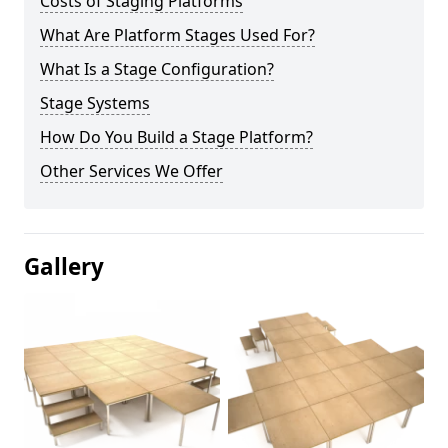
Costs of Staging Platforms
What Are Platform Stages Used For?
What Is a Stage Configuration?
Stage Systems
How Do You Build a Stage Platform?
Other Services We Offer
Gallery