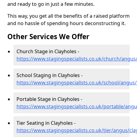
and ready to go in just a few minutes.
This way, you get all the benefits of a raised platform
and no hassle of spending hours deconstructing it.
Other Services We Offer
Church Stage in Clayholes -
https://www.stagingspecialists.co.uk/church/angus
School Staging in Clayholes -
https://www.stagingspecialists.co.uk/school/angus/
Portable Stage in Clayholes -
https://www.stagingspecialists.co.uk/portable/angu
Tier Seating in Clayholes -
https://www.stagingspecialists.co.uk/tier/angus/cla