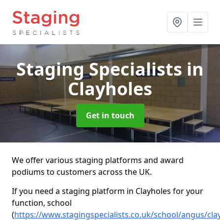
Staging Specialists
in
Clayholes
Get in touch
We offer various staging platforms and award
podiums to customers across the UK.
If you need a staging platform in Clayholes for your
function, school
(
https://www.stagingspecialists.co.uk/school/angus/cla