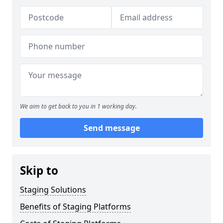
We aim to get back to you in 1 working day.
Send message
Skip to
Staging Solutions
Benefits of Staging Platforms