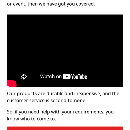
or event, then we have got you covered.
Our products are durable and inexpensive, and the
customer service is second-to-none.
So, if you need help with your requirements, you
know who to come to.