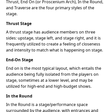
Thrust, End On (or Proscenium Arch), In the Round,
and Traverse are the four primary styles of the
stage.
Thrust Stage
A thrust stage has audience members on three
sides: upstage, stage left, and stage right, and it is
frequently utilized to create a feeling of closeness
and intensity to match what is happening on stage.
End-On Stage
End on is the most typical layout, which entails the
audience being fully isolated from the players on
stage, sometimes at a lower level, and may be
utilized for high-end and high-budget shows.
In the Round
In the Round is a stage/performance space
surrounded by the audience, with entrances and