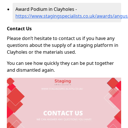
Award Podium in Clayholes -
https://www.stagingspecialists.co.uk/awards/angus
Contact Us
Please don’t hesitate to contact us if you have any
questions about the supply of a staging platform in
Clayholes or the materials used.
You can see how quickly they can be put together
and dismantled again.