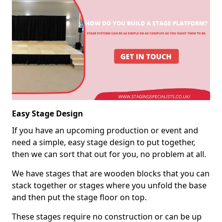
Easy Stage Design
If you have an upcoming production or event and
need a simple, easy stage design to put together,
then we can sort that out for you, no problem at all.
We have stages that are wooden blocks that you can
stack together or stages where you unfold the base
and then put the stage floor on top.
These stages require no construction or can be up