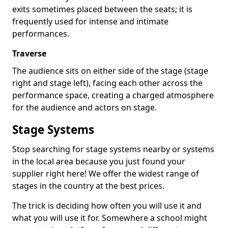
exits sometimes placed between the seats; it is
frequently used for intense and intimate
performances.
Traverse
The audience sits on either side of the stage (stage
right and stage left), facing each other across the
performance space, creating a charged atmosphere
for the audience and actors on stage.
Stage Systems
Stop searching for stage systems nearby or systems
in the local area because you just found your
supplier right here! We offer the widest range of
stages in the country at the best prices.
The trick is deciding how often you will use it and
what you will use it for. Somewhere a school might