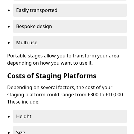
Easily transported
Bespoke design
Multi-use
Portable stages allow you to transform your area
depending on how you want to use it.
Costs of Staging Platforms
Depending on several factors, the cost of your
staging platform could range from £300 to £10,000.
These include:
Height
Size