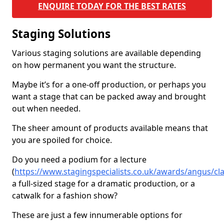
ENQUIRE TODAY FOR THE BEST RATES
Staging Solutions
Various staging solutions are available depending
on how permanent you want the structure.
Maybe it’s for a one-off production, or perhaps you
want a stage that can be packed away and brought
out when needed.
The sheer amount of products available means that
you are spoiled for choice.
Do you need a podium for a lecture
(
https://www.stagingspecialists.co.uk/awards/angus/cl
a full-sized stage for a dramatic production, or a
catwalk for a fashion show?
These are just a few innumerable options for