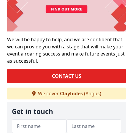
We will be happy to help, and we are confident that
we can provide you with a stage that will make your
event a roaring success and make future events just
as successful.
CONTACT US
We cover
Clayholes
(Angus)
Get in touch