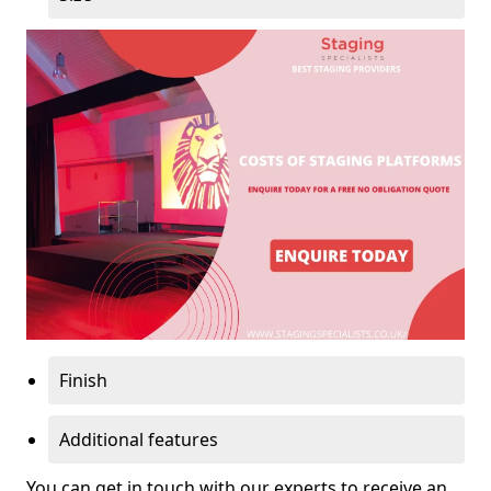
Finish
Additional features
You can get in touch with our experts to receive an