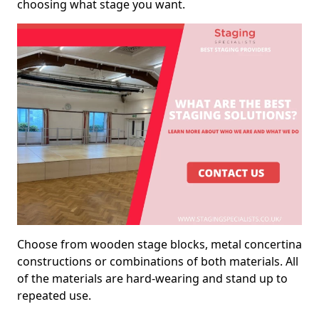
choosing what stage you want.
Choose from wooden stage blocks, metal concertina
constructions or combinations of both materials. All
of the materials are hard-wearing and stand up to
repeated use.