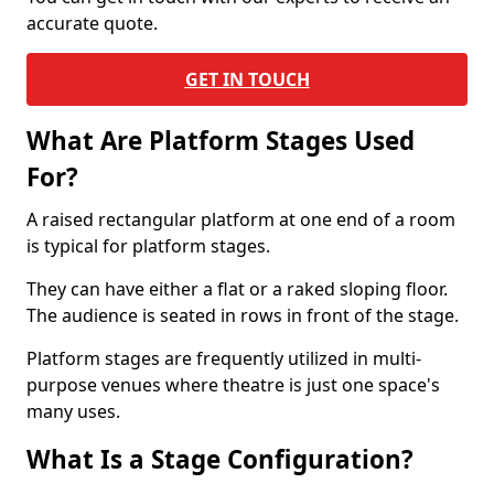
accurate quote.
GET IN TOUCH
What Are Platform Stages Used
For?
A raised rectangular platform at one end of a room
is typical for platform stages.
They can have either a flat or a raked sloping floor.
The audience is seated in rows in front of the stage.
Platform stages are frequently utilized in multi-
purpose venues where theatre is just one space's
many uses.
What Is a Stage Configuration?