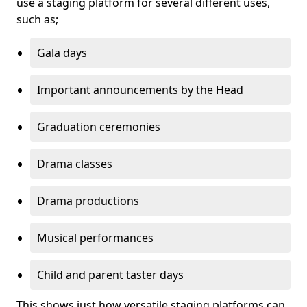
use a staging platform for several different uses,
such as;
Gala days
Important announcements by the Head
Graduation ceremonies
Drama classes
Drama productions
Musical performances
Child and parent taster days
This shows just how versatile staging platforms can