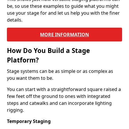
be, so use these examples to guide what you might
use your stage for and let us help you with the finer
details.
MORE INFORMATION
How Do You Build a Stage
Platform?
Stage systems can be as simple or as complex as
you want them to be.
You can start with a straightforward square raised a
few feet off the ground to ones with integrated
steps and catwalks and can incorporate lighting
rigging.
Temporary Staging