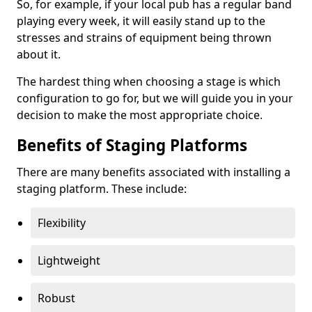
So, for example, if your local pub has a regular band
playing every week, it will easily stand up to the
stresses and strains of equipment being thrown
about it.
The hardest thing when choosing a stage is which
configuration to go for, but we will guide you in your
decision to make the most appropriate choice.
Benefits of Staging Platforms
There are many benefits associated with installing a
staging platform. These include:
Flexibility
Lightweight
Robust