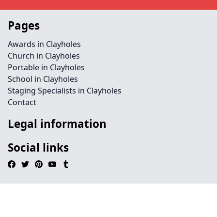
Pages
Awards in Clayholes
Church in Clayholes
Portable in Clayholes
School in Clayholes
Staging Specialists in Clayholes
Contact
Legal information
Social links