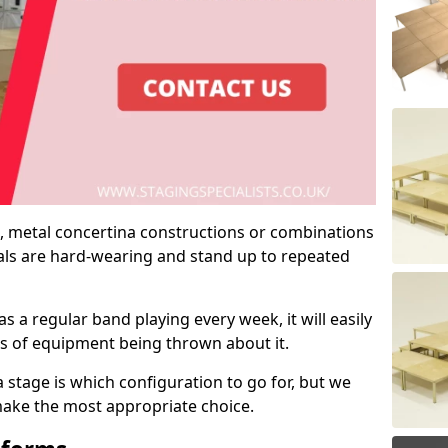
 metal concertina constructions or combinations
rials are hard-wearing and stand up to repeated
as a regular band playing every week, it will easily
ns of equipment being thrown about it.
stage is which configuration to go for, but we
 make the most appropriate choice.