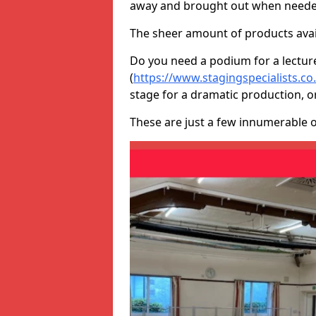
away and brought out when neede
The sheer amount of products avail
Do you need a podium for a lectur
(
https://www.stagingspecialists.
stage for a dramatic production, o
These are just a few innumerable 