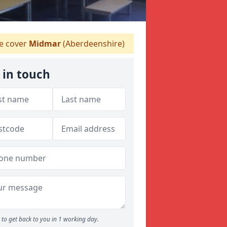
 cover
Midmar
(Aberdeenshire)
 in touch
to get back to you in 1 working day.