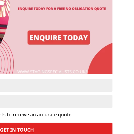
rts to receive an accurate quote.
GET IN TOUCH