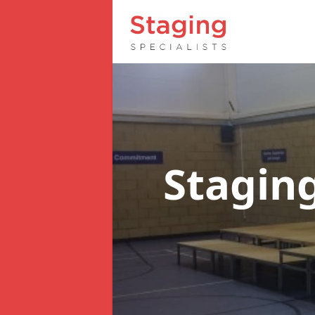
Staging