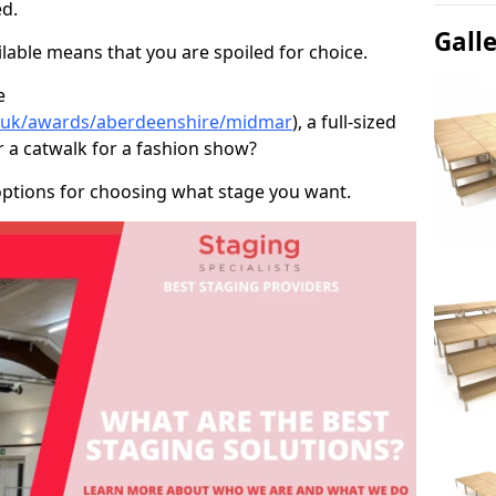
d.
Gall
able means that you are spoiled for choice.
e
co.uk/awards/aberdeenshire/midmar
), a full-sized
r a catwalk for a fashion show?
options for choosing what stage you want.