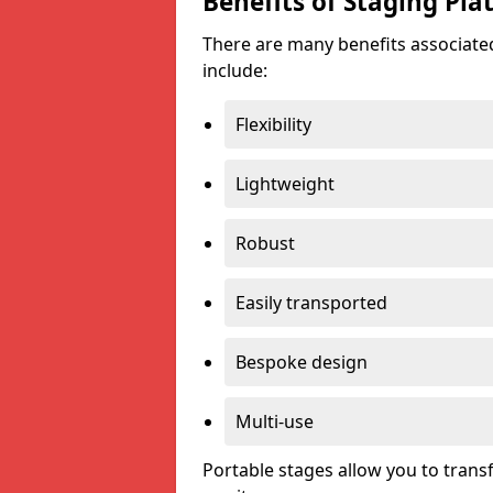
Benefits of Staging Pla
There are many benefits associated
include:
Flexibility
Lightweight
Robust
Easily transported
Bespoke design
Multi-use
Portable stages allow you to tran