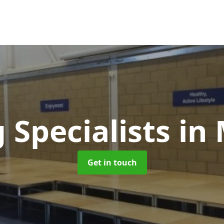
 Specialists
in
Get in touch