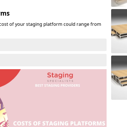
rms
cost of your staging platform could range from