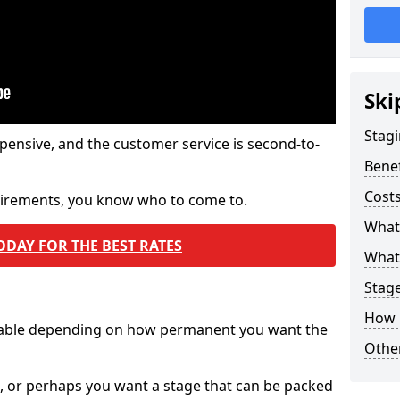
Ski
Stagi
pensive, and the customer service is second-to-
Benef
Costs
quirements, you know who to come to.
What
ODAY FOR THE BEST RATES
What 
Stag
How 
ilable depending on how permanent you want the
Other
n, or perhaps you want a stage that can be packed