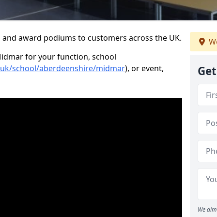
s and award podiums to customers across the UK.
We
Midmar for your function, school
o.uk/school/aberdeenshire/midmar
), or event,
Get
We aim 