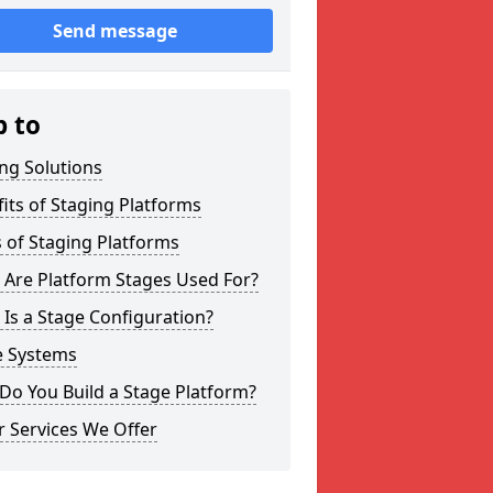
Send message
p to
ng Solutions
its of Staging Platforms
 of Staging Platforms
 Are Platform Stages Used For?
Is a Stage Configuration?
e Systems
Do You Build a Stage Platform?
 Services We Offer