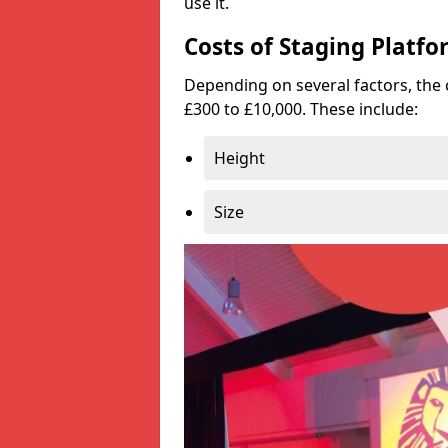
use it.
Costs of Staging Platfo
Depending on several factors, the 
£300 to £10,000. These include:
Height
Size