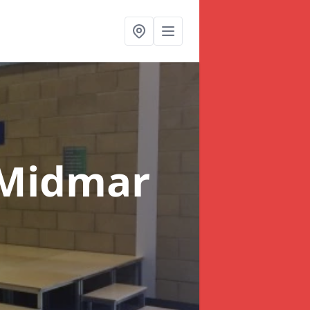
 Midmar