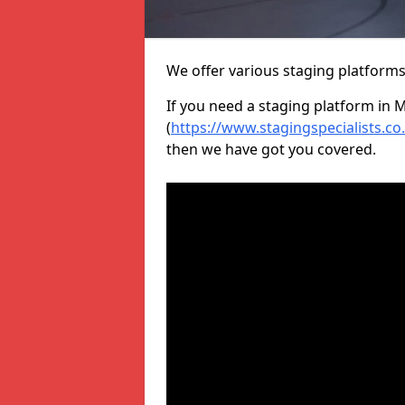
We offer various staging platform
If you need a staging platform in 
(
https://www.stagingspecialists.c
then we have got you covered.