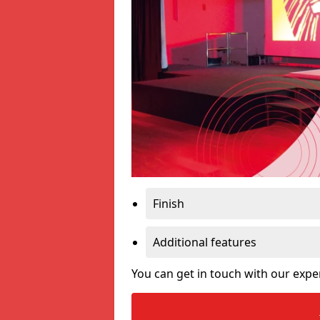
Finish
Additional features
You can get in touch with our expe