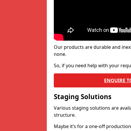
Our products are durable and inex
none.
So, if you need help with your re
ENQUIRE T
Staging Solutions
Various staging solutions are ava
structure.
Maybe it’s for a one-off productio