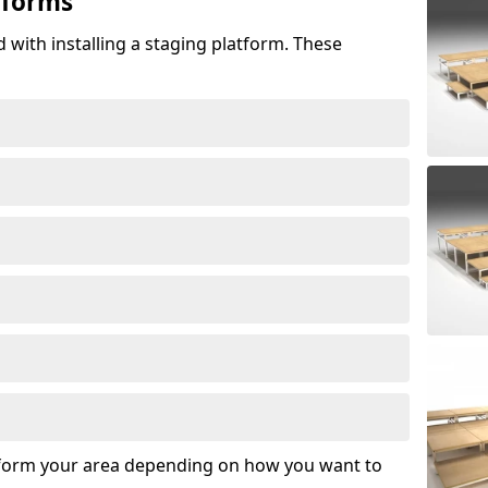
tforms
 with installing a staging platform. These
sform your area depending on how you want to