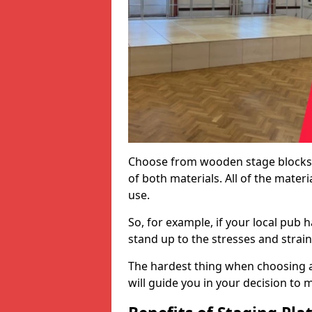
Choose from wooden stage blocks,
of both materials. All of the mate
use.
So, for example, if your local pub h
stand up to the stresses and strai
The hardest thing when choosing a 
will guide you in your decision to