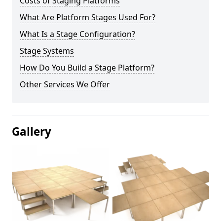
Costs of Staging Platforms
What Are Platform Stages Used For?
What Is a Stage Configuration?
Stage Systems
How Do You Build a Stage Platform?
Other Services We Offer
Gallery