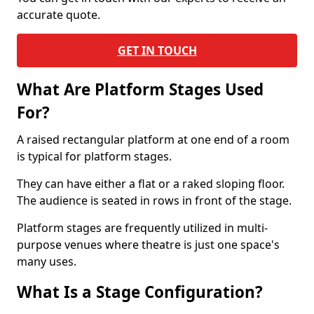
accurate quote.
GET IN TOUCH
What Are Platform Stages Used
For?
A raised rectangular platform at one end of a room
is typical for platform stages.
They can have either a flat or a raked sloping floor.
The audience is seated in rows in front of the stage.
Platform stages are frequently utilized in multi-
purpose venues where theatre is just one space's
many uses.
What Is a Stage Configuration?