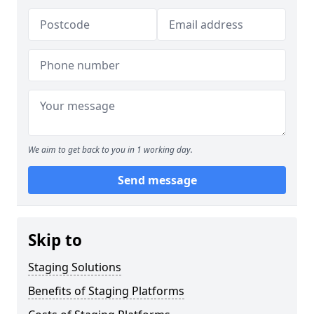
We aim to get back to you in 1 working day.
Send message
Skip to
Staging Solutions
Benefits of Staging Platforms