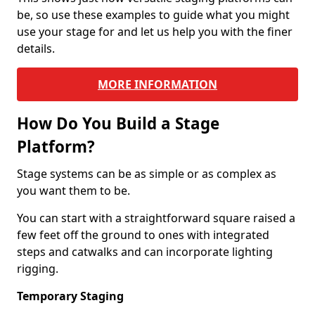
be, so use these examples to guide what you might
use your stage for and let us help you with the finer
details.
MORE INFORMATION
How Do You Build a Stage
Platform?
Stage systems can be as simple or as complex as
you want them to be.
You can start with a straightforward square raised a
few feet off the ground to ones with integrated
steps and catwalks and can incorporate lighting
rigging.
Temporary Staging