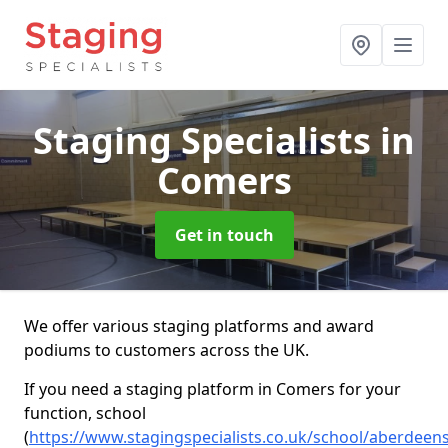
Staging Specialists
in
Comers
Get in touch
We offer various staging platforms and award
podiums to customers across the UK.
If you need a staging platform in Comers for your
function, school
(
https://www.stagingspecialists.co.uk/school/aberdeen