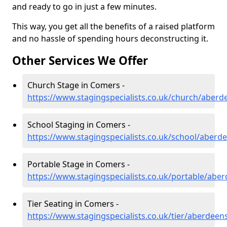
and ready to go in just a few minutes.
This way, you get all the benefits of a raised platform
and no hassle of spending hours deconstructing it.
Other Services We Offer
Church Stage in Comers -
https://www.stagingspecialists.co.uk/church/aber
School Staging in Comers -
https://www.stagingspecialists.co.uk/school/aberd
Portable Stage in Comers -
https://www.stagingspecialists.co.uk/portable/abe
Tier Seating in Comers -
https://www.stagingspecialists.co.uk/tier/aberdee