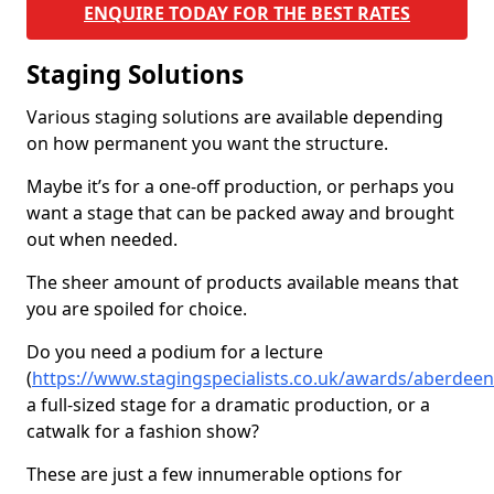
ENQUIRE TODAY FOR THE BEST RATES
Staging Solutions
Various staging solutions are available depending
on how permanent you want the structure.
Maybe it’s for a one-off production, or perhaps you
want a stage that can be packed away and brought
out when needed.
The sheer amount of products available means that
you are spoiled for choice.
Do you need a podium for a lecture
(
https://www.stagingspecialists.co.uk/awards/aberdee
a full-sized stage for a dramatic production, or a
catwalk for a fashion show?
These are just a few innumerable options for