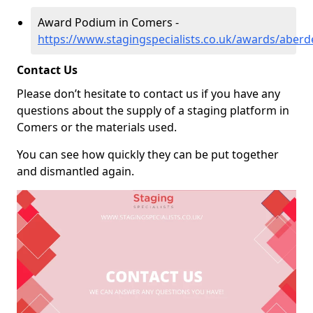
Award Podium in Comers -
https://www.stagingspecialists.co.uk/awards/aber
Contact Us
Please don’t hesitate to contact us if you have any
questions about the supply of a staging platform in
Comers or the materials used.
You can see how quickly they can be put together
and dismantled again.