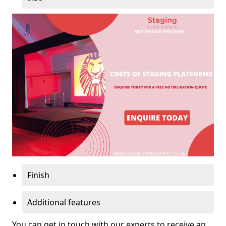
Finish
Additional features
You can get in touch with our experts to receive an