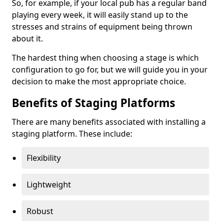
So, for example, if your local pub has a regular band
playing every week, it will easily stand up to the
stresses and strains of equipment being thrown
about it.
The hardest thing when choosing a stage is which
configuration to go for, but we will guide you in your
decision to make the most appropriate choice.
Benefits of Staging Platforms
There are many benefits associated with installing a
staging platform. These include:
Flexibility
Lightweight
Robust