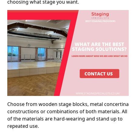
choosing what stage you want.
Choose from wooden stage blocks, metal concertina
constructions or combinations of both materials. All
of the materials are hard-wearing and stand up to
repeated use.