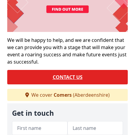
We will be happy to help, and we are confident that
we can provide you with a stage that will make your
event a roaring success and make future events just
as successful.
CONTACT US
We cover
Comers
(Aberdeenshire)
Get in touch