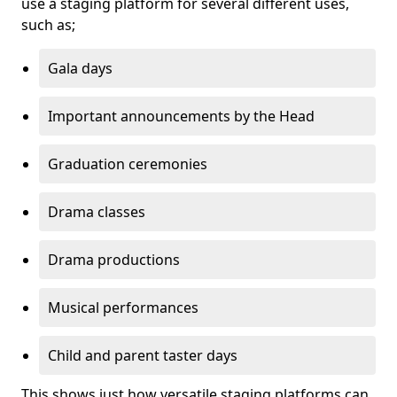
use a staging platform for several different uses,
such as;
Gala days
Important announcements by the Head
Graduation ceremonies
Drama classes
Drama productions
Musical performances
Child and parent taster days
This shows just how versatile staging platforms can