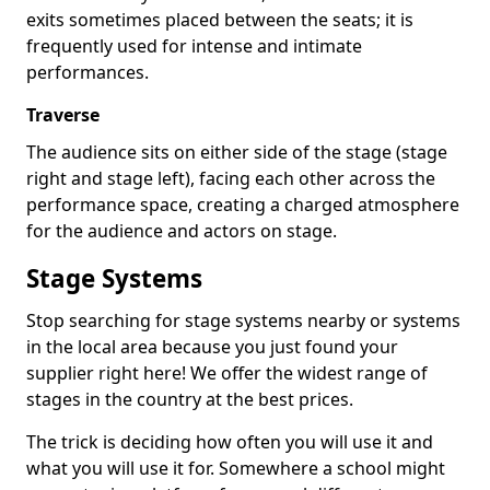
exits sometimes placed between the seats; it is
frequently used for intense and intimate
performances.
Traverse
The audience sits on either side of the stage (stage
right and stage left), facing each other across the
performance space, creating a charged atmosphere
for the audience and actors on stage.
Stage Systems
Stop searching for stage systems nearby or systems
in the local area because you just found your
supplier right here! We offer the widest range of
stages in the country at the best prices.
The trick is deciding how often you will use it and
what you will use it for. Somewhere a school might