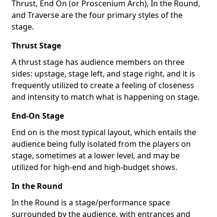
Thrust, End On (or Proscenium Arch), In the Round,
and Traverse are the four primary styles of the
stage.
Thrust Stage
A thrust stage has audience members on three
sides: upstage, stage left, and stage right, and it is
frequently utilized to create a feeling of closeness
and intensity to match what is happening on stage.
End-On Stage
End on is the most typical layout, which entails the
audience being fully isolated from the players on
stage, sometimes at a lower level, and may be
utilized for high-end and high-budget shows.
In the Round
In the Round is a stage/performance space
surrounded by the audience, with entrances and