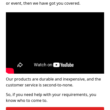
or event, then we have got you covered.
Our products are durable and inexpensive, and the
customer service is second-to-none.
So, if you need help with your requirements, you
know who to come to.