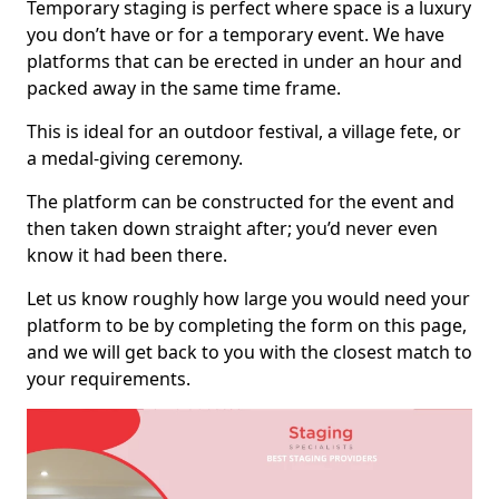
Temporary staging is perfect where space is a luxury
you don’t have or for a temporary event. We have
platforms that can be erected in under an hour and
packed away in the same time frame.
This is ideal for an outdoor festival, a village fete, or
a medal-giving ceremony.
The platform can be constructed for the event and
then taken down straight after; you’d never even
know it had been there.
Let us know roughly how large you would need your
platform to be by completing the form on this page,
and we will get back to you with the closest match to
your requirements.