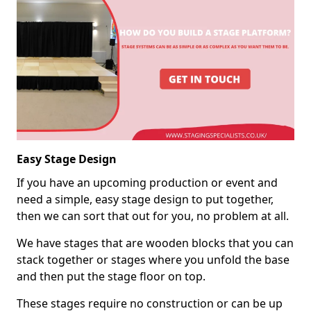
Easy Stage Design
If you have an upcoming production or event and
need a simple, easy stage design to put together,
then we can sort that out for you, no problem at all.
We have stages that are wooden blocks that you can
stack together or stages where you unfold the base
and then put the stage floor on top.
These stages require no construction or can be up