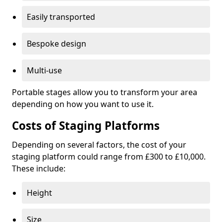
Easily transported
Bespoke design
Multi-use
Portable stages allow you to transform your area
depending on how you want to use it.
Costs of Staging Platforms
Depending on several factors, the cost of your
staging platform could range from £300 to £10,000.
These include:
Height
Size