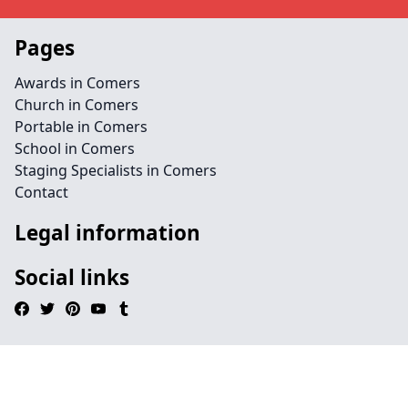
Pages
Awards in Comers
Church in Comers
Portable in Comers
School in Comers
Staging Specialists in Comers
Contact
Legal information
Social links