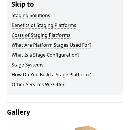
Skip to
Staging Solutions
Benefits of Staging Platforms
Costs of Staging Platforms
What Are Platform Stages Used For?
What Is a Stage Configuration?
Stage Systems
How Do You Build a Stage Platform?
Other Services We Offer
Gallery