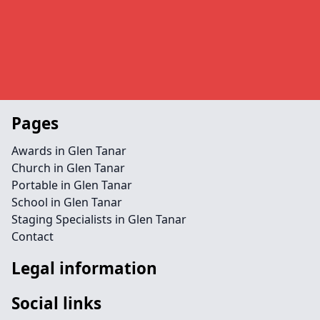
Pages
Awards in Glen Tanar
Church in Glen Tanar
Portable in Glen Tanar
School in Glen Tanar
Staging Specialists in Glen Tanar
Contact
Legal information
Social links