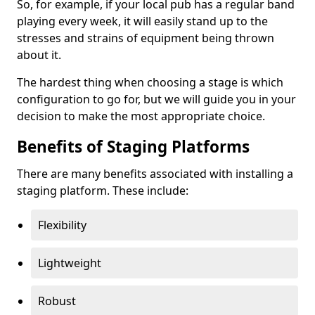
So, for example, if your local pub has a regular band
playing every week, it will easily stand up to the
stresses and strains of equipment being thrown
about it.
The hardest thing when choosing a stage is which
configuration to go for, but we will guide you in your
decision to make the most appropriate choice.
Benefits of Staging Platforms
There are many benefits associated with installing a
staging platform. These include:
Flexibility
Lightweight
Robust