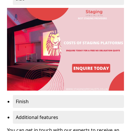
Finish
Additional features
You can get in touch with our experts to receive an