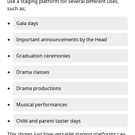
use a staging platform for several different uses,
such as;
Gala days
Important announcements by the Head
Graduation ceremonies
Drama classes
Drama productions
Musical performances
Child and parent taster days
This shows just how versatile staging platforms can