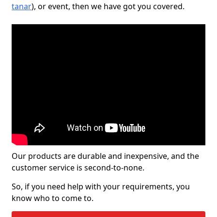
tanar
), or event, then we have got you covered.
Our products are durable and inexpensive, and the
customer service is second-to-none.
So, if you need help with your requirements, you
know who to come to.