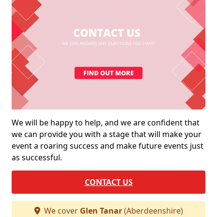
We will be happy to help, and we are confident that
we can provide you with a stage that will make your
event a roaring success and make future events just
as successful.
CONTACT US
We cover
Glen Tanar
(Aberdeenshire)