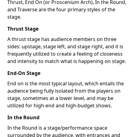
Thrust, End On (or Proscenium Arch), In the Round,
and Traverse are the four primary styles of the
stage.
Thrust Stage
A thrust stage has audience members on three
sides: upstage, stage left, and stage right, and it is
frequently utilized to create a feeling of closeness
and intensity to match what is happening on stage.
End-On Stage
End on is the most typical layout, which entails the
audience being fully isolated from the players on
stage, sometimes at a lower level, and may be
utilized for high-end and high-budget shows.
In the Round
In the Round is a stage/performance space
surrounded by the audience, with entrances and