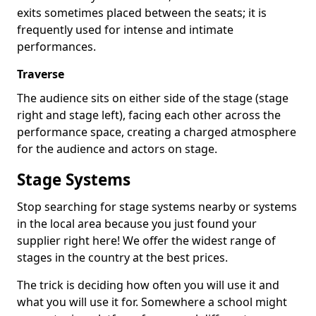
exits sometimes placed between the seats; it is
frequently used for intense and intimate
performances.
Traverse
The audience sits on either side of the stage (stage
right and stage left), facing each other across the
performance space, creating a charged atmosphere
for the audience and actors on stage.
Stage Systems
Stop searching for stage systems nearby or systems
in the local area because you just found your
supplier right here! We offer the widest range of
stages in the country at the best prices.
The trick is deciding how often you will use it and
what you will use it for. Somewhere a school might