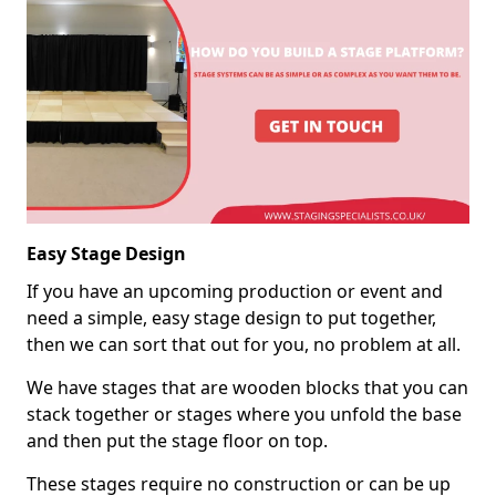
Easy Stage Design
If you have an upcoming production or event and
need a simple, easy stage design to put together,
then we can sort that out for you, no problem at all.
We have stages that are wooden blocks that you can
stack together or stages where you unfold the base
and then put the stage floor on top.
These stages require no construction or can be up