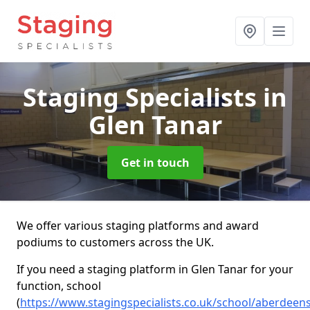
Staging Specialists
in
Glen Tanar
Get in touch
We offer various staging platforms and award
podiums to customers across the UK.
If you need a staging platform in Glen Tanar for your
function, school
(
https://www.stagingspecialists.co.uk/school/aberdeens