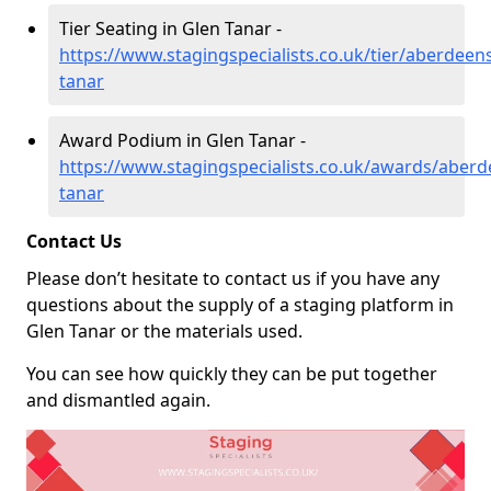
Tier Seating in Glen Tanar -
https://www.stagingspecialists.co.uk/tier/aberdeens
tanar
Award Podium in Glen Tanar -
https://www.stagingspecialists.co.uk/awards/aberd
tanar
Contact Us
Please don’t hesitate to contact us if you have any
questions about the supply of a staging platform in
Glen Tanar or the materials used.
You can see how quickly they can be put together
and dismantled again.