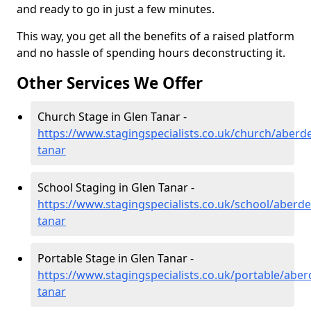
and ready to go in just a few minutes.
This way, you get all the benefits of a raised platform
and no hassle of spending hours deconstructing it.
Other Services We Offer
Church Stage in Glen Tanar -
https://www.stagingspecialists.co.uk/church/aberd
tanar
School Staging in Glen Tanar -
https://www.stagingspecialists.co.uk/school/aberde
tanar
Portable Stage in Glen Tanar -
https://www.stagingspecialists.co.uk/portable/aber
tanar