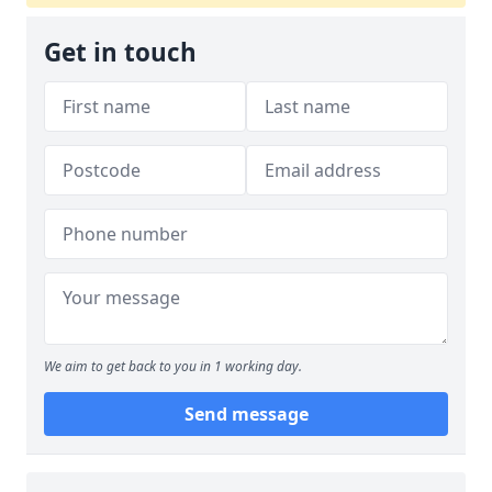
Get in touch
We aim to get back to you in 1 working day.
Send message