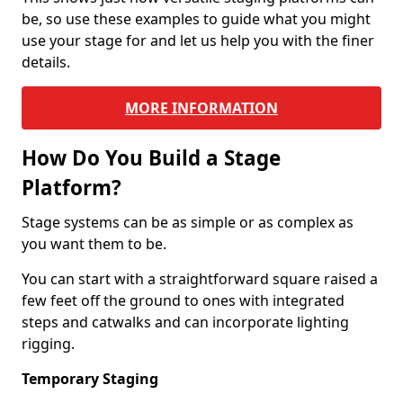
be, so use these examples to guide what you might
use your stage for and let us help you with the finer
details.
MORE INFORMATION
How Do You Build a Stage
Platform?
Stage systems can be as simple or as complex as
you want them to be.
You can start with a straightforward square raised a
few feet off the ground to ones with integrated
steps and catwalks and can incorporate lighting
rigging.
Temporary Staging