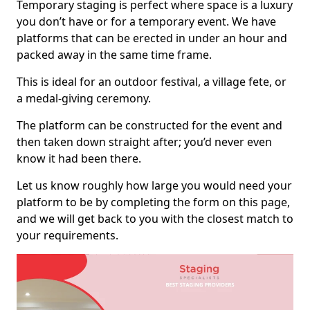
Temporary staging is perfect where space is a luxury
you don’t have or for a temporary event. We have
platforms that can be erected in under an hour and
packed away in the same time frame.
This is ideal for an outdoor festival, a village fete, or
a medal-giving ceremony.
The platform can be constructed for the event and
then taken down straight after; you’d never even
know it had been there.
Let us know roughly how large you would need your
platform to be by completing the form on this page,
and we will get back to you with the closest match to
your requirements.