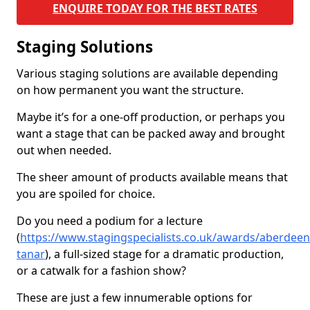
ENQUIRE TODAY FOR THE BEST RATES
Staging Solutions
Various staging solutions are available depending
on how permanent you want the structure.
Maybe it’s for a one-off production, or perhaps you
want a stage that can be packed away and brought
out when needed.
The sheer amount of products available means that
you are spoiled for choice.
Do you need a podium for a lecture
(
https://www.stagingspecialists.co.uk/awards/aberdeen
tanar
), a full-sized stage for a dramatic production,
or a catwalk for a fashion show?
These are just a few innumerable options for