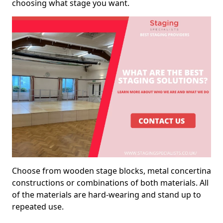
choosing what stage you want.
Choose from wooden stage blocks, metal concertina
constructions or combinations of both materials. All
of the materials are hard-wearing and stand up to
repeated use.