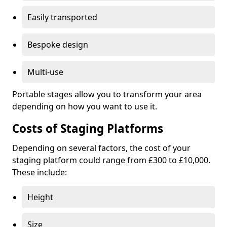
Easily transported
Bespoke design
Multi-use
Portable stages allow you to transform your area
depending on how you want to use it.
Costs of Staging Platforms
Depending on several factors, the cost of your
staging platform could range from £300 to £10,000.
These include:
Height
Size