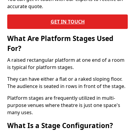
accurate quote.
GET IN TOUCH
What Are Platform Stages Used
For?
A raised rectangular platform at one end of a room
is typical for platform stages.
They can have either a flat or a raked sloping floor.
The audience is seated in rows in front of the stage.
Platform stages are frequently utilized in multi-
purpose venues where theatre is just one space's
many uses.
What Is a Stage Configuration?