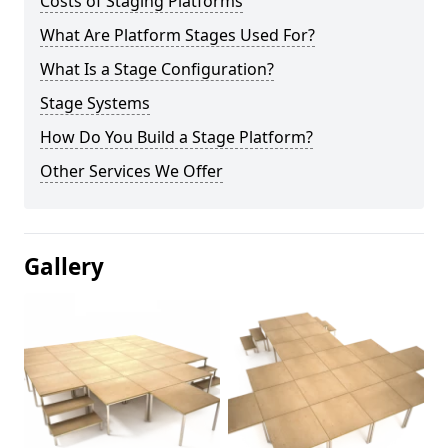
Costs of Staging Platforms
What Are Platform Stages Used For?
What Is a Stage Configuration?
Stage Systems
How Do You Build a Stage Platform?
Other Services We Offer
Gallery