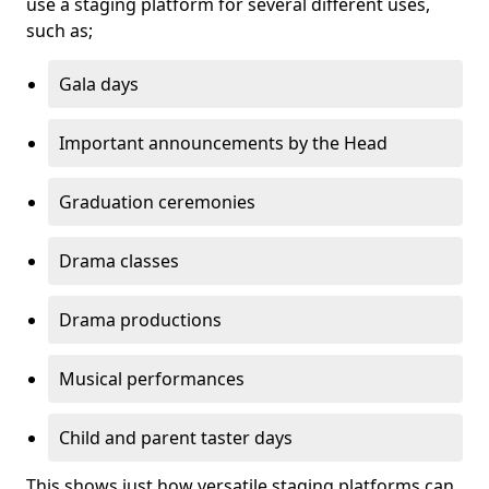
use a staging platform for several different uses,
such as;
Gala days
Important announcements by the Head
Graduation ceremonies
Drama classes
Drama productions
Musical performances
Child and parent taster days
This shows just how versatile staging platforms can