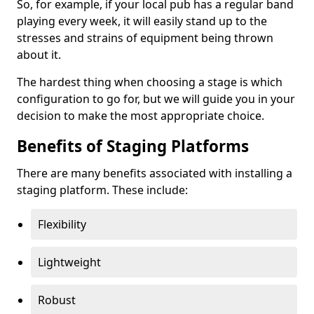
So, for example, if your local pub has a regular band
playing every week, it will easily stand up to the
stresses and strains of equipment being thrown
about it.
The hardest thing when choosing a stage is which
configuration to go for, but we will guide you in your
decision to make the most appropriate choice.
Benefits of Staging Platforms
There are many benefits associated with installing a
staging platform. These include:
Flexibility
Lightweight
Robust