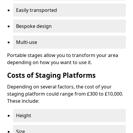
Easily transported
Bespoke design
Multi-use
Portable stages allow you to transform your area
depending on how you want to use it.
Costs of Staging Platforms
Depending on several factors, the cost of your
staging platform could range from £300 to £10,000.
These include:
Height
Size