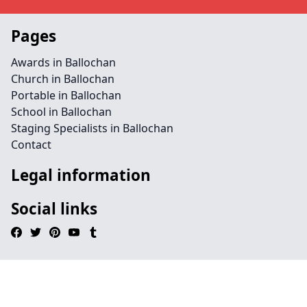
Pages
Awards in Ballochan
Church in Ballochan
Portable in Ballochan
School in Ballochan
Staging Specialists in Ballochan
Contact
Legal information
Social links