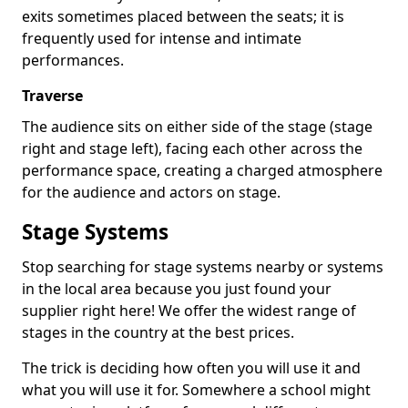
exits sometimes placed between the seats; it is
frequently used for intense and intimate
performances.
Traverse
The audience sits on either side of the stage (stage
right and stage left), facing each other across the
performance space, creating a charged atmosphere
for the audience and actors on stage.
Stage Systems
Stop searching for stage systems nearby or systems
in the local area because you just found your
supplier right here! We offer the widest range of
stages in the country at the best prices.
The trick is deciding how often you will use it and
what you will use it for. Somewhere a school might