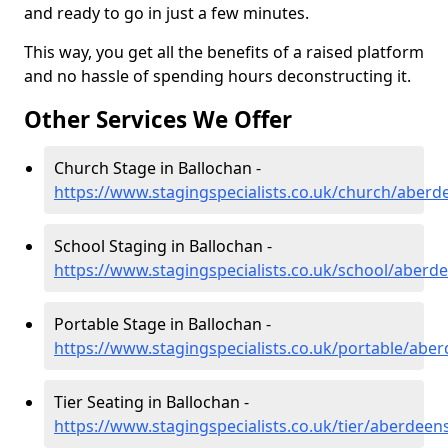
and ready to go in just a few minutes.
This way, you get all the benefits of a raised platform
and no hassle of spending hours deconstructing it.
Other Services We Offer
Church Stage in Ballochan -
https://www.stagingspecialists.co.uk/church/aberd
School Staging in Ballochan -
https://www.stagingspecialists.co.uk/school/aberd
Portable Stage in Ballochan -
https://www.stagingspecialists.co.uk/portable/abe
Tier Seating in Ballochan -
https://www.stagingspecialists.co.uk/tier/aberdeen