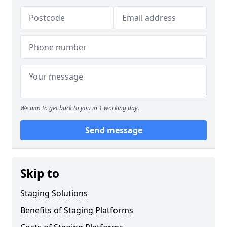
We aim to get back to you in 1 working day.
Send message
Skip to
Staging Solutions
Benefits of Staging Platforms