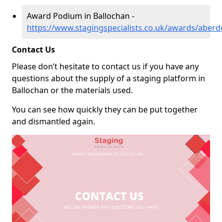
Award Podium in Ballochan -
https://www.stagingspecialists.co.uk/awards/aberd
Contact Us
Please don’t hesitate to contact us if you have any
questions about the supply of a staging platform in
Ballochan or the materials used.
You can see how quickly they can be put together
and dismantled again.