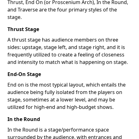
Thrust, End On (or Proscenium Arch), In the Round,
and Traverse are the four primary styles of the
stage.
Thrust Stage
A thrust stage has audience members on three
sides: upstage, stage left, and stage right, and it is
frequently utilized to create a feeling of closeness
and intensity to match what is happening on stage.
End-On Stage
End on is the most typical layout, which entails the
audience being fully isolated from the players on
stage, sometimes at a lower level, and may be
utilized for high-end and high-budget shows.
In the Round
In the Round is a stage/performance space
surrounded by the audience, with entrances and