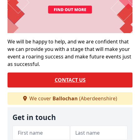
We will be happy to help, and we are confident that
we can provide you with a stage that will make your
event a roaring success and make future events just
as successful.
CONTACT US
We cover
Ballochan
(Aberdeenshire)
Get in touch