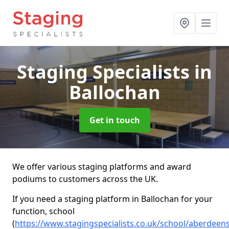
Staging Specialists
in
Ballochan
Get in touch
We offer various staging platforms and award
podiums to customers across the UK.
If you need a staging platform in Ballochan for your
function, school
(
https://www.stagingspecialists.co.uk/school/aberdeen