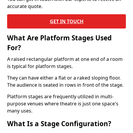
accurate quote.
GET IN TOUCH
What Are Platform Stages Used
For?
A raised rectangular platform at one end of a room
is typical for platform stages.
They can have either a flat or a raked sloping floor.
The audience is seated in rows in front of the stage.
Platform stages are frequently utilized in multi-
purpose venues where theatre is just one space's
many uses.
What Is a Stage Configuration?