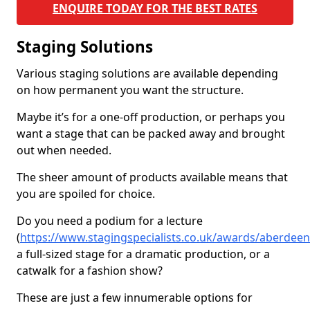
ENQUIRE TODAY FOR THE BEST RATES
Staging Solutions
Various staging solutions are available depending
on how permanent you want the structure.
Maybe it’s for a one-off production, or perhaps you
want a stage that can be packed away and brought
out when needed.
The sheer amount of products available means that
you are spoiled for choice.
Do you need a podium for a lecture
(
https://www.stagingspecialists.co.uk/awards/aberdeen
a full-sized stage for a dramatic production, or a
catwalk for a fashion show?
These are just a few innumerable options for