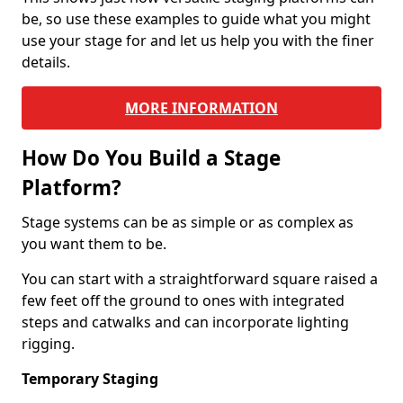
be, so use these examples to guide what you might
use your stage for and let us help you with the finer
details.
MORE INFORMATION
How Do You Build a Stage
Platform?
Stage systems can be as simple or as complex as
you want them to be.
You can start with a straightforward square raised a
few feet off the ground to ones with integrated
steps and catwalks and can incorporate lighting
rigging.
Temporary Staging