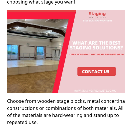
choosing what stage you want.
Choose from wooden stage blocks, metal concertina
constructions or combinations of both materials. All
of the materials are hard-wearing and stand up to
repeated use.