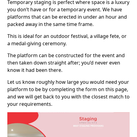
Temporary staging is perfect where space is a luxury
you don’t have or for a temporary event. We have
platforms that can be erected in under an hour and
packed away in the same time frame.
This is ideal for an outdoor festival, a village fete, or
a medal-giving ceremony.
The platform can be constructed for the event and
then taken down straight after; you’d never even
know it had been there.
Let us know roughly how large you would need your
platform to be by completing the form on this page,
and we will get back to you with the closest match to
your requirements.