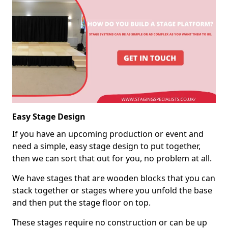
Easy Stage Design
If you have an upcoming production or event and
need a simple, easy stage design to put together,
then we can sort that out for you, no problem at all.
We have stages that are wooden blocks that you can
stack together or stages where you unfold the base
and then put the stage floor on top.
These stages require no construction or can be up