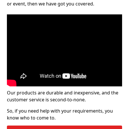
or event, then we have got you covered.
Our products are durable and inexpensive, and the
customer service is second-to-none.
So, if you need help with your requirements, you
know who to come to.