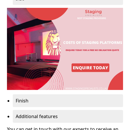
Finish
Additional features
You can get in touch with our experts to receive an