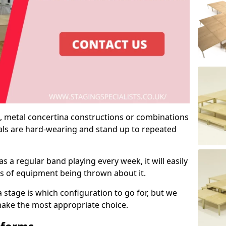
 metal concertina constructions or combinations
rials are hard-wearing and stand up to repeated
as a regular band playing every week, it will easily
ns of equipment being thrown about it.
stage is which configuration to go for, but we
 make the most appropriate choice.