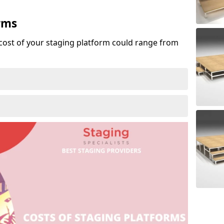
rms
cost of your staging platform could range from