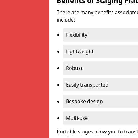
Benefits of Staging Pla
There are many benefits associated
include:
Flexibility
Lightweight
Robust
Easily transported
Bespoke design
Multi-use
Portable stages allow you to tran