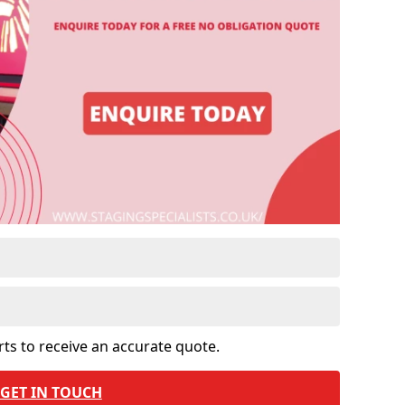
rts to receive an accurate quote.
GET IN TOUCH