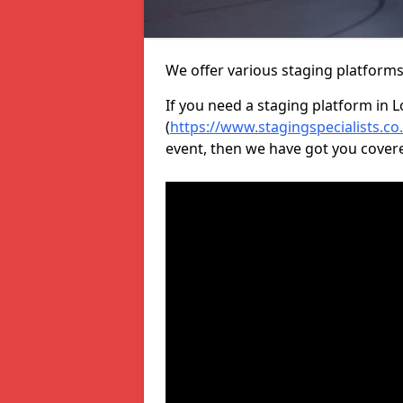
We offer various staging platform
If you need a staging platform in 
(
https://www.stagingspecialists.c
event, then we have got you cover