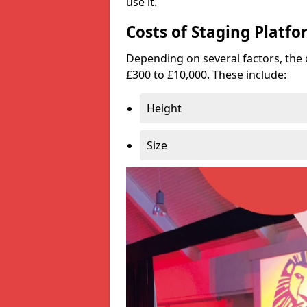
use it.
Costs of Staging Platfo
Depending on several factors, the 
£300 to £10,000. These include:
Height
Size