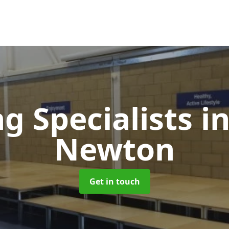
ng Specialists
i
Newton
Get in touch