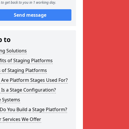
to get back to you in 1 working day.
Send message
p to
ng Solutions
its of Staging Platforms
 of Staging Platforms
 Are Platform Stages Used For?
Is a Stage Configuration?
e Systems
Do You Build a Stage Platform?
 Services We Offer