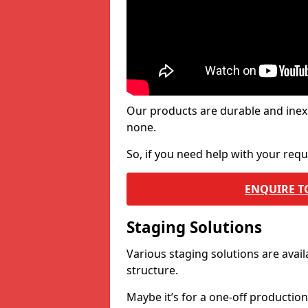
Our products are durable and inex
none.
So, if you need help with your re
ENQUIRE T
Staging Solutions
Various staging solutions are ava
structure.
Maybe it’s for a one-off productio