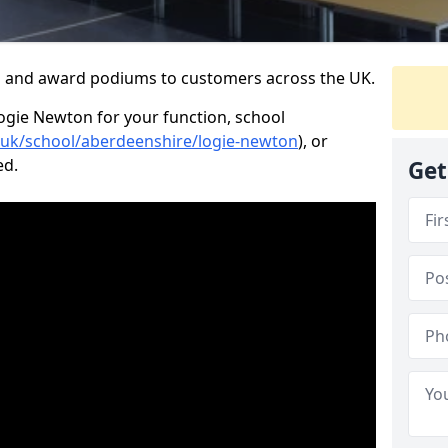
s and award podiums to customers across the UK.
Logie Newton for your function, school
o.uk/school/aberdeenshire/logie-newton
), or
ed.
Get