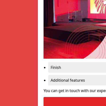
Finish
Additional features
You can get in touch with our expe