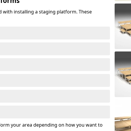
tforms
 with installing a staging platform. These
sform your area depending on how you want to