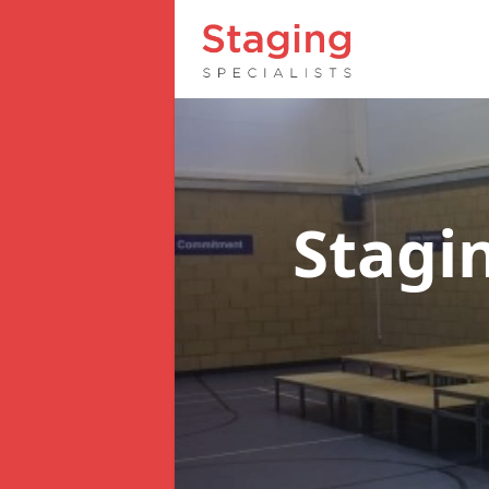
Stagi