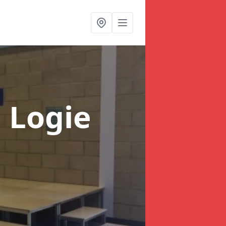
n Logie