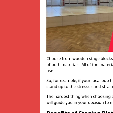
Choose from wooden stage blocks,
of both materials. All of the mate
use.
So, for example, if your local pub h
stand up to the stresses and strai
The hardest thing when choosing a 
will guide you in your decision to