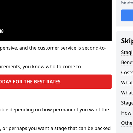
We aim 
Ski
pensive, and the customer service is second-to-
Stagi
Benef
quirements, you know who to come to.
Costs
ODAY FOR THE BEST RATES
What
What 
Stag
ilable depending on how permanent you want the
How 
Other
n, or perhaps you want a stage that can be packed