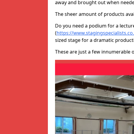
away and brought out when neede
The sheer amount of products avail
Do you need a podium for a lectur
(
https://www.stagingspecialists.c
sized stage for a dramatic product
These are just a few innumerable 