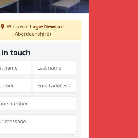
We cover
Logie Newton
(Aberdeenshire)
 in touch