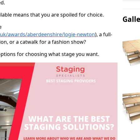
d.
able means that you are spoiled for choice.
Gall
e
o.uk/awards/aberdeenshire/logie-newton
), a full-
ion, or a catwalk for a fashion show?
options for choosing what stage you want.