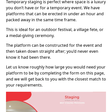
Temporary staging is perfect where space is a luxury
you don’t have or for a temporary event. We have
platforms that can be erected in under an hour and
packed away in the same time frame.
This is ideal for an outdoor festival, a village fete, or
a medal-giving ceremony.
The platform can be constructed for the event and
then taken down straight after; you’d never even
know it had been there.
Let us know roughly how large you would need your
platform to be by completing the form on this page,
and we will get back to you with the closest match to
your requirements.