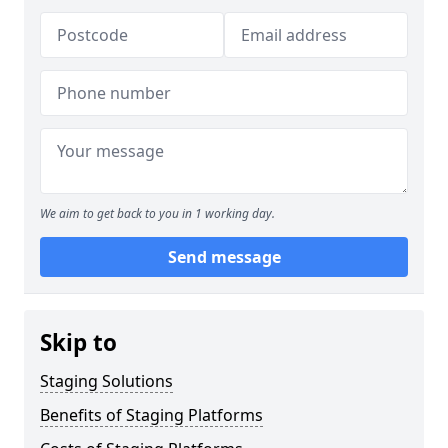
We aim to get back to you in 1 working day.
Send message
Skip to
Staging Solutions
Benefits of Staging Platforms