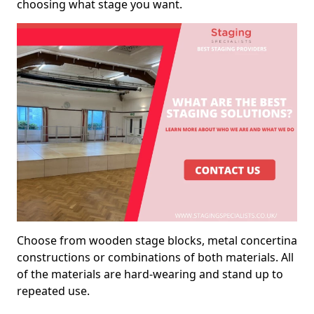
choosing what stage you want.
Choose from wooden stage blocks, metal concertina
constructions or combinations of both materials. All
of the materials are hard-wearing and stand up to
repeated use.