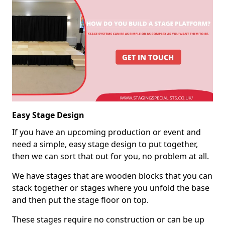
Easy Stage Design
If you have an upcoming production or event and
need a simple, easy stage design to put together,
then we can sort that out for you, no problem at all.
We have stages that are wooden blocks that you can
stack together or stages where you unfold the base
and then put the stage floor on top.
These stages require no construction or can be up