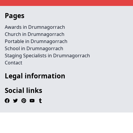
Pages
Awards in Drumnagorrach
Church in Drumnagorrach
Portable in Drumnagorrach
School in Drumnagorrach
Staging Specialists in Drumnagorrach
Contact
Legal information
Social links