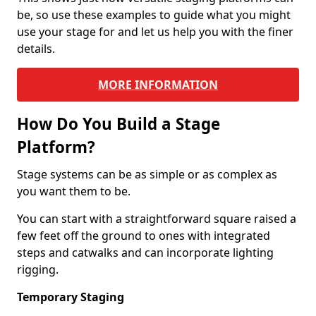
be, so use these examples to guide what you might
use your stage for and let us help you with the finer
details.
MORE INFORMATION
How Do You Build a Stage
Platform?
Stage systems can be as simple or as complex as
you want them to be.
You can start with a straightforward square raised a
few feet off the ground to ones with integrated
steps and catwalks and can incorporate lighting
rigging.
Temporary Staging