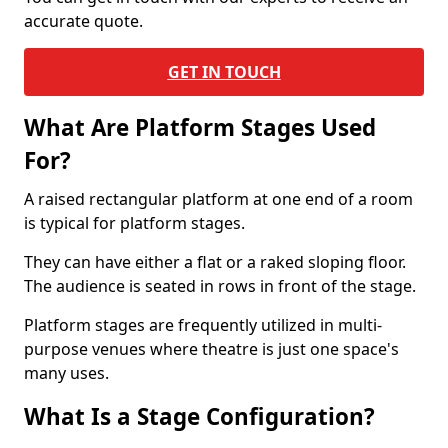
accurate quote.
GET IN TOUCH
What Are Platform Stages Used
For?
A raised rectangular platform at one end of a room
is typical for platform stages.
They can have either a flat or a raked sloping floor.
The audience is seated in rows in front of the stage.
Platform stages are frequently utilized in multi-
purpose venues where theatre is just one space's
many uses.
What Is a Stage Configuration?