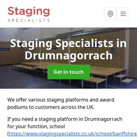
Staging Specialists
in
Drumnagorrach
Get in touch
We offer various staging platforms and award
podiums to customers across the UK.
If you need a staging platform in Drumnagorrach
for your function, school
(
https://www.stagingspecialists.co.uk/school/banffshi