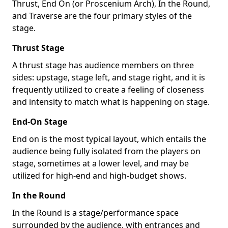
Thrust, End On (or Proscenium Arch), In the Round,
and Traverse are the four primary styles of the
stage.
Thrust Stage
A thrust stage has audience members on three
sides: upstage, stage left, and stage right, and it is
frequently utilized to create a feeling of closeness
and intensity to match what is happening on stage.
End-On Stage
End on is the most typical layout, which entails the
audience being fully isolated from the players on
stage, sometimes at a lower level, and may be
utilized for high-end and high-budget shows.
In the Round
In the Round is a stage/performance space
surrounded by the audience, with entrances and