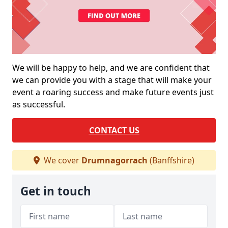
We will be happy to help, and we are confident that
we can provide you with a stage that will make your
event a roaring success and make future events just
as successful.
CONTACT US
We cover
Drumnagorrach
(Banffshire)
Get in touch