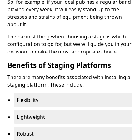
So, for example, if your local pub has a regular band
playing every week, it will easily stand up to the
stresses and strains of equipment being thrown
about it.
The hardest thing when choosing a stage is which
configuration to go for, but we will guide you in your
decision to make the most appropriate choice.
Benefits of Staging Platforms
There are many benefits associated with installing a
staging platform. These include:
Flexibility
Lightweight
Robust