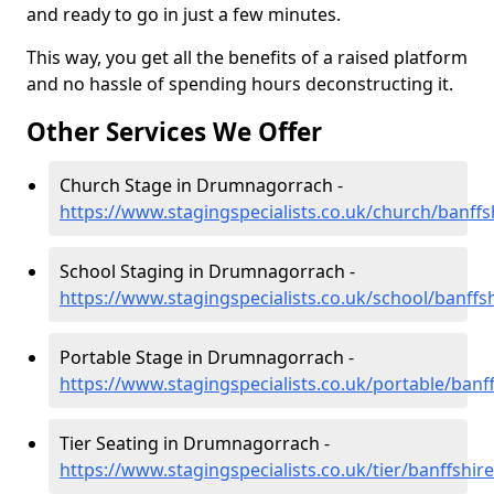
and ready to go in just a few minutes.
This way, you get all the benefits of a raised platform
and no hassle of spending hours deconstructing it.
Other Services We Offer
Church Stage in Drumnagorrach -
https://www.stagingspecialists.co.uk/church/banf
School Staging in Drumnagorrach -
https://www.stagingspecialists.co.uk/school/banff
Portable Stage in Drumnagorrach -
https://www.stagingspecialists.co.uk/portable/ban
Tier Seating in Drumnagorrach -
https://www.stagingspecialists.co.uk/tier/banffsh