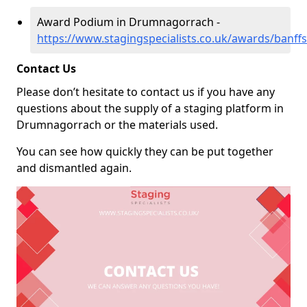
Award Podium in Drumnagorrach -
https://www.stagingspecialists.co.uk/awards/banf
Contact Us
Please don’t hesitate to contact us if you have any
questions about the supply of a staging platform in
Drumnagorrach or the materials used.
You can see how quickly they can be put together
and dismantled again.