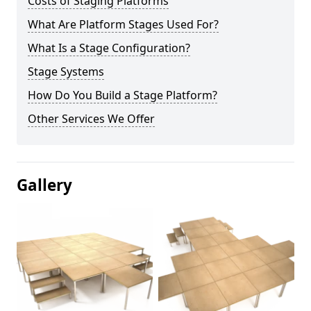
Costs of Staging Platforms
What Are Platform Stages Used For?
What Is a Stage Configuration?
Stage Systems
How Do You Build a Stage Platform?
Other Services We Offer
Gallery