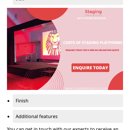
Finish
Additional features
You can get in touch with our experts to receive an