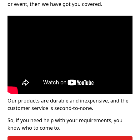
or event, then we have got you covered.
Our products are durable and inexpensive, and the
customer service is second-to-none.
So, if you need help with your requirements, you
know who to come to.