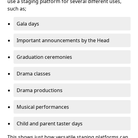
use a staging platform for several different uses,
such as;
Gala days
Important announcements by the Head
Graduation ceremonies
Drama classes
Drama productions
Musical performances
Child and parent taster days
This shows just how versatile staging platforms can