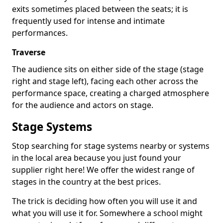
exits sometimes placed between the seats; it is
frequently used for intense and intimate
performances.
Traverse
The audience sits on either side of the stage (stage
right and stage left), facing each other across the
performance space, creating a charged atmosphere
for the audience and actors on stage.
Stage Systems
Stop searching for stage systems nearby or systems
in the local area because you just found your
supplier right here! We offer the widest range of
stages in the country at the best prices.
The trick is deciding how often you will use it and
what you will use it for. Somewhere a school might