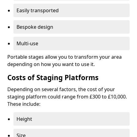
Easily transported
Bespoke design
Multi-use
Portable stages allow you to transform your area
depending on how you want to use it.
Costs of Staging Platforms
Depending on several factors, the cost of your
staging platform could range from £300 to £10,000.
These include:
Height
Size