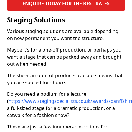
ENQUIRE TODAY FOR THE BEST RATES
Staging Solutions
Various staging solutions are available depending
on how permanent you want the structure.
Maybe it’s for a one-off production, or perhaps you
want a stage that can be packed away and brought
out when needed.
The sheer amount of products available means that
you are spoiled for choice.
Do you need a podium for a lecture
(
https://www.stagingspecialists.co.uk/awards/banffsh
a full-sized stage for a dramatic production, or a
catwalk for a fashion show?
These are just a few innumerable options for