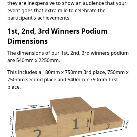
they are inexpensive to show an audience that your
event goes that extra mile to celebrate the
participant’s achievements.
1st, 2nd, 3rd Winners Podium
Dimensions
The dimensions of our 1st, 2nd, 3rd winners podium
are 540mm x 2250mm.
This includes a 180mm x 750mm 3rd place, 750mm x
750mm second place and 540mm x 750mm first
place.