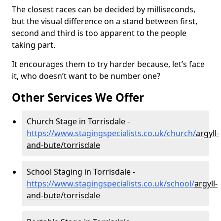
The closest races can be decided by milliseconds,
but the visual difference on a stand between first,
second and third is too apparent to the people
taking part.
It encourages them to try harder because, let’s face
it, who doesn’t want to be number one?
Other Services We Offer
Church Stage in Torrisdale -
https://www.stagingspecialists.co.uk/church/
argyll-
and-bute/torrisdale
School Staging in Torrisdale -
https://www.stagingspecialists.co.uk/school/
argyll-
and-bute/torrisdale