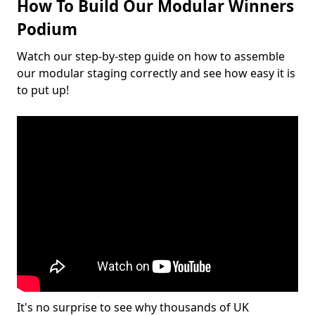
How To Build Our Modular Winners
Podium
Watch our step-by-step guide on how to assemble
our modular staging correctly and see how easy it is
to put up!
It's no surprise to see why thousands of UK