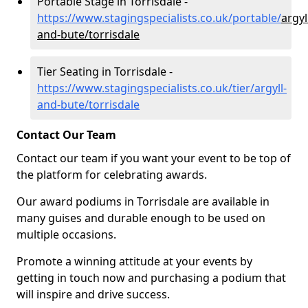
Portable Stage in Torrisdale -
https://www.stagingspecialists.co.uk/portable/
argyl
and-bute/torrisdale
Tier Seating in Torrisdale -
https://www.stagingspecialists.co.uk/tier/argyll-
and-bute/torrisdale
Contact Our Team
Contact our team if you want your event to be top of
the platform for celebrating awards.
Our award podiums in Torrisdale are available in
many guises and durable enough to be used on
multiple occasions.
Promote a winning attitude at your events by
getting in touch now and purchasing a podium that
will inspire and drive success.