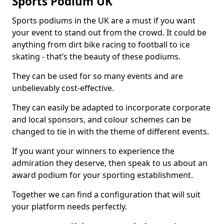
Sports Podium UK
Sports podiums in the UK are a must if you want
your event to stand out from the crowd. It could be
anything from dirt bike racing to football to ice
skating - that’s the beauty of these podiums.
They can be used for so many events and are
unbelievably cost-effective.
They can easily be adapted to incorporate corporate
and local sponsors, and colour schemes can be
changed to tie in with the theme of different events.
If you want your winners to experience the
admiration they deserve, then speak to us about an
award podium for your sporting establishment.
Together we can find a configuration that will suit
your platform needs perfectly.