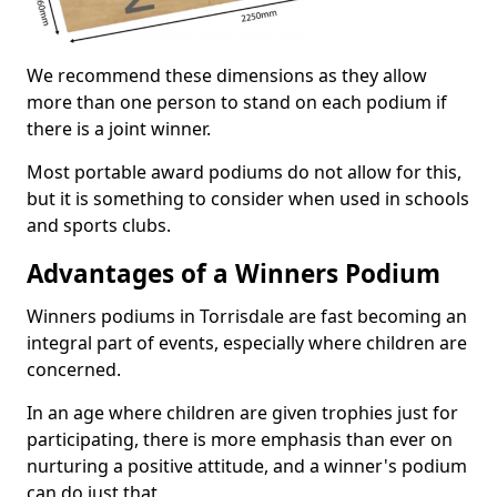
We recommend these dimensions as they allow
more than one person to stand on each podium if
there is a joint winner.
Most portable award podiums do not allow for this,
but it is something to consider when used in schools
and sports clubs.
Advantages of a Winners Podium
Winners podiums in Torrisdale are fast becoming an
integral part of events, especially where children are
concerned.
In an age where children are given trophies just for
participating, there is more emphasis than ever on
nurturing a positive attitude, and a winner's podium
can do just that.