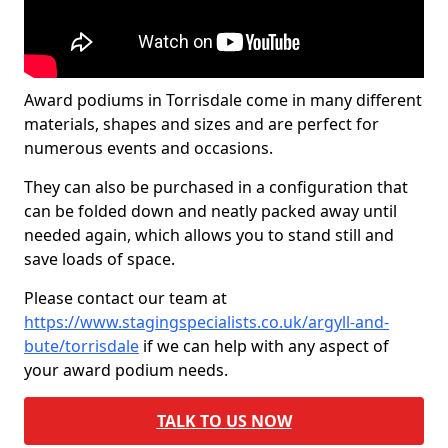
Award podiums in Torrisdale come in many different
materials, shapes and sizes and are perfect for
numerous events and occasions.
They can also be purchased in a configuration that
can be folded down and neatly packed away until
needed again, which allows you to stand still and
save loads of space.
Please contact our team at
https://www.stagingspecialists.co.uk/argyll-and-
bute/torrisdale
if we can help with any aspect of
your award podium needs.
TALK TO US NOW