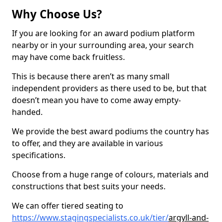
Why Choose Us?
If you are looking for an award podium platform
nearby or in your surrounding area, your search
may have come back fruitless.
This is because there aren’t as many small
independent providers as there used to be, but that
doesn’t mean you have to come away empty-
handed.
We provide the best award podiums the country has
to offer, and they are available in various
specifications.
Choose from a huge range of colours, materials and
constructions that best suits your needs.
We can offer tiered seating to
https://www.stagingspecialists.co.uk/tier/
argyll-and-