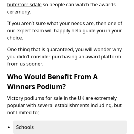
bute/torrisdale
so people can watch the awards
ceremony.
If you aren’t sure what your needs are, then one of
our expert team will happily help guide you in your
choice.
One thing that is guaranteed, you will wonder why
you didn’t consider purchasing an award platform
from us sooner.
Who Would Benefit From A
Winners Podium?
Victory podiums for sale in the UK are extremely
popular with several establishments including, but
not limited to;
Schools