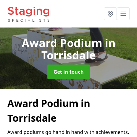
Award Podium
in
Torrisdale
Get in touch
Award Podium in
Torrisdale
Award podiums go hand in hand with achievements.