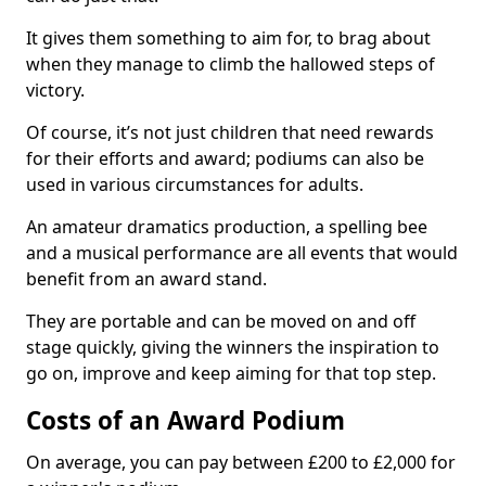
It gives them something to aim for, to brag about
when they manage to climb the hallowed steps of
victory.
Of course, it’s not just children that need rewards
for their efforts and award; podiums can also be
used in various circumstances for adults.
An amateur dramatics production, a spelling bee
and a musical performance are all events that would
benefit from an award stand.
They are portable and can be moved on and off
stage quickly, giving the winners the inspiration to
go on, improve and keep aiming for that top step.
Costs of an Award Podium
On average, you can pay between £200 to £2,000 for