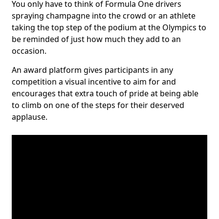
You only have to think of Formula One drivers
spraying champagne into the crowd or an athlete
taking the top step of the podium at the Olympics to
be reminded of just how much they add to an
occasion.
An award platform gives participants in any
competition a visual incentive to aim for and
encourages that extra touch of pride at being able
to climb on one of the steps for their deserved
applause.