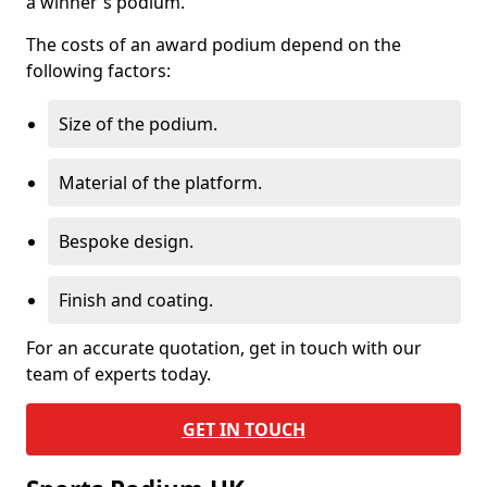
a winner's podium.
The costs of an award podium depend on the
following factors:
Size of the podium.
Material of the platform.
Bespoke design.
Finish and coating.
For an accurate quotation, get in touch with our
team of experts today.
GET IN TOUCH