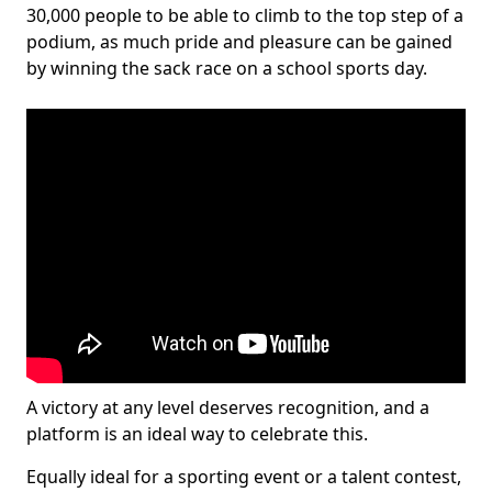
30,000 people to be able to climb to the top step of a
podium, as much pride and pleasure can be gained
by winning the sack race on a school sports day.
A victory at any level deserves recognition, and a
platform is an ideal way to celebrate this.
Equally ideal for a sporting event or a talent contest,