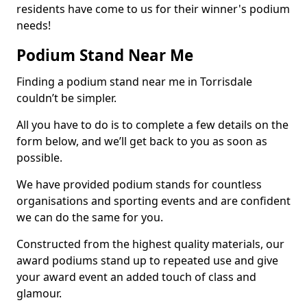
residents have come to us for their winner's podium
needs!
Podium Stand Near Me
Finding a podium stand near me in Torrisdale
couldn’t be simpler.
All you have to do is to complete a few details on the
form below, and we’ll get back to you as soon as
possible.
We have provided podium stands for countless
organisations and sporting events and are confident
we can do the same for you.
Constructed from the highest quality materials, our
award podiums stand up to repeated use and give
your award event an added touch of class and
glamour.