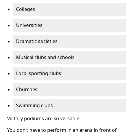
Colleges
Universities
Dramatic societies
Musical clubs and schools
Local sporting clubs
Churches
Swimming clubs
Victory podiums are so versatile.
You don’t have to perform in an arena in front of