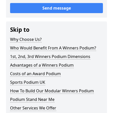
Send message
Skip to
Why Choose Us?
Who Would Benefit From A Winners Podium?
1st, 2nd, 3rd Winners Podium Dimensions
Advantages of a Winners Podium
Costs of an Award Podium
Sports Podium UK
How To Build Our Modular Winners Podium
Podium Stand Near Me
Other Services We Offer