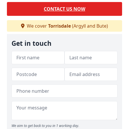
CONTACT US NOW
We cover
Torrisdale
(Argyll and Bute)
Get in touch
We aim to get back to you in 1 working day.