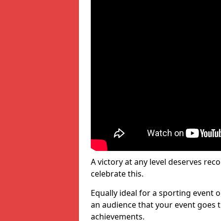
A victory at any level deserves reco
celebrate this.
Equally ideal for a sporting event 
an audience that your event goes th
achievements.