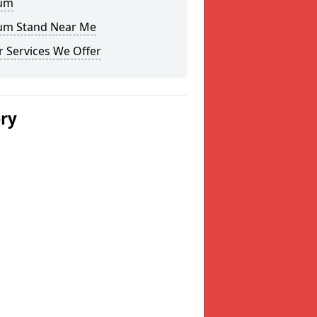
um
um Stand Near Me
 Services We Offer
ery