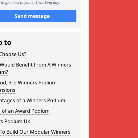
to get back to you in 1 working day.
Send message
p to
Choose Us?
Would Benefit From A Winners
um?
2nd, 3rd Winners Podium
nsions
ntages of a Winners Podium
s of an Award Podium
ts Podium UK
To Build Our Modular Winners