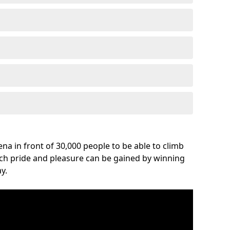
na in front of 30,000 people to be able to climb
uch pride and pleasure can be gained by winning
y.