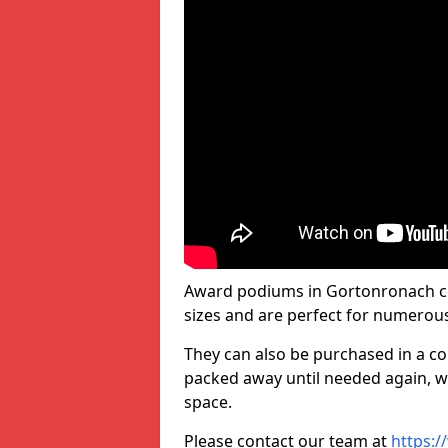
Award podiums in Gortonronach co
sizes and are perfect for numerou
They can also be purchased in a co
packed away until needed again, wh
space.
Please contact our team at
https:/