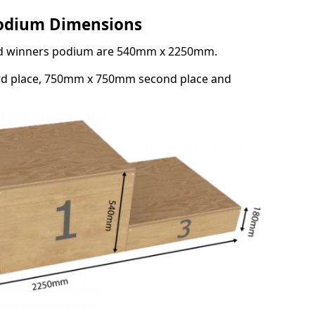
Podium Dimensions
3rd winners podium are 540mm x 2250mm.
rd place, 750mm x 750mm second place and