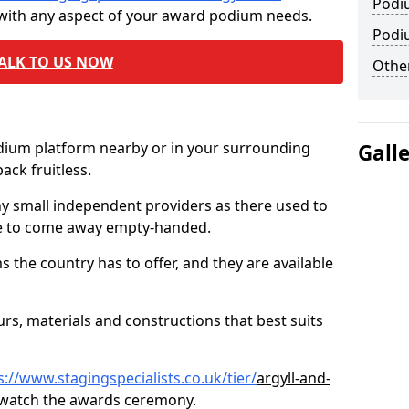
Podi
 with any aspect of your award podium needs.
Podi
ALK TO US NOW
Other
odium platform nearby or in your surrounding
Gall
ck fruitless.
ny small independent providers as there used to
ve to come away empty-handed.
the country has to offer, and they are available
s, materials and constructions that best suits
s://www.stagingspecialists.co.uk/tier/
argyll-and-
 watch the awards ceremony.