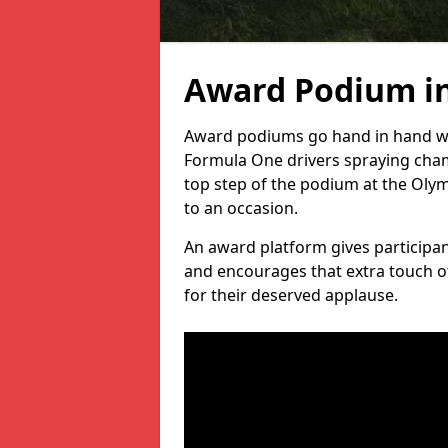
Award Podium i
Award podiums go hand in hand wit
Formula One drivers spraying cham
top step of the podium at the Oly
to an occasion.
An award platform gives participant
and encourages that extra touch of
for their deserved applause.