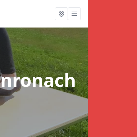
onronach