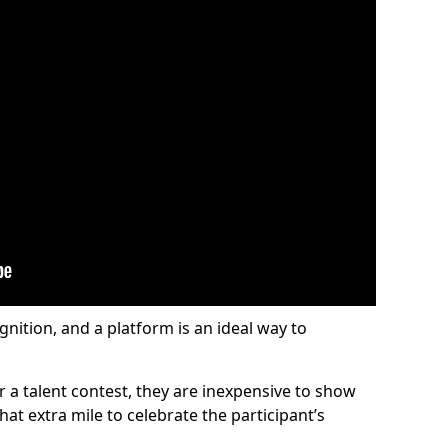
gnition, and a platform is an ideal way to
or a talent contest, they are inexpensive to show
at extra mile to celebrate the participant’s