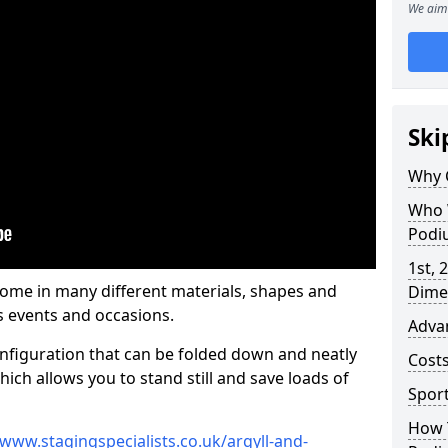
We aim 
Ski
Why 
Who 
Podi
1st, 
me in many different materials, shapes and
Dime
s events and occasions.
Adva
nfiguration that can be folded down and neatly
Cost
ich allows you to stand still and save loads of
Spor
How 
/www.stagingspecialists.co.uk/argyll-and-