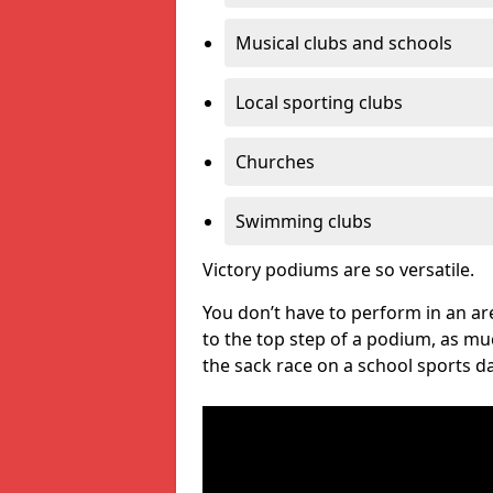
Musical clubs and schools
Local sporting clubs
Churches
Swimming clubs
Victory podiums are so versatile.
You don’t have to perform in an are
to the top step of a podium, as m
the sack race on a school sports da