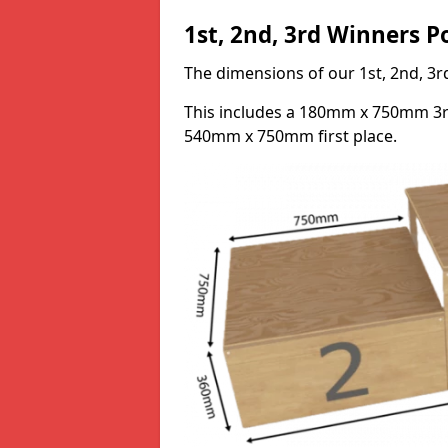
1st, 2nd, 3rd Winners 
The dimensions of our 1st, 2nd, 
This includes a 180mm x 750mm 3
540mm x 750mm first place.