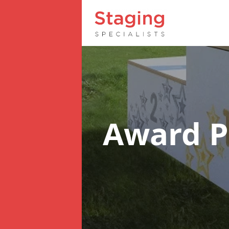
Award 