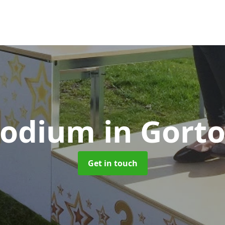
Podium
in Gort
Get in touch