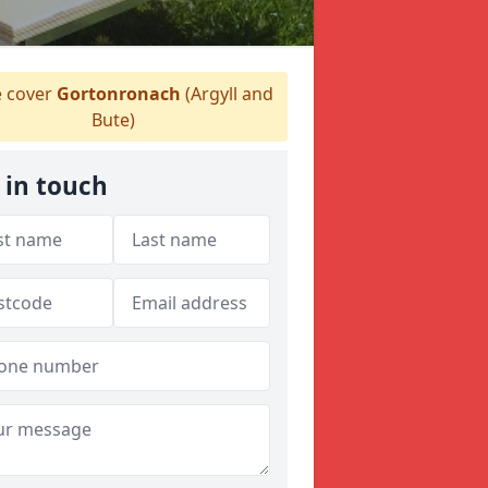
 cover
Gortonronach
(Argyll and
Bute)
 in touch