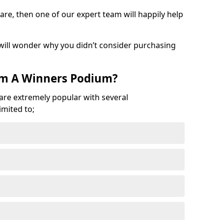
are, then one of our expert team will happily help
 will wonder why you didn’t consider purchasing
.
om A Winners Podium?
 are extremely popular with several
imited to;