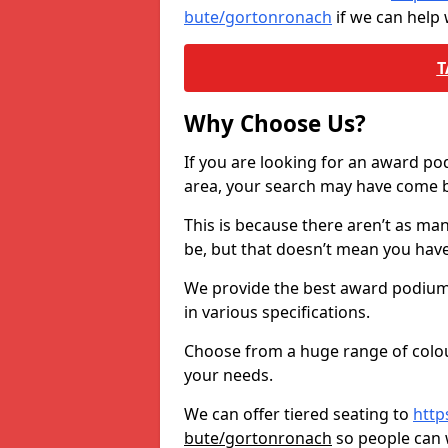
bute/gortonronach
if we can help
T
Why Choose Us?
If you are looking for an award p
area, your search may have come ba
This is because there aren’t as ma
be, but that doesn’t mean you ha
We provide the best award podiums 
in various specifications.
Choose from a huge range of colour
your needs.
We can offer tiered seating to
http
bute/gortonronach
so people can