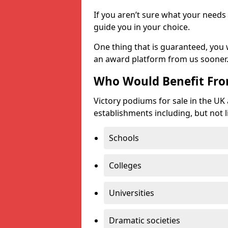
If you aren’t sure what your needs 
guide you in your choice.
One thing that is guaranteed, you
an award platform from us sooner
Who Would Benefit Fr
Victory podiums for sale in the UK
establishments including, but not l
Schools
Colleges
Universities
Dramatic societies