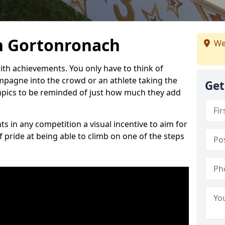
n Gortonronach
We
h achievements. You only have to think of
pagne into the crowd or an athlete taking the
Get
mpics to be reminded of just how much they add
s in any competition a visual incentive to aim for
 pride at being able to climb on one of the steps