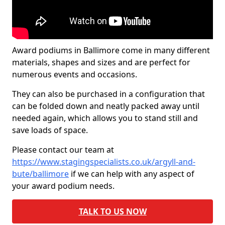
Award podiums in Ballimore come in many different
materials, shapes and sizes and are perfect for
numerous events and occasions.
They can also be purchased in a configuration that
can be folded down and neatly packed away until
needed again, which allows you to stand still and
save loads of space.
Please contact our team at
https://www.stagingspecialists.co.uk/argyll-and-
bute/ballimore
if we can help with any aspect of
your award podium needs.
TALK TO US NOW