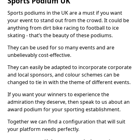
Sports Podium UK
Sports podiums in the UK are a must if you want
your event to stand out from the crowd. It could be
anything from dirt bike racing to football to ice
skating - that’s the beauty of these podiums.
They can be used for so many events and are
unbelievably cost-effective.
They can easily be adapted to incorporate corporate
and local sponsors, and colour schemes can be
changed to tie in with the theme of different events.
If you want your winners to experience the
admiration they deserve, then speak to us about an
award podium for your sporting establishment.
Together we can find a configuration that will suit
your platform needs perfectly.