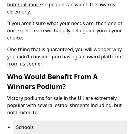
bute/ballimore
so people can watch the awards
ceremony.
If you aren’t sure what your needs are, then one of
our expert team will happily help guide you in your
choice.
One thing that is guaranteed, you will wonder why
you didn’t consider purchasing an award platform
from us sooner.
Who Would Benefit From A
Winners Podium?
Victory podiums for sale in the UK are extremely
popular with several establishments including, but
not limited to;
Schools