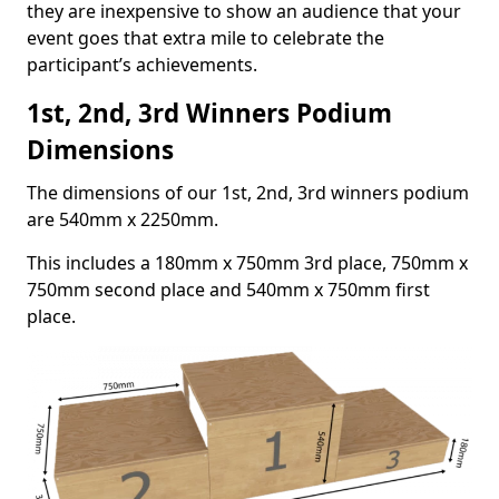
they are inexpensive to show an audience that your
event goes that extra mile to celebrate the
participant’s achievements.
1st, 2nd, 3rd Winners Podium
Dimensions
The dimensions of our 1st, 2nd, 3rd winners podium
are 540mm x 2250mm.
This includes a 180mm x 750mm 3rd place, 750mm x
750mm second place and 540mm x 750mm first
place.