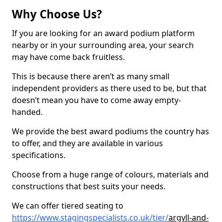
Why Choose Us?
If you are looking for an award podium platform
nearby or in your surrounding area, your search
may have come back fruitless.
This is because there aren’t as many small
independent providers as there used to be, but that
doesn’t mean you have to come away empty-
handed.
We provide the best award podiums the country has
to offer, and they are available in various
specifications.
Choose from a huge range of colours, materials and
constructions that best suits your needs.
We can offer tiered seating to
https://www.stagingspecialists.co.uk/tier/
argyll-and-