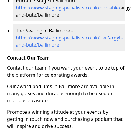
Portable Stage in Ballimore -
https://www.stagingspecialists.co.uk/portable/
argyl
and-bute/ballimore
Tier Seating in Ballimore -
https://www.stagingspecialists.co.uk/tier/argyll-
and-bute/ballimore
Contact Our Team
Contact our team if you want your event to be top of
the platform for celebrating awards.
Our award podiums in Ballimore are available in
many guises and durable enough to be used on
multiple occasions.
Promote a winning attitude at your events by
getting in touch now and purchasing a podium that
will inspire and drive success.