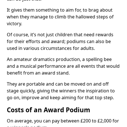
It gives them something to aim for, to brag about
when they manage to climb the hallowed steps of
victory.
Of course, it’s not just children that need rewards
for their efforts and award; podiums can also be
used in various circumstances for adults.
An amateur dramatics production, a spelling bee
and a musical performance are all events that would
benefit from an award stand.
They are portable and can be moved on and off
stage quickly, giving the winners the inspiration to
go on, improve and keep aiming for that top step.
Costs of an Award Podium
On average, you can pay between £200 to £2,000 for