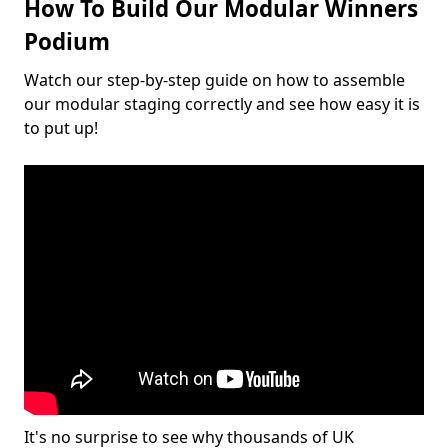
How To Build Our Modular Winners
Podium
Watch our step-by-step guide on how to assemble
our modular staging correctly and see how easy it is
to put up!
It's no surprise to see why thousands of UK