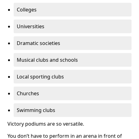
Colleges
Universities
Dramatic societies
Musical clubs and schools
Local sporting clubs
Churches
Swimming clubs
Victory podiums are so versatile.
You don’t have to perform in an arena in front of