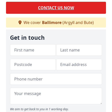
CONTACT US NOW
We cover
Ballimore
(Argyll and Bute)
Get in touch
We aim to get back to you in 1 working day.