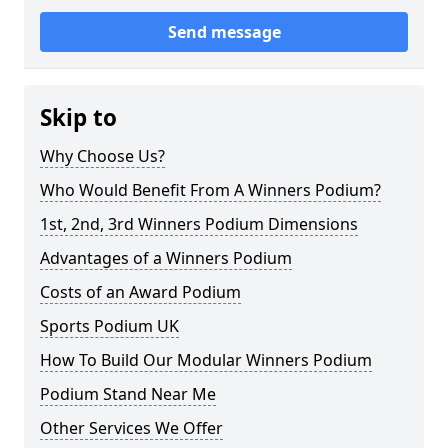
Send message
Skip to
Why Choose Us?
Who Would Benefit From A Winners Podium?
1st, 2nd, 3rd Winners Podium Dimensions
Advantages of a Winners Podium
Costs of an Award Podium
Sports Podium UK
How To Build Our Modular Winners Podium
Podium Stand Near Me
Other Services We Offer