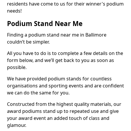
residents have come to us for their winner's podium
needs!
Podium Stand Near Me
Finding a podium stand near me in Ballimore
couldn’t be simpler.
All you have to do is to complete a few details on the
form below, and we’ll get back to you as soon as
possible.
We have provided podium stands for countless
organisations and sporting events and are confident
we can do the same for you.
Constructed from the highest quality materials, our
award podiums stand up to repeated use and give
your award event an added touch of class and
glamour.