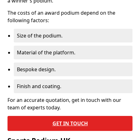
a winner's podium.
The costs of an award podium depend on the
following factors:
Size of the podium.
Material of the platform.
Bespoke design.
Finish and coating.
For an accurate quotation, get in touch with our
team of experts today.
GET IN TOUCH