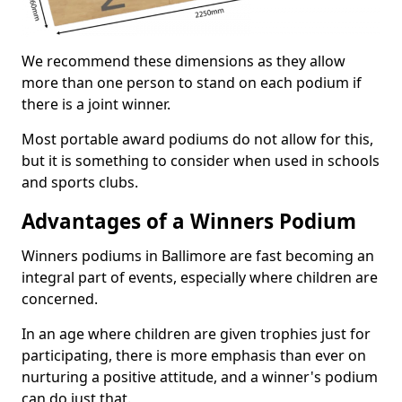
We recommend these dimensions as they allow
more than one person to stand on each podium if
there is a joint winner.
Most portable award podiums do not allow for this,
but it is something to consider when used in schools
and sports clubs.
Advantages of a Winners Podium
Winners podiums in Ballimore are fast becoming an
integral part of events, especially where children are
concerned.
In an age where children are given trophies just for
participating, there is more emphasis than ever on
nurturing a positive attitude, and a winner's podium
can do just that.