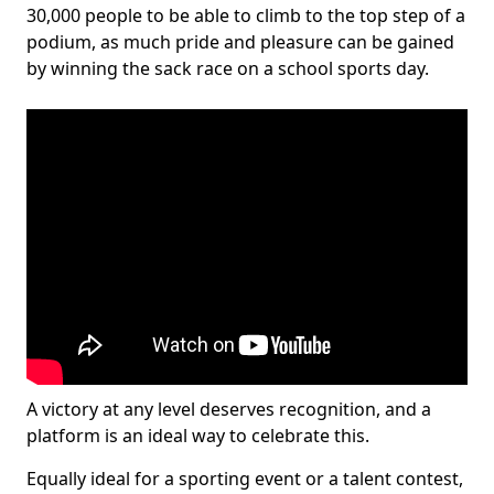
30,000 people to be able to climb to the top step of a
podium, as much pride and pleasure can be gained
by winning the sack race on a school sports day.
A victory at any level deserves recognition, and a
platform is an ideal way to celebrate this.
Equally ideal for a sporting event or a talent contest,