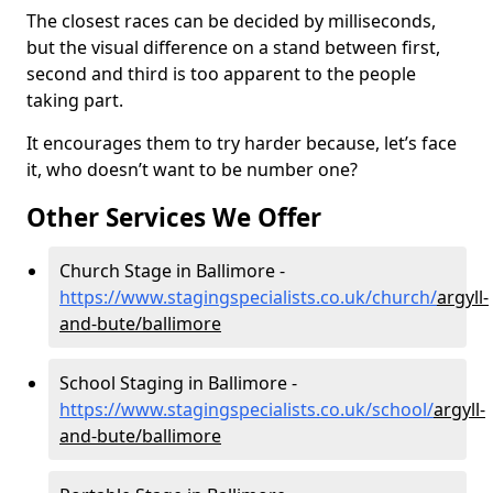
The closest races can be decided by milliseconds,
but the visual difference on a stand between first,
second and third is too apparent to the people
taking part.
It encourages them to try harder because, let’s face
it, who doesn’t want to be number one?
Other Services We Offer
Church Stage in Ballimore -
https://www.stagingspecialists.co.uk/church/
argyll-
and-bute/ballimore
School Staging in Ballimore -
https://www.stagingspecialists.co.uk/school/
argyll-
and-bute/ballimore