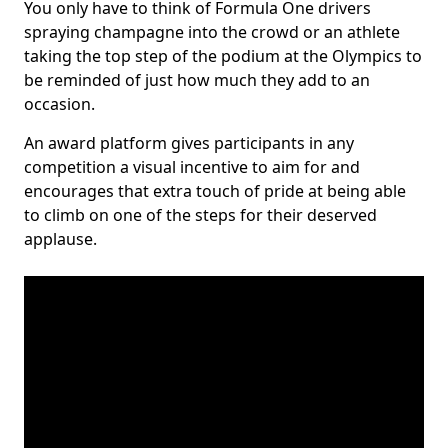
You only have to think of Formula One drivers
spraying champagne into the crowd or an athlete
taking the top step of the podium at the Olympics to
be reminded of just how much they add to an
occasion.
An award platform gives participants in any
competition a visual incentive to aim for and
encourages that extra touch of pride at being able
to climb on one of the steps for their deserved
applause.