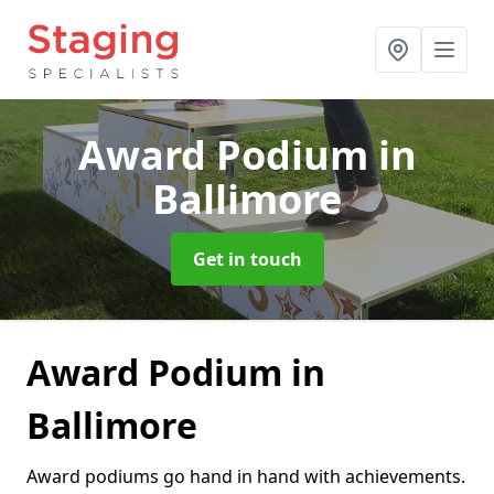
Award Podium
in
Ballimore
Get in touch
Award Podium in
Ballimore
Award podiums go hand in hand with achievements.