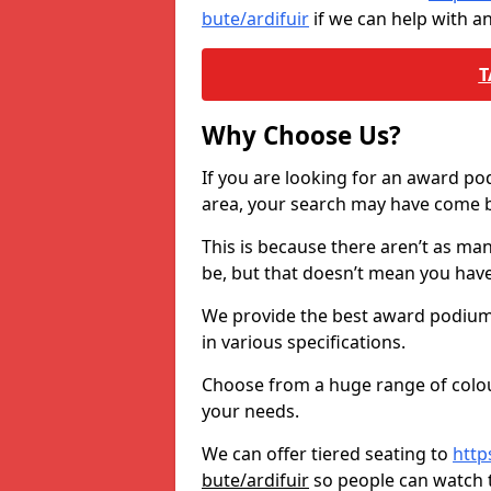
bute/ardifuir
if we can help with a
T
Why Choose Us?
If you are looking for an award p
area, your search may have come ba
This is because there aren’t as ma
be, but that doesn’t mean you ha
We provide the best award podiums 
in various specifications.
Choose from a huge range of colour
your needs.
We can offer tiered seating to
http
bute/ardifuir
so people can watch