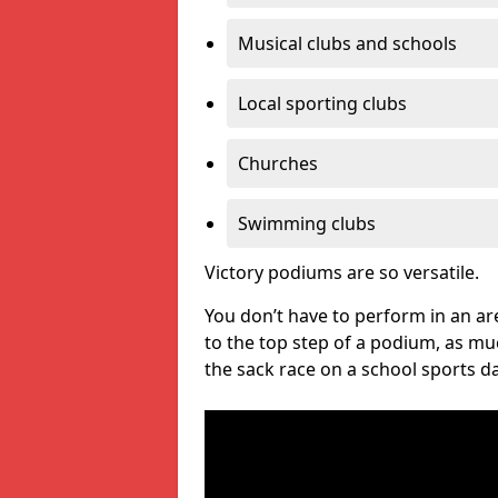
Musical clubs and schools
Local sporting clubs
Churches
Swimming clubs
Victory podiums are so versatile.
You don’t have to perform in an are
to the top step of a podium, as m
the sack race on a school sports da