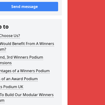
Send message
p to
Choose Us?
Would Benefit From A Winners
um?
2nd, 3rd Winners Podium
nsions
ntages of a Winners Podium
s of an Award Podium
ts Podium UK
To Build Our Modular Winners
um