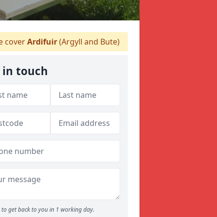
 cover
Ardifuir
(Argyll and Bute)
 in touch
to get back to you in 1 working day.