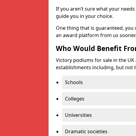
If you aren’t sure what your needs 
guide you in your choice.
One thing that is guaranteed, you
an award platform from us sooner
Who Would Benefit Fr
Victory podiums for sale in the UK
establishments including, but not l
Schools
Colleges
Universities
Dramatic societies