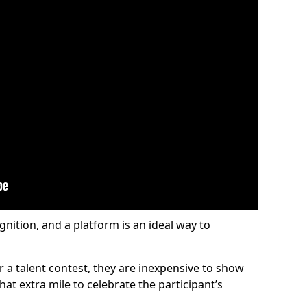
gnition, and a platform is an ideal way to
or a talent contest, they are inexpensive to show
at extra mile to celebrate the participant’s