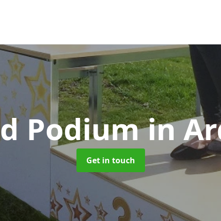
d Podium
in Ar
Get in touch