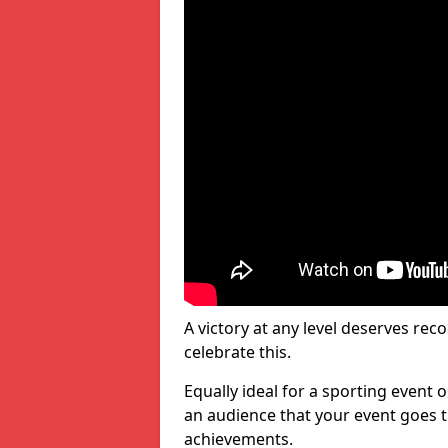
A victory at any level deserves reco
celebrate this.
Equally ideal for a sporting event 
an audience that your event goes th
achievements.