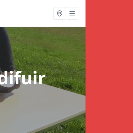
difuir