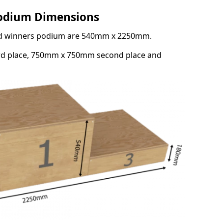
Podium Dimensions
3rd winners podium are 540mm x 2250mm.
rd place, 750mm x 750mm second place and