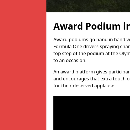
Award Podium in
Award podiums go hand in hand wit
Formula One drivers spraying cham
top step of the podium at the Oly
to an occasion.
An award platform gives participant
and encourages that extra touch of
for their deserved applause.