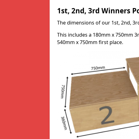
1st, 2nd, 3rd Winners 
The dimensions of our 1st, 2nd, 
This includes a 180mm x 750mm 3
540mm x 750mm first place.