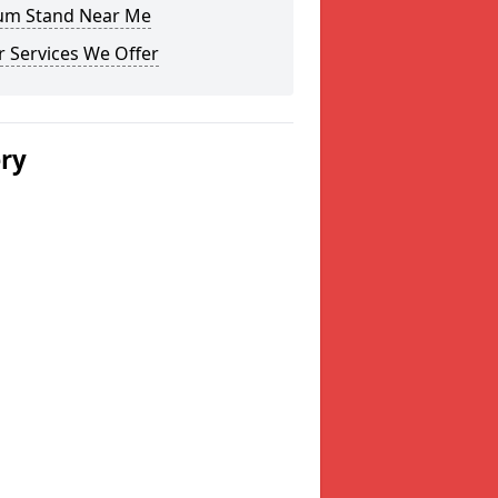
um Stand Near Me
 Services We Offer
ery