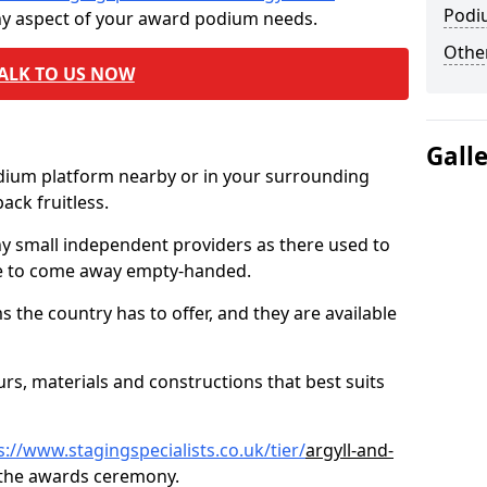
Podi
ny aspect of your award podium needs.
Other
ALK TO US NOW
Gall
odium platform nearby or in your surrounding
ck fruitless.
ny small independent providers as there used to
ve to come away empty-handed.
the country has to offer, and they are available
s, materials and constructions that best suits
s://www.stagingspecialists.co.uk/tier/
argyll-and-
 the awards ceremony.