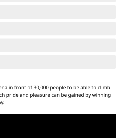
na in front of 30,000 people to be able to climb
uch pride and pleasure can be gained by winning
y.