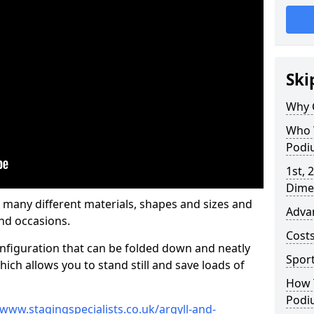
Ski
Why 
Who 
Podi
1st, 
Dime
 many different materials, shapes and sizes and
Adva
nd occasions.
Cost
nfiguration that can be folded down and neatly
Spor
ich allows you to stand still and save loads of
How 
Podi
/www.stagingspecialists.co.uk/argyll-and-