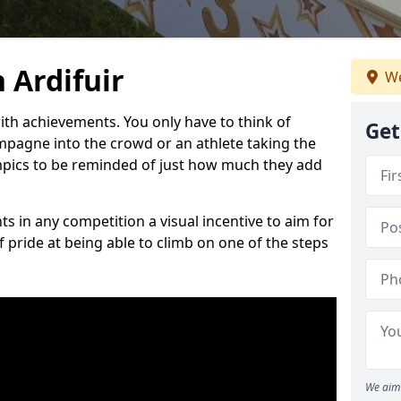
 Ardifuir
We
h achievements. You only have to think of
Get
pagne into the crowd or an athlete taking the
mpics to be reminded of just how much they add
s in any competition a visual incentive to aim for
 pride at being able to climb on one of the steps
We aim 