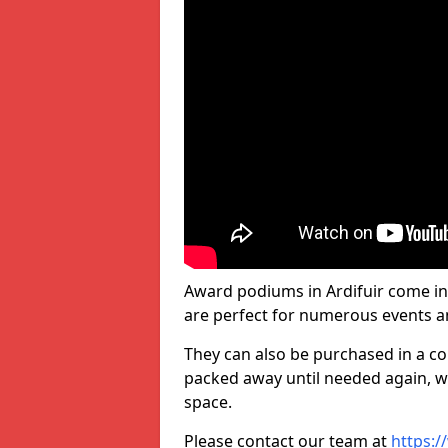
Award podiums in Ardifuir come in
are perfect for numerous events a
They can also be purchased in a co
packed away until needed again, wh
space.
Please contact our team at
https:/