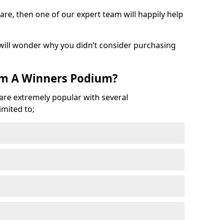
are, then one of our expert team will happily help
 will wonder why you didn’t consider purchasing
.
om A Winners Podium?
 are extremely popular with several
imited to;