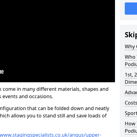
Ski
Why 
Who 
Podi
1st, 
Dime
come in many different materials, shapes and
Adva
s events and occasions.
Cost
nfiguration that can be folded down and neatly
Spor
ich allows you to stand still and save loads of
How 
Podi
/www.stagingspecialists.co.uk/angus/upper-