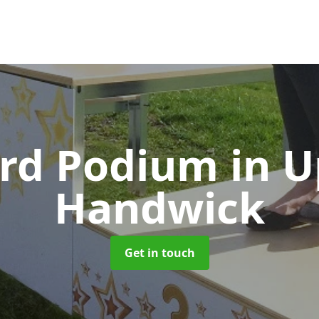
rd Podium
in 
Handwick
Get in touch