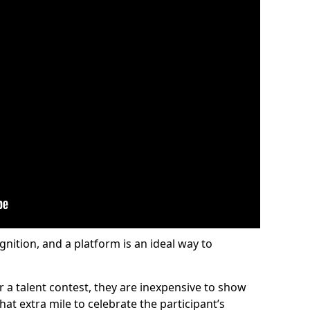
gnition, and a platform is an ideal way to
or a talent contest, they are inexpensive to show
at extra mile to celebrate the participant’s