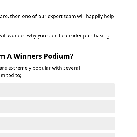
are, then one of our expert team will happily help
 will wonder why you didn’t consider purchasing
.
om A Winners Podium?
 are extremely popular with several
imited to;