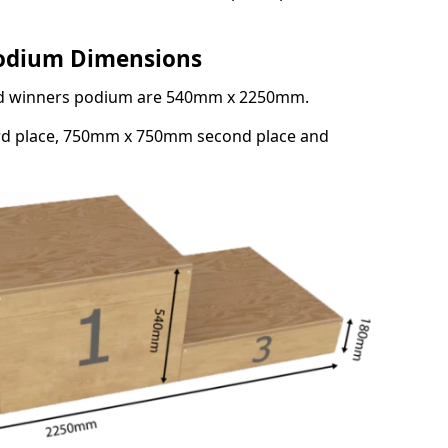
Podium Dimensions
3rd winners podium are 540mm x 2250mm.
rd place, 750mm x 750mm second place and