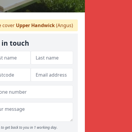
 cover
Upper Handwick
(Angus)
 in touch
to get back to you in 1 working day.