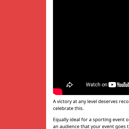
A victory at any level deserves reco
celebrate this.
Equally ideal for a sporting event 
an audience that your event goes th