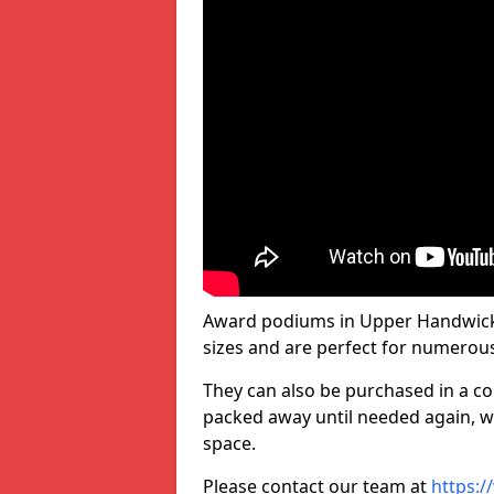
Award podiums in Upper Handwick 
sizes and are perfect for numerou
They can also be purchased in a co
packed away until needed again, wh
space.
Please contact our team at
https:/