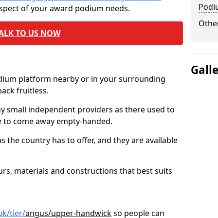
Podi
aspect of your award podium needs.
Other
ALK TO US NOW
Gall
odium platform nearby or in your surrounding
ck fruitless.
ny small independent providers as there used to
ve to come away empty-handed.
the country has to offer, and they are available
s, materials and constructions that best suits
k/tier/
angus/upper-handwick
so people can