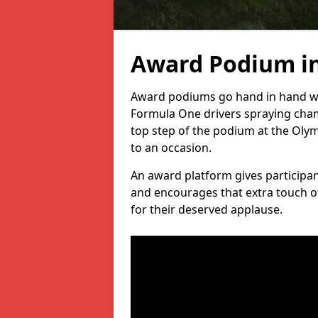
Award Podium i
Award podiums go hand in hand wit
Formula One drivers spraying cham
top step of the podium at the Oly
to an occasion.
An award platform gives participant
and encourages that extra touch of
for their deserved applause.