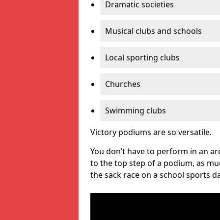
Dramatic societies
Musical clubs and schools
Local sporting clubs
Churches
Swimming clubs
Victory podiums are so versatile.
You don’t have to perform in an are
to the top step of a podium, as m
the sack race on a school sports da