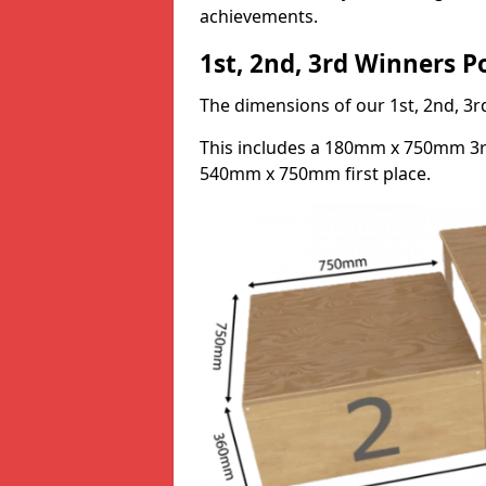
achievements.
1st, 2nd, 3rd Winners 
The dimensions of our 1st, 2nd, 
This includes a 180mm x 750mm 3
540mm x 750mm first place.