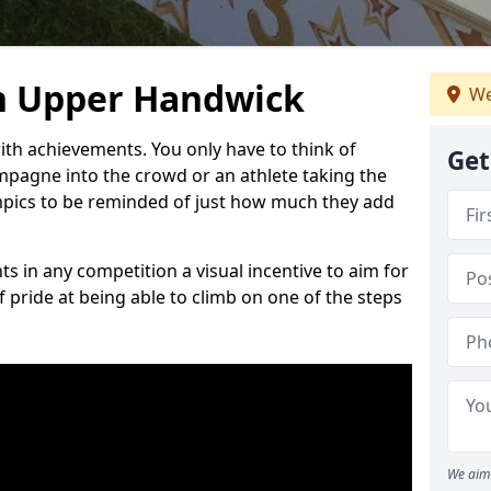
n Upper Handwick
We
h achievements. You only have to think of
Get
pagne into the crowd or an athlete taking the
mpics to be reminded of just how much they add
s in any competition a visual incentive to aim for
 pride at being able to climb on one of the steps
We aim 