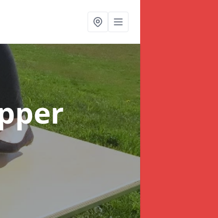
Upper