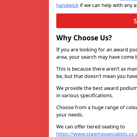
handwick
if we can help with any 
T
Why Choose Us?
If you are looking for an award p
area, your search may have come ba
This is because there aren’t as ma
be, but that doesn’t mean you ha
We provide the best award podiums 
in various specifications.
Choose from a huge range of colour
your needs.
We can offer tiered seating to
https://www.stagingspecialists.co.u