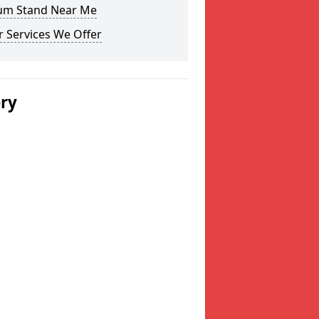
um Stand Near Me
 Services We Offer
ery