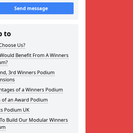
Send message
p to
Choose Us?
Would Benefit From A Winners
um?
2nd, 3rd Winners Podium
nsions
ntages of a Winners Podium
s of an Award Podium
ts Podium UK
To Build Our Modular Winners
um