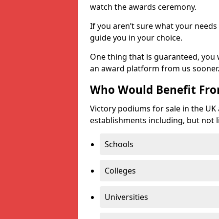
watch the awards ceremony.
If you aren’t sure what your needs 
guide you in your choice.
One thing that is guaranteed, you
an award platform from us sooner
Who Would Benefit Fr
Victory podiums for sale in the UK
establishments including, but not l
Schools
Colleges
Universities