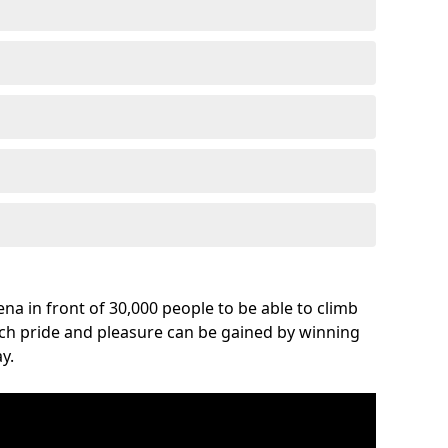
na in front of 30,000 people to be able to climb
uch pride and pleasure can be gained by winning
y.