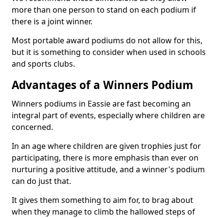
more than one person to stand on each podium if
there is a joint winner.
Most portable award podiums do not allow for this,
but it is something to consider when used in schools
and sports clubs.
Advantages of a Winners Podium
Winners podiums in Eassie are fast becoming an
integral part of events, especially where children are
concerned.
In an age where children are given trophies just for
participating, there is more emphasis than ever on
nurturing a positive attitude, and a winner's podium
can do just that.
It gives them something to aim for, to brag about
when they manage to climb the hallowed steps of