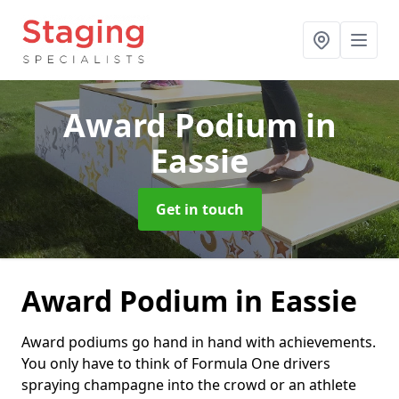
Award Podium
in
Eassie
Get in touch
Award Podium in Eassie
Award podiums go hand in hand with achievements.
You only have to think of Formula One drivers
spraying champagne into the crowd or an athlete