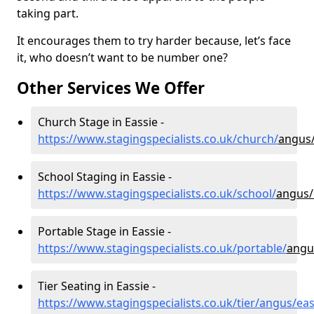
taking part.
It encourages them to try harder because, let’s face
it, who doesn’t want to be number one?
Other Services We Offer
Church Stage in Eassie -
https://www.stagingspecialists.co.uk/church/
angus/
School Staging in Eassie -
https://www.stagingspecialists.co.uk/school/
angus/
Portable Stage in Eassie -
https://www.stagingspecialists.co.uk/portable/
angu
Tier Seating in Eassie -
https://www.stagingspecialists.co.uk/tier/angus/eas