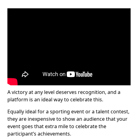
A victory at any level deserves recognition, and a
platform is an ideal way to celebrate this.
Equally ideal for a sporting event or a talent contest,
they are inexpensive to show an audience that your
event goes that extra mile to celebrate the
participant’s achievements.