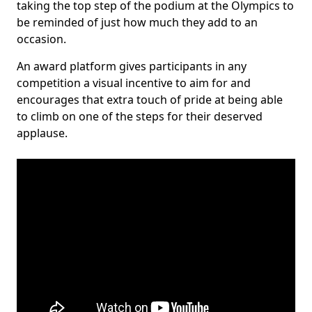
taking the top step of the podium at the Olympics to
be reminded of just how much they add to an
occasion.
An award platform gives participants in any
competition a visual incentive to aim for and
encourages that extra touch of pride at being able
to climb on one of the steps for their deserved
applause.