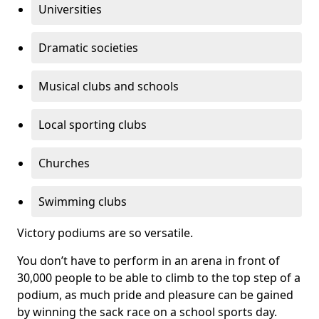
Universities
Dramatic societies
Musical clubs and schools
Local sporting clubs
Churches
Swimming clubs
Victory podiums are so versatile.
You don’t have to perform in an arena in front of
30,000 people to be able to climb to the top step of a
podium, as much pride and pleasure can be gained
by winning the sack race on a school sports day.