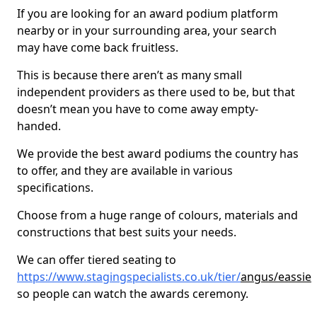
If you are looking for an award podium platform
nearby or in your surrounding area, your search
may have come back fruitless.
This is because there aren’t as many small
independent providers as there used to be, but that
doesn’t mean you have to come away empty-
handed.
We provide the best award podiums the country has
to offer, and they are available in various
specifications.
Choose from a huge range of colours, materials and
constructions that best suits your needs.
We can offer tiered seating to
https://www.stagingspecialists.co.uk/tier/
angus/eassie
so people can watch the awards ceremony.