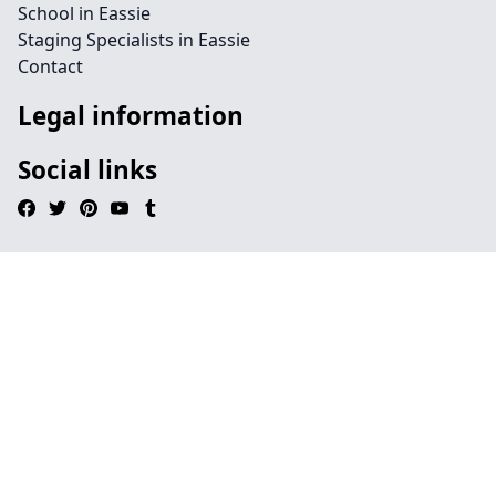
School in Eassie
Staging Specialists in Eassie
Contact
Legal information
Social links