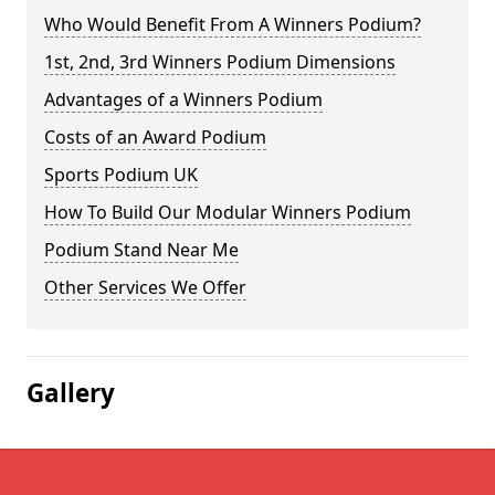
Who Would Benefit From A Winners Podium?
1st, 2nd, 3rd Winners Podium Dimensions
Advantages of a Winners Podium
Costs of an Award Podium
Sports Podium UK
How To Build Our Modular Winners Podium
Podium Stand Near Me
Other Services We Offer
Gallery