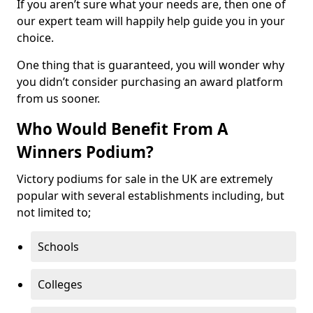
If you aren’t sure what your needs are, then one of
our expert team will happily help guide you in your
choice.
One thing that is guaranteed, you will wonder why
you didn’t consider purchasing an award platform
from us sooner.
Who Would Benefit From A
Winners Podium?
Victory podiums for sale in the UK are extremely
popular with several establishments including, but
not limited to;
Schools
Colleges