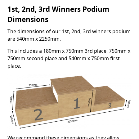
1st, 2nd, 3rd Winners Podium
Dimensions
The dimensions of our 1st, 2nd, 3rd winners podium
are 540mm x 2250mm.
This includes a 180mm x 750mm 3rd place, 750mm x
750mm second place and 540mm x 750mm first
place.
We recommend these dimensions as they allow