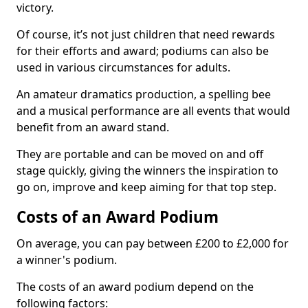
victory.
Of course, it’s not just children that need rewards
for their efforts and award; podiums can also be
used in various circumstances for adults.
An amateur dramatics production, a spelling bee
and a musical performance are all events that would
benefit from an award stand.
They are portable and can be moved on and off
stage quickly, giving the winners the inspiration to
go on, improve and keep aiming for that top step.
Costs of an Award Podium
On average, you can pay between £200 to £2,000 for
a winner's podium.
The costs of an award podium depend on the
following factors: