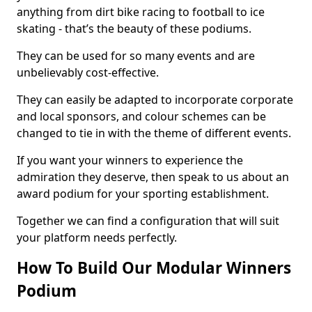
anything from dirt bike racing to football to ice
skating - that’s the beauty of these podiums.
They can be used for so many events and are
unbelievably cost-effective.
They can easily be adapted to incorporate corporate
and local sponsors, and colour schemes can be
changed to tie in with the theme of different events.
If you want your winners to experience the
admiration they deserve, then speak to us about an
award podium for your sporting establishment.
Together we can find a configuration that will suit
your platform needs perfectly.
How To Build Our Modular Winners
Podium