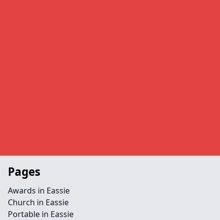
Pages
Awards in Eassie
Church in Eassie
Portable in Eassie