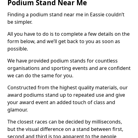
Podium Stand Near Me
Finding a podium stand near me in Eassie couldn’t
be simpler.
All you have to do is to complete a few details on the
form below, and we’ll get back to you as soon as
possible.
We have provided podium stands for countless
organisations and sporting events and are confident
we can do the same for you.
Constructed from the highest quality materials, our
award podiums stand up to repeated use and give
your award event an added touch of class and
glamour.
The closest races can be decided by milliseconds,
but the visual difference on a stand between first,
second and third is too apparent to the people