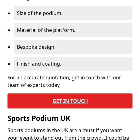
Size of the podium.
Material of the platform.
Bespoke design.
Finish and coating.
For an accurate quotation, get in touch with our
team of experts today.
GET IN TOUCH
Sports Podium UK
Sports podiums in the UK are a must if you want
your event to stand out from the crowd. It could be