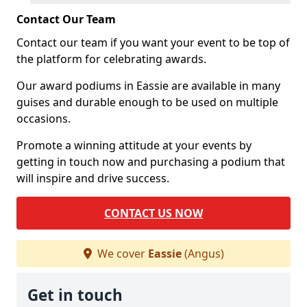
Contact Our Team
Contact our team if you want your event to be top of
the platform for celebrating awards.
Our award podiums in Eassie are available in many
guises and durable enough to be used on multiple
occasions.
Promote a winning attitude at your events by
getting in touch now and purchasing a podium that
will inspire and drive success.
CONTACT US NOW
We cover
Eassie
(Angus)
Get in touch