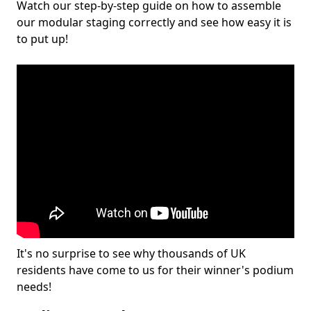
Watch our step-by-step guide on how to assemble
our modular staging correctly and see how easy it is
to put up!
It's no surprise to see why thousands of UK
residents have come to us for their winner's podium
needs!