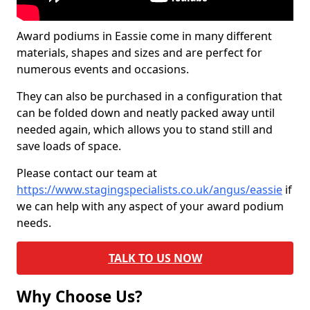
Award podiums in Eassie come in many different
materials, shapes and sizes and are perfect for
numerous events and occasions.
They can also be purchased in a configuration that
can be folded down and neatly packed away until
needed again, which allows you to stand still and
save loads of space.
Please contact our team at
https://www.stagingspecialists.co.uk/angus/eassie
if
we can help with any aspect of your award podium
needs.
TALK TO US NOW
Why Choose Us?