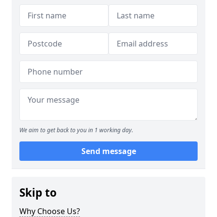
We aim to get back to you in 1 working day.
Send message
Skip to
Why Choose Us?