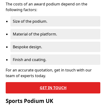
The costs of an award podium depend on the
following factors:
Size of the podium.
Material of the platform.
Bespoke design.
Finish and coating.
For an accurate quotation, get in touch with our
team of experts today.
GET IN TOUCH
Sports Podium UK