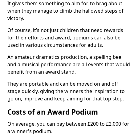
It gives them something to aim for, to brag about
when they manage to climb the hallowed steps of
victory.
Of course, it’s not just children that need rewards
for their efforts and award; podiums can also be
used in various circumstances for adults.
An amateur dramatics production, a spelling bee
and a musical performance are all events that would
benefit from an award stand.
They are portable and can be moved on and off
stage quickly, giving the winners the inspiration to
go on, improve and keep aiming for that top step.
Costs of an Award Podium
On average, you can pay between £200 to £2,000 for
a winner's podium.