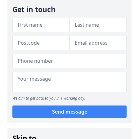
Get in touch
We aim to get back to you in 1 working day.
Send message
Skip to