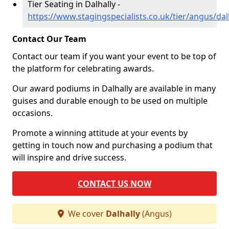
Tier Seating in Dalhally -
https://www.stagingspecialists.co.uk/tier/angus/dal
Contact Our Team
Contact our team if you want your event to be top of
the platform for celebrating awards.
Our award podiums in Dalhally are available in many
guises and durable enough to be used on multiple
occasions.
Promote a winning attitude at your events by
getting in touch now and purchasing a podium that
will inspire and drive success.
CONTACT US NOW
We cover
Dalhally
(Angus)