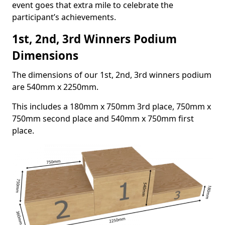
event goes that extra mile to celebrate the
participant’s achievements.
1st, 2nd, 3rd Winners Podium
Dimensions
The dimensions of our 1st, 2nd, 3rd winners podium
are 540mm x 2250mm.
This includes a 180mm x 750mm 3rd place, 750mm x
750mm second place and 540mm x 750mm first
place.