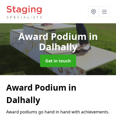
Award Podium
in
Dalhally
Get in touch
Award Podium in
Dalhally
Award podiums go hand in hand with achievements.