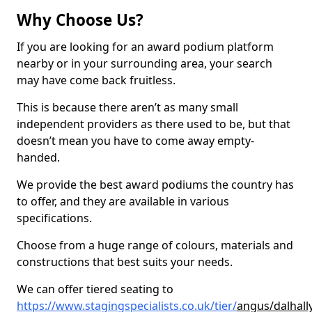
Why Choose Us?
If you are looking for an award podium platform
nearby or in your surrounding area, your search
may have come back fruitless.
This is because there aren’t as many small
independent providers as there used to be, but that
doesn’t mean you have to come away empty-
handed.
We provide the best award podiums the country has
to offer, and they are available in various
specifications.
Choose from a huge range of colours, materials and
constructions that best suits your needs.
We can offer tiered seating to
https://www.stagingspecialists.co.uk/tier/
angus/dalhall