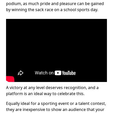
podium, as much pride and pleasure can be gained
by winning the sack race on a school sports day.
A victory at any level deserves recognition, and a
platform is an ideal way to celebrate this.
Equally ideal for a sporting event or a talent contest,
they are inexpensive to show an audience that your