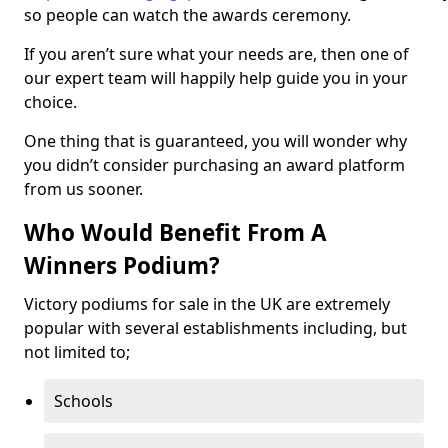
so people can watch the awards ceremony.
If you aren’t sure what your needs are, then one of
our expert team will happily help guide you in your
choice.
One thing that is guaranteed, you will wonder why
you didn’t consider purchasing an award platform
from us sooner.
Who Would Benefit From A
Winners Podium?
Victory podiums for sale in the UK are extremely
popular with several establishments including, but
not limited to;
Schools