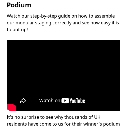
Podium
Watch our step-by-step guide on how to assemble
our modular staging correctly and see how easy it is
to put up!
It's no surprise to see why thousands of UK
residents have come to us for their winner's podium