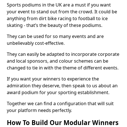
Sports podiums in the UK are a must if you want
your event to stand out from the crowd. It could be
anything from dirt bike racing to football to ice
skating - that’s the beauty of these podiums.
They can be used for so many events and are
unbelievably cost-effective.
They can easily be adapted to incorporate corporate
and local sponsors, and colour schemes can be
changed to tie in with the theme of different events.
If you want your winners to experience the
admiration they deserve, then speak to us about an
award podium for your sporting establishment.
Together we can find a configuration that will suit
your platform needs perfectly.
How To Build Our Modular Winners