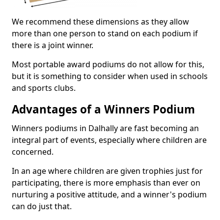
We recommend these dimensions as they allow
more than one person to stand on each podium if
there is a joint winner.
Most portable award podiums do not allow for this,
but it is something to consider when used in schools
and sports clubs.
Advantages of a Winners Podium
Winners podiums in Dalhally are fast becoming an
integral part of events, especially where children are
concerned.
In an age where children are given trophies just for
participating, there is more emphasis than ever on
nurturing a positive attitude, and a winner's podium
can do just that.