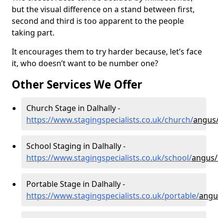
but the visual difference on a stand between first,
second and third is too apparent to the people
taking part.
It encourages them to try harder because, let’s face
it, who doesn’t want to be number one?
Other Services We Offer
Church Stage in Dalhally -
https://www.stagingspecialists.co.uk/church/
angus/
School Staging in Dalhally -
https://www.stagingspecialists.co.uk/school/
angus/
Portable Stage in Dalhally -
https://www.stagingspecialists.co.uk/portable/
angu