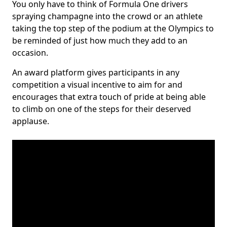
You only have to think of Formula One drivers
spraying champagne into the crowd or an athlete
taking the top step of the podium at the Olympics to
be reminded of just how much they add to an
occasion.
An award platform gives participants in any
competition a visual incentive to aim for and
encourages that extra touch of pride at being able
to climb on one of the steps for their deserved
applause.