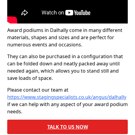
Award podiums in Dalhally come in many different
materials, shapes and sizes and are perfect for
numerous events and occasions.
They can also be purchased in a configuration that
can be folded down and neatly packed away until
needed again, which allows you to stand still and
save loads of space.
Please contact our team at
https://www.stagingspecialists.co.uk/angus/dalhally
if we can help with any aspect of your award podium
needs.
TALK TO US NOW