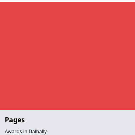
Pages
Awards in Dalhally