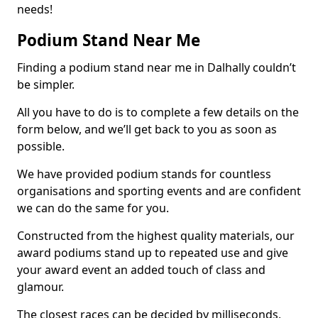
needs!
Podium Stand Near Me
Finding a podium stand near me in Dalhally couldn’t
be simpler.
All you have to do is to complete a few details on the
form below, and we’ll get back to you as soon as
possible.
We have provided podium stands for countless
organisations and sporting events and are confident
we can do the same for you.
Constructed from the highest quality materials, our
award podiums stand up to repeated use and give
your award event an added touch of class and
glamour.
The closest races can be decided by milliseconds,