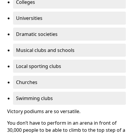
Colleges
Universities
Dramatic societies
Musical clubs and schools
Local sporting clubs
Churches
Swimming clubs
Victory podiums are so versatile.
You don’t have to perform in an arena in front of
30,000 people to be able to climb to the top step of a