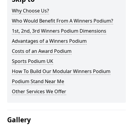
Why Choose Us?
Who Would Benefit From A Winners Podium?
1st, 2nd, 3rd Winners Podium Dimensions
Advantages of a Winners Podium
Costs of an Award Podium
Sports Podium UK
How To Build Our Modular Winners Podium
Podium Stand Near Me
Other Services We Offer
Gallery