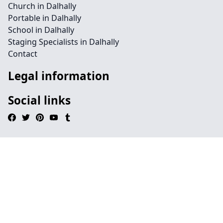
Church in Dalhally
Portable in Dalhally
School in Dalhally
Staging Specialists in Dalhally
Contact
Legal information
Social links