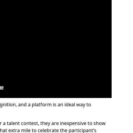
gnition, and a platform is an ideal way to
or a talent contest, they are inexpensive to show
at extra mile to celebrate the participant’s