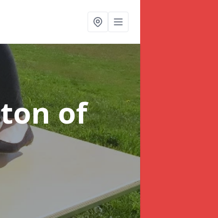
tton of