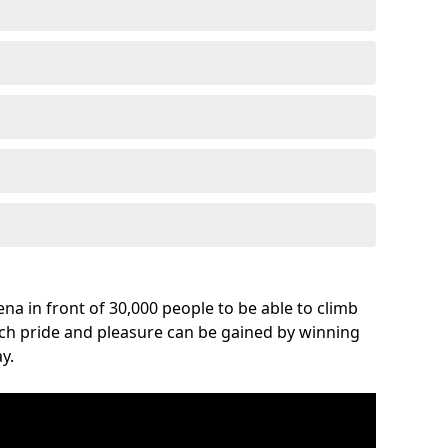
na in front of 30,000 people to be able to climb
uch pride and pleasure can be gained by winning
y.