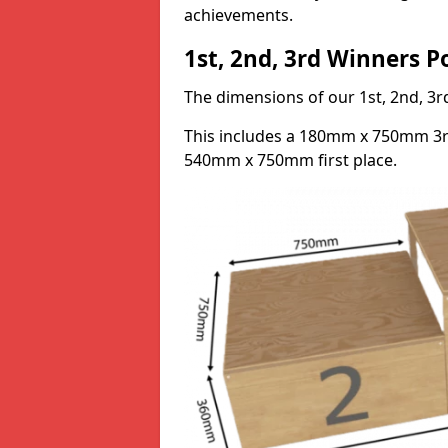
achievements.
1st, 2nd, 3rd Winners 
The dimensions of our 1st, 2nd, 
This includes a 180mm x 750mm 3
540mm x 750mm first place.