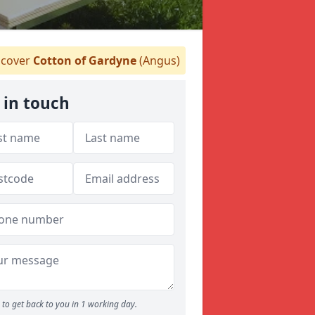
cover
Cotton of Gardyne
(Angus)
 in touch
to get back to you in 1 working day.