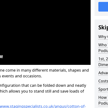
Ski
Why 
Who 
Podi
1st, 
Dime
ne come in many different materials, shapes and
Adva
s events and occasions.
Cost
nfiguration that can be folded down and neatly
Spor
ich allows you to stand still and save loads of
How 
Podi
/www.stagingspecialists.co.uk/angus/cotton-of-