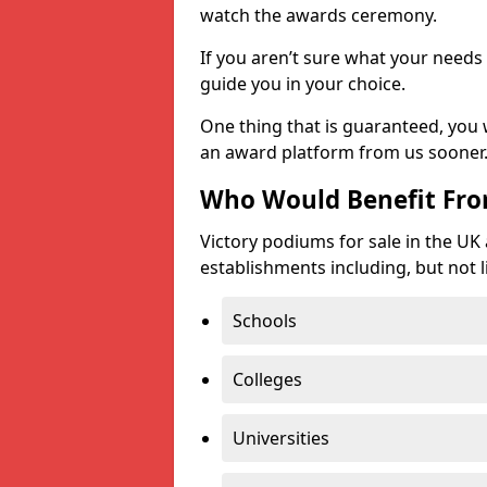
watch the awards ceremony.
If you aren’t sure what your needs 
guide you in your choice.
One thing that is guaranteed, you
an award platform from us sooner
Who Would Benefit Fr
Victory podiums for sale in the UK
establishments including, but not l
Schools
Colleges
Universities