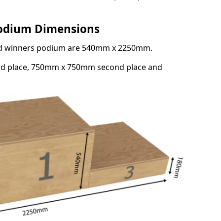
Podium Dimensions
3rd winners podium are 540mm x 2250mm.
rd place, 750mm x 750mm second place and