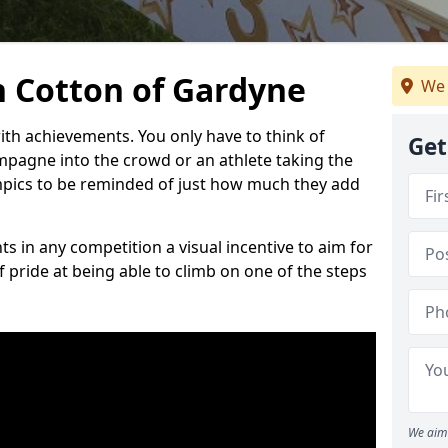
 Cotton of Gardyne
We 
h achievements. You only have to think of
Get
pagne into the crowd or an athlete taking the
mpics to be reminded of just how much they add
s in any competition a visual incentive to aim for
 pride at being able to climb on one of the steps
We aim 