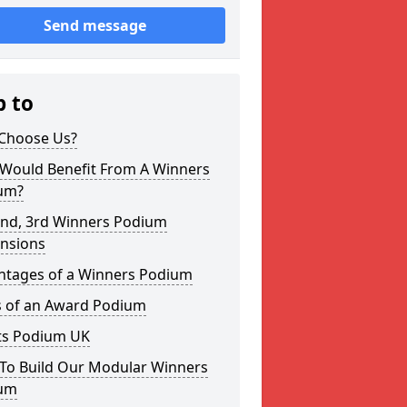
Send message
p to
Choose Us?
Would Benefit From A Winners
um?
2nd, 3rd Winners Podium
nsions
ntages of a Winners Podium
s of an Award Podium
ts Podium UK
To Build Our Modular Winners
um