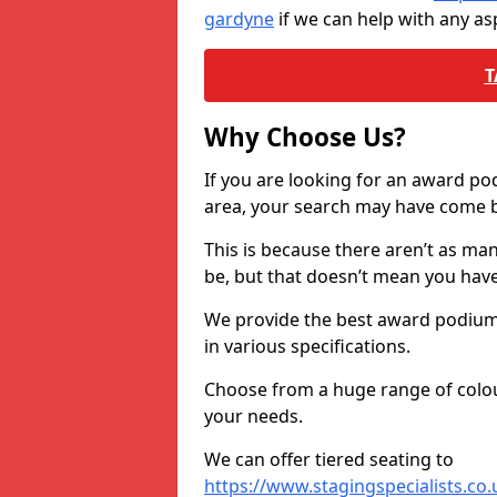
gardyne
if we can help with any a
T
Why Choose Us?
If you are looking for an award p
area, your search may have come ba
This is because there aren’t as ma
be, but that doesn’t mean you ha
We provide the best award podiums 
in various specifications.
Choose from a huge range of colour
your needs.
We can offer tiered seating to
https://www.stagingspecialists.co.u