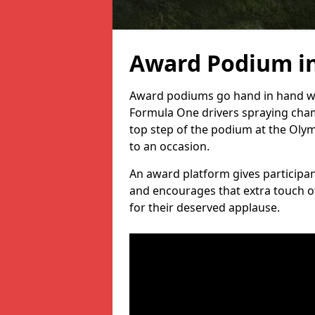
Award Podium in
Award podiums go hand in hand wit
Formula One drivers spraying cham
top step of the podium at the Oly
to an occasion.
An award platform gives participant
and encourages that extra touch of
for their deserved applause.