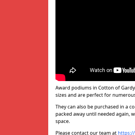
Award podiums in Cotton of Gardy
sizes and are perfect for numerou
They can also be purchased in a co
packed away until needed again, wh
space.
Please contact our team at
https:/