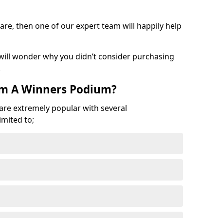
are, then one of our expert team will happily help
 will wonder why you didn’t consider purchasing
.
om A Winners Podium?
 are extremely popular with several
imited to;