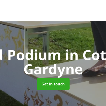
d Podium
in Co
Gardyne
Get in touch