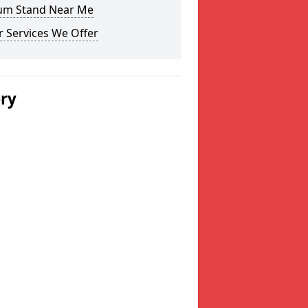
um Stand Near Me
 Services We Offer
ery