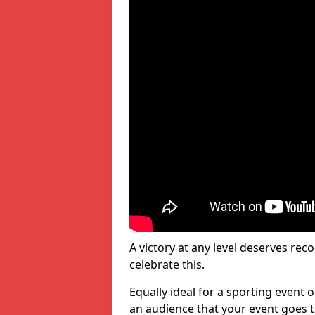
A victory at any level deserves reco
celebrate this.
Equally ideal for a sporting event 
an audience that your event goes th