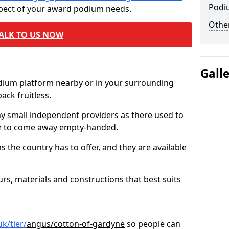
Podi
spect of your award podium needs.
Other
ALK TO US NOW
Gall
odium platform nearby or in your surrounding
ck fruitless.
ny small independent providers as there used to
ve to come away empty-handed.
the country has to offer, and they are available
s, materials and constructions that best suits
k/tier/
angus/cotton-of-gardyne
so people can