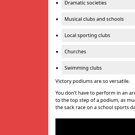
Dramatic societies
Musical clubs and schools
Local sporting clubs
Churches
Swimming clubs
Victory podiums are so versatile.
You don’t have to perform in an are
to the top step of a podium, as m
the sack race on a school sports da