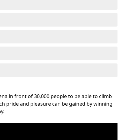
na in front of 30,000 people to be able to climb
uch pride and pleasure can be gained by winning
y.