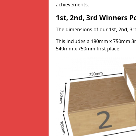
achievements.
1st, 2nd, 3rd Winners 
The dimensions of our 1st, 2nd, 
This includes a 180mm x 750mm 3
540mm x 750mm first place.