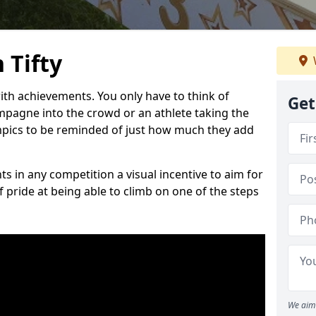
 Tifty
h achievements. You only have to think of
Get
pagne into the crowd or an athlete taking the
mpics to be reminded of just how much they add
s in any competition a visual incentive to aim for
 pride at being able to climb on one of the steps
We aim 