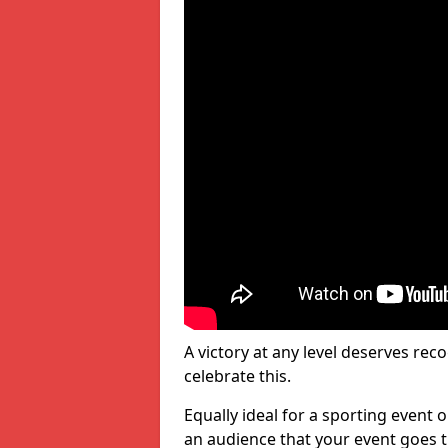
A victory at any level deserves reco
celebrate this.
Equally ideal for a sporting event 
an audience that your event goes th