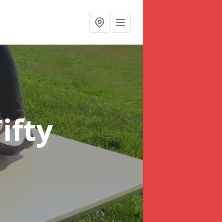
Tifty