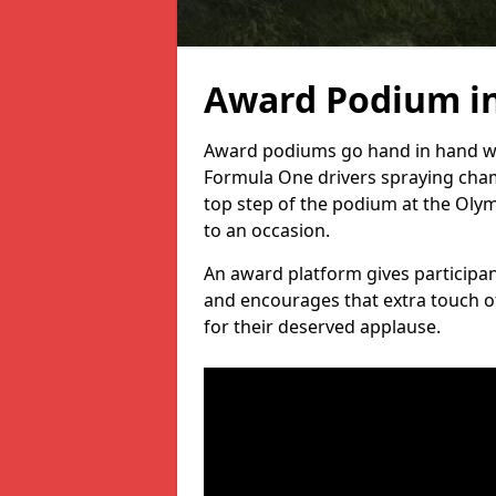
Award Podium in
Award podiums go hand in hand wit
Formula One drivers spraying cham
top step of the podium at the Oly
to an occasion.
An award platform gives participant
and encourages that extra touch of
for their deserved applause.