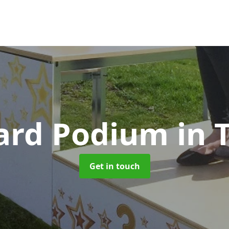
ard Podium
in 
Get in touch