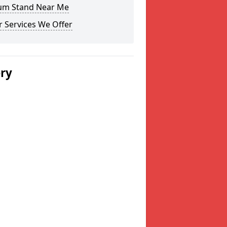
um Stand Near Me
 Services We Offer
ery