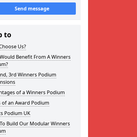
Send message
p to
Choose Us?
Would Benefit From A Winners
um?
2nd, 3rd Winners Podium
nsions
ntages of a Winners Podium
s of an Award Podium
ts Podium UK
To Build Our Modular Winners
um