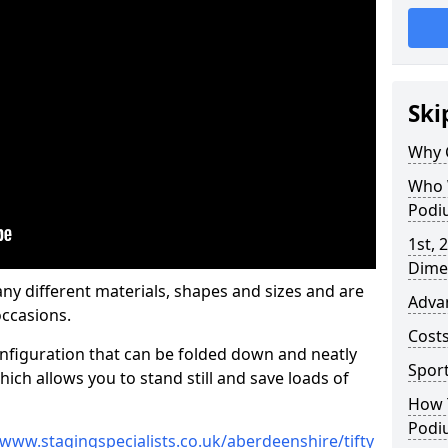
Ski
Why 
Who 
Podi
1st, 
Dime
y different materials, shapes and sizes and are
Adva
ccasions.
Cost
nfiguration that can be folded down and neatly
Spor
ich allows you to stand still and save loads of
How 
Podi
/www.stagingspecialists.co.uk/aberdeenshire/tifty