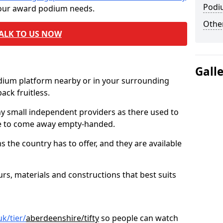
Podi
 your award podium needs.
Other
ALK TO US NOW
Gall
odium platform nearby or in your surrounding
ck fruitless.
ny small independent providers as there used to
ve to come away empty-handed.
the country has to offer, and they are available
s, materials and constructions that best suits
k/tier/
aberdeenshire/tifty
so people can watch