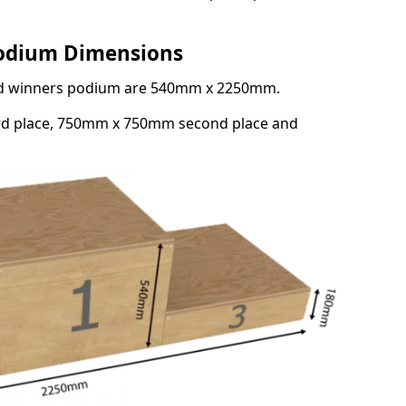
Podium Dimensions
3rd winners podium are 540mm x 2250mm.
rd place, 750mm x 750mm second place and