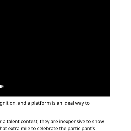
gnition, and a platform is an ideal way to
or a talent contest, they are inexpensive to show
at extra mile to celebrate the participant’s