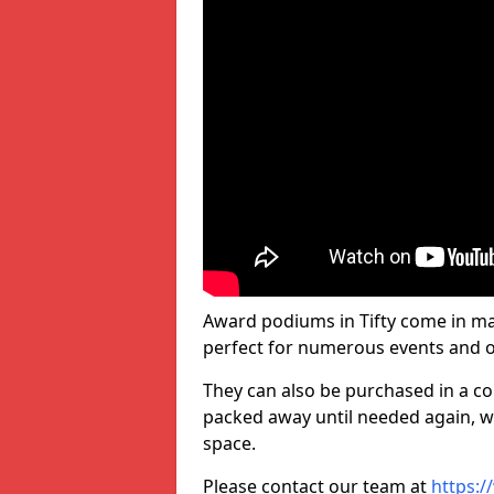
Award podiums in Tifty come in man
perfect for numerous events and o
They can also be purchased in a co
packed away until needed again, wh
space.
Please contact our team at
https:/