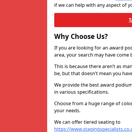
if we can help with any aspect of
T
Why Choose Us?
If you are looking for an award p
area, your search may have come ba
This is because there aren’t as ma
be, but that doesn’t mean you ha
We provide the best award podiums 
in various specifications.
Choose from a huge range of colour
your needs.
We can offer tiered seating to
https://www.stagingspecialists.co.u