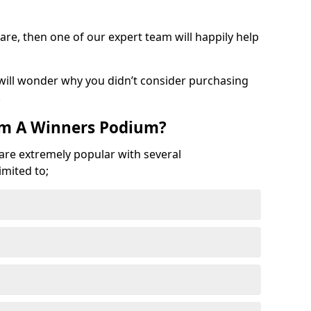
are, then one of our expert team will happily help
 will wonder why you didn’t consider purchasing
.
om A Winners Podium?
 are extremely popular with several
imited to;