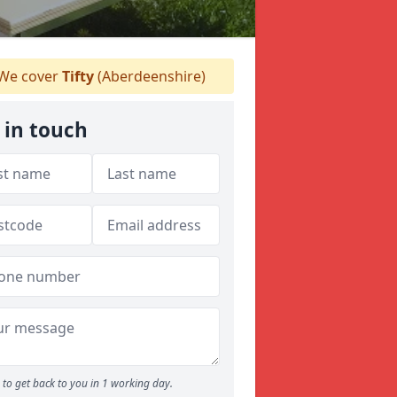
We cover
Tifty
(Aberdeenshire)
 in touch
to get back to you in 1 working day.