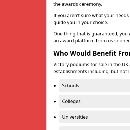
the awards ceremony.
If you aren’t sure what your needs 
guide you in your choice.
One thing that is guaranteed, you
an award platform from us sooner
Who Would Benefit Fr
Victory podiums for sale in the UK
establishments including, but not l
Schools
Colleges
Universities