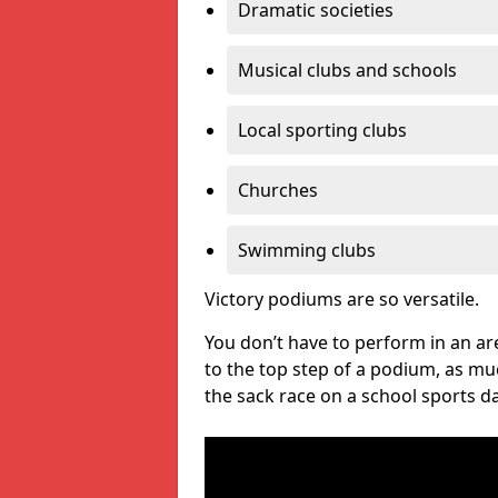
Dramatic societies
Musical clubs and schools
Local sporting clubs
Churches
Swimming clubs
Victory podiums are so versatile.
You don’t have to perform in an are
to the top step of a podium, as m
the sack race on a school sports da