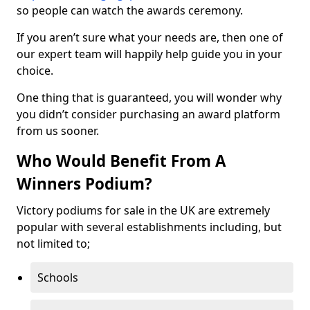
so people can watch the awards ceremony.
If you aren’t sure what your needs are, then one of
our expert team will happily help guide you in your
choice.
One thing that is guaranteed, you will wonder why
you didn’t consider purchasing an award platform
from us sooner.
Who Would Benefit From A
Winners Podium?
Victory podiums for sale in the UK are extremely
popular with several establishments including, but
not limited to;
Schools