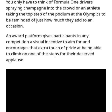
You only have to think of Formula One drivers
spraying champagne into the crowd or an athlete
taking the top step of the podium at the Olympics to
be reminded of just how much they add to an
occasion.
An award platform gives participants in any
competition a visual incentive to aim for and
encourages that extra touch of pride at being able
to climb on one of the steps for their deserved
applause.