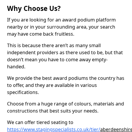
Why Choose Us?
If you are looking for an award podium platform
nearby or in your surrounding area, your search
may have come back fruitless.
This is because there aren’t as many small
independent providers as there used to be, but that
doesn’t mean you have to come away empty-
handed.
We provide the best award podiums the country has
to offer, and they are available in various
specifications.
Choose from a huge range of colours, materials and
constructions that best suits your needs.
We can offer tiered seating to
https://www.stagingspecialists.co.uk/tier/
aberdeenshire