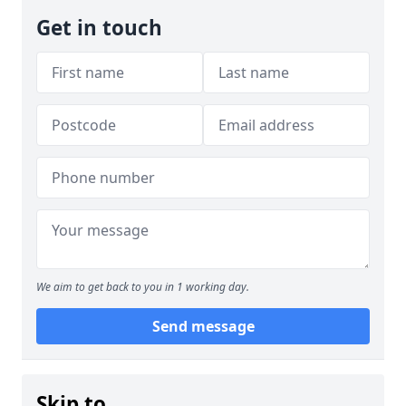
Get in touch
We aim to get back to you in 1 working day.
Send message
Skip to