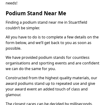
needs!
Podium Stand Near Me
Finding a podium stand near me in Stuartfield
couldn’t be simpler.
All you have to do is to complete a few details on the
form below, and we’ll get back to you as soon as
possible.
We have provided podium stands for countless
organisations and sporting events and are confident
we can do the same for you.
Constructed from the highest quality materials, our
award podiums stand up to repeated use and give
your award event an added touch of class and
glamour.
The closest races can be decided by milliseconds,