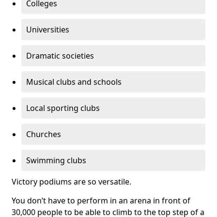
Colleges
Universities
Dramatic societies
Musical clubs and schools
Local sporting clubs
Churches
Swimming clubs
Victory podiums are so versatile.
You don’t have to perform in an arena in front of
30,000 people to be able to climb to the top step of a