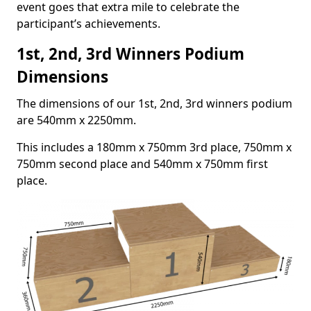
event goes that extra mile to celebrate the
participant’s achievements.
1st, 2nd, 3rd Winners Podium
Dimensions
The dimensions of our 1st, 2nd, 3rd winners podium
are 540mm x 2250mm.
This includes a 180mm x 750mm 3rd place, 750mm x
750mm second place and 540mm x 750mm first
place.