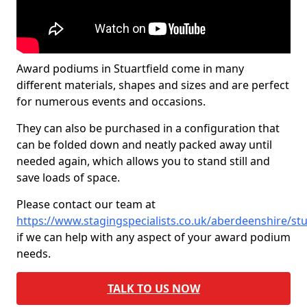
Award podiums in Stuartfield come in many
different materials, shapes and sizes and are perfect
for numerous events and occasions.
They can also be purchased in a configuration that
can be folded down and neatly packed away until
needed again, which allows you to stand still and
save loads of space.
Please contact our team at
https://www.stagingspecialists.co.uk/aberdeenshire/stu
if we can help with any aspect of your award podium
needs.
TALK TO US NOW