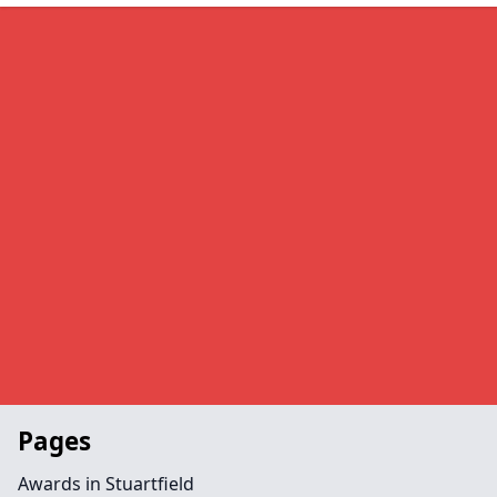
Pages
Awards in Stuartfield