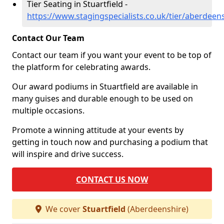
Tier Seating in Stuartfield -
https://www.stagingspecialists.co.uk/tier/aberdeens
Contact Our Team
Contact our team if you want your event to be top of
the platform for celebrating awards.
Our award podiums in Stuartfield are available in
many guises and durable enough to be used on
multiple occasions.
Promote a winning attitude at your events by
getting in touch now and purchasing a podium that
will inspire and drive success.
CONTACT US NOW
We cover
Stuartfield
(Aberdeenshire)