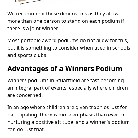
We recommend these dimensions as they allow
more than one person to stand on each podium if
there is a joint winner.
Most portable award podiums do not allow for this,
but it is something to consider when used in schools
and sports clubs.
Advantages of a Winners Podium
Winners podiums in Stuartfield are fast becoming
an integral part of events, especially where children
are concerned.
In an age where children are given trophies just for
participating, there is more emphasis than ever on
nurturing a positive attitude, and a winner's podium
can do just that.