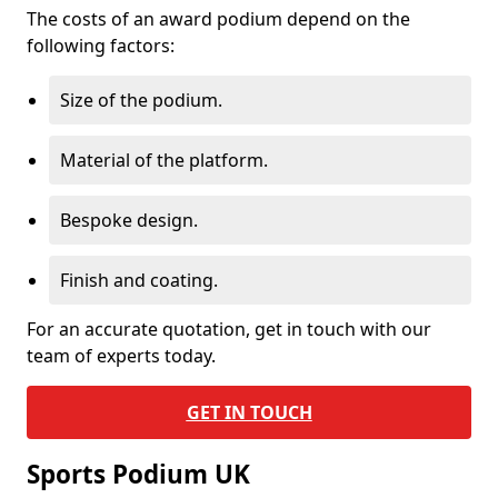
The costs of an award podium depend on the
following factors:
Size of the podium.
Material of the platform.
Bespoke design.
Finish and coating.
For an accurate quotation, get in touch with our
team of experts today.
GET IN TOUCH
Sports Podium UK