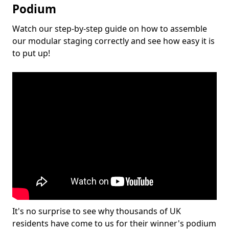
Podium
Watch our step-by-step guide on how to assemble
our modular staging correctly and see how easy it is
to put up!
It's no surprise to see why thousands of UK
residents have come to us for their winner's podium