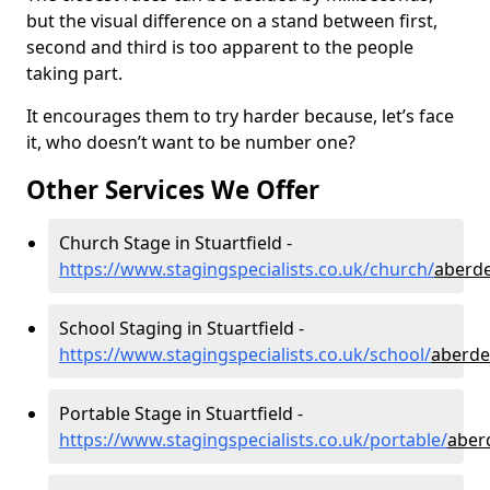
but the visual difference on a stand between first,
second and third is too apparent to the people
taking part.
It encourages them to try harder because, let’s face
it, who doesn’t want to be number one?
Other Services We Offer
Church Stage in Stuartfield -
https://www.stagingspecialists.co.uk/church/
aberde
School Staging in Stuartfield -
https://www.stagingspecialists.co.uk/school/
aberde
Portable Stage in Stuartfield -
https://www.stagingspecialists.co.uk/portable/
aber