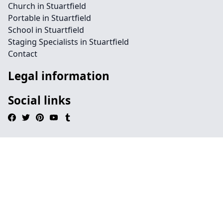
Church in Stuartfield
Portable in Stuartfield
School in Stuartfield
Staging Specialists in Stuartfield
Contact
Legal information
Social links