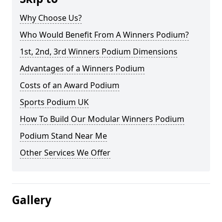
Why Choose Us?
Who Would Benefit From A Winners Podium?
1st, 2nd, 3rd Winners Podium Dimensions
Advantages of a Winners Podium
Costs of an Award Podium
Sports Podium UK
How To Build Our Modular Winners Podium
Podium Stand Near Me
Other Services We Offer
Gallery