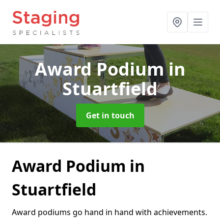
Award Podium
in
Stuartfield
Get in touch
Award Podium in
Stuartfield
Award podiums go hand in hand with achievements.