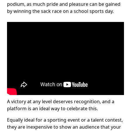
podium, as much pride and pleasure can be gained
by winning the sack race on a school sports day.
A victory at any level deserves recognition, and a
platform is an ideal way to celebrate this.
Equally ideal for a sporting event or a talent contest,
they are inexpensive to show an audience that your