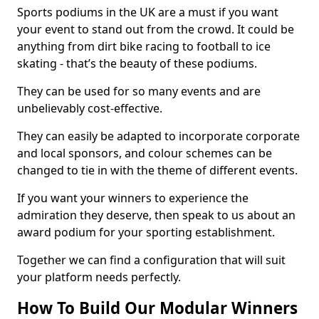
Sports podiums in the UK are a must if you want
your event to stand out from the crowd. It could be
anything from dirt bike racing to football to ice
skating - that’s the beauty of these podiums.
They can be used for so many events and are
unbelievably cost-effective.
They can easily be adapted to incorporate corporate
and local sponsors, and colour schemes can be
changed to tie in with the theme of different events.
If you want your winners to experience the
admiration they deserve, then speak to us about an
award podium for your sporting establishment.
Together we can find a configuration that will suit
your platform needs perfectly.
How To Build Our Modular Winners