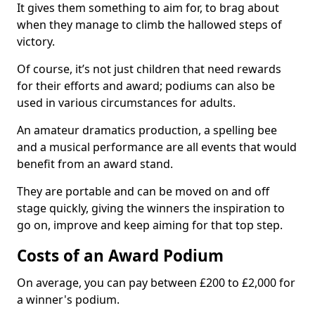
It gives them something to aim for, to brag about
when they manage to climb the hallowed steps of
victory.
Of course, it’s not just children that need rewards
for their efforts and award; podiums can also be
used in various circumstances for adults.
An amateur dramatics production, a spelling bee
and a musical performance are all events that would
benefit from an award stand.
They are portable and can be moved on and off
stage quickly, giving the winners the inspiration to
go on, improve and keep aiming for that top step.
Costs of an Award Podium
On average, you can pay between £200 to £2,000 for
a winner's podium.