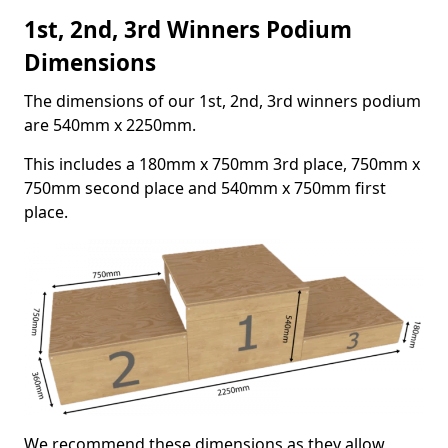
1st, 2nd, 3rd Winners Podium
Dimensions
The dimensions of our 1st, 2nd, 3rd winners podium
are 540mm x 2250mm.
This includes a 180mm x 750mm 3rd place, 750mm x
750mm second place and 540mm x 750mm first
place.
We recommend these dimensions as they allow