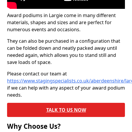
Award podiums in Largie come in many different
materials, shapes and sizes and are perfect for
numerous events and occasions.
They can also be purchased in a configuration that
can be folded down and neatly packed away until
needed again, which allows you to stand still and
save loads of space.
Please contact our team at
https://www.stagingspecialists.co.uk/aberdeenshire/lar
if we can help with any aspect of your award podium
needs.
TALK TO US NOW
Why Choose Us?