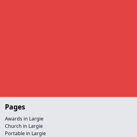
Pages
Awards in Largie
Church in Largie
Portable in Largie