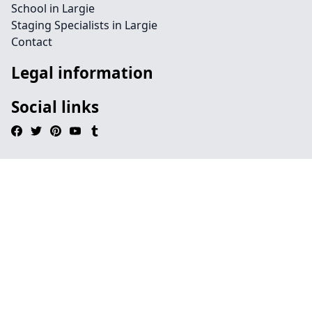
School in Largie
Staging Specialists in Largie
Contact
Legal information
Social links