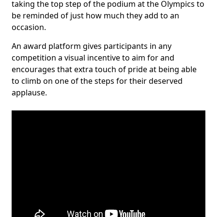
taking the top step of the podium at the Olympics to
be reminded of just how much they add to an
occasion.
An award platform gives participants in any
competition a visual incentive to aim for and
encourages that extra touch of pride at being able
to climb on one of the steps for their deserved
applause.