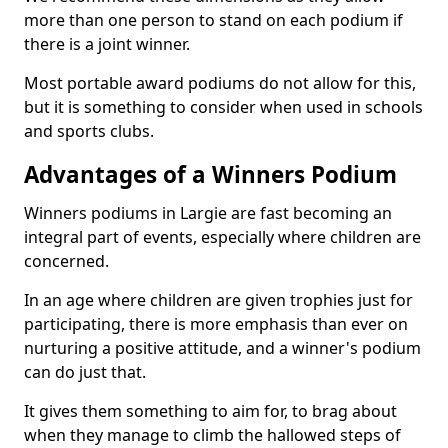
more than one person to stand on each podium if
there is a joint winner.
Most portable award podiums do not allow for this,
but it is something to consider when used in schools
and sports clubs.
Advantages of a Winners Podium
Winners podiums in Largie are fast becoming an
integral part of events, especially where children are
concerned.
In an age where children are given trophies just for
participating, there is more emphasis than ever on
nurturing a positive attitude, and a winner's podium
can do just that.
It gives them something to aim for, to brag about
when they manage to climb the hallowed steps of