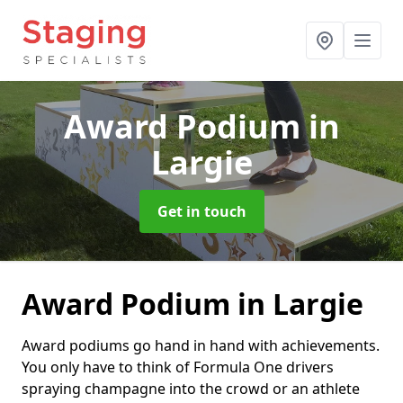
Award Podium
in
Largie
Get in touch
Award Podium in Largie
Award podiums go hand in hand with achievements.
You only have to think of Formula One drivers
spraying champagne into the crowd or an athlete