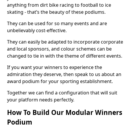
anything from dirt bike racing to football to ice
skating - that’s the beauty of these podiums.
They can be used for so many events and are
unbelievably cost-effective.
They can easily be adapted to incorporate corporate
and local sponsors, and colour schemes can be
changed to tie in with the theme of different events.
If you want your winners to experience the
admiration they deserve, then speak to us about an
award podium for your sporting establishment.
Together we can find a configuration that will suit
your platform needs perfectly.
How To Build Our Modular Winners
Podium