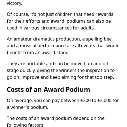
victory.
Of course, it’s not just children that need rewards
for their efforts and award; podiums can also be
used in various circumstances for adults.
An amateur dramatics production, a spelling bee
and a musical performance are all events that would
benefit from an award stand.
They are portable and can be moved on and off
stage quickly, giving the winners the inspiration to
go on, improve and keep aiming for that top step.
Costs of an Award Podium
On average, you can pay between £200 to £2,000 for
a winner's podium.
The costs of an award podium depend on the
following factors: