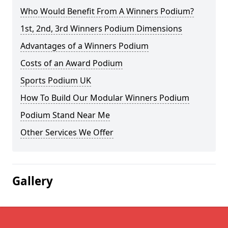
Who Would Benefit From A Winners Podium?
1st, 2nd, 3rd Winners Podium Dimensions
Advantages of a Winners Podium
Costs of an Award Podium
Sports Podium UK
How To Build Our Modular Winners Podium
Podium Stand Near Me
Other Services We Offer
Gallery