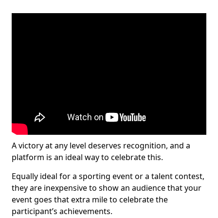
A victory at any level deserves recognition, and a
platform is an ideal way to celebrate this.
Equally ideal for a sporting event or a talent contest,
they are inexpensive to show an audience that your
event goes that extra mile to celebrate the
participant’s achievements.