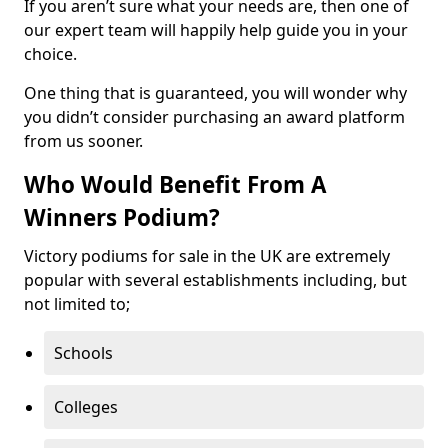
If you aren’t sure what your needs are, then one of
our expert team will happily help guide you in your
choice.
One thing that is guaranteed, you will wonder why
you didn’t consider purchasing an award platform
from us sooner.
Who Would Benefit From A
Winners Podium?
Victory podiums for sale in the UK are extremely
popular with several establishments including, but
not limited to;
Schools
Colleges