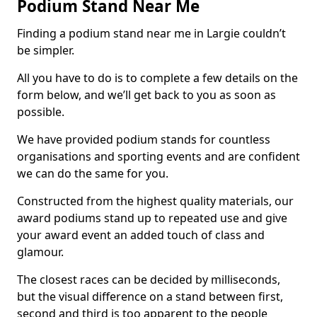
Podium Stand Near Me
Finding a podium stand near me in Largie couldn’t
be simpler.
All you have to do is to complete a few details on the
form below, and we’ll get back to you as soon as
possible.
We have provided podium stands for countless
organisations and sporting events and are confident
we can do the same for you.
Constructed from the highest quality materials, our
award podiums stand up to repeated use and give
your award event an added touch of class and
glamour.
The closest races can be decided by milliseconds,
but the visual difference on a stand between first,
second and third is too apparent to the people