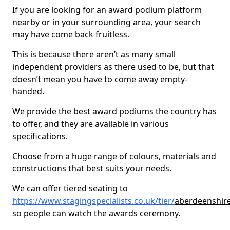
If you are looking for an award podium platform
nearby or in your surrounding area, your search
may have come back fruitless.
This is because there aren’t as many small
independent providers as there used to be, but that
doesn’t mean you have to come away empty-
handed.
We provide the best award podiums the country has
to offer, and they are available in various
specifications.
Choose from a huge range of colours, materials and
constructions that best suits your needs.
We can offer tiered seating to
https://www.stagingspecialists.co.uk/tier/
aberdeenshire
so people can watch the awards ceremony.