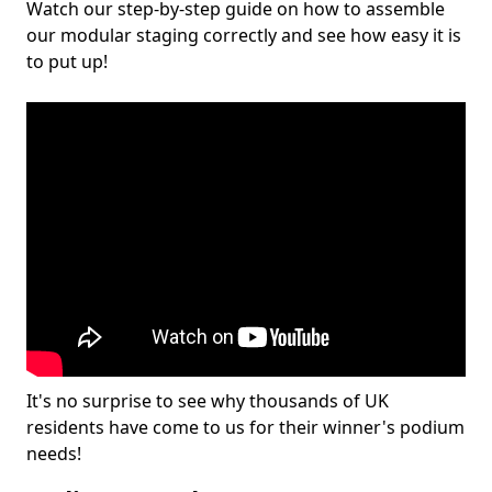
Watch our step-by-step guide on how to assemble
our modular staging correctly and see how easy it is
to put up!
It's no surprise to see why thousands of UK
residents have come to us for their winner's podium
needs!