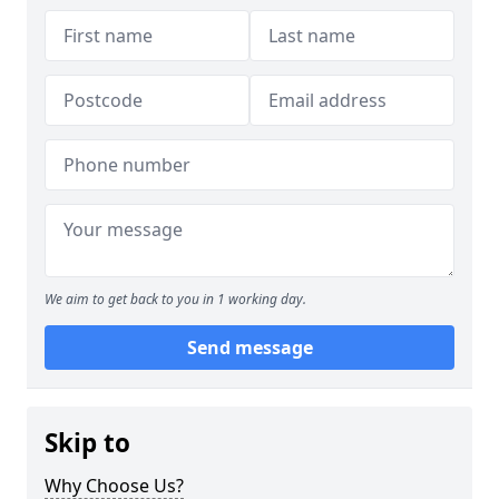
We aim to get back to you in 1 working day.
Send message
Skip to
Why Choose Us?