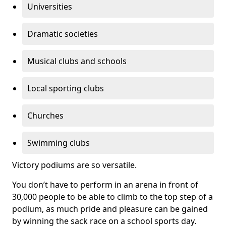
Universities
Dramatic societies
Musical clubs and schools
Local sporting clubs
Churches
Swimming clubs
Victory podiums are so versatile.
You don’t have to perform in an arena in front of
30,000 people to be able to climb to the top step of a
podium, as much pride and pleasure can be gained
by winning the sack race on a school sports day.