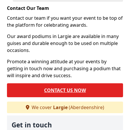
Contact Our Team
Contact our team if you want your event to be top of
the platform for celebrating awards.
Our award podiums in Largie are available in many
guises and durable enough to be used on multiple
occasions.
Promote a winning attitude at your events by
getting in touch now and purchasing a podium that
will inspire and drive success.
CONTACT US NOW
We cover
Largie
(Aberdeenshire)
Get in touch