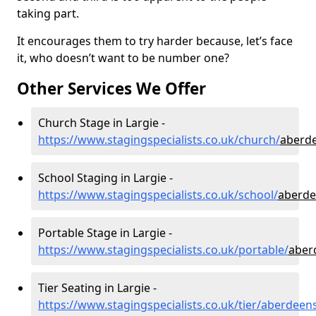
taking part.
It encourages them to try harder because, let’s face
it, who doesn’t want to be number one?
Other Services We Offer
Church Stage in Largie -
https://www.stagingspecialists.co.uk/church/
aberde
School Staging in Largie -
https://www.stagingspecialists.co.uk/school/
aberde
Portable Stage in Largie -
https://www.stagingspecialists.co.uk/portable/
aber
Tier Seating in Largie -
https://www.stagingspecialists.co.uk/tier/aberdeens