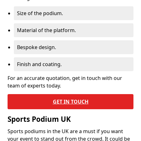
Size of the podium.
Material of the platform.
Bespoke design.
Finish and coating.
For an accurate quotation, get in touch with our
team of experts today.
GET IN TOUCH
Sports Podium UK
Sports podiums in the UK are a must if you want
your event to stand out from the crowd. It could be