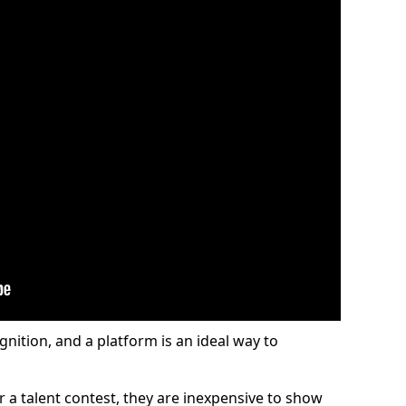
gnition, and a platform is an ideal way to
or a talent contest, they are inexpensive to show