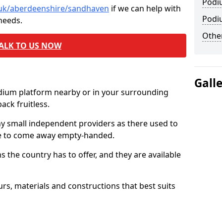
Podi
o.uk/aberdeenshire/sandhaven
if we can help with
Podi
needs.
Other
ALK TO US NOW
Gall
odium platform nearby or in your surrounding
ck fruitless.
ny small independent providers as there used to
ve to come away empty-handed.
the country has to offer, and they are available
s, materials and constructions that best suits