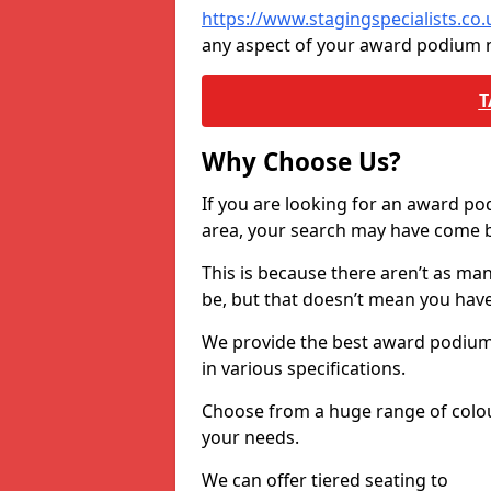
https://www.stagingspecialists.c
any aspect of your award podium 
T
Why Choose Us?
If you are looking for an award p
area, your search may have come ba
This is because there aren’t as ma
be, but that doesn’t mean you ha
We provide the best award podiums 
in various specifications.
Choose from a huge range of colour
your needs.
We can offer tiered seating to