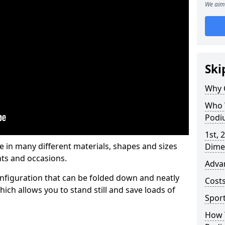
We aim 
Ski
Why 
Who 
Podi
1st, 
in many different materials, shapes and sizes
Dime
ts and occasions.
Adva
nfiguration that can be folded down and neatly
Cost
ich allows you to stand still and save loads of
Spor
How 