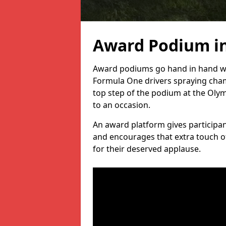
Award Podium i
Award podiums go hand in hand wit
Formula One drivers spraying cham
top step of the podium at the Oly
to an occasion.
An award platform gives participant
and encourages that extra touch of
for their deserved applause.