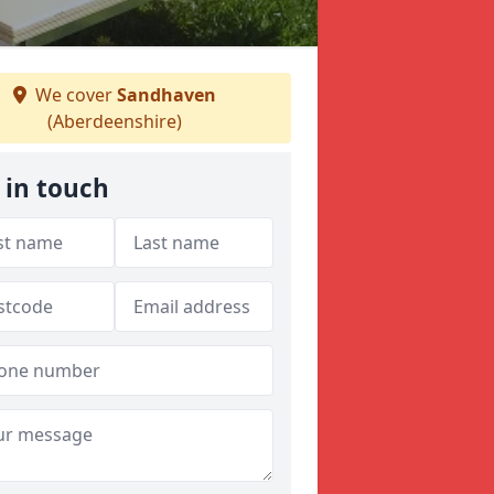
We cover
Sandhaven
(Aberdeenshire)
 in touch