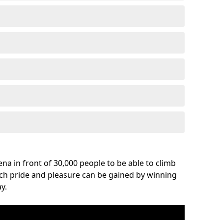
na in front of 30,000 people to be able to climb
uch pride and pleasure can be gained by winning
y.