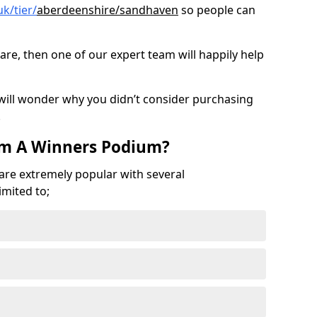
k/tier/
aberdeenshire/sandhaven
so people can
are, then one of our expert team will happily help
 will wonder why you didn’t consider purchasing
.
om A Winners Podium?
 are extremely popular with several
imited to;