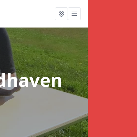
ndhaven