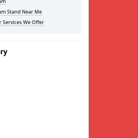
um
um Stand Near Me
 Services We Offer
ery