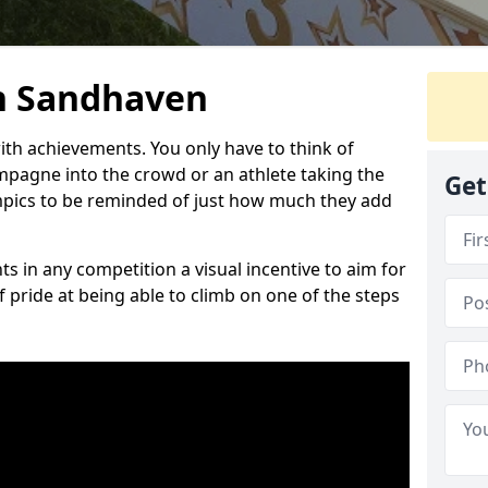
n Sandhaven
h achievements. You only have to think of
pagne into the crowd or an athlete taking the
Get
mpics to be reminded of just how much they add
s in any competition a visual incentive to aim for
 pride at being able to climb on one of the steps