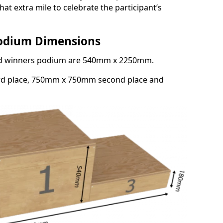
at extra mile to celebrate the participant’s
Podium Dimensions
3rd winners podium are 540mm x 2250mm.
rd place, 750mm x 750mm second place and