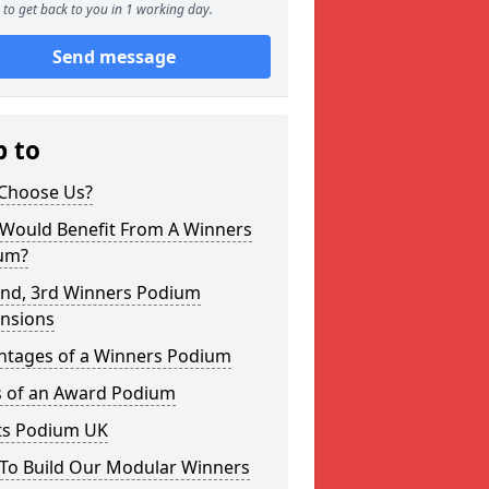
to get back to you in 1 working day.
Send message
p to
Choose Us?
Would Benefit From A Winners
um?
2nd, 3rd Winners Podium
nsions
ntages of a Winners Podium
s of an Award Podium
ts Podium UK
To Build Our Modular Winners