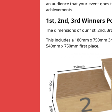
an audience that your event goes th
achievements.
1st, 2nd, 3rd Winners 
The dimensions of our 1st, 2nd, 
This includes a 180mm x 750mm 3
540mm x 750mm first place.