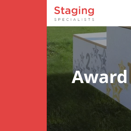
Award