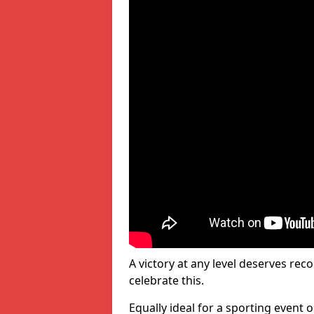
A victory at any level deserves reco
celebrate this.
Equally ideal for a sporting event 