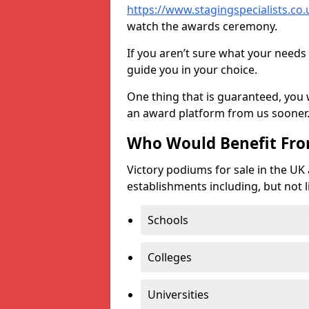
https://www.stagingspecialists.co.u
watch the awards ceremony.
If you aren’t sure what your needs 
guide you in your choice.
One thing that is guaranteed, you
an award platform from us sooner
Who Would Benefit Fr
Victory podiums for sale in the UK
establishments including, but not l
Schools
Colleges
Universities