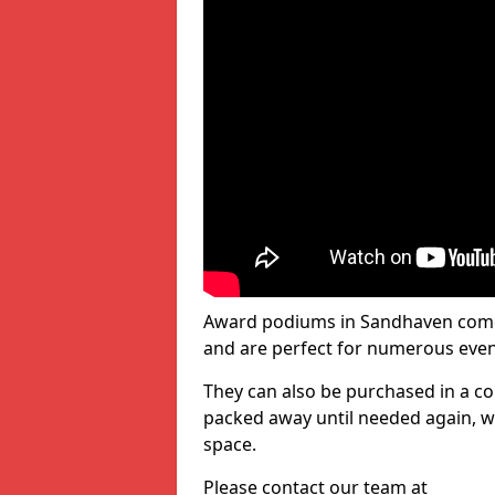
Award podiums in Sandhaven come 
and are perfect for numerous even
They can also be purchased in a co
packed away until needed again, wh
space.
Please contact our team at