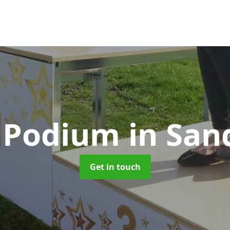
 Podium
in Sa
Get in touch