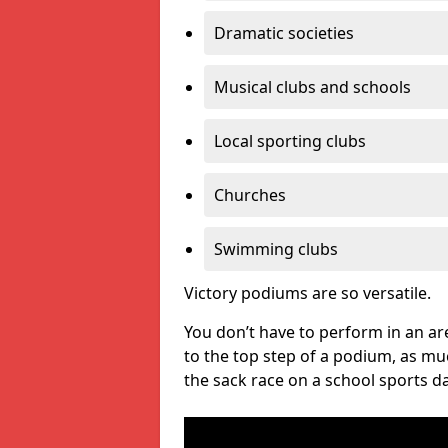
Dramatic societies
Musical clubs and schools
Local sporting clubs
Churches
Swimming clubs
Victory podiums are so versatile.
You don’t have to perform in an are
to the top step of a podium, as m
the sack race on a school sports da