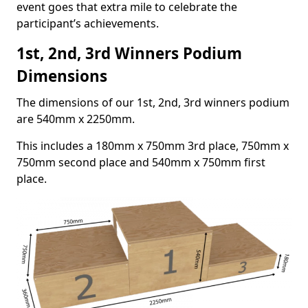
event goes that extra mile to celebrate the
participant’s achievements.
1st, 2nd, 3rd Winners Podium
Dimensions
The dimensions of our 1st, 2nd, 3rd winners podium
are 540mm x 2250mm.
This includes a 180mm x 750mm 3rd place, 750mm x
750mm second place and 540mm x 750mm first
place.