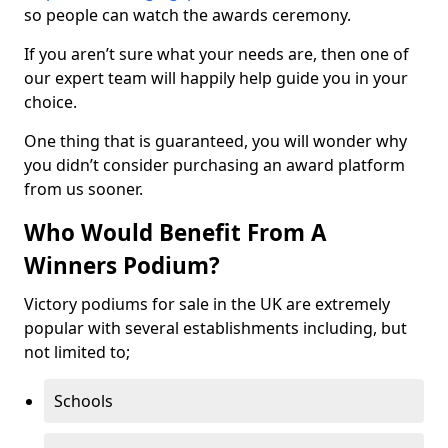
so people can watch the awards ceremony.
If you aren’t sure what your needs are, then one of
our expert team will happily help guide you in your
choice.
One thing that is guaranteed, you will wonder why
you didn’t consider purchasing an award platform
from us sooner.
Who Would Benefit From A
Winners Podium?
Victory podiums for sale in the UK are extremely
popular with several establishments including, but
not limited to;
Schools