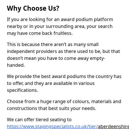
Why Choose Us?
If you are looking for an award podium platform
nearby or in your surrounding area, your search
may have come back fruitless.
This is because there aren’t as many small
independent providers as there used to be, but that
doesn’t mean you have to come away empty-
handed.
We provide the best award podiums the country has
to offer, and they are available in various
specifications.
Choose from a huge range of colours, materials and
constructions that best suits your needs.
We can offer tiered seating to
https://www.stagingspecialists.co.uk/tier/
aberdeenshir