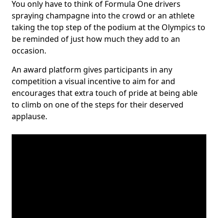
You only have to think of Formula One drivers
spraying champagne into the crowd or an athlete
taking the top step of the podium at the Olympics to
be reminded of just how much they add to an
occasion.
An award platform gives participants in any
competition a visual incentive to aim for and
encourages that extra touch of pride at being able
to climb on one of the steps for their deserved
applause.