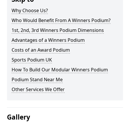
Why Choose Us?
Who Would Benefit From A Winners Podium?
1st, 2nd, 3rd Winners Podium Dimensions
Advantages of a Winners Podium
Costs of an Award Podium
Sports Podium UK
How To Build Our Modular Winners Podium
Podium Stand Near Me
Other Services We Offer
Gallery