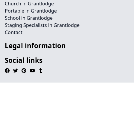
Church in Grantlodge
Portable in Grantlodge
School in Grantlodge
Staging Specialists in Grantlodge
Contact
Legal information
Social links