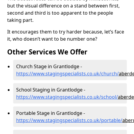
but the visual difference on a stand between first,
second and third is too apparent to the people
taking part.
It encourages them to try harder because, let’s face
it, who doesn’t want to be number one?
Other Services We Offer
Church Stage in Grantlodge -
https://www.stagingspecialists.co.uk/church/
aberde
School Staging in Grantlodge -
https://www.stagingspecialists.co.uk/school/
aberde
Portable Stage in Grantlodge -
https://www.stagingspecialists.co.uk/portable/
aber