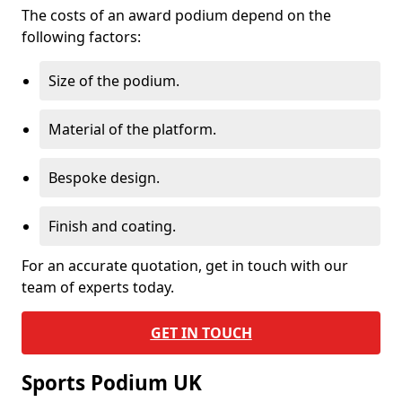
The costs of an award podium depend on the
following factors:
Size of the podium.
Material of the platform.
Bespoke design.
Finish and coating.
For an accurate quotation, get in touch with our
team of experts today.
GET IN TOUCH
Sports Podium UK