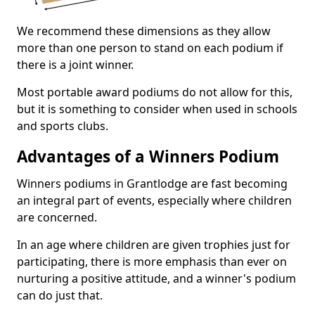
We recommend these dimensions as they allow
more than one person to stand on each podium if
there is a joint winner.
Most portable award podiums do not allow for this,
but it is something to consider when used in schools
and sports clubs.
Advantages of a Winners Podium
Winners podiums in Grantlodge are fast becoming
an integral part of events, especially where children
are concerned.
In an age where children are given trophies just for
participating, there is more emphasis than ever on
nurturing a positive attitude, and a winner's podium
can do just that.