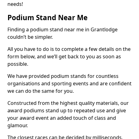
needs!
Podium Stand Near Me
Finding a podium stand near me in Grantlodge
couldn’t be simpler.
All you have to do is to complete a few details on the
form below, and we’ll get back to you as soon as
possible.
We have provided podium stands for countless
organisations and sporting events and are confident
we can do the same for you.
Constructed from the highest quality materials, our
award podiums stand up to repeated use and give
your award event an added touch of class and
glamour.
The closest races can be decided by milliseconds,