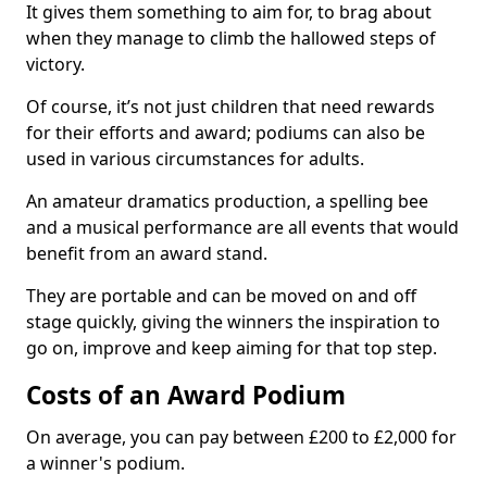
It gives them something to aim for, to brag about
when they manage to climb the hallowed steps of
victory.
Of course, it’s not just children that need rewards
for their efforts and award; podiums can also be
used in various circumstances for adults.
An amateur dramatics production, a spelling bee
and a musical performance are all events that would
benefit from an award stand.
They are portable and can be moved on and off
stage quickly, giving the winners the inspiration to
go on, improve and keep aiming for that top step.
Costs of an Award Podium
On average, you can pay between £200 to £2,000 for
a winner's podium.