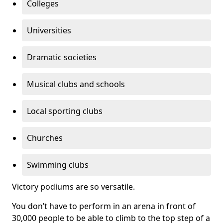
Colleges
Universities
Dramatic societies
Musical clubs and schools
Local sporting clubs
Churches
Swimming clubs
Victory podiums are so versatile.
You don’t have to perform in an arena in front of
30,000 people to be able to climb to the top step of a