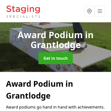
Award Podium
in
Grantlodge
Get in touch
Award Podium in
Grantlodge
Award podiums go hand in hand with achievements.