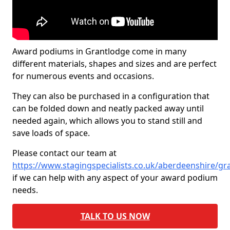
Award podiums in Grantlodge come in many
different materials, shapes and sizes and are perfect
for numerous events and occasions.
They can also be purchased in a configuration that
can be folded down and neatly packed away until
needed again, which allows you to stand still and
save loads of space.
Please contact our team at
https://www.stagingspecialists.co.uk/aberdeenshire/gr
if we can help with any aspect of your award podium
needs.
TALK TO US NOW