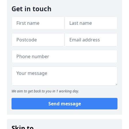
Get in touch
We aim to get back to you in 1 working day.
Send message
Skip to