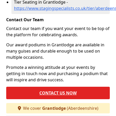
Tier Seating in Grantlodge -
https://www.stagingspecialists.co.uk/tier/aberdeen
Contact Our Team
Contact our team if you want your event to be top of
the platform for celebrating awards.
Our award podiums in Grantlodge are available in
many guises and durable enough to be used on
multiple occasions.
Promote a winning attitude at your events by
getting in touch now and purchasing a podium that
will inspire and drive success.
CONTACT US NOW
We cover
Grantlodge
(Aberdeenshire)