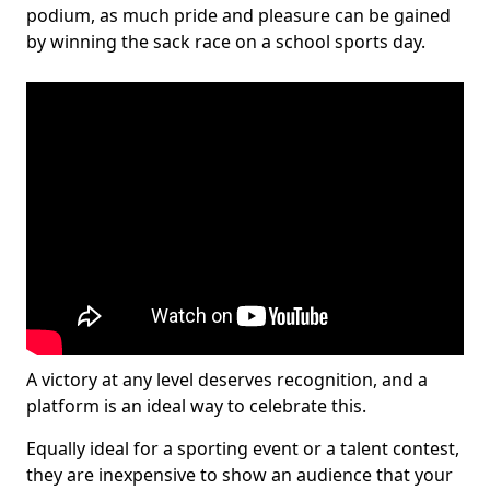
podium, as much pride and pleasure can be gained
by winning the sack race on a school sports day.
A victory at any level deserves recognition, and a
platform is an ideal way to celebrate this.
Equally ideal for a sporting event or a talent contest,
they are inexpensive to show an audience that your