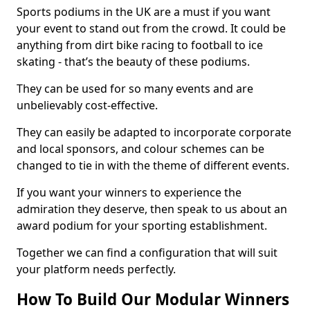
Sports podiums in the UK are a must if you want
your event to stand out from the crowd. It could be
anything from dirt bike racing to football to ice
skating - that’s the beauty of these podiums.
They can be used for so many events and are
unbelievably cost-effective.
They can easily be adapted to incorporate corporate
and local sponsors, and colour schemes can be
changed to tie in with the theme of different events.
If you want your winners to experience the
admiration they deserve, then speak to us about an
award podium for your sporting establishment.
Together we can find a configuration that will suit
your platform needs perfectly.
How To Build Our Modular Winners