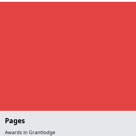
Pages
Awards in Grantlodge