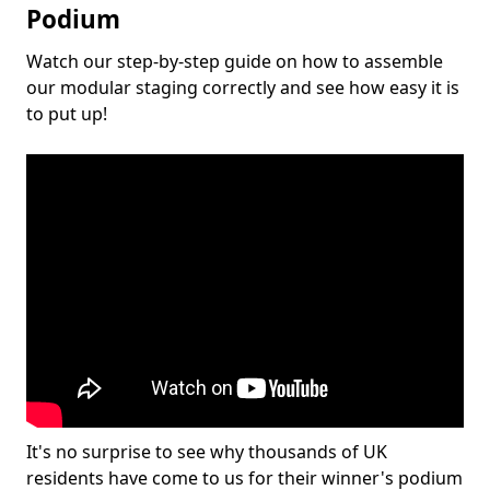
Podium
Watch our step-by-step guide on how to assemble
our modular staging correctly and see how easy it is
to put up!
It's no surprise to see why thousands of UK
residents have come to us for their winner's podium