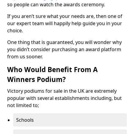
so people can watch the awards ceremony.
If you aren’t sure what your needs are, then one of
our expert team will happily help guide you in your
choice.
One thing that is guaranteed, you will wonder why
you didn’t consider purchasing an award platform
from us sooner.
Who Would Benefit From A
Winners Podium?
Victory podiums for sale in the UK are extremely
popular with several establishments including, but
not limited to;
Schools