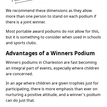
We recommend these dimensions as they allow
more than one person to stand on each podium if
there is a joint winner.
Most portable award podiums do not allow for this,
but it is something to consider when used in schools
and sports clubs.
Advantages of a Winners Podium
Winners podiums in Charleston are fast becoming
an integral part of events, especially where children
are concerned.
In an age where children are given trophies just for
participating, there is more emphasis than ever on
nurturing a positive attitude, and a winner's podium
can do just that.