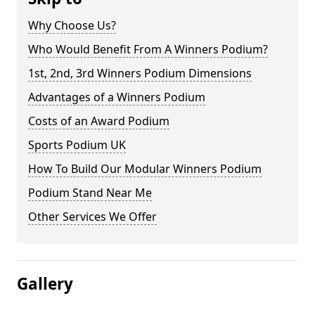
Why Choose Us?
Who Would Benefit From A Winners Podium?
1st, 2nd, 3rd Winners Podium Dimensions
Advantages of a Winners Podium
Costs of an Award Podium
Sports Podium UK
How To Build Our Modular Winners Podium
Podium Stand Near Me
Other Services We Offer
Gallery