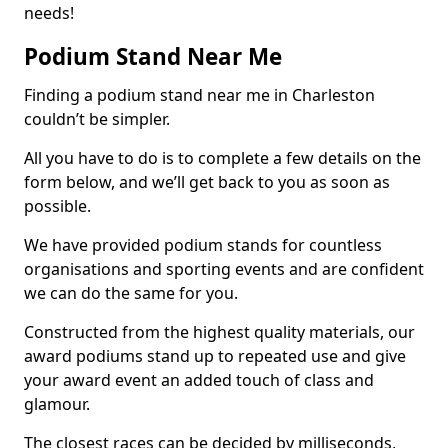
needs!
Podium Stand Near Me
Finding a podium stand near me in Charleston
couldn’t be simpler.
All you have to do is to complete a few details on the
form below, and we’ll get back to you as soon as
possible.
We have provided podium stands for countless
organisations and sporting events and are confident
we can do the same for you.
Constructed from the highest quality materials, our
award podiums stand up to repeated use and give
your award event an added touch of class and
glamour.
The closest races can be decided by milliseconds,