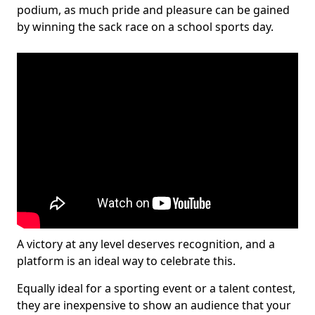
podium, as much pride and pleasure can be gained
by winning the sack race on a school sports day.
A victory at any level deserves recognition, and a
platform is an ideal way to celebrate this.
Equally ideal for a sporting event or a talent contest,
they are inexpensive to show an audience that your