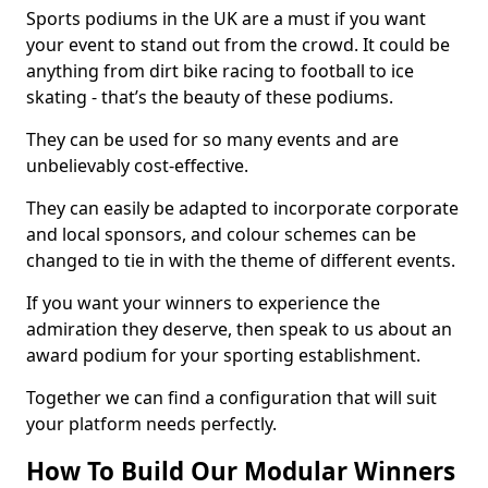
Sports podiums in the UK are a must if you want
your event to stand out from the crowd. It could be
anything from dirt bike racing to football to ice
skating - that’s the beauty of these podiums.
They can be used for so many events and are
unbelievably cost-effective.
They can easily be adapted to incorporate corporate
and local sponsors, and colour schemes can be
changed to tie in with the theme of different events.
If you want your winners to experience the
admiration they deserve, then speak to us about an
award podium for your sporting establishment.
Together we can find a configuration that will suit
your platform needs perfectly.
How To Build Our Modular Winners