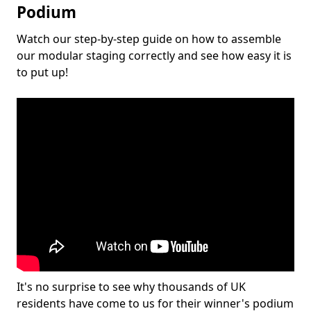
Podium
Watch our step-by-step guide on how to assemble
our modular staging correctly and see how easy it is
to put up!
It's no surprise to see why thousands of UK
residents have come to us for their winner's podium