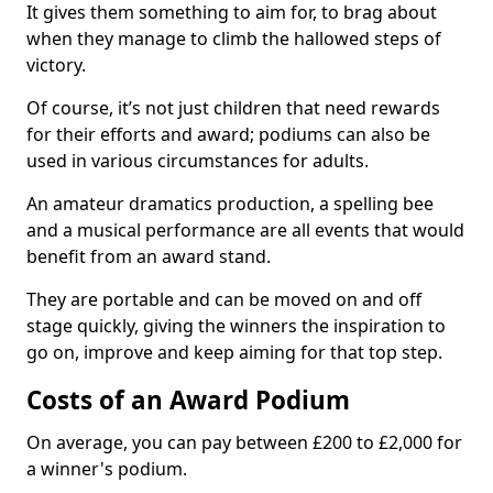
It gives them something to aim for, to brag about
when they manage to climb the hallowed steps of
victory.
Of course, it’s not just children that need rewards
for their efforts and award; podiums can also be
used in various circumstances for adults.
An amateur dramatics production, a spelling bee
and a musical performance are all events that would
benefit from an award stand.
They are portable and can be moved on and off
stage quickly, giving the winners the inspiration to
go on, improve and keep aiming for that top step.
Costs of an Award Podium
On average, you can pay between £200 to £2,000 for
a winner's podium.