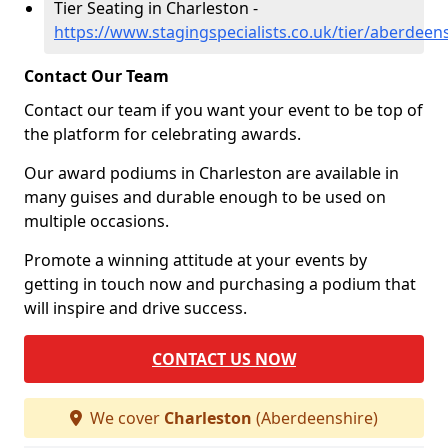
Tier Seating in Charleston -
https://www.stagingspecialists.co.uk/tier/aberdeen
Contact Our Team
Contact our team if you want your event to be top of
the platform for celebrating awards.
Our award podiums in Charleston are available in
many guises and durable enough to be used on
multiple occasions.
Promote a winning attitude at your events by
getting in touch now and purchasing a podium that
will inspire and drive success.
CONTACT US NOW
We cover
Charleston
(Aberdeenshire)