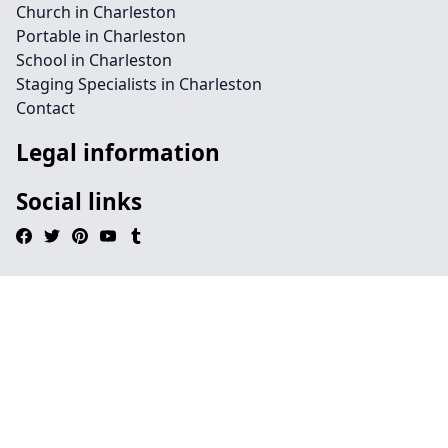
Church in Charleston
Portable in Charleston
School in Charleston
Staging Specialists in Charleston
Contact
Legal information
Social links