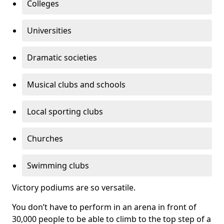
Colleges
Universities
Dramatic societies
Musical clubs and schools
Local sporting clubs
Churches
Swimming clubs
Victory podiums are so versatile.
You don’t have to perform in an arena in front of
30,000 people to be able to climb to the top step of a