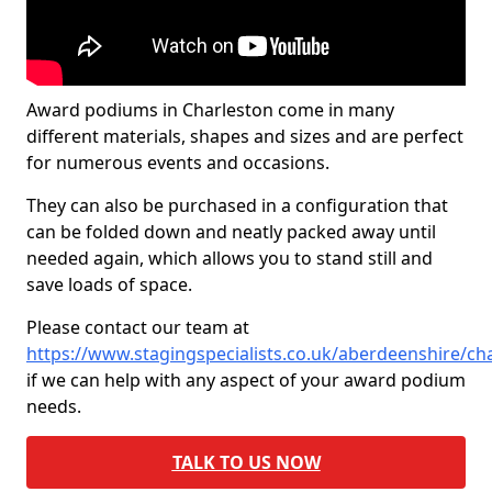
Award podiums in Charleston come in many
different materials, shapes and sizes and are perfect
for numerous events and occasions.
They can also be purchased in a configuration that
can be folded down and neatly packed away until
needed again, which allows you to stand still and
save loads of space.
Please contact our team at
https://www.stagingspecialists.co.uk/aberdeenshire/ch
if we can help with any aspect of your award podium
needs.
TALK TO US NOW