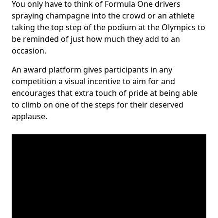
You only have to think of Formula One drivers
spraying champagne into the crowd or an athlete
taking the top step of the podium at the Olympics to
be reminded of just how much they add to an
occasion.
An award platform gives participants in any
competition a visual incentive to aim for and
encourages that extra touch of pride at being able
to climb on one of the steps for their deserved
applause.