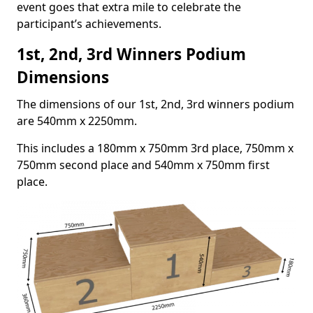
event goes that extra mile to celebrate the
participant’s achievements.
1st, 2nd, 3rd Winners Podium
Dimensions
The dimensions of our 1st, 2nd, 3rd winners podium
are 540mm x 2250mm.
This includes a 180mm x 750mm 3rd place, 750mm x
750mm second place and 540mm x 750mm first
place.