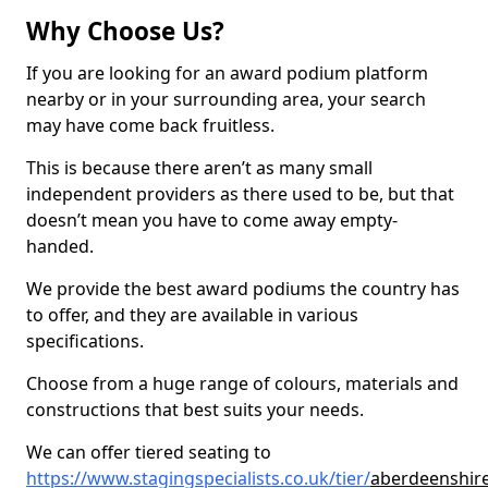
Why Choose Us?
If you are looking for an award podium platform
nearby or in your surrounding area, your search
may have come back fruitless.
This is because there aren’t as many small
independent providers as there used to be, but that
doesn’t mean you have to come away empty-
handed.
We provide the best award podiums the country has
to offer, and they are available in various
specifications.
Choose from a huge range of colours, materials and
constructions that best suits your needs.
We can offer tiered seating to
https://www.stagingspecialists.co.uk/tier/
aberdeenshire