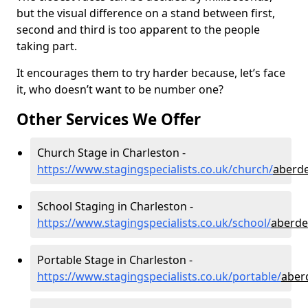
but the visual difference on a stand between first,
second and third is too apparent to the people
taking part.
It encourages them to try harder because, let’s face
it, who doesn’t want to be number one?
Other Services We Offer
Church Stage in Charleston -
https://www.stagingspecialists.co.uk/church/
aberde
School Staging in Charleston -
https://www.stagingspecialists.co.uk/school/
aberde
Portable Stage in Charleston -
https://www.stagingspecialists.co.uk/portable/
aber