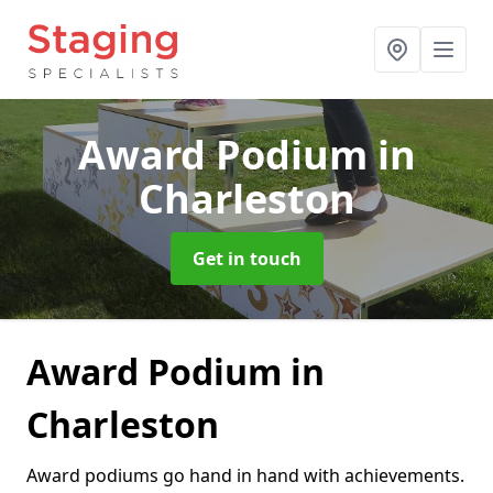
Award Podium
in
Charleston
Get in touch
Award Podium in
Charleston
Award podiums go hand in hand with achievements.