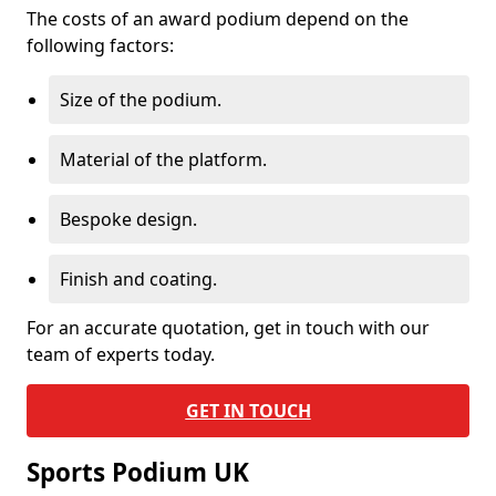
The costs of an award podium depend on the
following factors:
Size of the podium.
Material of the platform.
Bespoke design.
Finish and coating.
For an accurate quotation, get in touch with our
team of experts today.
GET IN TOUCH
Sports Podium UK