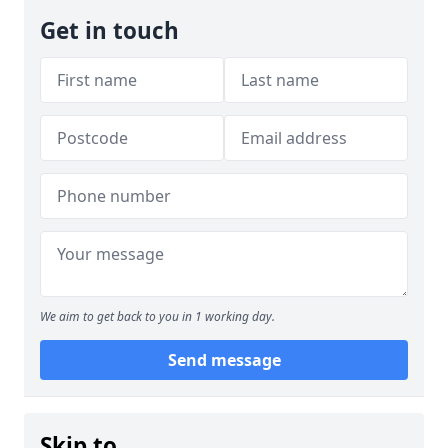
Get in touch
We aim to get back to you in 1 working day.
Send message
Skip to