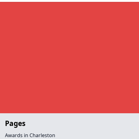
Pages
Awards in Charleston