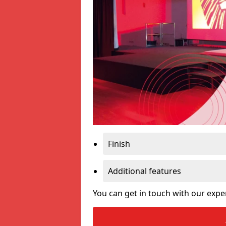
Finish
Additional features
You can get in touch with our expe