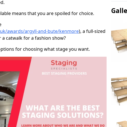
d.
Gall
able means that you are spoiled for choice.
e
o.uk/awards/argyll-and-bute/kenmore
), a full-sized
r a catwalk for a fashion show?
options for choosing what stage you want.