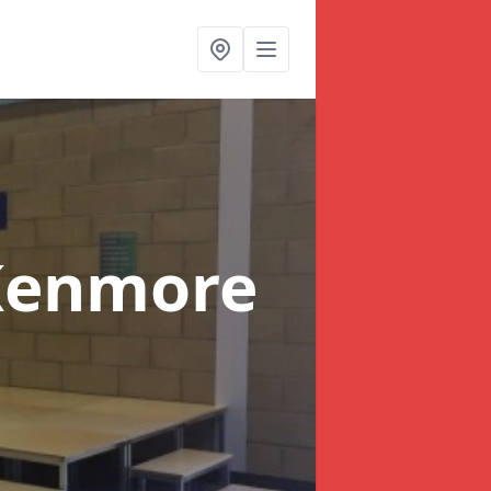
Kenmore