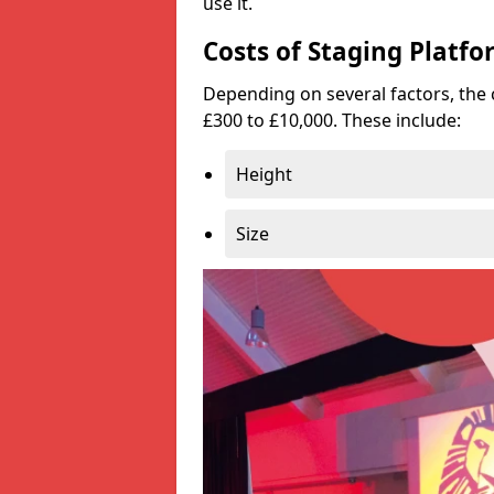
use it.
Costs of Staging Platfo
Depending on several factors, the 
£300 to £10,000. These include:
Height
Size