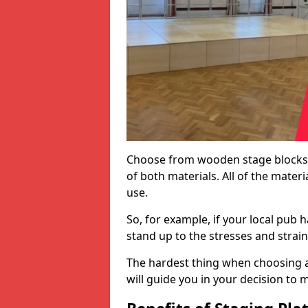
Choose from wooden stage blocks,
of both materials. All of the mate
use.
So, for example, if your local pub h
stand up to the stresses and strai
The hardest thing when choosing a 
will guide you in your decision to