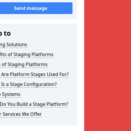
Send message
p to
ng Solutions
its of Staging Platforms
 of Staging Platforms
 Are Platform Stages Used For?
Is a Stage Configuration?
e Systems
Do You Build a Stage Platform?
 Services We Offer