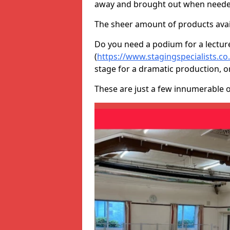
away and brought out when neede
The sheer amount of products avail
Do you need a podium for a lectur
(
https://www.stagingspecialists.c
stage for a dramatic production, o
These are just a few innumerable 