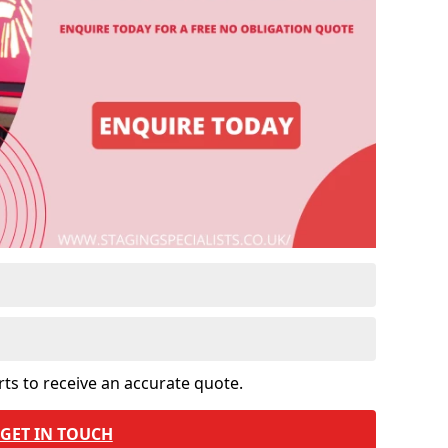
rts to receive an accurate quote.
GET IN TOUCH