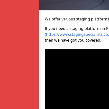
We offer various staging platform
If you need a staging platform in 
(
https://www.stagingspecialists.c
then we have got you covered.