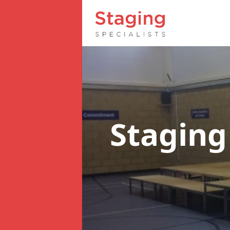
Staging