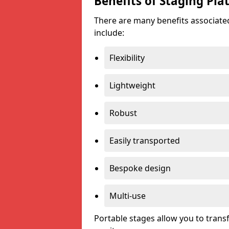
Benefits of Staging Pla
There are many benefits associated
include:
Flexibility
Lightweight
Robust
Easily transported
Bespoke design
Multi-use
Portable stages allow you to tran