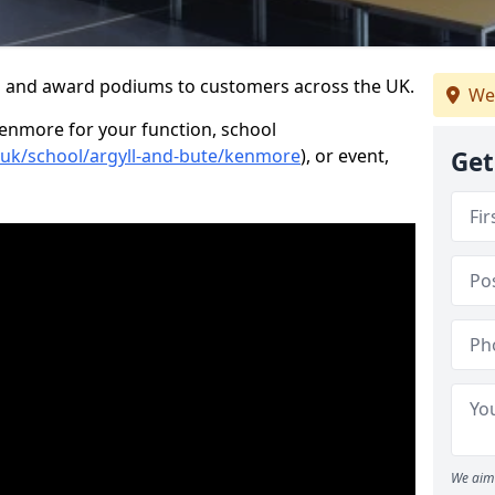
s and award podiums to customers across the UK.
We
Kenmore for your function, school
o.uk/school/argyll-and-bute/kenmore
), or event,
Get
We aim 