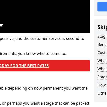
Ski
Stagi
pensive, and the customer service is second-to-
Benef
Costs
quirements, you know who to come to.
What
ODAY FOR THE BEST RATES
What 
Stag
How 
ilable depending on how permanent you want the
Other
n, or perhaps you want a stage that can be packed