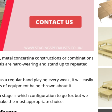
 metal concertina constructions or combinations
rials are hard-wearing and stand up to repeated
as a regular band playing every week, it will easily
ns of equipment being thrown about it.
stage is which configuration to go for, but we
 make the most appropriate choice.