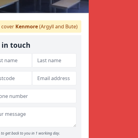
 cover
Kenmore
(Argyll and Bute)
 in touch
to get back to you in 1 working day.