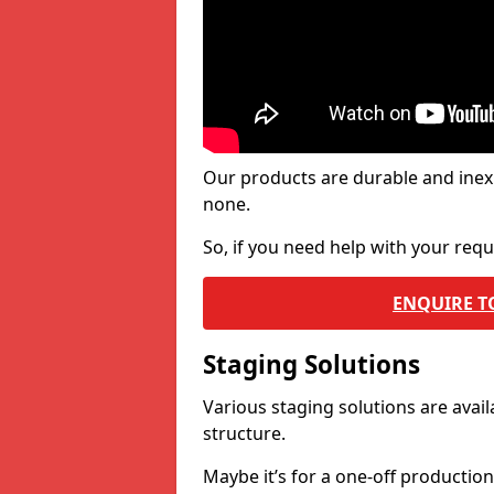
Our products are durable and inex
none.
So, if you need help with your re
ENQUIRE T
Staging Solutions
Various staging solutions are ava
structure.
Maybe it’s for a one-off productio