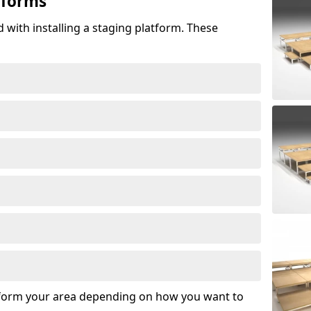
tforms
 with installing a staging platform. These
sform your area depending on how you want to