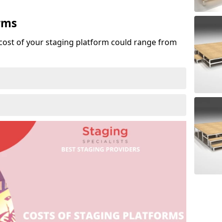
rms
cost of your staging platform could range from