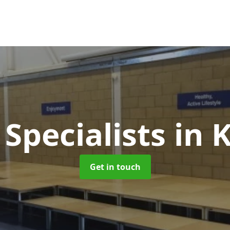
 Specialists
in 
Get in touch