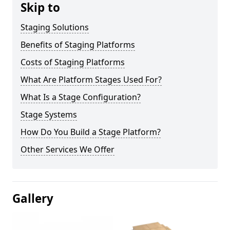
Skip to
Staging Solutions
Benefits of Staging Platforms
Costs of Staging Platforms
What Are Platform Stages Used For?
What Is a Stage Configuration?
Stage Systems
How Do You Build a Stage Platform?
Other Services We Offer
Gallery