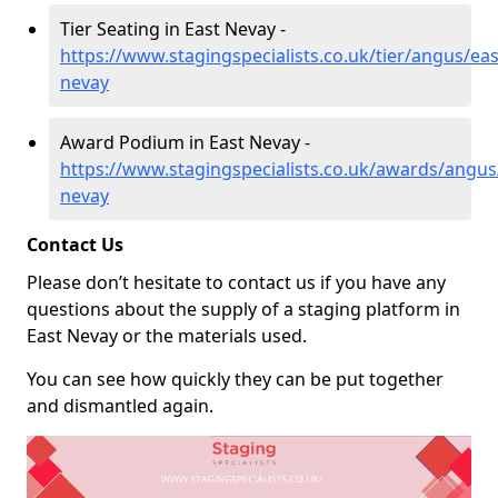
Tier Seating in East Nevay -
https://www.stagingspecialists.co.uk/tier/angus/eas
nevay
Award Podium in East Nevay -
https://www.stagingspecialists.co.uk/awards/angus
nevay
Contact Us
Please don’t hesitate to contact us if you have any
questions about the supply of a staging platform in
East Nevay or the materials used.
You can see how quickly they can be put together
and dismantled again.