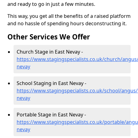
and ready to go in just a few minutes.
This way, you get all the benefits of a raised platform
and no hassle of spending hours deconstructing it.
Other Services We Offer
Church Stage in East Nevay -
https://www.stagingspecialists.co.uk/church/angus/
nevay
School Staging in East Nevay -
https://www.stagingspecialists.co.uk/school/angus/
nevay
Portable Stage in East Nevay -
https://www.stagingspecialists.co.uk/portable/angu
nevay