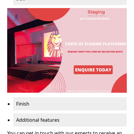
Finish
Additional features
You can get in touch with our experts to receive an