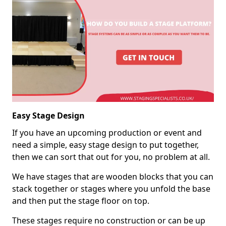
Easy Stage Design
If you have an upcoming production or event and
need a simple, easy stage design to put together,
then we can sort that out for you, no problem at all.
We have stages that are wooden blocks that you can
stack together or stages where you unfold the base
and then put the stage floor on top.
These stages require no construction or can be up