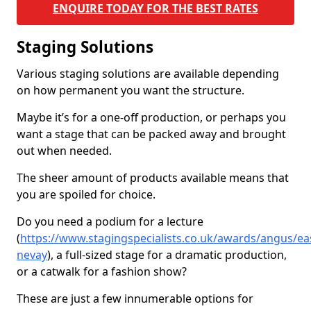
ENQUIRE TODAY FOR THE BEST RATES
Staging Solutions
Various staging solutions are available depending
on how permanent you want the structure.
Maybe it’s for a one-off production, or perhaps you
want a stage that can be packed away and brought
out when needed.
The sheer amount of products available means that
you are spoiled for choice.
Do you need a podium for a lecture
(
https://www.stagingspecialists.co.uk/awards/angus/ea
nevay
), a full-sized stage for a dramatic production,
or a catwalk for a fashion show?
These are just a few innumerable options for