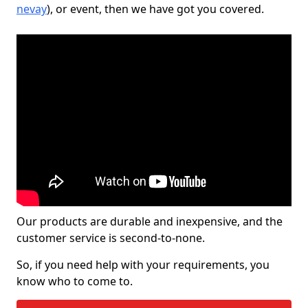
nevay
), or event, then we have got you covered.
Our products are durable and inexpensive, and the
customer service is second-to-none.
So, if you need help with your requirements, you
know who to come to.