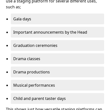
use a staging platform for several different uses,
such as;
Gala days
Important announcements by the Head
Graduation ceremonies
Drama classes
Drama productions
Musical performances
Child and parent taster days
This shows just how versatile staging platforms can