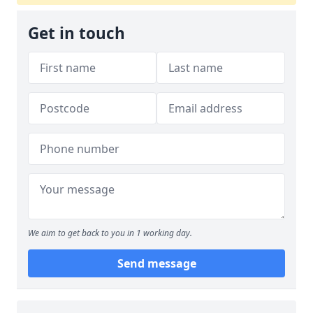
Get in touch
We aim to get back to you in 1 working day.
Send message