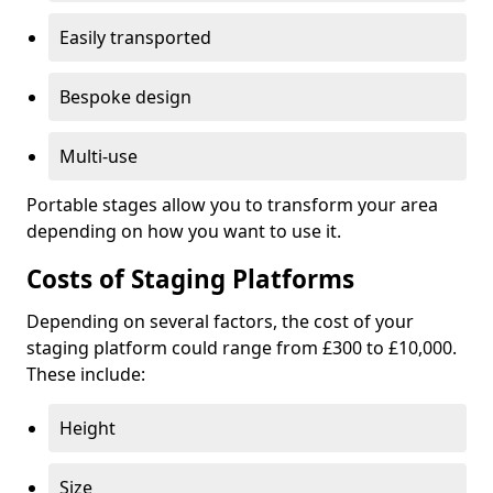
Easily transported
Bespoke design
Multi-use
Portable stages allow you to transform your area
depending on how you want to use it.
Costs of Staging Platforms
Depending on several factors, the cost of your
staging platform could range from £300 to £10,000.
These include:
Height
Size