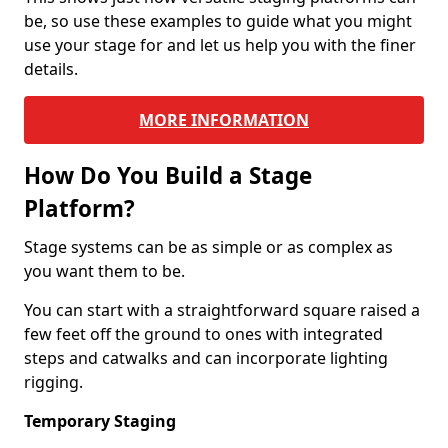
be, so use these examples to guide what you might
use your stage for and let us help you with the finer
details.
MORE INFORMATION
How Do You Build a Stage
Platform?
Stage systems can be as simple or as complex as
you want them to be.
You can start with a straightforward square raised a
few feet off the ground to ones with integrated
steps and catwalks and can incorporate lighting
rigging.
Temporary Staging