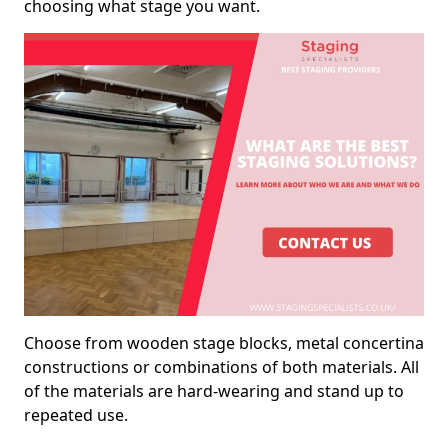
choosing what stage you want.
Choose from wooden stage blocks, metal concertina
constructions or combinations of both materials. All
of the materials are hard-wearing and stand up to
repeated use.