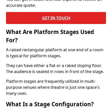
accurate quote.
GET IN TOUCH
What Are Platform Stages Used
For?
A raised rectangular platform at one end of a room
is typical for platform stages.
They can have either a flat or a raked sloping floor.
The audience is seated in rows in front of the stage.
Platform stages are frequently utilized in multi-
purpose venues where theatre is just one space's
many uses.
What Is a Stage Configuration?