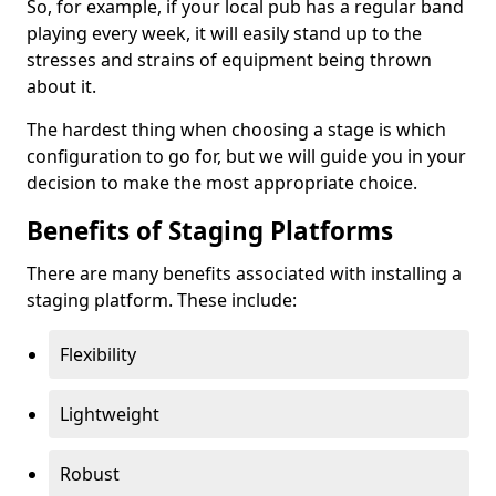
So, for example, if your local pub has a regular band
playing every week, it will easily stand up to the
stresses and strains of equipment being thrown
about it.
The hardest thing when choosing a stage is which
configuration to go for, but we will guide you in your
decision to make the most appropriate choice.
Benefits of Staging Platforms
There are many benefits associated with installing a
staging platform. These include:
Flexibility
Lightweight
Robust