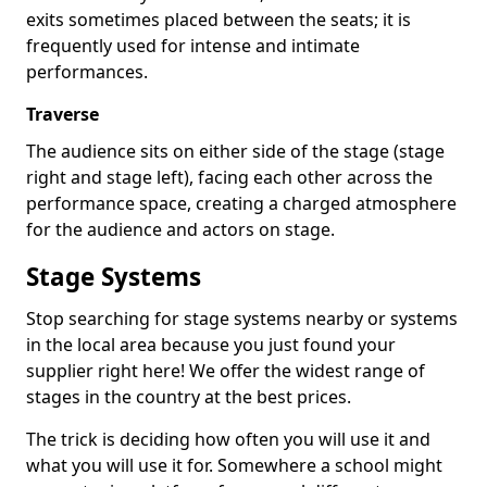
exits sometimes placed between the seats; it is
frequently used for intense and intimate
performances.
Traverse
The audience sits on either side of the stage (stage
right and stage left), facing each other across the
performance space, creating a charged atmosphere
for the audience and actors on stage.
Stage Systems
Stop searching for stage systems nearby or systems
in the local area because you just found your
supplier right here! We offer the widest range of
stages in the country at the best prices.
The trick is deciding how often you will use it and
what you will use it for. Somewhere a school might