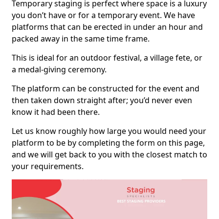
Temporary staging is perfect where space is a luxury
you don’t have or for a temporary event. We have
platforms that can be erected in under an hour and
packed away in the same time frame.
This is ideal for an outdoor festival, a village fete, or
a medal-giving ceremony.
The platform can be constructed for the event and
then taken down straight after; you’d never even
know it had been there.
Let us know roughly how large you would need your
platform to be by completing the form on this page,
and we will get back to you with the closest match to
your requirements.