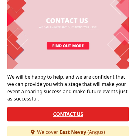
We will be happy to help, and we are confident that
we can provide you with a stage that will make your
event a roaring success and make future events just
as successful.
CONTACT US
We cover
East Nevay
(Angus)