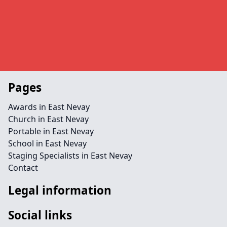
Pages
Awards in East Nevay
Church in East Nevay
Portable in East Nevay
School in East Nevay
Staging Specialists in East Nevay
Contact
Legal information
Social links