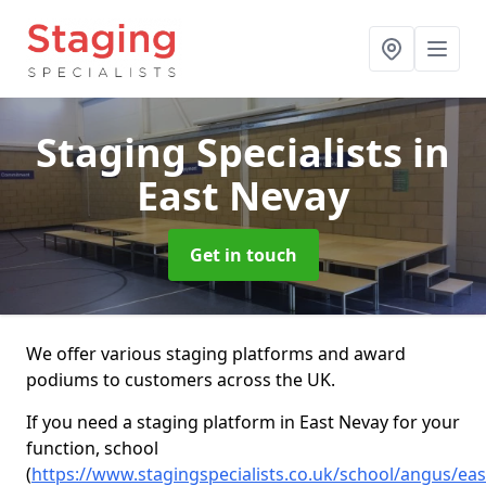
Staging Specialists
in
East Nevay
Get in touch
We offer various staging platforms and award
podiums to customers across the UK.
If you need a staging platform in East Nevay for your
function, school
(
https://www.stagingspecialists.co.uk/school/angus/eas