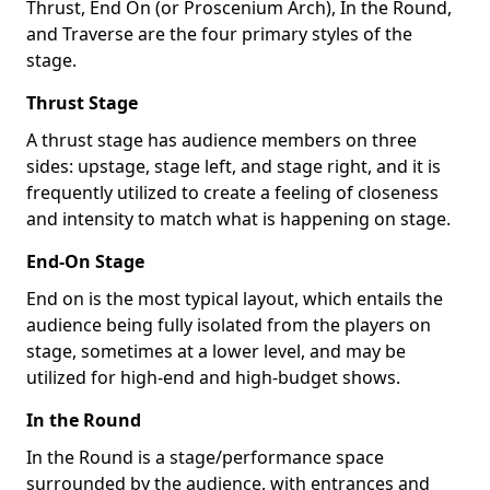
Thrust, End On (or Proscenium Arch), In the Round,
and Traverse are the four primary styles of the
stage.
Thrust Stage
A thrust stage has audience members on three
sides: upstage, stage left, and stage right, and it is
frequently utilized to create a feeling of closeness
and intensity to match what is happening on stage.
End-On Stage
End on is the most typical layout, which entails the
audience being fully isolated from the players on
stage, sometimes at a lower level, and may be
utilized for high-end and high-budget shows.
In the Round
In the Round is a stage/performance space
surrounded by the audience, with entrances and