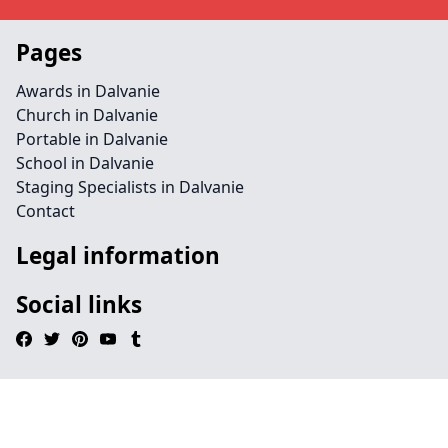
Pages
Awards in Dalvanie
Church in Dalvanie
Portable in Dalvanie
School in Dalvanie
Staging Specialists in Dalvanie
Contact
Legal information
Social links