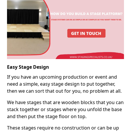
Easy Stage Design
If you have an upcoming production or event and
need a simple, easy stage design to put together,
then we can sort that out for you, no problem at all.
We have stages that are wooden blocks that you can
stack together or stages where you unfold the base
and then put the stage floor on top.
These stages require no construction or can be up