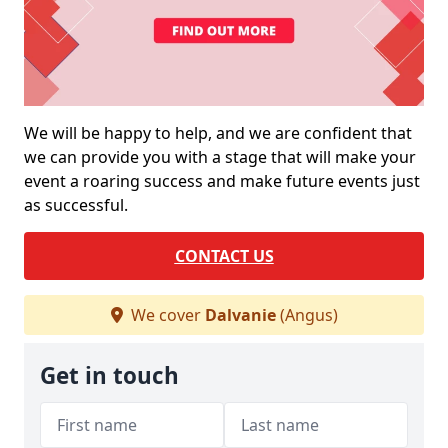
We will be happy to help, and we are confident that
we can provide you with a stage that will make your
event a roaring success and make future events just
as successful.
CONTACT US
We cover
Dalvanie
(Angus)
Get in touch