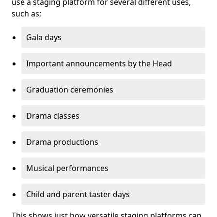
use a staging platform for several different uses,
such as;
Gala days
Important announcements by the Head
Graduation ceremonies
Drama classes
Drama productions
Musical performances
Child and parent taster days
This shows just how versatile staging platforms can