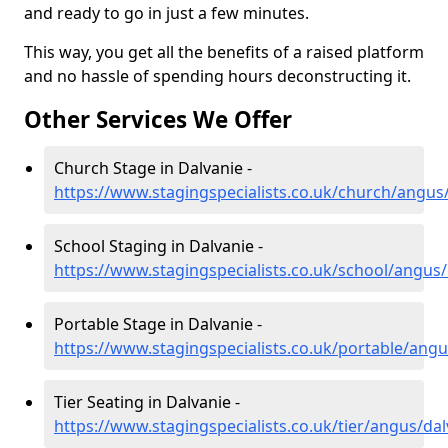
and ready to go in just a few minutes.
This way, you get all the benefits of a raised platform
and no hassle of spending hours deconstructing it.
Other Services We Offer
Church Stage in Dalvanie -
https://www.stagingspecialists.co.uk/church/angus
School Staging in Dalvanie -
https://www.stagingspecialists.co.uk/school/angus/
Portable Stage in Dalvanie -
https://www.stagingspecialists.co.uk/portable/angu
Tier Seating in Dalvanie -
https://www.stagingspecialists.co.uk/tier/angus/dal