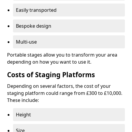
Easily transported
Bespoke design
Multi-use
Portable stages allow you to transform your area
depending on how you want to use it.
Costs of Staging Platforms
Depending on several factors, the cost of your
staging platform could range from £300 to £10,000.
These include:
Height
Size