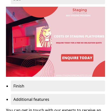
Finish
Additional features
You can get in touch with our experts to receive an