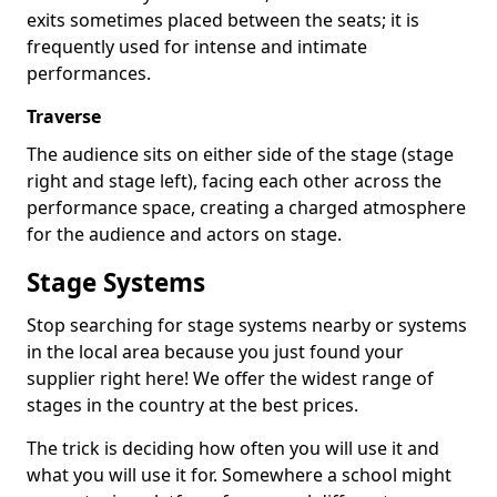
exits sometimes placed between the seats; it is
frequently used for intense and intimate
performances.
Traverse
The audience sits on either side of the stage (stage
right and stage left), facing each other across the
performance space, creating a charged atmosphere
for the audience and actors on stage.
Stage Systems
Stop searching for stage systems nearby or systems
in the local area because you just found your
supplier right here! We offer the widest range of
stages in the country at the best prices.
The trick is deciding how often you will use it and
what you will use it for. Somewhere a school might