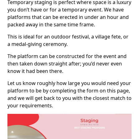
Temporary staging is perfect where space is a luxury
you don’t have or for a temporary event. We have
platforms that can be erected in under an hour and
packed away in the same time frame.
This is ideal for an outdoor festival, a village fete, or
a medal-giving ceremony.
The platform can be constructed for the event and
then taken down straight after; you’d never even
know it had been there.
Let us know roughly how large you would need your
platform to be by completing the form on this page,
and we will get back to you with the closest match to
your requirements.