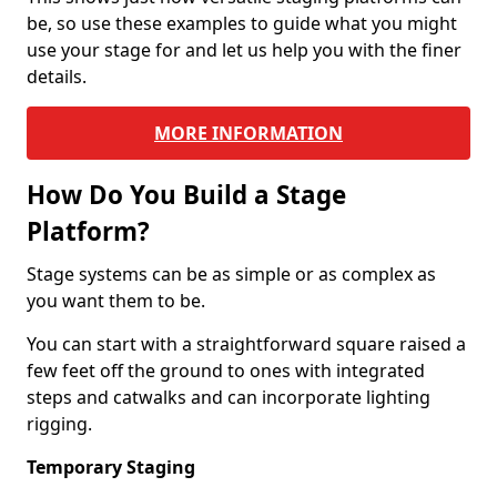
be, so use these examples to guide what you might
use your stage for and let us help you with the finer
details.
MORE INFORMATION
How Do You Build a Stage
Platform?
Stage systems can be as simple or as complex as
you want them to be.
You can start with a straightforward square raised a
few feet off the ground to ones with integrated
steps and catwalks and can incorporate lighting
rigging.
Temporary Staging