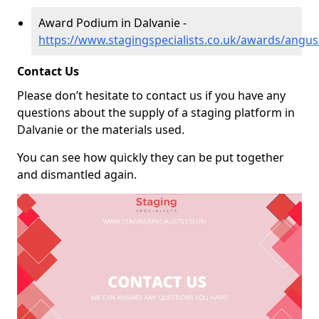
Award Podium in Dalvanie -
https://www.stagingspecialists.co.uk/awards/angus
Contact Us
Please don’t hesitate to contact us if you have any
questions about the supply of a staging platform in
Dalvanie or the materials used.
You can see how quickly they can be put together
and dismantled again.