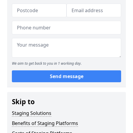
We aim to get back to you in 1 working day.
Send message
Skip to
Staging Solutions
Benefits of Staging Platforms