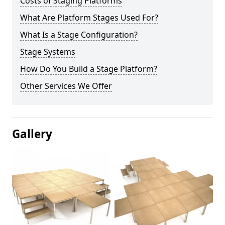
Costs of Staging Platforms
What Are Platform Stages Used For?
What Is a Stage Configuration?
Stage Systems
How Do You Build a Stage Platform?
Other Services We Offer
Gallery