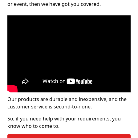
or event, then we have got you covered.
Our products are durable and inexpensive, and the
customer service is second-to-none.
So, if you need help with your requirements, you
know who to come to.