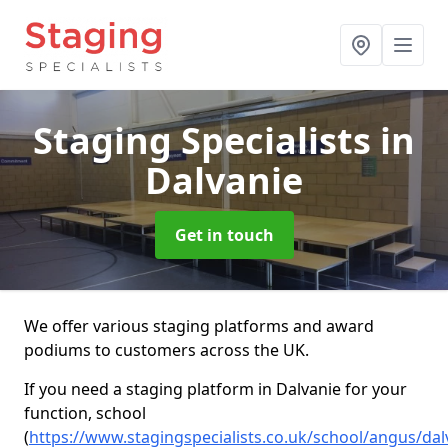
Staging Specialists
in
Dalvanie
Get in touch
We offer various staging platforms and award
podiums to customers across the UK.
If you need a staging platform in Dalvanie for your
function, school
(
https://www.stagingspecialists.co.uk/school/angus/dal