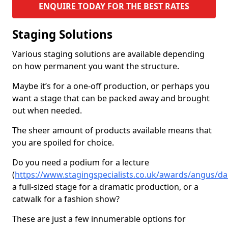
ENQUIRE TODAY FOR THE BEST RATES
Staging Solutions
Various staging solutions are available depending
on how permanent you want the structure.
Maybe it’s for a one-off production, or perhaps you
want a stage that can be packed away and brought
out when needed.
The sheer amount of products available means that
you are spoiled for choice.
Do you need a podium for a lecture
(
https://www.stagingspecialists.co.uk/awards/angus/da
a full-sized stage for a dramatic production, or a
catwalk for a fashion show?
These are just a few innumerable options for