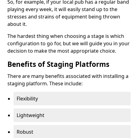
So, for example, if your local pub has a regular band
playing every week, it will easily stand up to the
stresses and strains of equipment being thrown
about it.
The hardest thing when choosing a stage is which
configuration to go for, but we will guide you in your
decision to make the most appropriate choice.
Benefits of Staging Platforms
There are many benefits associated with installing a
staging platform. These include:
Flexibility
Lightweight
Robust