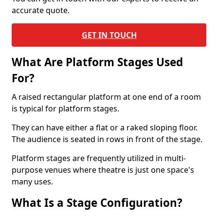
accurate quote.
GET IN TOUCH
What Are Platform Stages Used
For?
A raised rectangular platform at one end of a room
is typical for platform stages.
They can have either a flat or a raked sloping floor.
The audience is seated in rows in front of the stage.
Platform stages are frequently utilized in multi-
purpose venues where theatre is just one space's
many uses.
What Is a Stage Configuration?