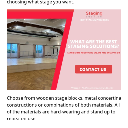
choosing what stage you want.
Choose from wooden stage blocks, metal concertina
constructions or combinations of both materials. All
of the materials are hard-wearing and stand up to
repeated use.