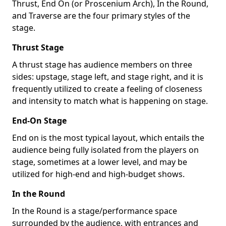
Thrust, End On (or Proscenium Arch), In the Round,
and Traverse are the four primary styles of the
stage.
Thrust Stage
A thrust stage has audience members on three
sides: upstage, stage left, and stage right, and it is
frequently utilized to create a feeling of closeness
and intensity to match what is happening on stage.
End-On Stage
End on is the most typical layout, which entails the
audience being fully isolated from the players on
stage, sometimes at a lower level, and may be
utilized for high-end and high-budget shows.
In the Round
In the Round is a stage/performance space
surrounded by the audience, with entrances and