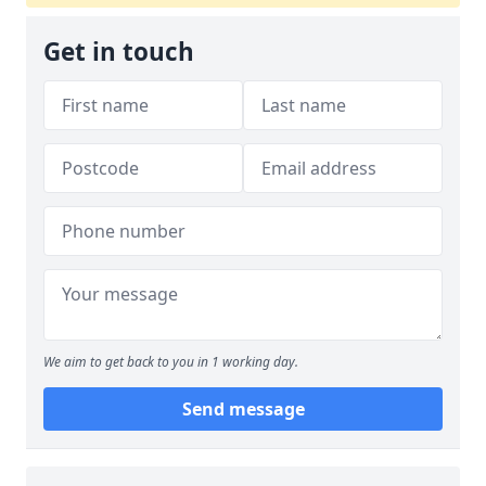
Get in touch
We aim to get back to you in 1 working day.
Send message