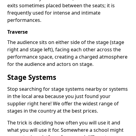
exits sometimes placed between the seats; it is
frequently used for intense and intimate
performances.
Traverse
The audience sits on either side of the stage (stage
right and stage left), facing each other across the
performance space, creating a charged atmosphere
for the audience and actors on stage.
Stage Systems
Stop searching for stage systems nearby or systems
in the local area because you just found your
supplier right here! We offer the widest range of
stages in the country at the best prices.
The trick is deciding how often you will use it and
what you will use it for. Somewhere a school might