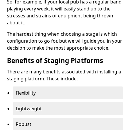
So, for example, if your local pub has a regular band
playing every week, it will easily stand up to the
stresses and strains of equipment being thrown
about it.
The hardest thing when choosing a stage is which
configuration to go for, but we will guide you in your
decision to make the most appropriate choice.
Benefits of Staging Platforms
There are many benefits associated with installing a
staging platform. These include:
Flexibility
Lightweight
Robust