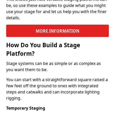
be, so use these examples to guide what you might
use your stage for and let us help you with the finer
details.
MORE INFORMATION
How Do You Build a Stage
Platform?
Stage systems can be as simple or as complex as
you want them to be.
You can start with a straightforward square raised a
few feet off the ground to ones with integrated
steps and catwalks and can incorporate lighting
rigging.
Temporary Staging