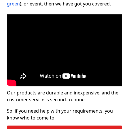
green
), or event, then we have got you covered.
Our products are durable and inexpensive, and the
customer service is second-to-none.
So, if you need help with your requirements, you
know who to come to.