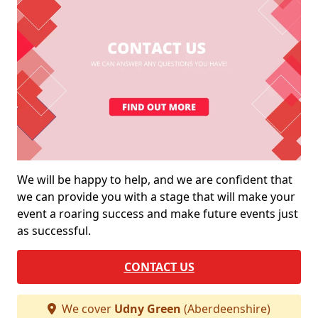
We will be happy to help, and we are confident that
we can provide you with a stage that will make your
event a roaring success and make future events just
as successful.
CONTACT US
We cover
Udny Green
(Aberdeenshire)