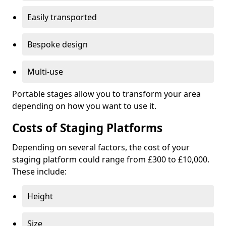
Easily transported
Bespoke design
Multi-use
Portable stages allow you to transform your area
depending on how you want to use it.
Costs of Staging Platforms
Depending on several factors, the cost of your
staging platform could range from £300 to £10,000.
These include:
Height
Size