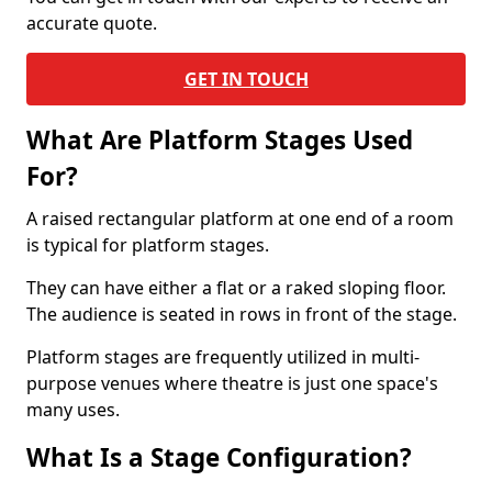
accurate quote.
GET IN TOUCH
What Are Platform Stages Used
For?
A raised rectangular platform at one end of a room
is typical for platform stages.
They can have either a flat or a raked sloping floor.
The audience is seated in rows in front of the stage.
Platform stages are frequently utilized in multi-
purpose venues where theatre is just one space's
many uses.
What Is a Stage Configuration?