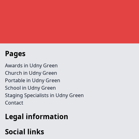
Pages
Awards in Udny Green
Church in Udny Green
Portable in Udny Green
School in Udny Green
Staging Specialists in Udny Green
Contact
Legal information
Social links