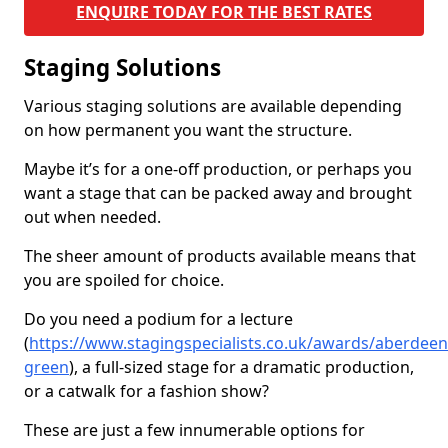
ENQUIRE TODAY FOR THE BEST RATES
Staging Solutions
Various staging solutions are available depending
on how permanent you want the structure.
Maybe it’s for a one-off production, or perhaps you
want a stage that can be packed away and brought
out when needed.
The sheer amount of products available means that
you are spoiled for choice.
Do you need a podium for a lecture
(
https://www.stagingspecialists.co.uk/awards/aberdeen
green
), a full-sized stage for a dramatic production,
or a catwalk for a fashion show?
These are just a few innumerable options for