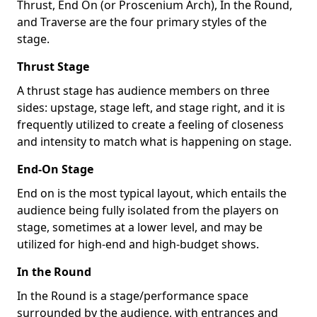
Thrust, End On (or Proscenium Arch), In the Round,
and Traverse are the four primary styles of the
stage.
Thrust Stage
A thrust stage has audience members on three
sides: upstage, stage left, and stage right, and it is
frequently utilized to create a feeling of closeness
and intensity to match what is happening on stage.
End-On Stage
End on is the most typical layout, which entails the
audience being fully isolated from the players on
stage, sometimes at a lower level, and may be
utilized for high-end and high-budget shows.
In the Round
In the Round is a stage/performance space
surrounded by the audience, with entrances and