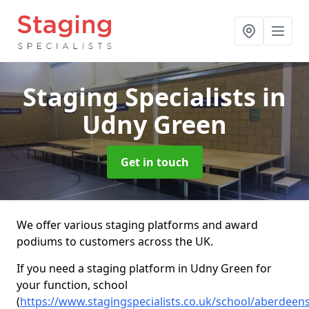
Staging Specialists
in
Udny Green
Get in touch
We offer various staging platforms and award
podiums to customers across the UK.
If you need a staging platform in Udny Green for
your function, school
(
https://www.stagingspecialists.co.uk/school/aberdeen