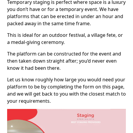
Temporary staging is perfect where space is a luxury
you don’t have or for a temporary event. We have
platforms that can be erected in under an hour and
packed away in the same time frame.
This is ideal for an outdoor festival, a village fete, or
a medal-giving ceremony.
The platform can be constructed for the event and
then taken down straight after; you’d never even
know it had been there.
Let us know roughly how large you would need your
platform to be by completing the form on this page,
and we will get back to you with the closest match to
your requirements.