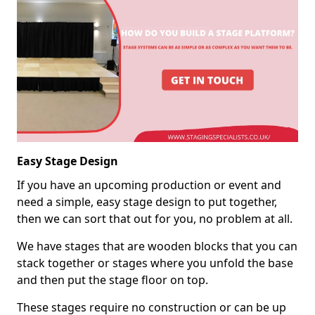
Easy Stage Design
If you have an upcoming production or event and
need a simple, easy stage design to put together,
then we can sort that out for you, no problem at all.
We have stages that are wooden blocks that you can
stack together or stages where you unfold the base
and then put the stage floor on top.
These stages require no construction or can be up