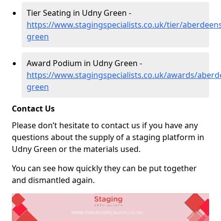
Tier Seating in Udny Green -
https://www.stagingspecialists.co.uk/tier/aberdeen
green
Award Podium in Udny Green -
https://www.stagingspecialists.co.uk/awards/aberd
green
Contact Us
Please don’t hesitate to contact us if you have any
questions about the supply of a staging platform in
Udny Green or the materials used.
You can see how quickly they can be put together
and dismantled again.