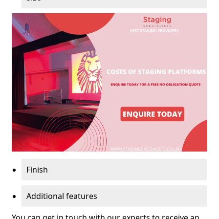
Finish
Additional features
You can get in touch with our experts to receive an