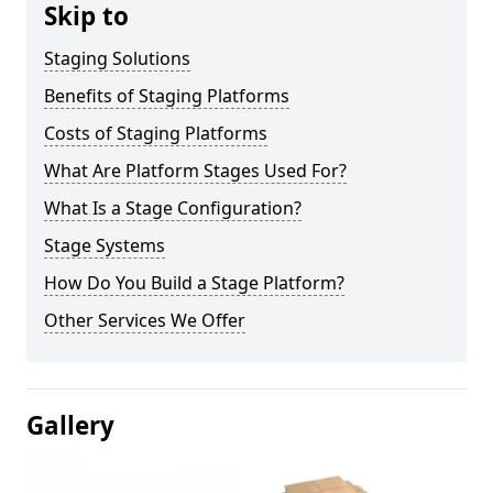
Skip to
Staging Solutions
Benefits of Staging Platforms
Costs of Staging Platforms
What Are Platform Stages Used For?
What Is a Stage Configuration?
Stage Systems
How Do You Build a Stage Platform?
Other Services We Offer
Gallery