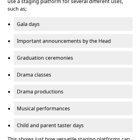
use a staging platform for several different uses,
such as;
Gala days
Important announcements by the Head
Graduation ceremonies
Drama classes
Drama productions
Musical performances
Child and parent taster days
This shows just how versatile staging platforms can