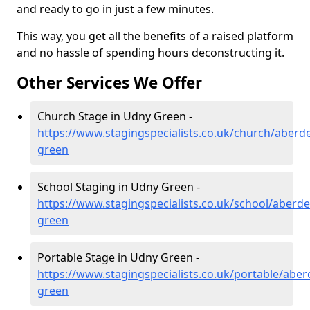
and ready to go in just a few minutes.
This way, you get all the benefits of a raised platform
and no hassle of spending hours deconstructing it.
Other Services We Offer
Church Stage in Udny Green -
https://www.stagingspecialists.co.uk/church/aberd
green
School Staging in Udny Green -
https://www.stagingspecialists.co.uk/school/aberd
green
Portable Stage in Udny Green -
https://www.stagingspecialists.co.uk/portable/abe
green