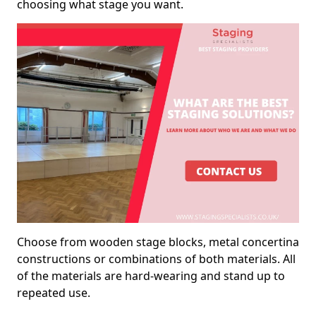
choosing what stage you want.
Choose from wooden stage blocks, metal concertina
constructions or combinations of both materials. All
of the materials are hard-wearing and stand up to
repeated use.