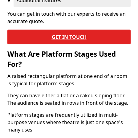
Additional features
You can get in touch with our experts to receive an
accurate quote.
GET IN TOUCH
What Are Platform Stages Used
For?
A raised rectangular platform at one end of a room
is typical for platform stages.
They can have either a flat or a raked sloping floor.
The audience is seated in rows in front of the stage.
Platform stages are frequently utilized in multi-
purpose venues where theatre is just one space's
many uses.