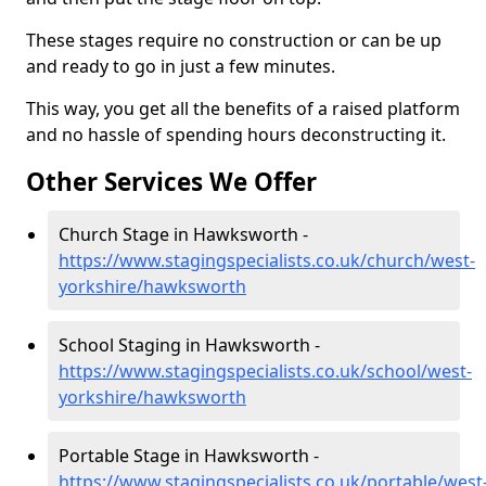
These stages require no construction or can be up
and ready to go in just a few minutes.
This way, you get all the benefits of a raised platform
and no hassle of spending hours deconstructing it.
Other Services We Offer
Church Stage in Hawksworth -
https://www.stagingspecialists.co.uk/church/west-
yorkshire/hawksworth
School Staging in Hawksworth -
https://www.stagingspecialists.co.uk/school/west-
yorkshire/hawksworth
Portable Stage in Hawksworth -
https://www.stagingspecialists.co.uk/portable/west