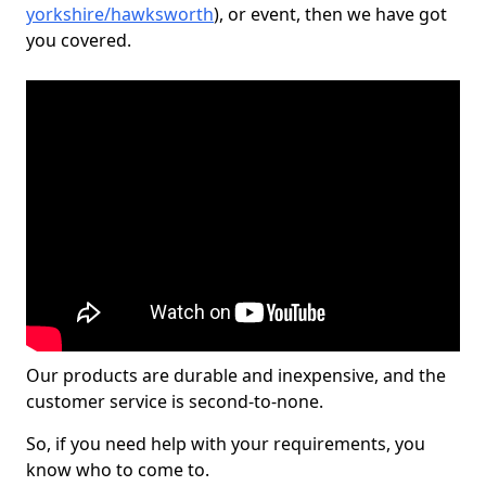
yorkshire/hawksworth
), or event, then we have got
you covered.
Our products are durable and inexpensive, and the
customer service is second-to-none.
So, if you need help with your requirements, you
know who to come to.