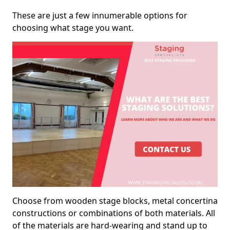
These are just a few innumerable options for
choosing what stage you want.
Choose from wooden stage blocks, metal concertina
constructions or combinations of both materials. All
of the materials are hard-wearing and stand up to