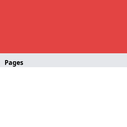
Pages
Awards in Hawksworth
Church in Hawksworth
Portable in Hawksworth
School in Hawksworth
Staging Specialists in Hawksworth
Contact
Legal information