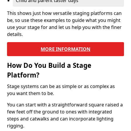
Child and parent taster days
This shows just how versatile staging platforms can
be, so use these examples to guide what you might
use your stage for and let us help you with the finer
details.
MORE INFORMATION
How Do You Build a Stage
Platform?
Stage systems can be as simple or as complex as
you want them to be.
You can start with a straightforward square raised a
few feet off the ground to ones with integrated
steps and catwalks and can incorporate lighting
rigging.