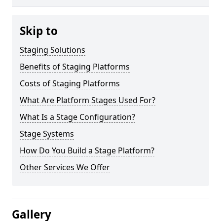
Skip to
Staging Solutions
Benefits of Staging Platforms
Costs of Staging Platforms
What Are Platform Stages Used For?
What Is a Stage Configuration?
Stage Systems
How Do You Build a Stage Platform?
Other Services We Offer
Gallery