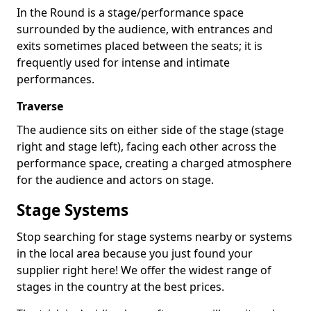
In the Round is a stage/performance space
surrounded by the audience, with entrances and
exits sometimes placed between the seats; it is
frequently used for intense and intimate
performances.
Traverse
The audience sits on either side of the stage (stage
right and stage left), facing each other across the
performance space, creating a charged atmosphere
for the audience and actors on stage.
Stage Systems
Stop searching for stage systems nearby or systems
in the local area because you just found your
supplier right here! We offer the widest range of
stages in the country at the best prices.