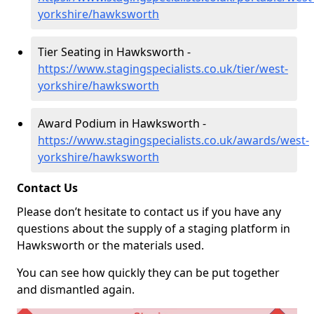
yorkshire/hawksworth
Tier Seating in Hawksworth -
https://www.stagingspecialists.co.uk/tier/west-
yorkshire/hawksworth
Award Podium in Hawksworth -
https://www.stagingspecialists.co.uk/awards/west-
yorkshire/hawksworth
Contact Us
Please don’t hesitate to contact us if you have any
questions about the supply of a staging platform in
Hawksworth or the materials used.
You can see how quickly they can be put together
and dismantled again.