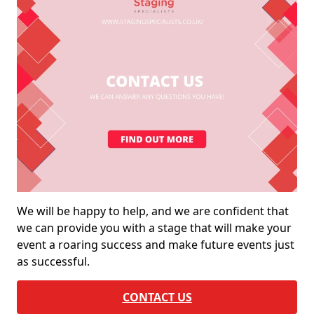
We will be happy to help, and we are confident that
we can provide you with a stage that will make your
event a roaring success and make future events just
as successful.
CONTACT US