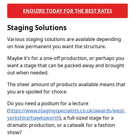
ENQUIRE TODAY FOR THE BEST RATES
Staging Solutions
Various staging solutions are available depending
on how permanent you want the structure.
Maybe it’s for a one-off production, or perhaps you
want a stage that can be packed away and brought
out when needed.
The sheer amount of products available means that
you are spoiled for choice.
Do you need a podium for a lecture
(
https://www.stagingspecialists.co.uk/awards/west-
yorkshire/hawksworth
), a full-sized stage for a
dramatic production, or a catwalk for a fashion
show?