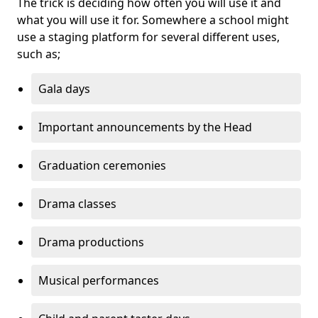
The trick is deciding how often you will use it and
what you will use it for. Somewhere a school might
use a staging platform for several different uses,
such as;
Gala days
Important announcements by the Head
Graduation ceremonies
Drama classes
Drama productions
Musical performances