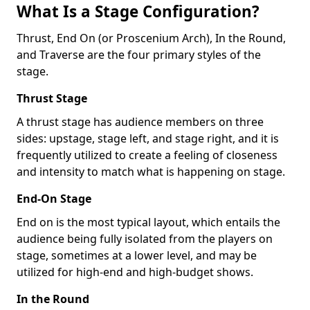
What Is a Stage Configuration?
Thrust, End On (or Proscenium Arch), In the Round,
and Traverse are the four primary styles of the
stage.
Thrust Stage
A thrust stage has audience members on three
sides: upstage, stage left, and stage right, and it is
frequently utilized to create a feeling of closeness
and intensity to match what is happening on stage.
End-On Stage
End on is the most typical layout, which entails the
audience being fully isolated from the players on
stage, sometimes at a lower level, and may be
utilized for high-end and high-budget shows.
In the Round