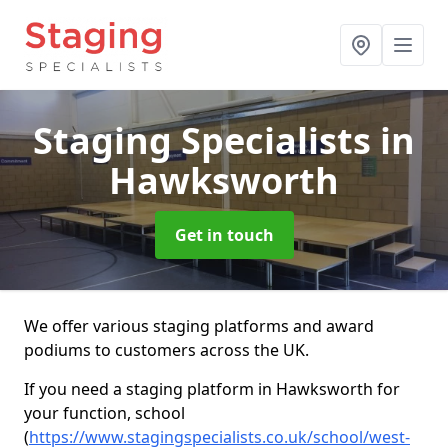
Staging Specialists
in
Hawksworth
Get in touch
We offer various staging platforms and award
podiums to customers across the UK.
If you need a staging platform in Hawksworth for
your function, school
(
https://www.stagingspecialists.co.uk/school/west-