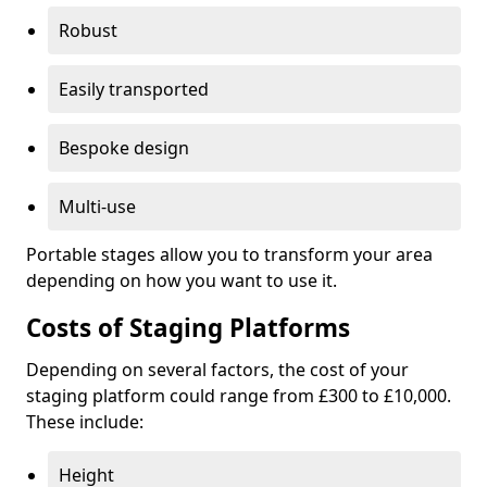
Robust
Easily transported
Bespoke design
Multi-use
Portable stages allow you to transform your area
depending on how you want to use it.
Costs of Staging Platforms
Depending on several factors, the cost of your
staging platform could range from £300 to £10,000.
These include:
Height