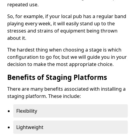
repeated use.
So, for example, if your local pub has a regular band
playing every week, it will easily stand up to the
stresses and strains of equipment being thrown
about it.
The hardest thing when choosing a stage is which
configuration to go for, but we will guide you in your
decision to make the most appropriate choice.
Benefits of Staging Platforms
There are many benefits associated with installing a
staging platform. These include:
Flexibility
Lightweight