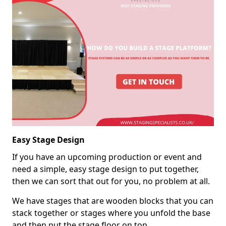
Easy Stage Design
If you have an upcoming production or event and
need a simple, easy stage design to put together,
then we can sort that out for you, no problem at all.
We have stages that are wooden blocks that you can
stack together or stages where you unfold the base
and then put the stage floor on top.