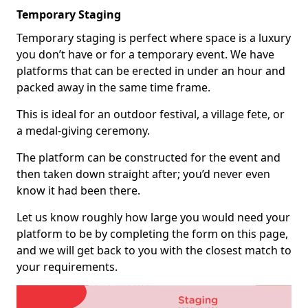
Temporary Staging
Temporary staging is perfect where space is a luxury
you don’t have or for a temporary event. We have
platforms that can be erected in under an hour and
packed away in the same time frame.
This is ideal for an outdoor festival, a village fete, or
a medal-giving ceremony.
The platform can be constructed for the event and
then taken down straight after; you’d never even
know it had been there.
Let us know roughly how large you would need your
platform to be by completing the form on this page,
and we will get back to you with the closest match to
your requirements.