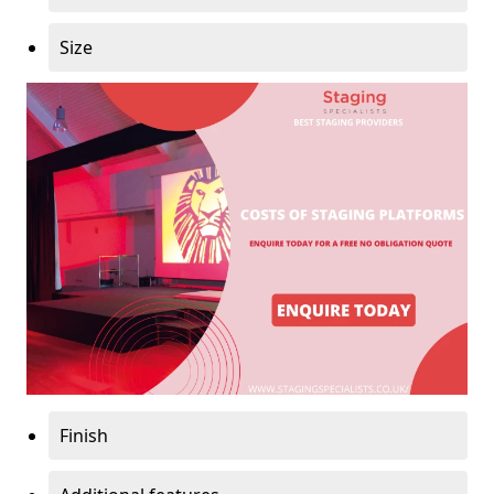
Size
Finish