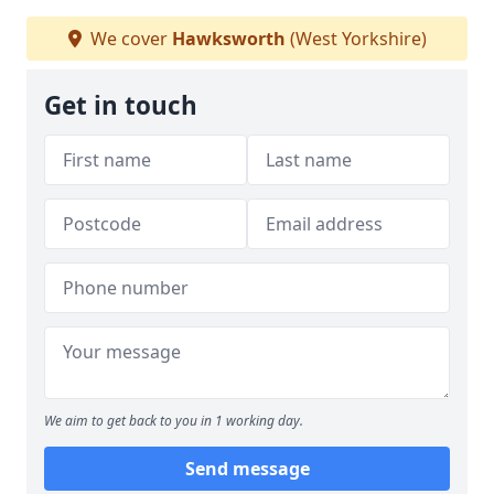
We cover
Hawksworth
(West Yorkshire)
Get in touch
We aim to get back to you in 1 working day.
Send message