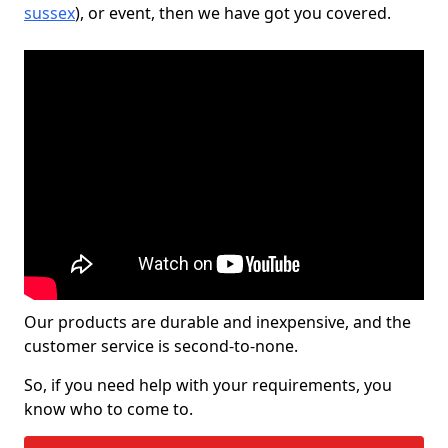
sussex
), or event, then we have got you covered.
Our products are durable and inexpensive, and the
customer service is second-to-none.
So, if you need help with your requirements, you
know who to come to.