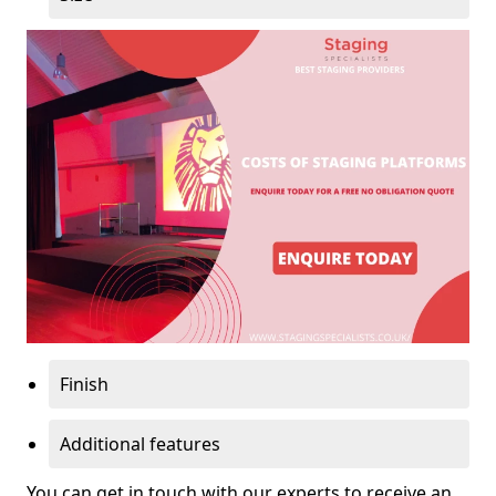
Finish
Additional features
You can get in touch with our experts to receive an