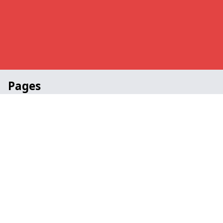
Pages
Awards in West Sussex
Church in West Sussex
Portable in West Sussex
School in West Sussex
Staging Specialists in West Sussex
Contact
Legal information
Social links