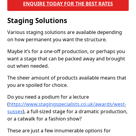
ENQUIRE TODAY FOR THE BEST RATES
Staging Solutions
Various staging solutions are available depending
on how permanent you want the structure.
Maybe it’s for a one-off production, or perhaps you
want a stage that can be packed away and brought
out when needed.
The sheer amount of products available means that
you are spoiled for choice.
Do you need a podium for a lecture
(
https://www.stagingspecialists.co.uk/awards/west-
sussex
), a full-sized stage for a dramatic production,
or a catwalk for a fashion show?
These are just a few innumerable options for