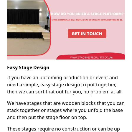
Easy Stage Design
If you have an upcoming production or event and
need a simple, easy stage design to put together,
then we can sort that out for you, no problem at all.
We have stages that are wooden blocks that you can
stack together or stages where you unfold the base
and then put the stage floor on top.
These stages require no construction or can be up