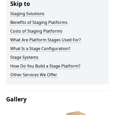
Skip to
Staging Solutions
Benefits of Staging Platforms
Costs of Staging Platforms
What Are Platform Stages Used For?
What Is a Stage Configuration?
Stage Systems
How Do You Build a Stage Platform?
Other Services We Offer
Gallery