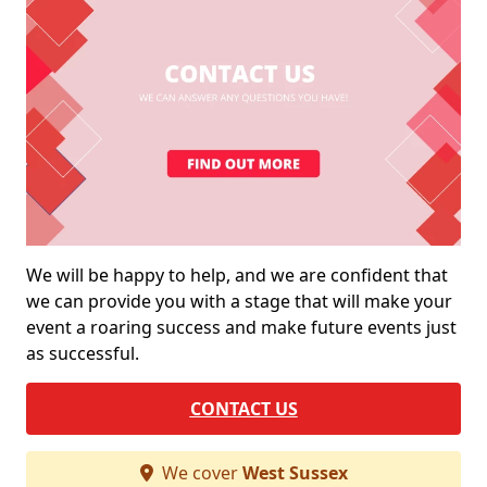
We will be happy to help, and we are confident that
we can provide you with a stage that will make your
event a roaring success and make future events just
as successful.
CONTACT US
We cover
West Sussex