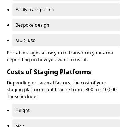
Easily transported
Bespoke design
Multi-use
Portable stages allow you to transform your area
depending on how you want to use it.
Costs of Staging Platforms
Depending on several factors, the cost of your
staging platform could range from £300 to £10,000.
These include:
Height
Size