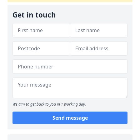
Get in touch
We aim to get back to you in 1 working day.
Send message