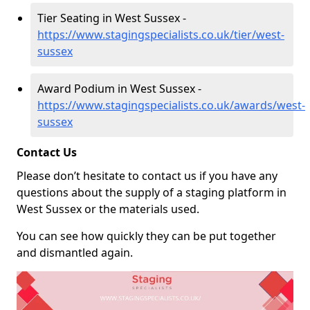
Tier Seating in West Sussex -
https://www.stagingspecialists.co.uk/tier/west-
sussex
Award Podium in West Sussex -
https://www.stagingspecialists.co.uk/awards/west-
sussex
Contact Us
Please don’t hesitate to contact us if you have any
questions about the supply of a staging platform in
West Sussex or the materials used.
You can see how quickly they can be put together
and dismantled again.