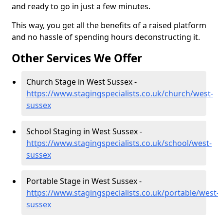
and ready to go in just a few minutes.
This way, you get all the benefits of a raised platform
and no hassle of spending hours deconstructing it.
Other Services We Offer
Church Stage in West Sussex -
https://www.stagingspecialists.co.uk/church/west-
sussex
School Staging in West Sussex -
https://www.stagingspecialists.co.uk/school/west-
sussex
Portable Stage in West Sussex -
https://www.stagingspecialists.co.uk/portable/west
sussex