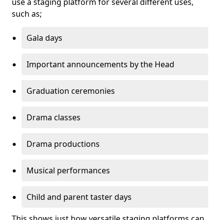
use a staging platform for several different uses,
such as;
Gala days
Important announcements by the Head
Graduation ceremonies
Drama classes
Drama productions
Musical performances
Child and parent taster days
This shows just how versatile staging platforms can