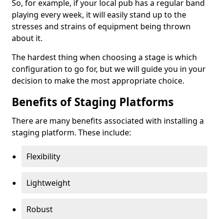
So, for example, if your local pub has a regular band
playing every week, it will easily stand up to the
stresses and strains of equipment being thrown
about it.
The hardest thing when choosing a stage is which
configuration to go for, but we will guide you in your
decision to make the most appropriate choice.
Benefits of Staging Platforms
There are many benefits associated with installing a
staging platform. These include:
Flexibility
Lightweight
Robust