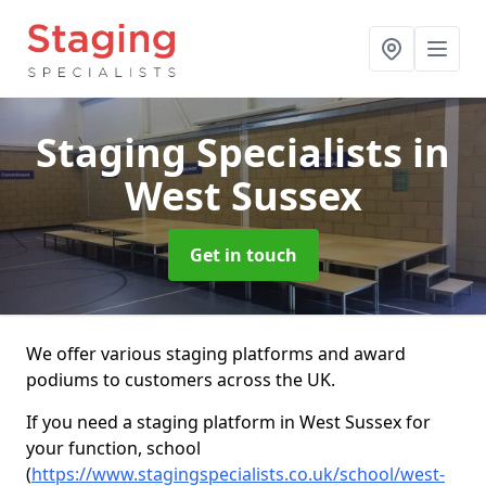
Staging Specialists
in
West Sussex
Get in touch
We offer various staging platforms and award
podiums to customers across the UK.
If you need a staging platform in West Sussex for
your function, school
(
https://www.stagingspecialists.co.uk/school/west-