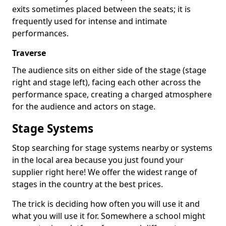
exits sometimes placed between the seats; it is
frequently used for intense and intimate
performances.
Traverse
The audience sits on either side of the stage (stage
right and stage left), facing each other across the
performance space, creating a charged atmosphere
for the audience and actors on stage.
Stage Systems
Stop searching for stage systems nearby or systems
in the local area because you just found your
supplier right here! We offer the widest range of
stages in the country at the best prices.
The trick is deciding how often you will use it and
what you will use it for. Somewhere a school might