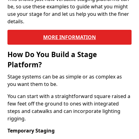
be, so use these examples to guide what you might
use your stage for and let us help you with the finer
details.
MORE INFORMATION
How Do You Build a Stage
Platform?
Stage systems can be as simple or as complex as
you want them to be.
You can start with a straightforward square raised a
few feet off the ground to ones with integrated
steps and catwalks and can incorporate lighting
rigging.
Temporary Staging