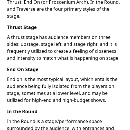
Thrust, End On (or Proscenium Arch), In the Round,
and Traverse are the four primary styles of the
stage.
Thrust Stage
A thrust stage has audience members on three
sides: upstage, stage left, and stage right, and it is
frequently utilized to create a feeling of closeness
and intensity to match what is happening on stage.
End-On Stage
End on is the most typical layout, which entails the
audience being fully isolated from the players on
stage, sometimes at a lower level, and may be
utilized for high-end and high-budget shows.
In the Round
In the Round is a stage/performance space
surrounded by the audience, with entrances and