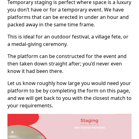
Temporary staging is perfect where space is a luxury
you don’t have or for a temporary event. We have
platforms that can be erected in under an hour and
packed away in the same time frame.
This is ideal for an outdoor festival, a village fete, or
a medal-giving ceremony.
The platform can be constructed for the event and
then taken down straight after; you’d never even
know it had been there.
Let us know roughly how large you would need your
platform to be by completing the form on this page,
and we will get back to you with the closest match to
your requirements.