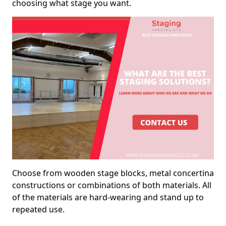
choosing what stage you want.
Choose from wooden stage blocks, metal concertina
constructions or combinations of both materials. All
of the materials are hard-wearing and stand up to
repeated use.