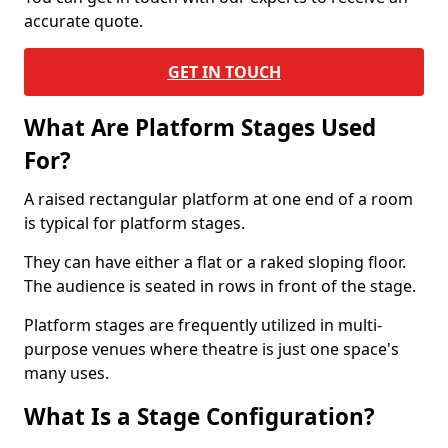
accurate quote.
GET IN TOUCH
What Are Platform Stages Used
For?
A raised rectangular platform at one end of a room
is typical for platform stages.
They can have either a flat or a raked sloping floor.
The audience is seated in rows in front of the stage.
Platform stages are frequently utilized in multi-
purpose venues where theatre is just one space's
many uses.
What Is a Stage Configuration?