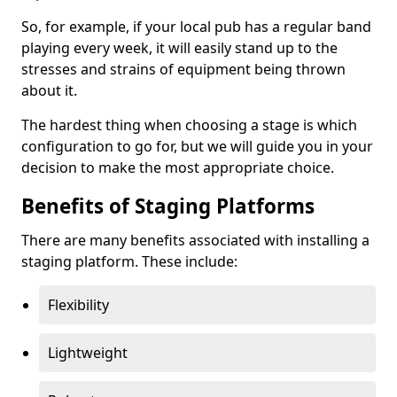
So, for example, if your local pub has a regular band
playing every week, it will easily stand up to the
stresses and strains of equipment being thrown
about it.
The hardest thing when choosing a stage is which
configuration to go for, but we will guide you in your
decision to make the most appropriate choice.
Benefits of Staging Platforms
There are many benefits associated with installing a
staging platform. These include:
Flexibility
Lightweight