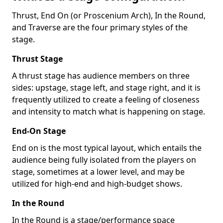
Thrust, End On (or Proscenium Arch), In the Round,
and Traverse are the four primary styles of the
stage.
Thrust Stage
A thrust stage has audience members on three
sides: upstage, stage left, and stage right, and it is
frequently utilized to create a feeling of closeness
and intensity to match what is happening on stage.
End-On Stage
End on is the most typical layout, which entails the
audience being fully isolated from the players on
stage, sometimes at a lower level, and may be
utilized for high-end and high-budget shows.
In the Round
In the Round is a stage/performance space