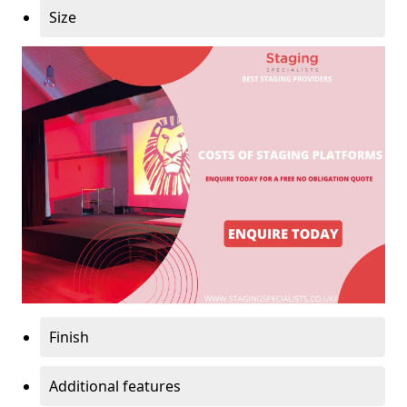
Size
Finish
Additional features