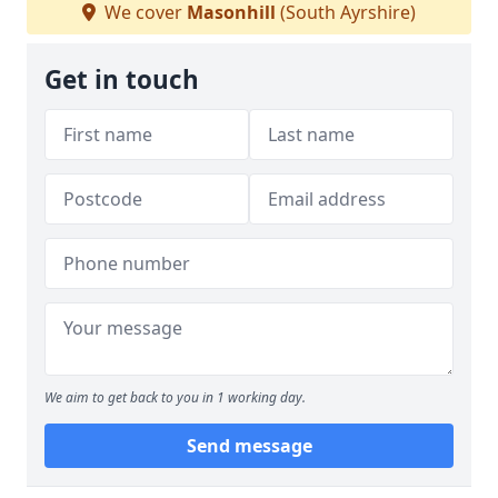
We cover
Masonhill
(South Ayrshire)
Get in touch
We aim to get back to you in 1 working day.
Send message