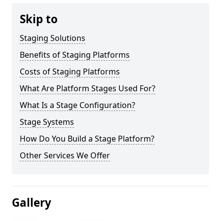
Skip to
Staging Solutions
Benefits of Staging Platforms
Costs of Staging Platforms
What Are Platform Stages Used For?
What Is a Stage Configuration?
Stage Systems
How Do You Build a Stage Platform?
Other Services We Offer
Gallery