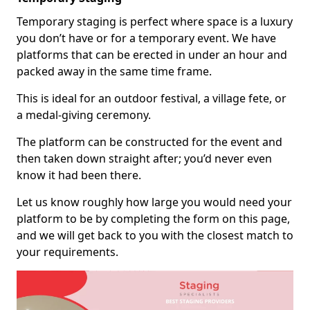
Temporary staging is perfect where space is a luxury
you don’t have or for a temporary event. We have
platforms that can be erected in under an hour and
packed away in the same time frame.
This is ideal for an outdoor festival, a village fete, or
a medal-giving ceremony.
The platform can be constructed for the event and
then taken down straight after; you’d never even
know it had been there.
Let us know roughly how large you would need your
platform to be by completing the form on this page,
and we will get back to you with the closest match to
your requirements.