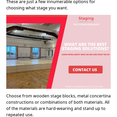
These are just a few innumerable options for
choosing what stage you want.
Choose from wooden stage blocks, metal concertina
constructions or combinations of both materials. All
of the materials are hard-wearing and stand up to
repeated use.