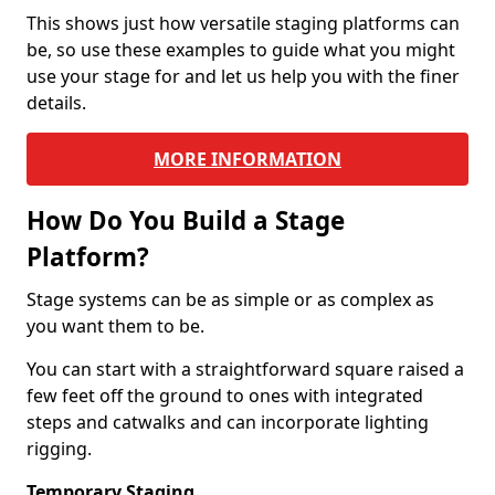
This shows just how versatile staging platforms can
be, so use these examples to guide what you might
use your stage for and let us help you with the finer
details.
MORE INFORMATION
How Do You Build a Stage
Platform?
Stage systems can be as simple or as complex as
you want them to be.
You can start with a straightforward square raised a
few feet off the ground to ones with integrated
steps and catwalks and can incorporate lighting
rigging.
Temporary Staging