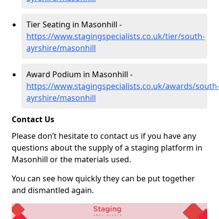
Tier Seating in Masonhill -
https://www.stagingspecialists.co.uk/tier/south-
ayrshire/masonhill
Award Podium in Masonhill -
https://www.stagingspecialists.co.uk/awards/south
ayrshire/masonhill
Contact Us
Please don’t hesitate to contact us if you have any
questions about the supply of a staging platform in
Masonhill or the materials used.
You can see how quickly they can be put together
and dismantled again.