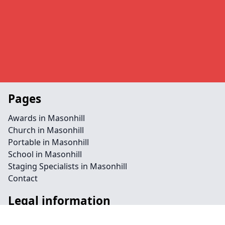
Pages
Awards in Masonhill
Church in Masonhill
Portable in Masonhill
School in Masonhill
Staging Specialists in Masonhill
Contact
Legal information