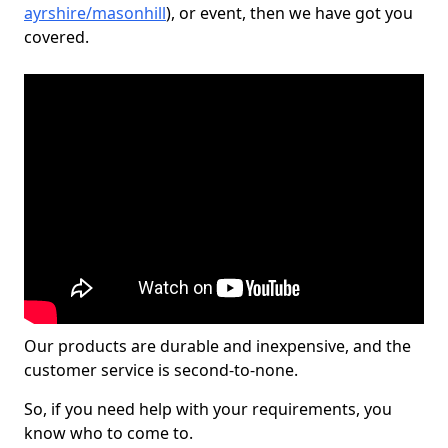
ayrshire/masonhill
), or event, then we have got you
covered.
Our products are durable and inexpensive, and the
customer service is second-to-none.
So, if you need help with your requirements, you
know who to come to.