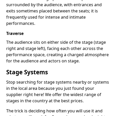
surrounded by the audience, with entrances and
exits sometimes placed between the seats; it is
frequently used for intense and intimate
performances.
Traverse
The audience sits on either side of the stage (stage
right and stage left), facing each other across the
performance space, creating a charged atmosphere
for the audience and actors on stage.
Stage Systems
Stop searching for stage systems nearby or systems
in the local area because you just found your
supplier right here! We offer the widest range of
stages in the country at the best prices.
The trick is deciding how often you will use it and