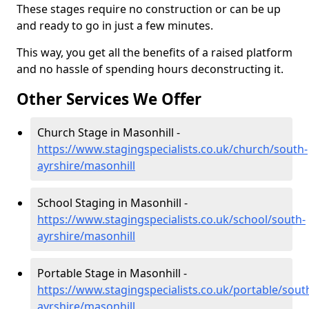
These stages require no construction or can be up
and ready to go in just a few minutes.
This way, you get all the benefits of a raised platform
and no hassle of spending hours deconstructing it.
Other Services We Offer
Church Stage in Masonhill -
https://www.stagingspecialists.co.uk/church/south-
ayrshire/masonhill
School Staging in Masonhill -
https://www.stagingspecialists.co.uk/school/south-
ayrshire/masonhill
Portable Stage in Masonhill -
https://www.stagingspecialists.co.uk/portable/sout
ayrshire/masonhill