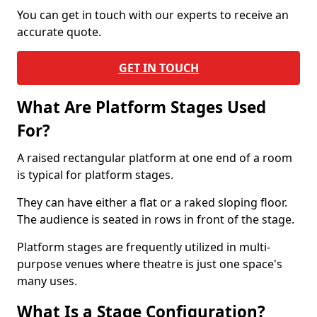
You can get in touch with our experts to receive an
accurate quote.
GET IN TOUCH
What Are Platform Stages Used
For?
A raised rectangular platform at one end of a room
is typical for platform stages.
They can have either a flat or a raked sloping floor.
The audience is seated in rows in front of the stage.
Platform stages are frequently utilized in multi-
purpose venues where theatre is just one space's
many uses.
What Is a Stage Configuration?