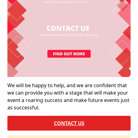
We will be happy to help, and we are confident that
we can provide you with a stage that will make your
event a roaring success and make future events just
as successful.
CONTACT US