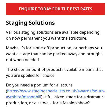
ENQUIRE TODAY FOR THE BEST RATES
Staging Solutions
Various staging solutions are available depending
on how permanent you want the structure.
Maybe it’s for a one-off production, or perhaps you
want a stage that can be packed away and brought
out when needed.
The sheer amount of products available means that
you are spoiled for choice.
Do you need a podium for a lecture
(
https://www.stagingspecialists.co.uk/awards/south-
ayrshire/masonhill
), a full-sized stage for a dramatic
production, or a catwalk for a fashion show?