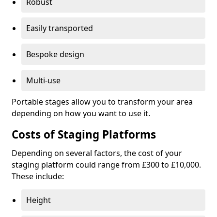
Robust
Easily transported
Bespoke design
Multi-use
Portable stages allow you to transform your area
depending on how you want to use it.
Costs of Staging Platforms
Depending on several factors, the cost of your
staging platform could range from £300 to £10,000.
These include:
Height