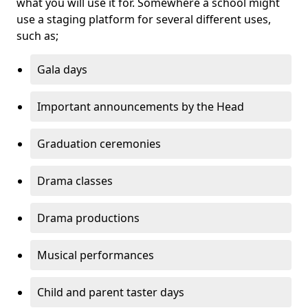
what you will use it for. Somewhere a school might
use a staging platform for several different uses,
such as;
Gala days
Important announcements by the Head
Graduation ceremonies
Drama classes
Drama productions
Musical performances
Child and parent taster days