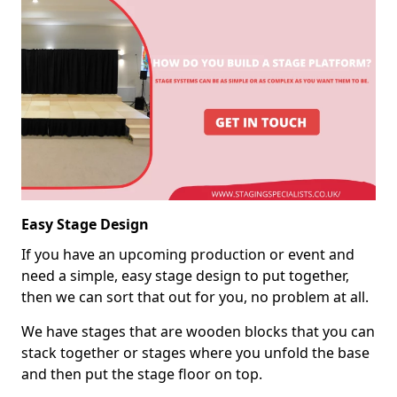
Easy Stage Design
If you have an upcoming production or event and
need a simple, easy stage design to put together,
then we can sort that out for you, no problem at all.
We have stages that are wooden blocks that you can
stack together or stages where you unfold the base
and then put the stage floor on top.