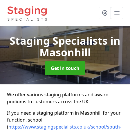
Staging Specialists
in
Masonhill
Get in touch
We offer various staging platforms and award
podiums to customers across the UK.
If you need a staging platform in Masonhill for your
function, school
(
https://www.stagingspecialists.co.uk/school/south-