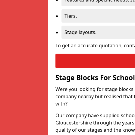
Tiers.
Stage layouts.
To get an accurate quotation, cont
Stage Blocks For School
Were you looking for stage blocks
company nearby but realised that 
with?
Our company have supplied schools
Gloucestershire through the years
quality of our stages and the know