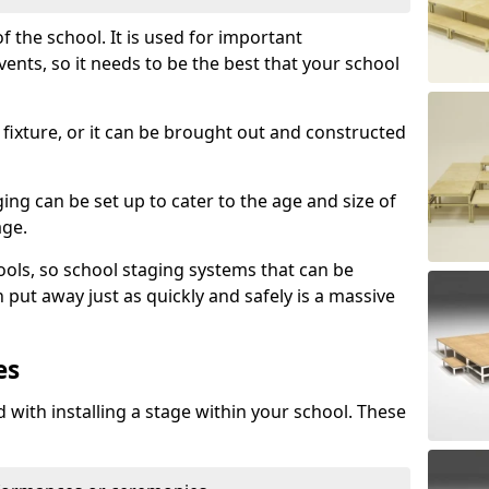
f the school. It is used for important
s, so it needs to be the best that your school
fixture, or it can be brought out and constructed
ng can be set up to cater to the age and size of
age.
ools, so school staging systems that can be
 put away just as quickly and safely is a massive
es
 with installing a stage within your school. These