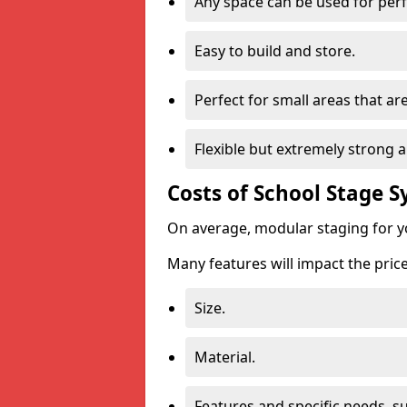
Any space can be used for pe
Easy to build and store.
Perfect for small areas that ar
Flexible but extremely strong 
Costs of School Stage 
On average, modular staging for y
Many features will impact the price
Size.
Material.
Features and specific needs, s