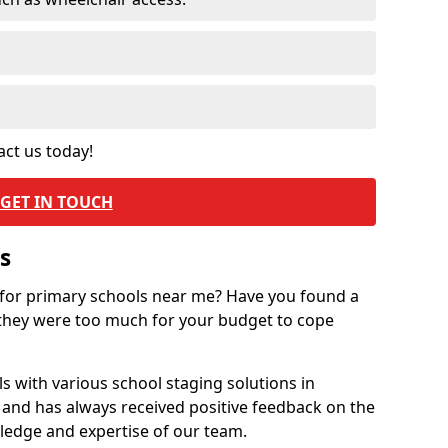
act us today!
GET IN TOUCH
s
 for primary schools near me? Have you found a
they were too much for your budget to cope
 with various school staging solutions in
 and has always received positive feedback on the
ledge and expertise of our team.