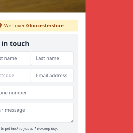
We cover
Gloucestershire
 in touch
to get back to you in 1 working day.