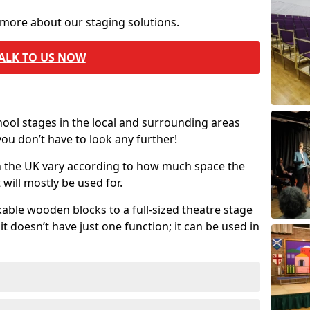
 more about our staging solutions.
ALK TO US NOW
chool stages in the local and surrounding areas
ou don’t have to look any further!
in the UK vary according to how much space the
will mostly be used for.
able wooden blocks to a full-sized theatre stage
t doesn’t have just one function; it can be used in