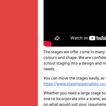
The stages we offer come in many v
colours and shape. We are confide
school staging into a design and m
needs.
You can move the stages easily, as 
https://www.stagingspecialists.co
Whether you need a large stage to
one to incorporate into a scene, w
on what would suit your requireme