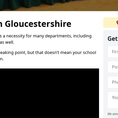
n Gloucestershire
is a necessity for many departments, including
Get
as well.
reaking point, but that doesn’t mean your school
n.
We aim 