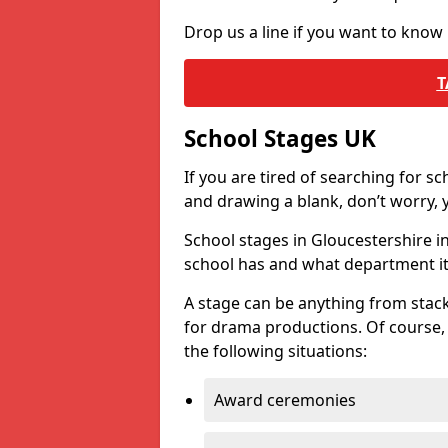
Drop us a line if you want to know
T
School Stages UK
If you are tired of searching for s
and drawing a blank, don’t worry, y
School stages in Gloucestershire 
school has and what department it 
A stage can be anything from stack
for drama productions. Of course, i
the following situations:
Award ceremonies