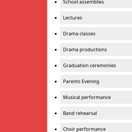
School assemblies
Lectures
Drama classes
Drama productions
Graduation ceremonies
Parents Evening
Musical performance
Band rehearsal
Choir performance