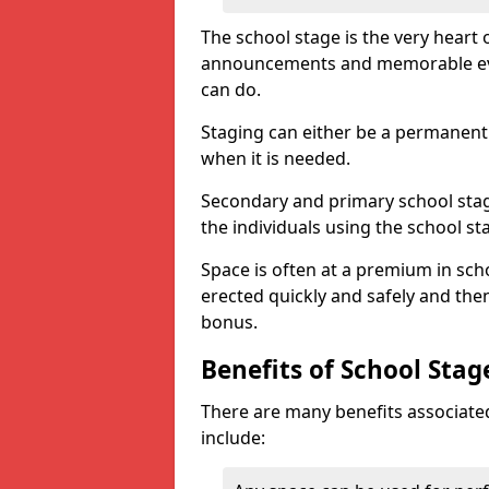
The school stage is the very heart o
announcements and memorable event
can do.
Staging can either be a permanent 
when it is needed.
Secondary and primary school stagi
the individuals using the school st
Space is often at a premium in sch
erected quickly and safely and then
bonus.
Benefits of School Stag
There are many benefits associated
include: