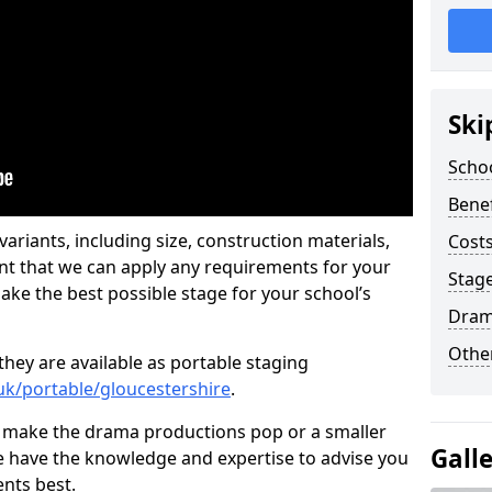
Ski
Scho
Benef
ariants, including size, construction materials,
Costs
nt that we can apply any requirements for your
Stage
ake the best possible stage for your school’s
Dram
Other
they are available as portable staging
.uk/portable/gloucestershire
.
 make the drama productions pop or a smaller
Gall
e have the knowledge and expertise to advise you
nts best.