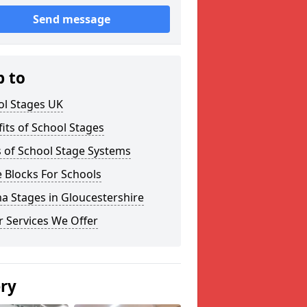
Send message
p to
ol Stages UK
its of School Stages
 of School Stage Systems
 Blocks For Schools
a Stages in Gloucestershire
 Services We Offer
ery