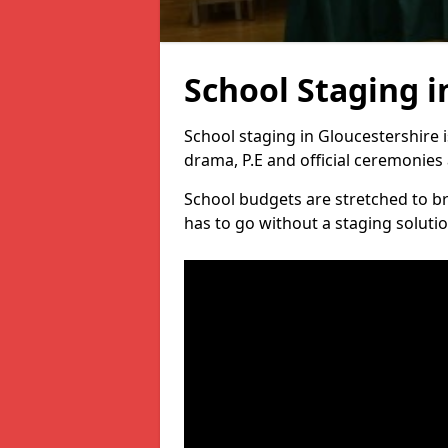
School Staging i
School staging in Gloucestershire 
drama, P.E and official ceremonies 
School budgets are stretched to b
has to go without a staging solutio