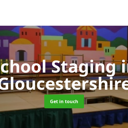
School Staging
Gloucestershir
Get in touch