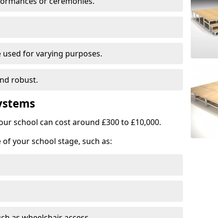
rformances or ceremonies.
e used for varying purposes.
and robust.
Systems
our school can cost around £300 to £10,000.
 of your school stage, such as:
uch as wheelchair access.