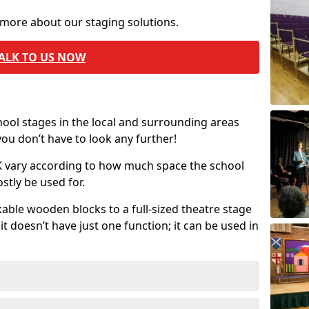
 more about our staging solutions.
ALK TO US NOW
chool stages in the local and surrounding areas
ou don’t have to look any further!
UK vary according to how much space the school
stly be used for.
able wooden blocks to a full-sized theatre stage
t doesn’t have just one function; it can be used in