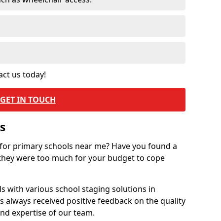
act us today!
GET IN TOUCH
s
 for primary schools near me? Have you found a
they were too much for your budget to cope
 with various school staging solutions in
 always received positive feedback on the quality
nd expertise of our team.