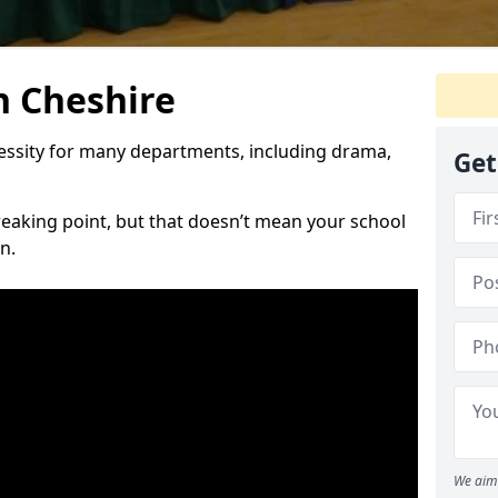
n Cheshire
cessity for many departments, including drama,
Get
reaking point, but that doesn’t mean your school
n.
We aim 