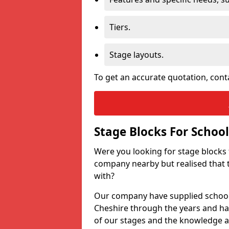
Tiers.
Stage layouts.
To get an accurate quotation, cont
Stage Blocks For School
Were you looking for stage blocks
company nearby but realised that 
with?
Our company have supplied schools
Cheshire through the years and has
of our stages and the knowledge a