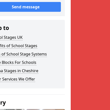
Send message
p to
ol Stages UK
its of School Stages
 of School Stage Systems
 Blocks For Schools
a Stages in Cheshire
 Services We Offer
ery