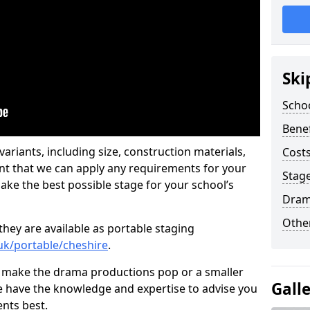
Ski
Scho
Benef
ariants, including size, construction materials,
Costs
nt that we can apply any requirements for your
Stage
ake the best possible stage for your school’s
Dram
Other
they are available as portable staging
.uk/portable/cheshire
.
 make the drama productions pop or a smaller
Gall
e have the knowledge and expertise to advise you
nts best.