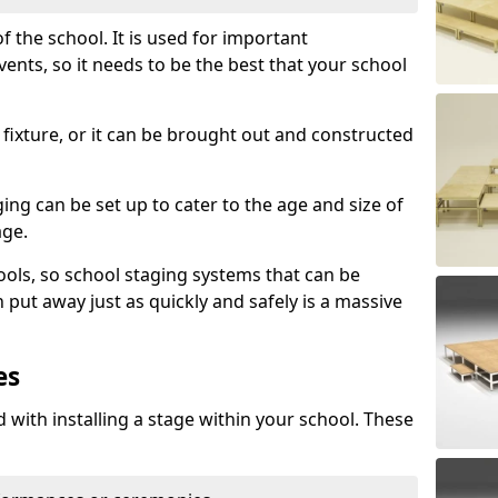
f the school. It is used for important
s, so it needs to be the best that your school
fixture, or it can be brought out and constructed
ng can be set up to cater to the age and size of
age.
ools, so school staging systems that can be
 put away just as quickly and safely is a massive
es
 with installing a stage within your school. These