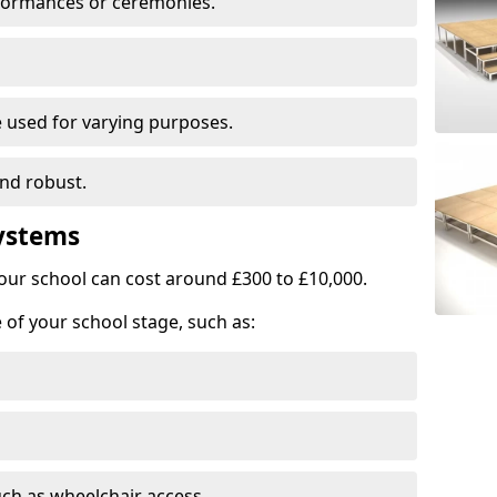
rformances or ceremonies.
e used for varying purposes.
and robust.
Systems
our school can cost around £300 to £10,000.
 of your school stage, such as:
uch as wheelchair access.