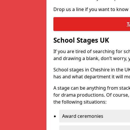
Drop us a line if you want to know
T
School Stages UK
If you are tired of searching for s
and drawing a blank, don’t worry, y
School stages in Cheshire in the 
has and what department it will mo
A stage can be anything from stack
for drama productions. Of course, i
the following situations:
Award ceremonies