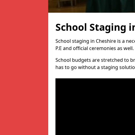
School Staging i
School staging in Cheshire is a ne
P.E and official ceremonies as well.
School budgets are stretched to b
has to go without a staging solutio