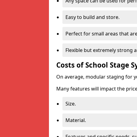
Any space can be used for pe
Easy to build and store.
Perfect for small areas that ar
Flexible but extremely strong 
Costs of School Stage 
On average, modular staging for y
Many features will impact the price
Size.
Material.
Features and specific needs, s