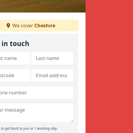
We cover
Cheshire
 in touch
to get back to you in 1 working day.