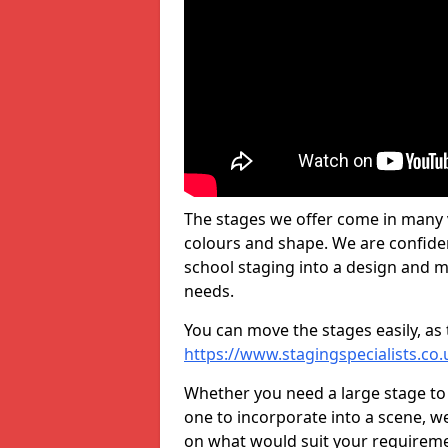
The stages we offer come in many v
colours and shape. We are confide
school staging into a design and m
needs.
You can move the stages easily, as 
https://www.stagingspecialists.co
Whether you need a large stage to
one to incorporate into a scene, w
on what would suit your requireme