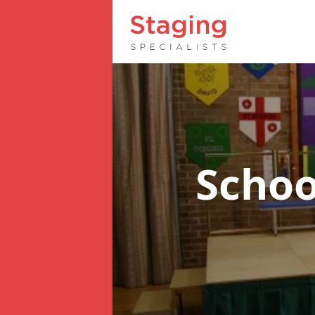
Schoo