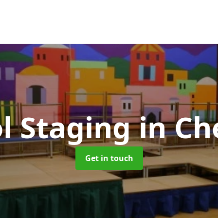
l Staging
in Ch
Get in touch