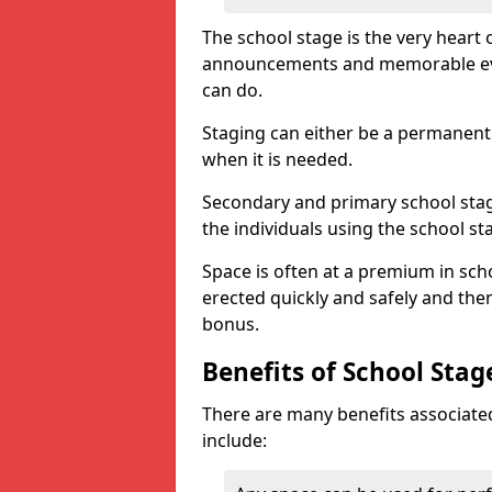
The school stage is the very heart o
announcements and memorable event
can do.
Staging can either be a permanent 
when it is needed.
Secondary and primary school stagi
the individuals using the school st
Space is often at a premium in sch
erected quickly and safely and then
bonus.
Benefits of School Stag
There are many benefits associated
include: