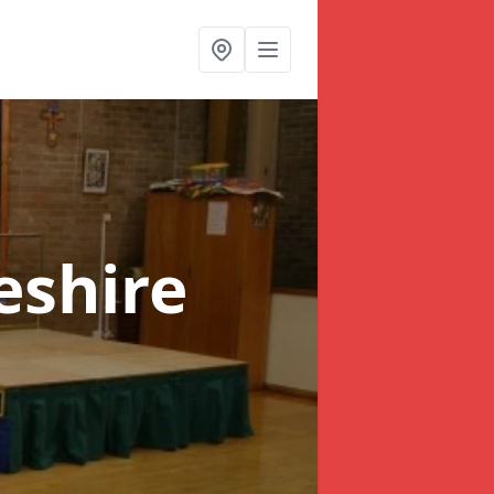
eshire