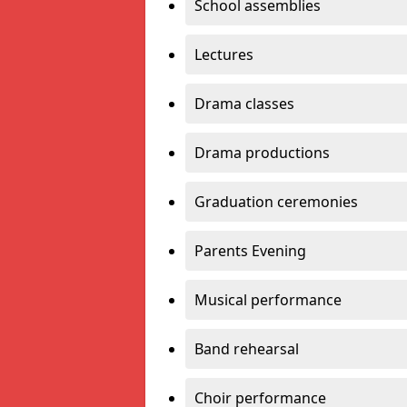
School assemblies
Lectures
Drama classes
Drama productions
Graduation ceremonies
Parents Evening
Musical performance
Band rehearsal
Choir performance