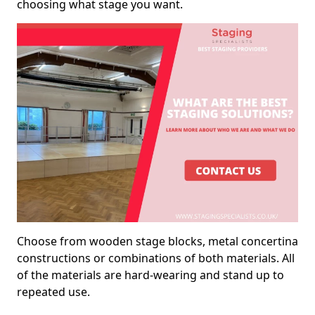
choosing what stage you want.
Choose from wooden stage blocks, metal concertina
constructions or combinations of both materials. All
of the materials are hard-wearing and stand up to
repeated use.