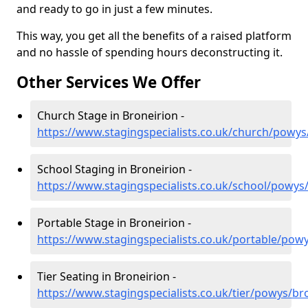
and ready to go in just a few minutes.
This way, you get all the benefits of a raised platform
and no hassle of spending hours deconstructing it.
Other Services We Offer
Church Stage in Broneirion -
https://www.stagingspecialists.co.uk/church/powys
School Staging in Broneirion -
https://www.stagingspecialists.co.uk/school/powys
Portable Stage in Broneirion -
https://www.stagingspecialists.co.uk/portable/pow
Tier Seating in Broneirion -
https://www.stagingspecialists.co.uk/tier/powys/br