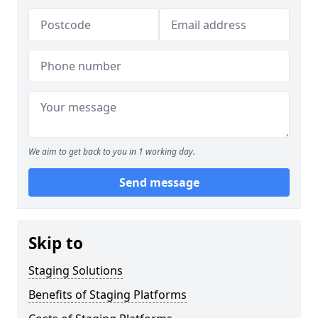
We aim to get back to you in 1 working day.
Send message
Skip to
Staging Solutions
Benefits of Staging Platforms