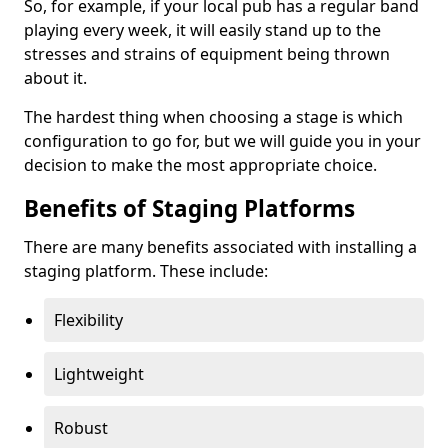
So, for example, if your local pub has a regular band
playing every week, it will easily stand up to the
stresses and strains of equipment being thrown
about it.
The hardest thing when choosing a stage is which
configuration to go for, but we will guide you in your
decision to make the most appropriate choice.
Benefits of Staging Platforms
There are many benefits associated with installing a
staging platform. These include:
Flexibility
Lightweight
Robust