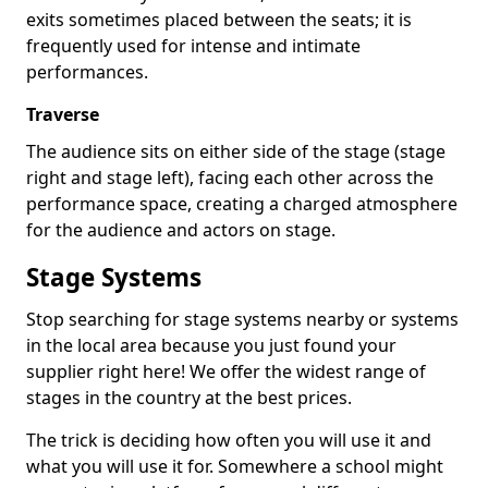
exits sometimes placed between the seats; it is
frequently used for intense and intimate
performances.
Traverse
The audience sits on either side of the stage (stage
right and stage left), facing each other across the
performance space, creating a charged atmosphere
for the audience and actors on stage.
Stage Systems
Stop searching for stage systems nearby or systems
in the local area because you just found your
supplier right here! We offer the widest range of
stages in the country at the best prices.
The trick is deciding how often you will use it and
what you will use it for. Somewhere a school might