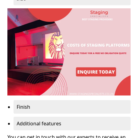
Finish
Additional features
You can get in touch with our experts to receive an