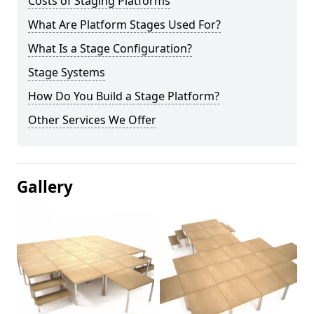
Costs of Staging Platforms
What Are Platform Stages Used For?
What Is a Stage Configuration?
Stage Systems
How Do You Build a Stage Platform?
Other Services We Offer
Gallery