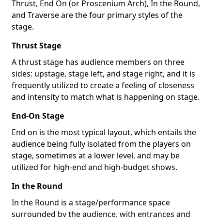
Thrust, End On (or Proscenium Arch), In the Round,
and Traverse are the four primary styles of the
stage.
Thrust Stage
A thrust stage has audience members on three
sides: upstage, stage left, and stage right, and it is
frequently utilized to create a feeling of closeness
and intensity to match what is happening on stage.
End-On Stage
End on is the most typical layout, which entails the
audience being fully isolated from the players on
stage, sometimes at a lower level, and may be
utilized for high-end and high-budget shows.
In the Round
In the Round is a stage/performance space
surrounded by the audience, with entrances and