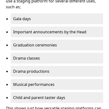
use a staging platform for several different uses,
such as;
Gala days
Important announcements by the Head
Graduation ceremonies
Drama classes
Drama productions
Musical performances
Child and parent taster days
This shows just how versatile staging platforms can