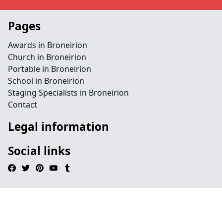
Pages
Awards in Broneirion
Church in Broneirion
Portable in Broneirion
School in Broneirion
Staging Specialists in Broneirion
Contact
Legal information
Social links