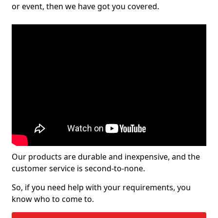
or event, then we have got you covered.
Our products are durable and inexpensive, and the
customer service is second-to-none.
So, if you need help with your requirements, you
know who to come to.