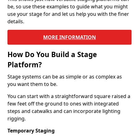
be, so use these examples to guide what you might
use your stage for and let us help you with the finer
details.
MORE INFORMATION
How Do You Build a Stage
Platform?
Stage systems can be as simple or as complex as
you want them to be.
You can start with a straightforward square raised a
few feet off the ground to ones with integrated
steps and catwalks and can incorporate lighting
rigging.
Temporary Staging