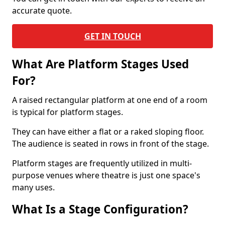
accurate quote.
GET IN TOUCH
What Are Platform Stages Used
For?
A raised rectangular platform at one end of a room
is typical for platform stages.
They can have either a flat or a raked sloping floor.
The audience is seated in rows in front of the stage.
Platform stages are frequently utilized in multi-
purpose venues where theatre is just one space's
many uses.
What Is a Stage Configuration?