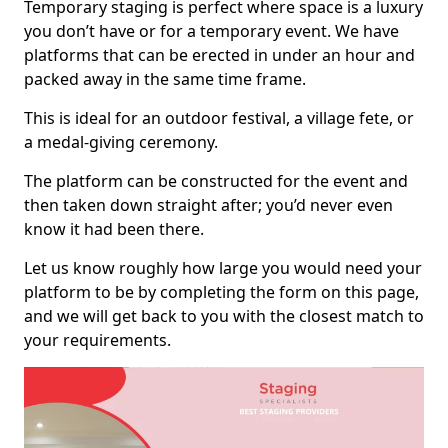
Temporary staging is perfect where space is a luxury
you don’t have or for a temporary event. We have
platforms that can be erected in under an hour and
packed away in the same time frame.
This is ideal for an outdoor festival, a village fete, or
a medal-giving ceremony.
The platform can be constructed for the event and
then taken down straight after; you’d never even
know it had been there.
Let us know roughly how large you would need your
platform to be by completing the form on this page,
and we will get back to you with the closest match to
your requirements.