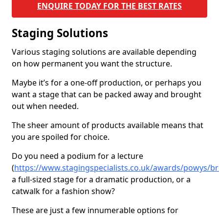
ENQUIRE TODAY FOR THE BEST RATES
Staging Solutions
Various staging solutions are available depending
on how permanent you want the structure.
Maybe it’s for a one-off production, or perhaps you
want a stage that can be packed away and brought
out when needed.
The sheer amount of products available means that
you are spoiled for choice.
Do you need a podium for a lecture
(
https://www.stagingspecialists.co.uk/awards/powys/br
a full-sized stage for a dramatic production, or a
catwalk for a fashion show?
These are just a few innumerable options for