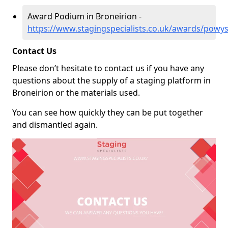
Award Podium in Broneirion -
https://www.stagingspecialists.co.uk/awards/powys
Contact Us
Please don’t hesitate to contact us if you have any
questions about the supply of a staging platform in
Broneirion or the materials used.
You can see how quickly they can be put together
and dismantled again.