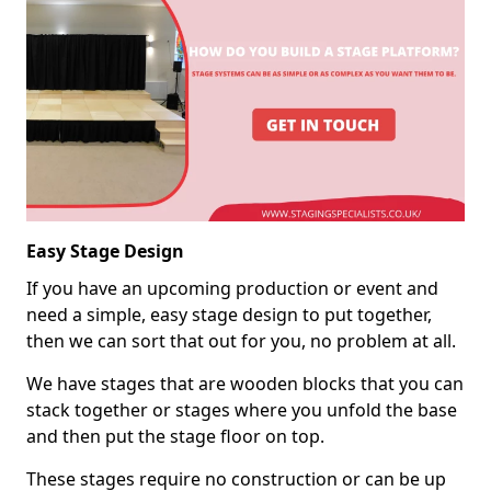
Easy Stage Design
If you have an upcoming production or event and
need a simple, easy stage design to put together,
then we can sort that out for you, no problem at all.
We have stages that are wooden blocks that you can
stack together or stages where you unfold the base
and then put the stage floor on top.
These stages require no construction or can be up