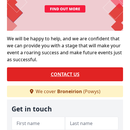
We will be happy to help, and we are confident that
we can provide you with a stage that will make your
event a roaring success and make future events just
as successful.
CONTACT US
We cover
Broneirion
(Powys)
Get in touch