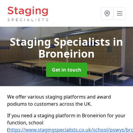
Staging Specialists
in
Broneirion
Get in touch
We offer various staging platforms and award
podiums to customers across the UK.
If you need a staging platform in Broneirion for your
function, school
(
https://www.stagingspecialists.co.uk/school/powys/br