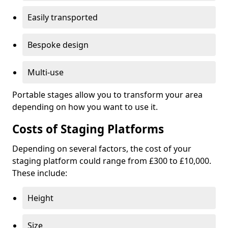
Easily transported
Bespoke design
Multi-use
Portable stages allow you to transform your area
depending on how you want to use it.
Costs of Staging Platforms
Depending on several factors, the cost of your
staging platform could range from £300 to £10,000.
These include:
Height
Size