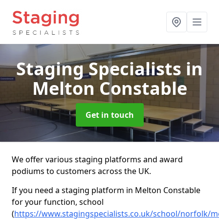
Staging Specialists
in
Melton Constable
Get in touch
We offer various staging platforms and award
podiums to customers across the UK.
If you need a staging platform in Melton Constable
for your function, school
(
https://www.stagingspecialists.co.uk/school/norfolk/m