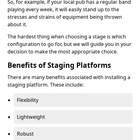
So, for example, if your local pub has a regular band
playing every week, it will easily stand up to the
stresses and strains of equipment being thrown
about it.
The hardest thing when choosing a stage is which
configuration to go for, but we will guide you in your
decision to make the most appropriate choice.
Benefits of Staging Platforms
There are many benefits associated with installing a
staging platform. These include:
Flexibility
Lightweight
Robust