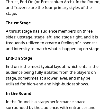
Thrust, End On (or Proscenium Arch), In the Round,
and Traverse are the four primary styles of the
stage.
Thrust Stage
A thrust stage has audience members on three
sides: upstage, stage left, and stage right, and it is
frequently utilized to create a feeling of closeness
and intensity to match what is happening on stage.
End-On Stage
End on is the most typical layout, which entails the
audience being fully isolated from the players on
stage, sometimes at a lower level, and may be
utilized for high-end and high-budget shows.
In the Round
In the Round is a stage/performance space
surrounded by the audience, with entrances and