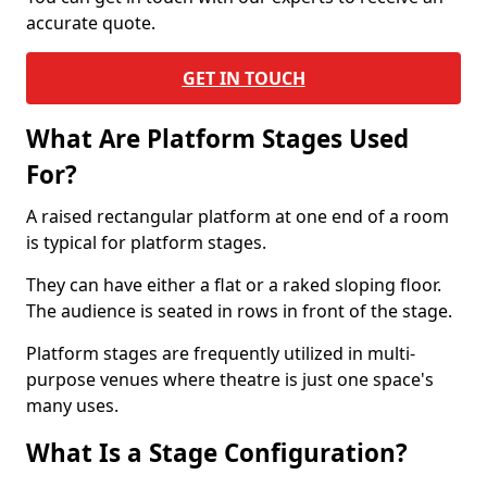
accurate quote.
GET IN TOUCH
What Are Platform Stages Used
For?
A raised rectangular platform at one end of a room
is typical for platform stages.
They can have either a flat or a raked sloping floor.
The audience is seated in rows in front of the stage.
Platform stages are frequently utilized in multi-
purpose venues where theatre is just one space's
many uses.
What Is a Stage Configuration?