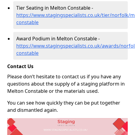
Tier Seating in Melton Constable -
https://www.stagingspecialists.co.uk/tier/norfolk/m
constable
Award Podium in Melton Constable -
https://www.stagingspecialists.co.uk/awards/norfo
constable
Contact Us
Please don’t hesitate to contact us if you have any
questions about the supply of a staging platform in
Melton Constable or the materials used.
You can see how quickly they can be put together
and dismantled again.