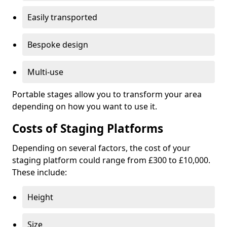
Easily transported
Bespoke design
Multi-use
Portable stages allow you to transform your area
depending on how you want to use it.
Costs of Staging Platforms
Depending on several factors, the cost of your
staging platform could range from £300 to £10,000.
These include:
Height
Size