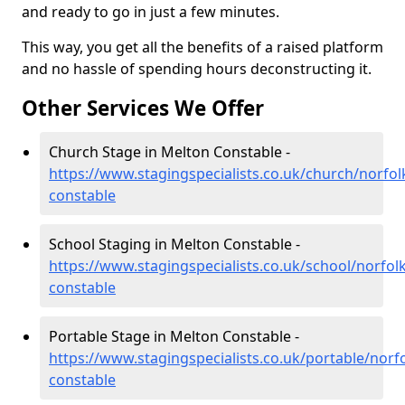
and ready to go in just a few minutes.
This way, you get all the benefits of a raised platform
and no hassle of spending hours deconstructing it.
Other Services We Offer
Church Stage in Melton Constable -
https://www.stagingspecialists.co.uk/church/norfol
constable
School Staging in Melton Constable -
https://www.stagingspecialists.co.uk/school/norfol
constable
Portable Stage in Melton Constable -
https://www.stagingspecialists.co.uk/portable/norf
constable