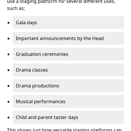
use a staging platform for several different uses,
such as;
Gala days
Important announcements by the Head
Graduation ceremonies
Drama classes
Drama productions
Musical performances
Child and parent taster days
This shows just how versatile staging platforms can