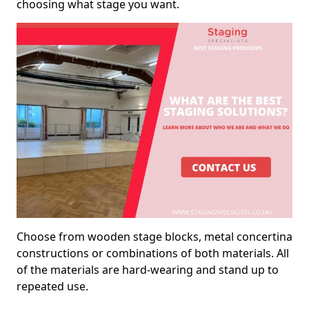
choosing what stage you want.
Choose from wooden stage blocks, metal concertina
constructions or combinations of both materials. All
of the materials are hard-wearing and stand up to
repeated use.