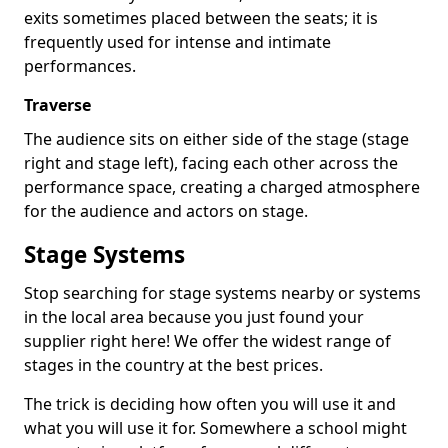
exits sometimes placed between the seats; it is
frequently used for intense and intimate
performances.
Traverse
The audience sits on either side of the stage (stage
right and stage left), facing each other across the
performance space, creating a charged atmosphere
for the audience and actors on stage.
Stage Systems
Stop searching for stage systems nearby or systems
in the local area because you just found your
supplier right here! We offer the widest range of
stages in the country at the best prices.
The trick is deciding how often you will use it and
what you will use it for. Somewhere a school might