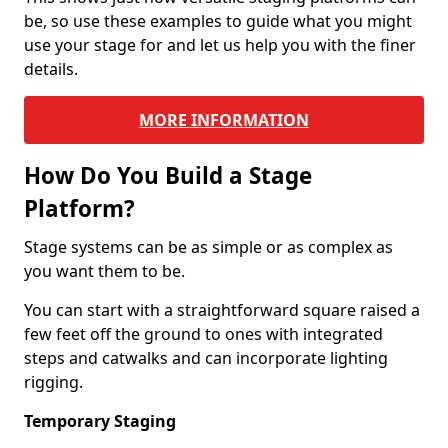
be, so use these examples to guide what you might
use your stage for and let us help you with the finer
details.
MORE INFORMATION
How Do You Build a Stage
Platform?
Stage systems can be as simple or as complex as
you want them to be.
You can start with a straightforward square raised a
few feet off the ground to ones with integrated
steps and catwalks and can incorporate lighting
rigging.
Temporary Staging