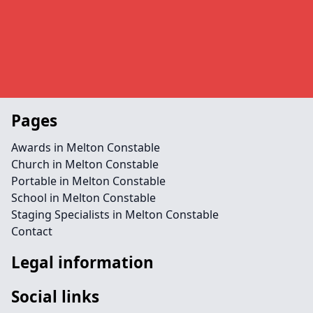
Pages
Awards in Melton Constable
Church in Melton Constable
Portable in Melton Constable
School in Melton Constable
Staging Specialists in Melton Constable
Contact
Legal information
Social links