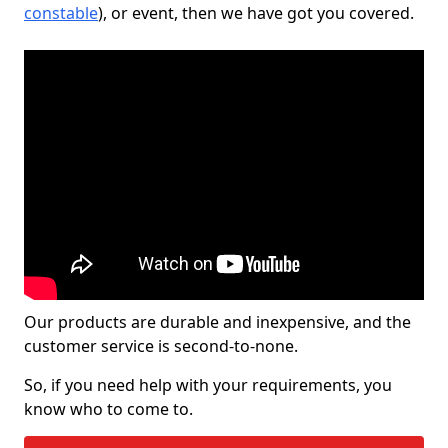
constable
), or event, then we have got you covered.
Our products are durable and inexpensive, and the
customer service is second-to-none.
So, if you need help with your requirements, you
know who to come to.