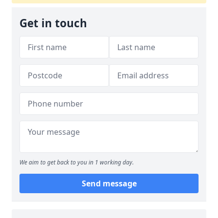
Get in touch
We aim to get back to you in 1 working day.
Send message