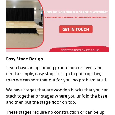
Easy Stage Design
If you have an upcoming production or event and
need a simple, easy stage design to put together,
then we can sort that out for you, no problem at all.
We have stages that are wooden blocks that you can
stack together or stages where you unfold the base
and then put the stage floor on top.
These stages require no construction or can be up