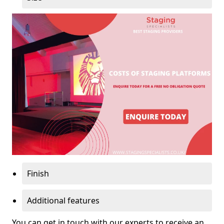
Finish
Additional features
You can get in touch with our experts to receive an