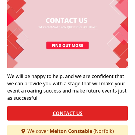
We will be happy to help, and we are confident that
we can provide you with a stage that will make your
event a roaring success and make future events just
as successful.
CONTACT US
We cover
Melton Constable
(Norfolk)