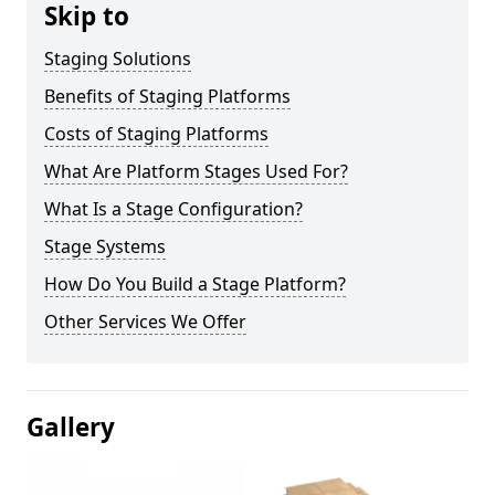
Skip to
Staging Solutions
Benefits of Staging Platforms
Costs of Staging Platforms
What Are Platform Stages Used For?
What Is a Stage Configuration?
Stage Systems
How Do You Build a Stage Platform?
Other Services We Offer
Gallery