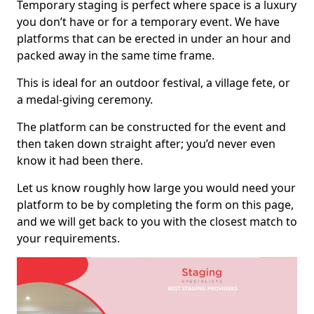
Temporary staging is perfect where space is a luxury
you don’t have or for a temporary event. We have
platforms that can be erected in under an hour and
packed away in the same time frame.
This is ideal for an outdoor festival, a village fete, or
a medal-giving ceremony.
The platform can be constructed for the event and
then taken down straight after; you’d never even
know it had been there.
Let us know roughly how large you would need your
platform to be by completing the form on this page,
and we will get back to you with the closest match to
your requirements.