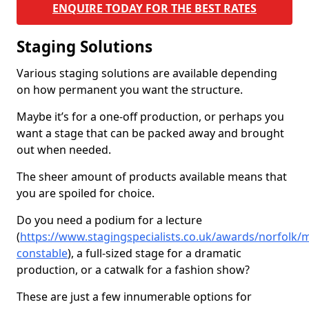
ENQUIRE TODAY FOR THE BEST RATES
Staging Solutions
Various staging solutions are available depending
on how permanent you want the structure.
Maybe it’s for a one-off production, or perhaps you
want a stage that can be packed away and brought
out when needed.
The sheer amount of products available means that
you are spoiled for choice.
Do you need a podium for a lecture
(
https://www.stagingspecialists.co.uk/awards/norfolk/
constable
), a full-sized stage for a dramatic
production, or a catwalk for a fashion show?
These are just a few innumerable options for