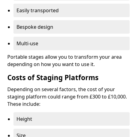
Easily transported
Bespoke design
Multi-use
Portable stages allow you to transform your area
depending on how you want to use it.
Costs of Staging Platforms
Depending on several factors, the cost of your
staging platform could range from £300 to £10,000.
These include:
Height
Size