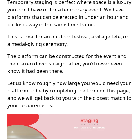
Temporary staging is perfect where space is a luxury
you don’t have or for a temporary event. We have
platforms that can be erected in under an hour and
packed away in the same time frame.
This is ideal for an outdoor festival, a village fete, or
a medal-giving ceremony.
The platform can be constructed for the event and
then taken down straight after; you’d never even
know it had been there.
Let us know roughly how large you would need your
platform to be by completing the form on this page,
and we will get back to you with the closest match to
your requirements.