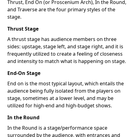
Thrust, End On (or Proscenium Arch), In the Round,
and Traverse are the four primary styles of the
stage.
Thrust Stage
A thrust stage has audience members on three
sides: upstage, stage left, and stage right, and it is
frequently utilized to create a feeling of closeness
and intensity to match what is happening on stage.
End-On Stage
End on is the most typical layout, which entails the
audience being fully isolated from the players on
stage, sometimes at a lower level, and may be
utilized for high-end and high-budget shows.
In the Round
In the Round is a stage/performance space
surrounded by the audience, with entrances and