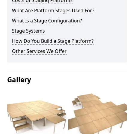
Costs of Staging Platforms
What Are Platform Stages Used For?
What Is a Stage Configuration?
Stage Systems
How Do You Build a Stage Platform?
Other Services We Offer
Gallery