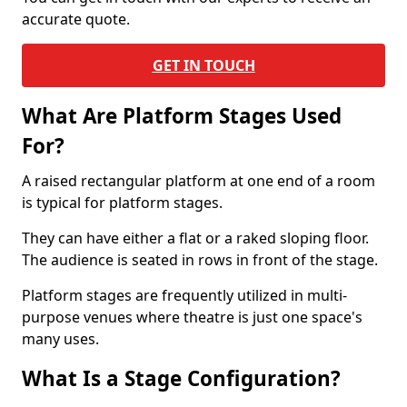
accurate quote.
GET IN TOUCH
What Are Platform Stages Used
For?
A raised rectangular platform at one end of a room
is typical for platform stages.
They can have either a flat or a raked sloping floor.
The audience is seated in rows in front of the stage.
Platform stages are frequently utilized in multi-
purpose venues where theatre is just one space's
many uses.
What Is a Stage Configuration?