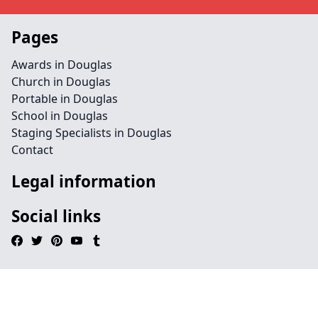
Pages
Awards in Douglas
Church in Douglas
Portable in Douglas
School in Douglas
Staging Specialists in Douglas
Contact
Legal information
Social links