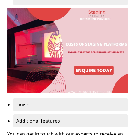
Finish
Additional features
You can get in touch with our experts to receive an