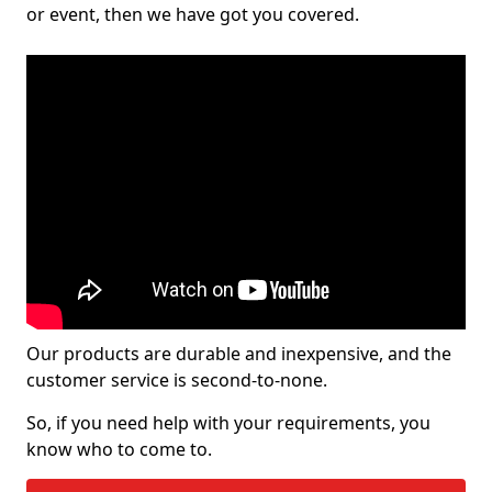
or event, then we have got you covered.
Our products are durable and inexpensive, and the
customer service is second-to-none.
So, if you need help with your requirements, you
know who to come to.