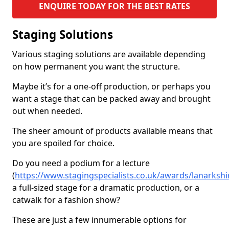
ENQUIRE TODAY FOR THE BEST RATES
Staging Solutions
Various staging solutions are available depending
on how permanent you want the structure.
Maybe it’s for a one-off production, or perhaps you
want a stage that can be packed away and brought
out when needed.
The sheer amount of products available means that
you are spoiled for choice.
Do you need a podium for a lecture
(
https://www.stagingspecialists.co.uk/awards/lanarksh
a full-sized stage for a dramatic production, or a
catwalk for a fashion show?
These are just a few innumerable options for