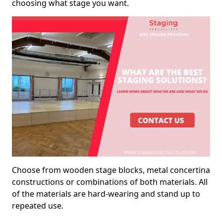
choosing what stage you want.
Choose from wooden stage blocks, metal concertina
constructions or combinations of both materials. All
of the materials are hard-wearing and stand up to
repeated use.