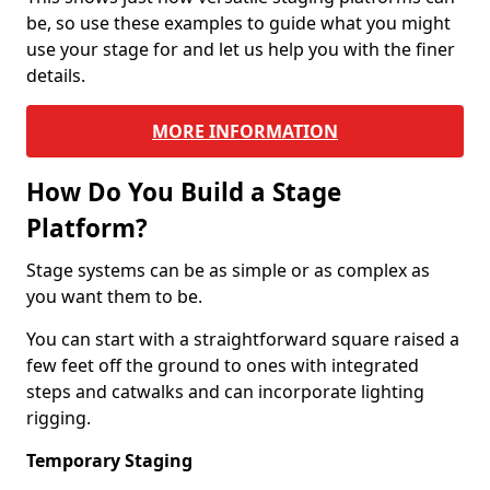
be, so use these examples to guide what you might
use your stage for and let us help you with the finer
details.
MORE INFORMATION
How Do You Build a Stage
Platform?
Stage systems can be as simple or as complex as
you want them to be.
You can start with a straightforward square raised a
few feet off the ground to ones with integrated
steps and catwalks and can incorporate lighting
rigging.
Temporary Staging