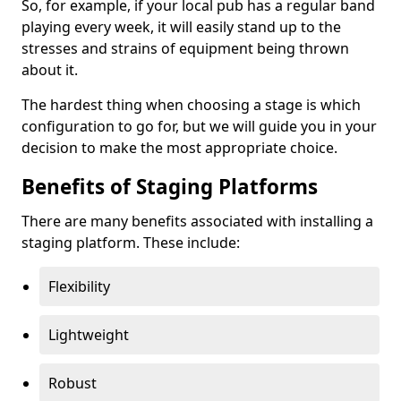
So, for example, if your local pub has a regular band
playing every week, it will easily stand up to the
stresses and strains of equipment being thrown
about it.
The hardest thing when choosing a stage is which
configuration to go for, but we will guide you in your
decision to make the most appropriate choice.
Benefits of Staging Platforms
There are many benefits associated with installing a
staging platform. These include:
Flexibility
Lightweight
Robust