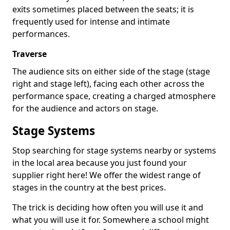
exits sometimes placed between the seats; it is
frequently used for intense and intimate
performances.
Traverse
The audience sits on either side of the stage (stage
right and stage left), facing each other across the
performance space, creating a charged atmosphere
for the audience and actors on stage.
Stage Systems
Stop searching for stage systems nearby or systems
in the local area because you just found your
supplier right here! We offer the widest range of
stages in the country at the best prices.
The trick is deciding how often you will use it and
what you will use it for. Somewhere a school might