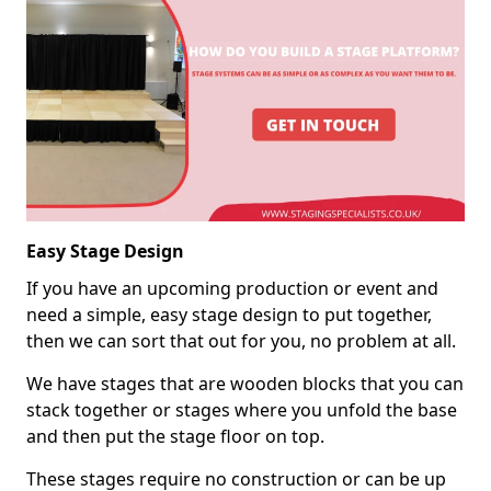
Easy Stage Design
If you have an upcoming production or event and
need a simple, easy stage design to put together,
then we can sort that out for you, no problem at all.
We have stages that are wooden blocks that you can
stack together or stages where you unfold the base
and then put the stage floor on top.
These stages require no construction or can be up