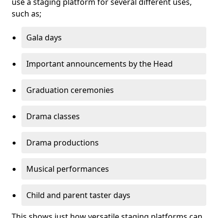
use a staging platform for several different uses,
such as;
Gala days
Important announcements by the Head
Graduation ceremonies
Drama classes
Drama productions
Musical performances
Child and parent taster days
This shows just how versatile staging platforms can