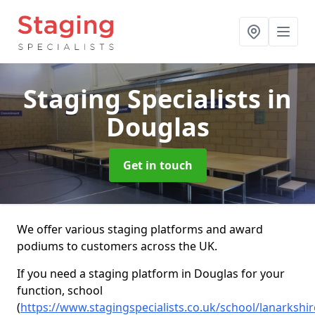
Staging Specialists
in
Douglas
Get in touch
We offer various staging platforms and award
podiums to customers across the UK.
If you need a staging platform in Douglas for your
function, school
(
https://www.stagingspecialists.co.uk/school/lanarkshi