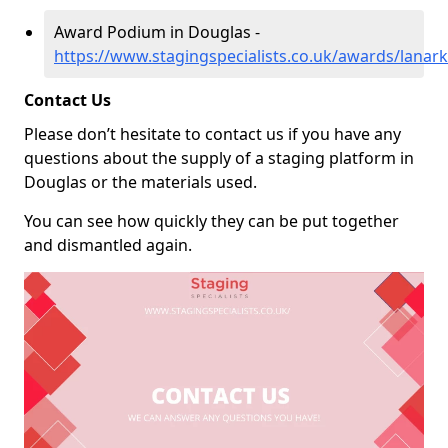
Award Podium in Douglas -
https://www.stagingspecialists.co.uk/awards/lanar
Contact Us
Please don’t hesitate to contact us if you have any
questions about the supply of a staging platform in
Douglas or the materials used.
You can see how quickly they can be put together
and dismantled again.