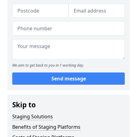
We aim to get back to you in 1 working day.
Send message
Skip to
Staging Solutions
Benefits of Staging Platforms