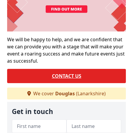
We will be happy to help, and we are confident that
we can provide you with a stage that will make your
event a roaring success and make future events just
as successful.
CONTACT US
We cover
Douglas
(Lanarkshire)
Get in touch