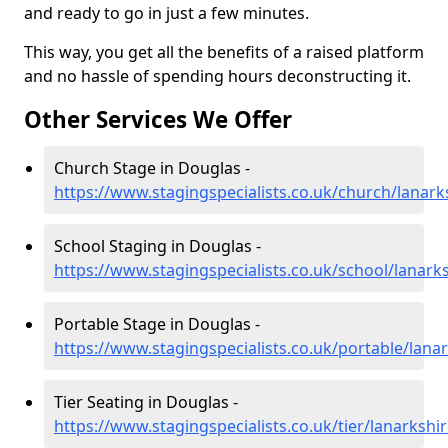
and ready to go in just a few minutes.
This way, you get all the benefits of a raised platform
and no hassle of spending hours deconstructing it.
Other Services We Offer
Church Stage in Douglas -
https://www.stagingspecialists.co.uk/church/lanark
School Staging in Douglas -
https://www.stagingspecialists.co.uk/school/lanark
Portable Stage in Douglas -
https://www.stagingspecialists.co.uk/portable/lana
Tier Seating in Douglas -
https://www.stagingspecialists.co.uk/tier/lanarkshi