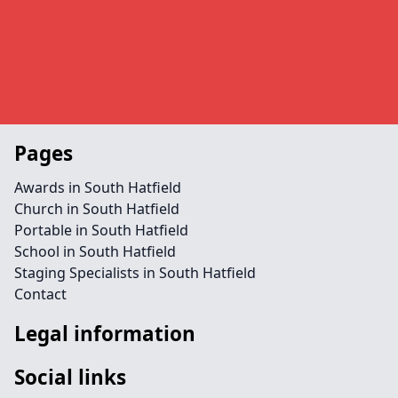
Pages
Awards in South Hatfield
Church in South Hatfield
Portable in South Hatfield
School in South Hatfield
Staging Specialists in South Hatfield
Contact
Legal information
Social links