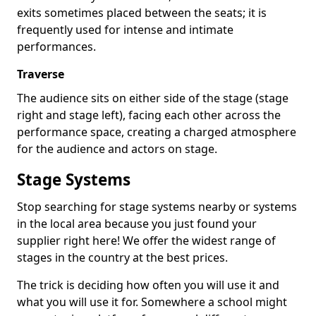
exits sometimes placed between the seats; it is
frequently used for intense and intimate
performances.
Traverse
The audience sits on either side of the stage (stage
right and stage left), facing each other across the
performance space, creating a charged atmosphere
for the audience and actors on stage.
Stage Systems
Stop searching for stage systems nearby or systems
in the local area because you just found your
supplier right here! We offer the widest range of
stages in the country at the best prices.
The trick is deciding how often you will use it and
what you will use it for. Somewhere a school might