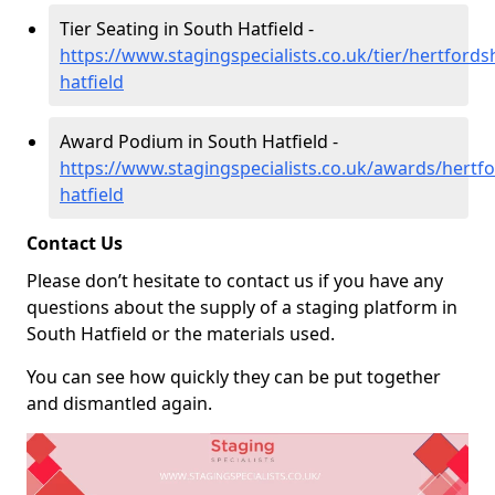
Tier Seating in South Hatfield -
https://www.stagingspecialists.co.uk/tier/hertfords
hatfield
Award Podium in South Hatfield -
https://www.stagingspecialists.co.uk/awards/hertfo
hatfield
Contact Us
Please don’t hesitate to contact us if you have any
questions about the supply of a staging platform in
South Hatfield or the materials used.
You can see how quickly they can be put together
and dismantled again.