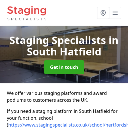
Staging Specialists
in
South Hatfield
Get in touch
We offer various staging platforms and award
podiums to customers across the UK.
If you need a staging platform in South Hatfield for
your function, school
(
https://www.stagingspecialists.co.uk/school/hertfords