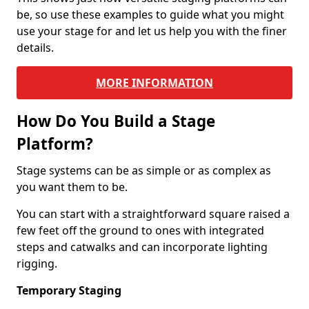
be, so use these examples to guide what you might
use your stage for and let us help you with the finer
details.
MORE INFORMATION
How Do You Build a Stage
Platform?
Stage systems can be as simple or as complex as
you want them to be.
You can start with a straightforward square raised a
few feet off the ground to ones with integrated
steps and catwalks and can incorporate lighting
rigging.
Temporary Staging