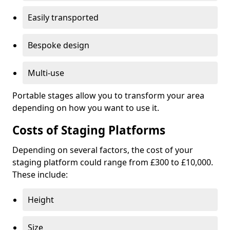
Easily transported
Bespoke design
Multi-use
Portable stages allow you to transform your area
depending on how you want to use it.
Costs of Staging Platforms
Depending on several factors, the cost of your
staging platform could range from £300 to £10,000.
These include:
Height
Size