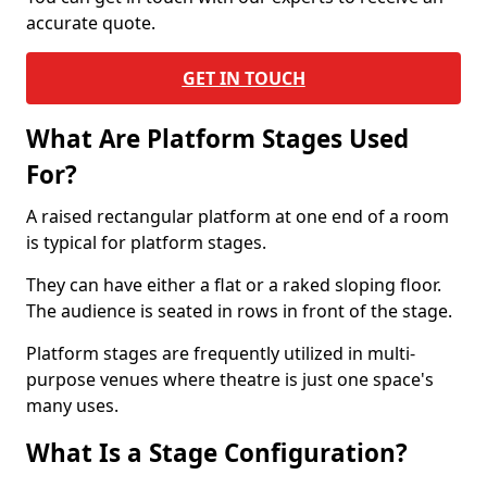
accurate quote.
GET IN TOUCH
What Are Platform Stages Used
For?
A raised rectangular platform at one end of a room
is typical for platform stages.
They can have either a flat or a raked sloping floor.
The audience is seated in rows in front of the stage.
Platform stages are frequently utilized in multi-
purpose venues where theatre is just one space's
many uses.
What Is a Stage Configuration?