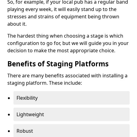
So, for example, if your local pub has a regular band
playing every week, it will easily stand up to the
stresses and strains of equipment being thrown
about it.
The hardest thing when choosing a stage is which
configuration to go for, but we will guide you in your
decision to make the most appropriate choice.
Benefits of Staging Platforms
There are many benefits associated with installing a
staging platform. These include:
Flexibility
Lightweight
Robust