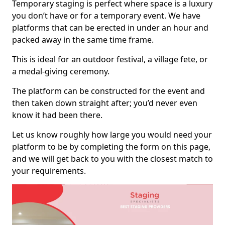
Temporary staging is perfect where space is a luxury
you don’t have or for a temporary event. We have
platforms that can be erected in under an hour and
packed away in the same time frame.
This is ideal for an outdoor festival, a village fete, or
a medal-giving ceremony.
The platform can be constructed for the event and
then taken down straight after; you’d never even
know it had been there.
Let us know roughly how large you would need your
platform to be by completing the form on this page,
and we will get back to you with the closest match to
your requirements.