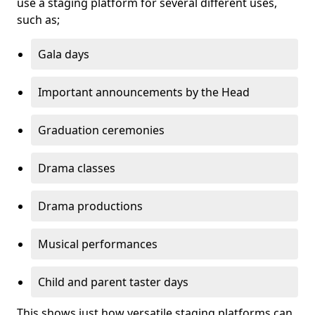
use a staging platform for several different uses,
such as;
Gala days
Important announcements by the Head
Graduation ceremonies
Drama classes
Drama productions
Musical performances
Child and parent taster days
This shows just how versatile staging platforms can