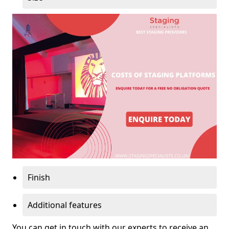
Finish
Additional features
You can get in touch with our experts to receive an