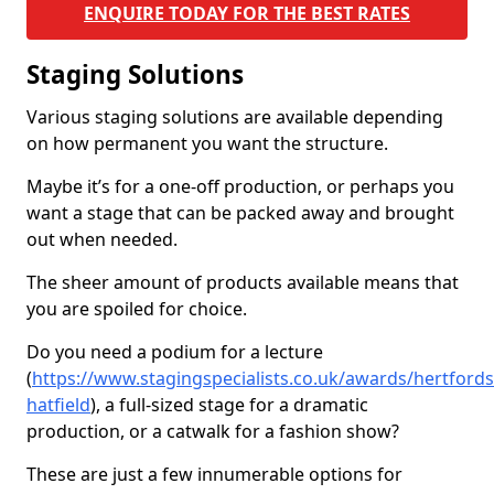
ENQUIRE TODAY FOR THE BEST RATES
Staging Solutions
Various staging solutions are available depending
on how permanent you want the structure.
Maybe it’s for a one-off production, or perhaps you
want a stage that can be packed away and brought
out when needed.
The sheer amount of products available means that
you are spoiled for choice.
Do you need a podium for a lecture
(
https://www.stagingspecialists.co.uk/awards/hertfords
hatfield
), a full-sized stage for a dramatic
production, or a catwalk for a fashion show?
These are just a few innumerable options for