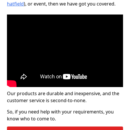
hatfield
), or event, then we have got you covered.
Our products are durable and inexpensive, and the
customer service is second-to-none.
So, if you need help with your requirements, you
know who to come to.