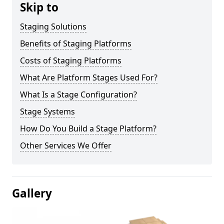
Skip to
Staging Solutions
Benefits of Staging Platforms
Costs of Staging Platforms
What Are Platform Stages Used For?
What Is a Stage Configuration?
Stage Systems
How Do You Build a Stage Platform?
Other Services We Offer
Gallery