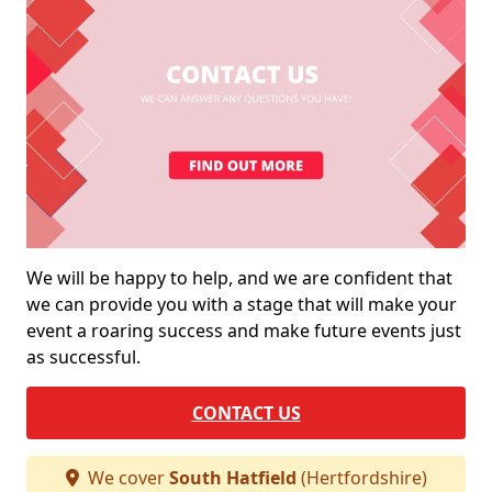
We will be happy to help, and we are confident that
we can provide you with a stage that will make your
event a roaring success and make future events just
as successful.
CONTACT US
We cover
South Hatfield
(Hertfordshire)