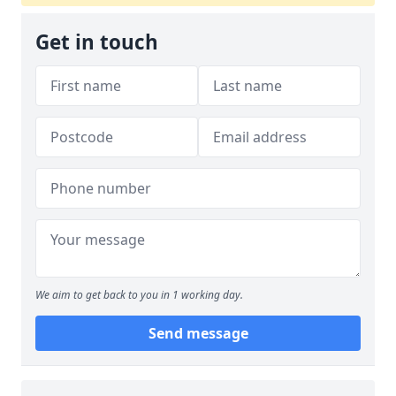
Get in touch
We aim to get back to you in 1 working day.
Send message