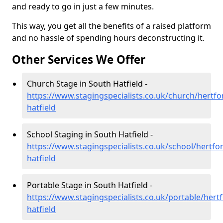
and ready to go in just a few minutes.
This way, you get all the benefits of a raised platform
and no hassle of spending hours deconstructing it.
Other Services We Offer
Church Stage in South Hatfield -
https://www.stagingspecialists.co.uk/church/hertfo
hatfield
School Staging in South Hatfield -
https://www.stagingspecialists.co.uk/school/hertfo
hatfield
Portable Stage in South Hatfield -
https://www.stagingspecialists.co.uk/portable/hert
hatfield