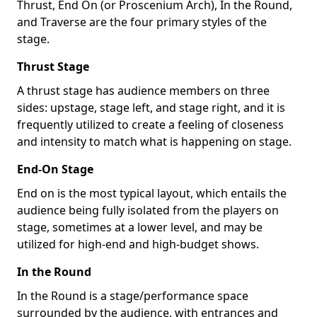
Thrust, End On (or Proscenium Arch), In the Round,
and Traverse are the four primary styles of the
stage.
Thrust Stage
A thrust stage has audience members on three
sides: upstage, stage left, and stage right, and it is
frequently utilized to create a feeling of closeness
and intensity to match what is happening on stage.
End-On Stage
End on is the most typical layout, which entails the
audience being fully isolated from the players on
stage, sometimes at a lower level, and may be
utilized for high-end and high-budget shows.
In the Round
In the Round is a stage/performance space
surrounded by the audience, with entrances and