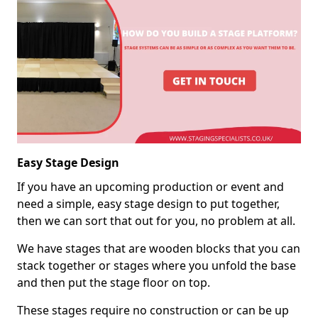
Easy Stage Design
If you have an upcoming production or event and
need a simple, easy stage design to put together,
then we can sort that out for you, no problem at all.
We have stages that are wooden blocks that you can
stack together or stages where you unfold the base
and then put the stage floor on top.
These stages require no construction or can be up