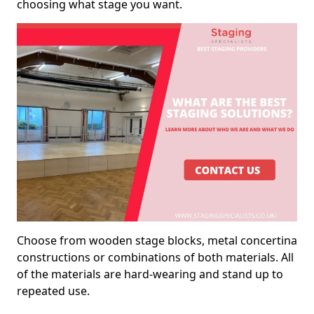
choosing what stage you want.
Choose from wooden stage blocks, metal concertina
constructions or combinations of both materials. All
of the materials are hard-wearing and stand up to
repeated use.