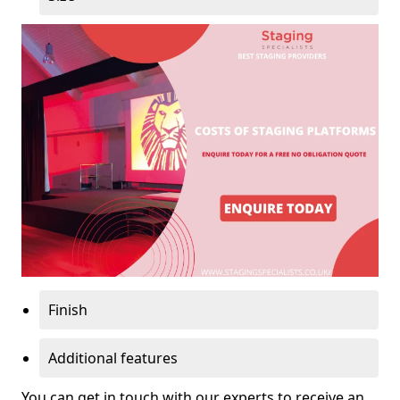
Finish
Additional features
You can get in touch with our experts to receive an