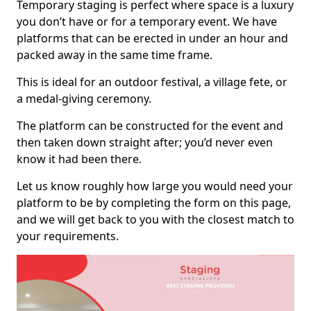
Temporary staging is perfect where space is a luxury
you don’t have or for a temporary event. We have
platforms that can be erected in under an hour and
packed away in the same time frame.
This is ideal for an outdoor festival, a village fete, or
a medal-giving ceremony.
The platform can be constructed for the event and
then taken down straight after; you’d never even
know it had been there.
Let us know roughly how large you would need your
platform to be by completing the form on this page,
and we will get back to you with the closest match to
your requirements.