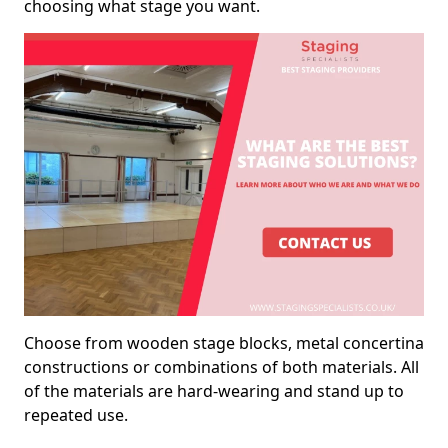
choosing what stage you want.
Choose from wooden stage blocks, metal concertina
constructions or combinations of both materials. All
of the materials are hard-wearing and stand up to
repeated use.