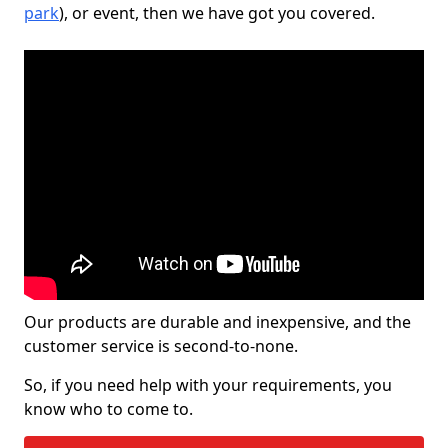
park
), or event, then we have got you covered.
Our products are durable and inexpensive, and the
customer service is second-to-none.
So, if you need help with your requirements, you
know who to come to.