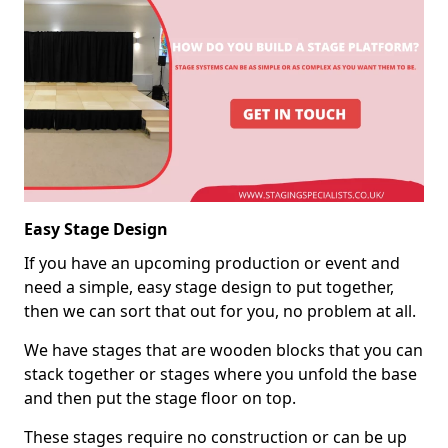
Easy Stage Design
If you have an upcoming production or event and
need a simple, easy stage design to put together,
then we can sort that out for you, no problem at all.
We have stages that are wooden blocks that you can
stack together or stages where you unfold the base
and then put the stage floor on top.
These stages require no construction or can be up