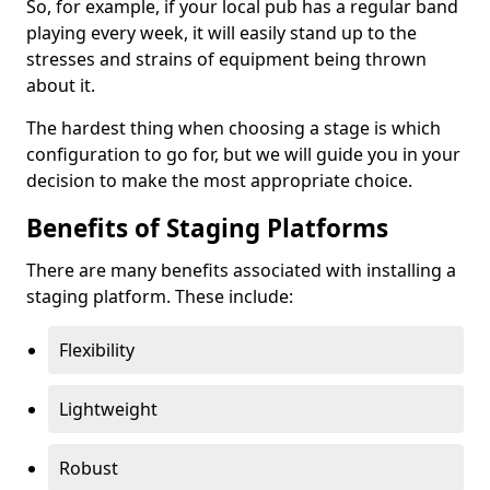
So, for example, if your local pub has a regular band
playing every week, it will easily stand up to the
stresses and strains of equipment being thrown
about it.
The hardest thing when choosing a stage is which
configuration to go for, but we will guide you in your
decision to make the most appropriate choice.
Benefits of Staging Platforms
There are many benefits associated with installing a
staging platform. These include:
Flexibility
Lightweight
Robust