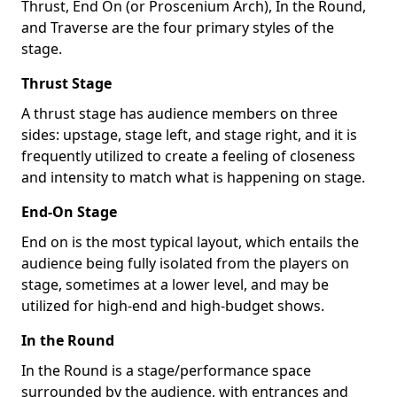
Thrust, End On (or Proscenium Arch), In the Round,
and Traverse are the four primary styles of the
stage.
Thrust Stage
A thrust stage has audience members on three
sides: upstage, stage left, and stage right, and it is
frequently utilized to create a feeling of closeness
and intensity to match what is happening on stage.
End-On Stage
End on is the most typical layout, which entails the
audience being fully isolated from the players on
stage, sometimes at a lower level, and may be
utilized for high-end and high-budget shows.
In the Round
In the Round is a stage/performance space
surrounded by the audience, with entrances and