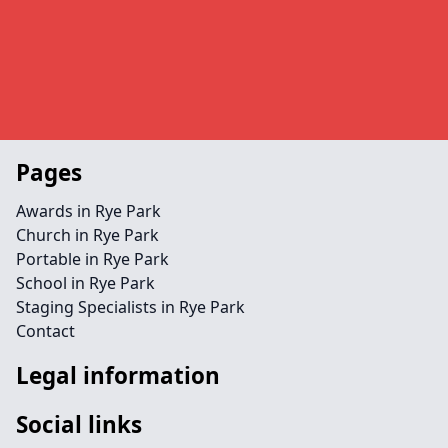
Pages
Awards in Rye Park
Church in Rye Park
Portable in Rye Park
School in Rye Park
Staging Specialists in Rye Park
Contact
Legal information
Social links