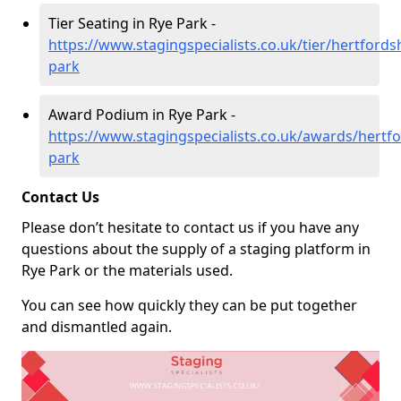
Tier Seating in Rye Park -
https://www.stagingspecialists.co.uk/tier/hertfordsh
park
Award Podium in Rye Park -
https://www.stagingspecialists.co.uk/awards/hertfo
park
Contact Us
Please don’t hesitate to contact us if you have any
questions about the supply of a staging platform in
Rye Park or the materials used.
You can see how quickly they can be put together
and dismantled again.