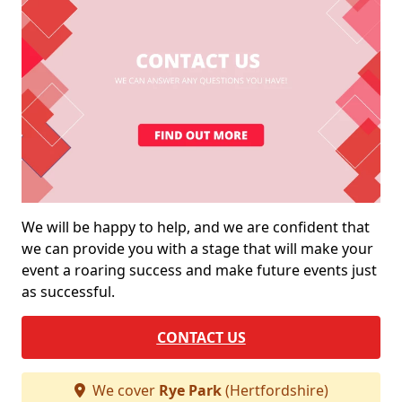
We will be happy to help, and we are confident that
we can provide you with a stage that will make your
event a roaring success and make future events just
as successful.
CONTACT US
We cover
Rye Park
(Hertfordshire)