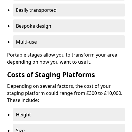
Easily transported
Bespoke design
Multi-use
Portable stages allow you to transform your area
depending on how you want to use it.
Costs of Staging Platforms
Depending on several factors, the cost of your
staging platform could range from £300 to £10,000.
These include:
Height
Size