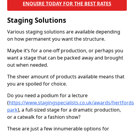
ENQUIRE TODAY FOR THE BEST RATES
Staging Solutions
Various staging solutions are available depending
on how permanent you want the structure.
Maybe it’s for a one-off production, or perhaps you
want a stage that can be packed away and brought
out when needed.
The sheer amount of products available means that
you are spoiled for choice.
Do you need a podium for a lecture
(
https://www.stagingspecialists.co.uk/awards/hertfords
park
), a full-sized stage for a dramatic production,
or a catwalk for a fashion show?
These are just a few innumerable options for