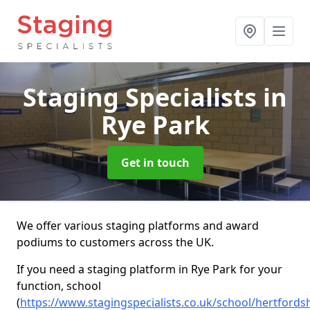
Staging Specialists
in
Rye Park
Get in touch
We offer various staging platforms and award
podiums to customers across the UK.
If you need a staging platform in Rye Park for your
function, school
(
https://www.stagingspecialists.co.uk/school/hertfordsh