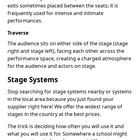
exits sometimes placed between the seats; it is
frequently used for intense and intimate
performances.
Traverse
The audience sits on either side of the stage (stage
right and stage left), facing each other across the
performance space, creating a charged atmosphere
for the audience and actors on stage.
Stage Systems
Stop searching for stage systems nearby or systems
in the local area because you just found your
supplier right here! We offer the widest range of
stages in the country at the best prices.
The trick is deciding how often you will use it and
what you will use it for. Somewhere a school might