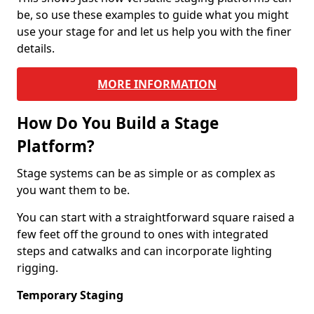
be, so use these examples to guide what you might
use your stage for and let us help you with the finer
details.
MORE INFORMATION
How Do You Build a Stage
Platform?
Stage systems can be as simple or as complex as
you want them to be.
You can start with a straightforward square raised a
few feet off the ground to ones with integrated
steps and catwalks and can incorporate lighting
rigging.
Temporary Staging