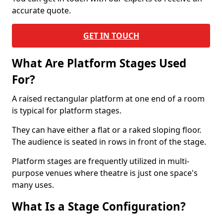
accurate quote.
GET IN TOUCH
What Are Platform Stages Used
For?
A raised rectangular platform at one end of a room
is typical for platform stages.
They can have either a flat or a raked sloping floor.
The audience is seated in rows in front of the stage.
Platform stages are frequently utilized in multi-
purpose venues where theatre is just one space's
many uses.
What Is a Stage Configuration?