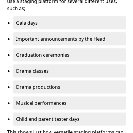
use a staging platform for several different uses,
such as;
Gala days
Important announcements by the Head
Graduation ceremonies
Drama classes
Drama productions
Musical performances
Child and parent taster days
This shows just how versatile staging platforms can