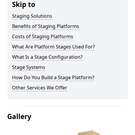
Skip to
Staging Solutions
Benefits of Staging Platforms
Costs of Staging Platforms
What Are Platform Stages Used For?
What Is a Stage Configuration?
Stage Systems
How Do You Build a Stage Platform?
Other Services We Offer
Gallery