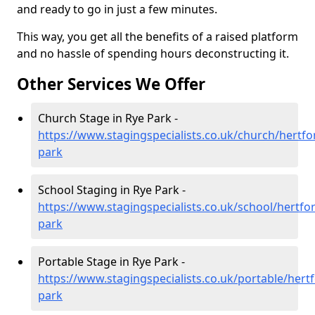
and ready to go in just a few minutes.
This way, you get all the benefits of a raised platform
and no hassle of spending hours deconstructing it.
Other Services We Offer
Church Stage in Rye Park -
https://www.stagingspecialists.co.uk/church/hertfo
park
School Staging in Rye Park -
https://www.stagingspecialists.co.uk/school/hertfor
park
Portable Stage in Rye Park -
https://www.stagingspecialists.co.uk/portable/hertf
park