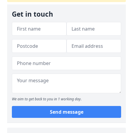
Get in touch
We aim to get back to you in 1 working day.
Send message