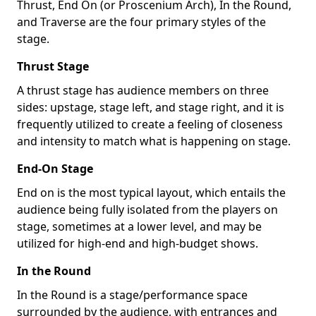
Thrust, End On (or Proscenium Arch), In the Round,
and Traverse are the four primary styles of the
stage.
Thrust Stage
A thrust stage has audience members on three
sides: upstage, stage left, and stage right, and it is
frequently utilized to create a feeling of closeness
and intensity to match what is happening on stage.
End-On Stage
End on is the most typical layout, which entails the
audience being fully isolated from the players on
stage, sometimes at a lower level, and may be
utilized for high-end and high-budget shows.
In the Round
In the Round is a stage/performance space
surrounded by the audience, with entrances and