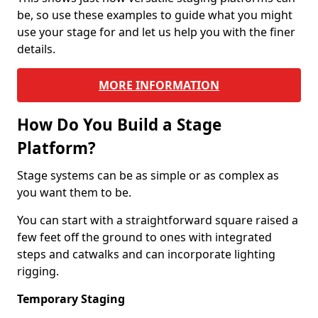
be, so use these examples to guide what you might
use your stage for and let us help you with the finer
details.
MORE INFORMATION
How Do You Build a Stage
Platform?
Stage systems can be as simple or as complex as
you want them to be.
You can start with a straightforward square raised a
few feet off the ground to ones with integrated
steps and catwalks and can incorporate lighting
rigging.
Temporary Staging