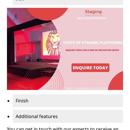
Finish
Additional features
You can get in touch with our experts to receive an