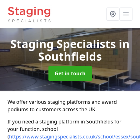
Staging Specialists
in
Southfields
Get in touch
We offer various staging platforms and award
podiums to customers across the UK.
If you need a staging platform in Southfields for
your function, school
(
https://www.stagingspecialists.co.uk/school/essex/sout