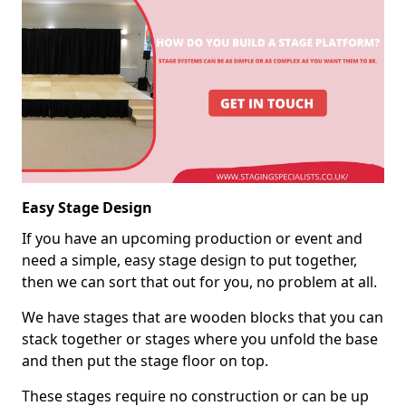
Easy Stage Design
If you have an upcoming production or event and
need a simple, easy stage design to put together,
then we can sort that out for you, no problem at all.
We have stages that are wooden blocks that you can
stack together or stages where you unfold the base
and then put the stage floor on top.
These stages require no construction or can be up