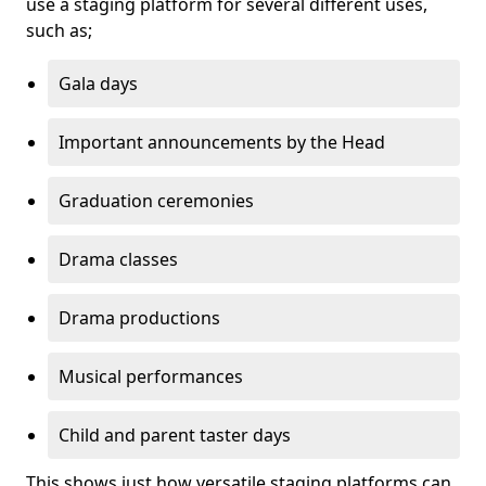
use a staging platform for several different uses,
such as;
Gala days
Important announcements by the Head
Graduation ceremonies
Drama classes
Drama productions
Musical performances
Child and parent taster days
This shows just how versatile staging platforms can