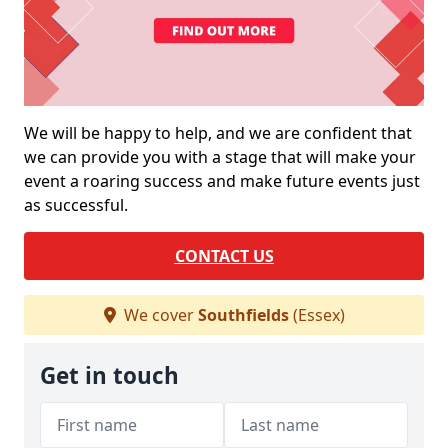
We will be happy to help, and we are confident that
we can provide you with a stage that will make your
event a roaring success and make future events just
as successful.
CONTACT US
We cover
Southfields
(Essex)
Get in touch