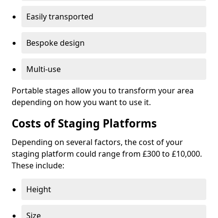
Easily transported
Bespoke design
Multi-use
Portable stages allow you to transform your area
depending on how you want to use it.
Costs of Staging Platforms
Depending on several factors, the cost of your
staging platform could range from £300 to £10,000.
These include:
Height
Size