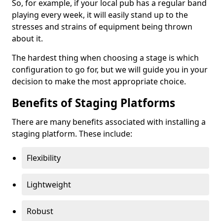
So, for example, if your local pub has a regular band
playing every week, it will easily stand up to the
stresses and strains of equipment being thrown
about it.
The hardest thing when choosing a stage is which
configuration to go for, but we will guide you in your
decision to make the most appropriate choice.
Benefits of Staging Platforms
There are many benefits associated with installing a
staging platform. These include:
Flexibility
Lightweight
Robust