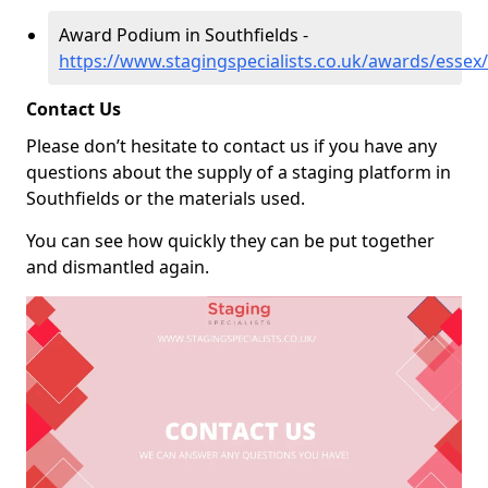
Award Podium in Southfields -
https://www.stagingspecialists.co.uk/awards/essex/
Contact Us
Please don’t hesitate to contact us if you have any
questions about the supply of a staging platform in
Southfields or the materials used.
You can see how quickly they can be put together
and dismantled again.