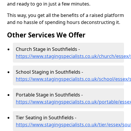
and ready to go in just a few minutes.
This way, you get all the benefits of a raised platform
and no hassle of spending hours deconstructing it.
Other Services We Offer
Church Stage in Southfields -
https://www.stagingspecialists.co.uk/church/essex/
School Staging in Southfields -
https://www.stagingspecialists.co.uk/school/essex/
Portable Stage in Southfields -
https://www.stagingspecialists.co.uk/portable/esse
Tier Seating in Southfields -
https://www.stagingspecialists.co.uk/tier/essex/sou