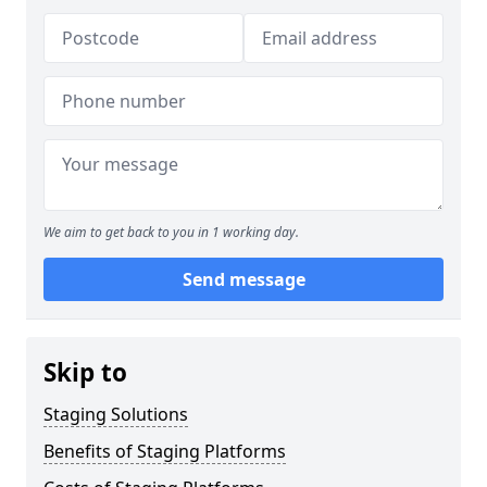
We aim to get back to you in 1 working day.
Send message
Skip to
Staging Solutions
Benefits of Staging Platforms