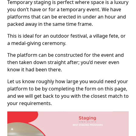
Temporary staging is perfect where space is a luxury
you don’t have or for a temporary event. We have
platforms that can be erected in under an hour and
packed away in the same time frame.
This is ideal for an outdoor festival, a village fete, or
a medal-giving ceremony.
The platform can be constructed for the event and
then taken down straight after; you’d never even
know it had been there.
Let us know roughly how large you would need your
platform to be by completing the form on this page,
and we will get back to you with the closest match to
your requirements.