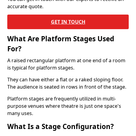
accurate quote.
GET IN TOUCH
What Are Platform Stages Used
For?
A raised rectangular platform at one end of a room
is typical for platform stages.
They can have either a flat or a raked sloping floor.
The audience is seated in rows in front of the stage.
Platform stages are frequently utilized in multi-
purpose venues where theatre is just one space's
many uses.
What Is a Stage Configuration?