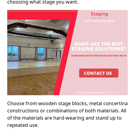
choosing what stage you want.
Choose from wooden stage blocks, metal concertina
constructions or combinations of both materials. All
of the materials are hard-wearing and stand up to
repeated use.