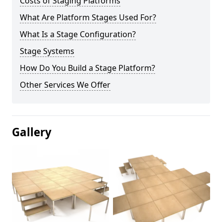
Costs of Staging Platforms
What Are Platform Stages Used For?
What Is a Stage Configuration?
Stage Systems
How Do You Build a Stage Platform?
Other Services We Offer
Gallery