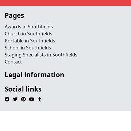
Pages
Awards in Southfields
Church in Southfields
Portable in Southfields
School in Southfields
Staging Specialists in Southfields
Contact
Legal information
Social links