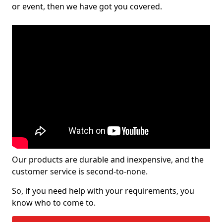
or event, then we have got you covered.
Our products are durable and inexpensive, and the
customer service is second-to-none.
So, if you need help with your requirements, you
know who to come to.