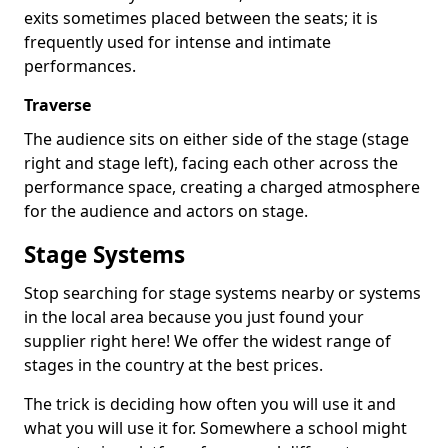
exits sometimes placed between the seats; it is
frequently used for intense and intimate
performances.
Traverse
The audience sits on either side of the stage (stage
right and stage left), facing each other across the
performance space, creating a charged atmosphere
for the audience and actors on stage.
Stage Systems
Stop searching for stage systems nearby or systems
in the local area because you just found your
supplier right here! We offer the widest range of
stages in the country at the best prices.
The trick is deciding how often you will use it and
what you will use it for. Somewhere a school might