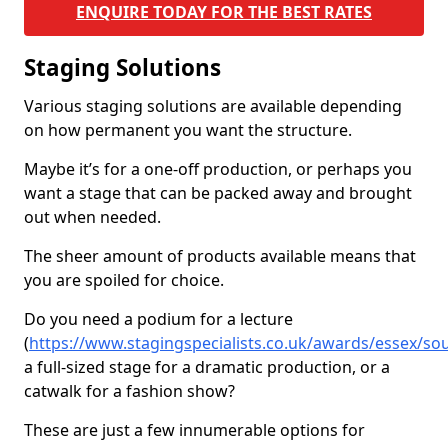
ENQUIRE TODAY FOR THE BEST RATES
Staging Solutions
Various staging solutions are available depending
on how permanent you want the structure.
Maybe it’s for a one-off production, or perhaps you
want a stage that can be packed away and brought
out when needed.
The sheer amount of products available means that
you are spoiled for choice.
Do you need a podium for a lecture
(
https://www.stagingspecialists.co.uk/awards/essex/sou
a full-sized stage for a dramatic production, or a
catwalk for a fashion show?
These are just a few innumerable options for