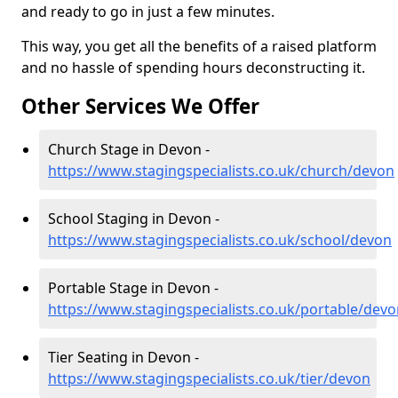
and ready to go in just a few minutes.
This way, you get all the benefits of a raised platform
and no hassle of spending hours deconstructing it.
Other Services We Offer
Church Stage in Devon -
https://www.stagingspecialists.co.uk/church/devon
School Staging in Devon -
https://www.stagingspecialists.co.uk/school/devon
Portable Stage in Devon -
https://www.stagingspecialists.co.uk/portable/dev
Tier Seating in Devon -
https://www.stagingspecialists.co.uk/tier/devon