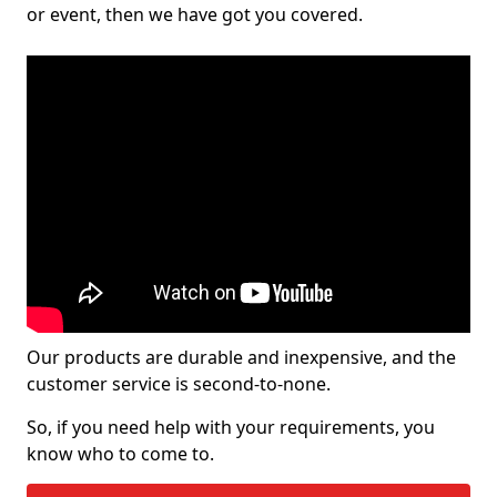
or event, then we have got you covered.
Our products are durable and inexpensive, and the
customer service is second-to-none.
So, if you need help with your requirements, you
know who to come to.