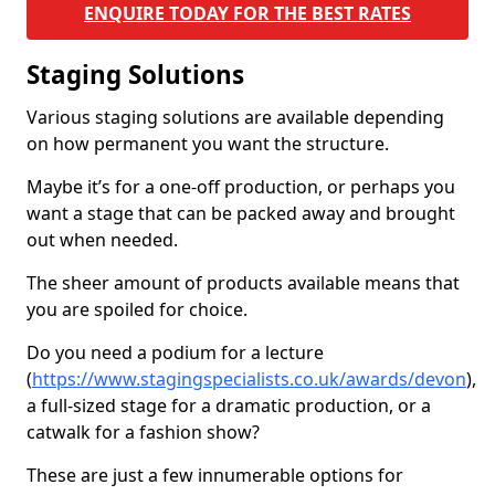
ENQUIRE TODAY FOR THE BEST RATES
Staging Solutions
Various staging solutions are available depending
on how permanent you want the structure.
Maybe it’s for a one-off production, or perhaps you
want a stage that can be packed away and brought
out when needed.
The sheer amount of products available means that
you are spoiled for choice.
Do you need a podium for a lecture
(
https://www.stagingspecialists.co.uk/awards/devon
),
a full-sized stage for a dramatic production, or a
catwalk for a fashion show?
These are just a few innumerable options for