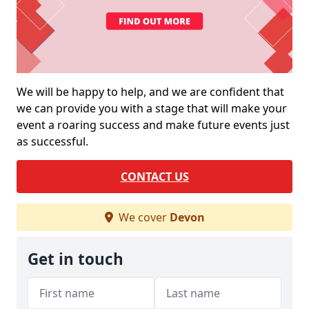
We will be happy to help, and we are confident that
we can provide you with a stage that will make your
event a roaring success and make future events just
as successful.
CONTACT US
We cover
Devon
Get in touch