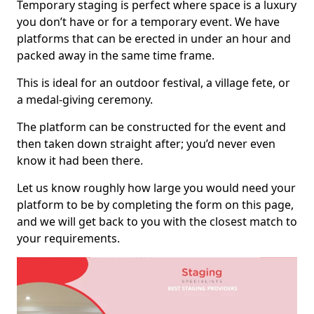
Temporary staging is perfect where space is a luxury
you don’t have or for a temporary event. We have
platforms that can be erected in under an hour and
packed away in the same time frame.
This is ideal for an outdoor festival, a village fete, or
a medal-giving ceremony.
The platform can be constructed for the event and
then taken down straight after; you’d never even
know it had been there.
Let us know roughly how large you would need your
platform to be by completing the form on this page,
and we will get back to you with the closest match to
your requirements.