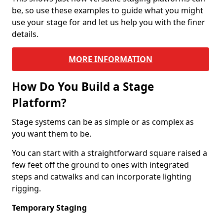
be, so use these examples to guide what you might
use your stage for and let us help you with the finer
details.
MORE INFORMATION
How Do You Build a Stage
Platform?
Stage systems can be as simple or as complex as
you want them to be.
You can start with a straightforward square raised a
few feet off the ground to ones with integrated
steps and catwalks and can incorporate lighting
rigging.
Temporary Staging