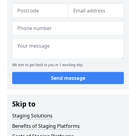
We aim to get back to you in 1 working day.
Send message
Skip to
Staging Solutions
Benefits of Staging Platforms