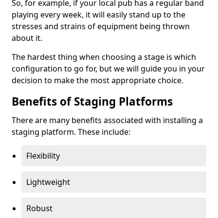
So, for example, if your local pub has a regular band
playing every week, it will easily stand up to the
stresses and strains of equipment being thrown
about it.
The hardest thing when choosing a stage is which
configuration to go for, but we will guide you in your
decision to make the most appropriate choice.
Benefits of Staging Platforms
There are many benefits associated with installing a
staging platform. These include:
Flexibility
Lightweight
Robust