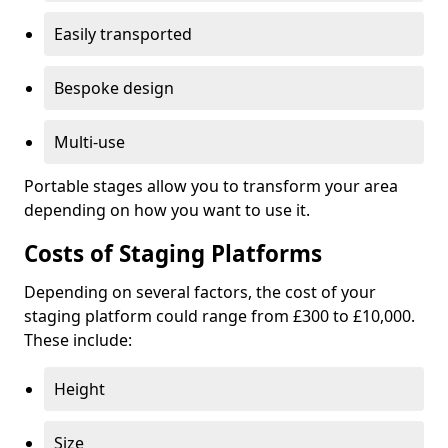
Easily transported
Bespoke design
Multi-use
Portable stages allow you to transform your area
depending on how you want to use it.
Costs of Staging Platforms
Depending on several factors, the cost of your
staging platform could range from £300 to £10,000.
These include:
Height
Size