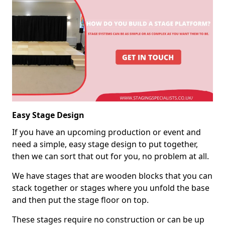
Easy Stage Design
If you have an upcoming production or event and
need a simple, easy stage design to put together,
then we can sort that out for you, no problem at all.
We have stages that are wooden blocks that you can
stack together or stages where you unfold the base
and then put the stage floor on top.
These stages require no construction or can be up