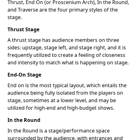
Thrust, End On (or Proscenium Arch), In the Round,
and Traverse are the four primary styles of the
stage.
Thrust Stage
A thrust stage has audience members on three
sides: upstage, stage left, and stage right, and it is
frequently utilized to create a feeling of closeness
and intensity to match what is happening on stage.
End-On Stage
End on is the most typical layout, which entails the
audience being fully isolated from the players on
stage, sometimes at a lower level, and may be
utilized for high-end and high-budget shows.
In the Round
In the Round is a stage/performance space
surrounded by the audience, with entrances and