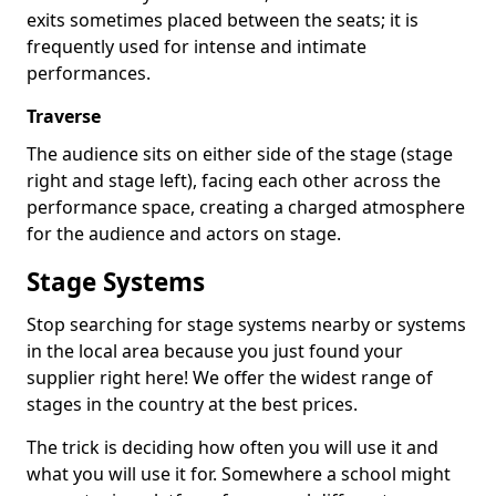
exits sometimes placed between the seats; it is
frequently used for intense and intimate
performances.
Traverse
The audience sits on either side of the stage (stage
right and stage left), facing each other across the
performance space, creating a charged atmosphere
for the audience and actors on stage.
Stage Systems
Stop searching for stage systems nearby or systems
in the local area because you just found your
supplier right here! We offer the widest range of
stages in the country at the best prices.
The trick is deciding how often you will use it and
what you will use it for. Somewhere a school might