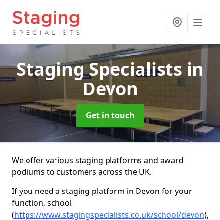
Staging Specialists
in
Devon
Get in touch
We offer various staging platforms and award
podiums to customers across the UK.
If you need a staging platform in Devon for your
function, school
(
https://www.stagingspecialists.co.uk/school/devon
),