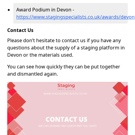
Award Podium in Devon -
https://www.stagingspecialists.co.uk/awards/devon
Contact Us
Please don’t hesitate to contact us if you have any
questions about the supply of a staging platform in
Devon or the materials used.
You can see how quickly they can be put together
and dismantled again.