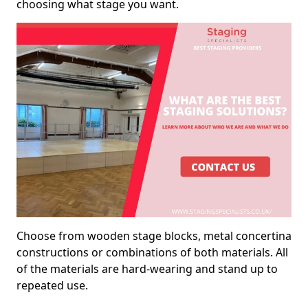
choosing what stage you want.
Choose from wooden stage blocks, metal concertina
constructions or combinations of both materials. All
of the materials are hard-wearing and stand up to
repeated use.