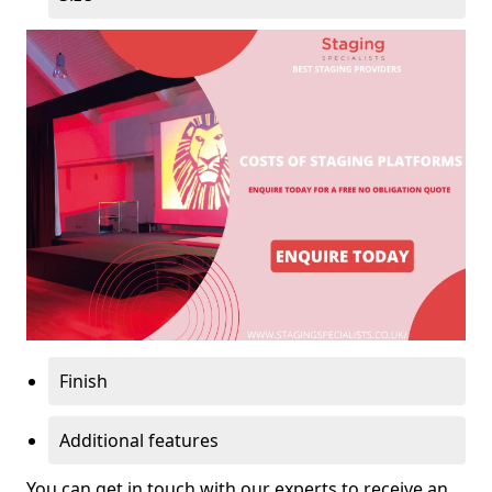
Finish
Additional features
You can get in touch with our experts to receive an