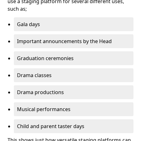
use a staging platform for several different uses,
such as;
Gala days
Important announcements by the Head
Graduation ceremonies
Drama classes
Drama productions
Musical performances
Child and parent taster days
This shows just how versatile staging platforms can