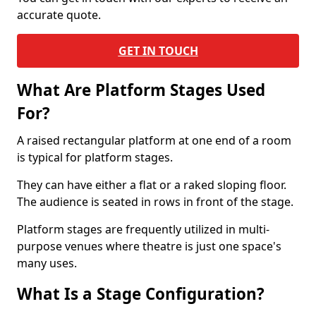
accurate quote.
GET IN TOUCH
What Are Platform Stages Used
For?
A raised rectangular platform at one end of a room
is typical for platform stages.
They can have either a flat or a raked sloping floor.
The audience is seated in rows in front of the stage.
Platform stages are frequently utilized in multi-
purpose venues where theatre is just one space's
many uses.
What Is a Stage Configuration?