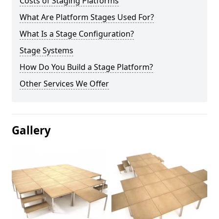
Costs of Staging Platforms
What Are Platform Stages Used For?
What Is a Stage Configuration?
Stage Systems
How Do You Build a Stage Platform?
Other Services We Offer
Gallery