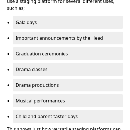
use a staging platform for several different uses,
such as;
Gala days
Important announcements by the Head
Graduation ceremonies
Drama classes
Drama productions
Musical performances
Child and parent taster days
This shows just how versatile staging platforms can