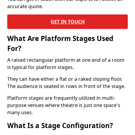
accurate quote.
GET IN TOUCH
What Are Platform Stages Used
For?
A raised rectangular platform at one end of a room
is typical for platform stages.
They can have either a flat or a raked sloping floor.
The audience is seated in rows in front of the stage.
Platform stages are frequently utilized in multi-
purpose venues where theatre is just one space's
many uses.
What Is a Stage Configuration?