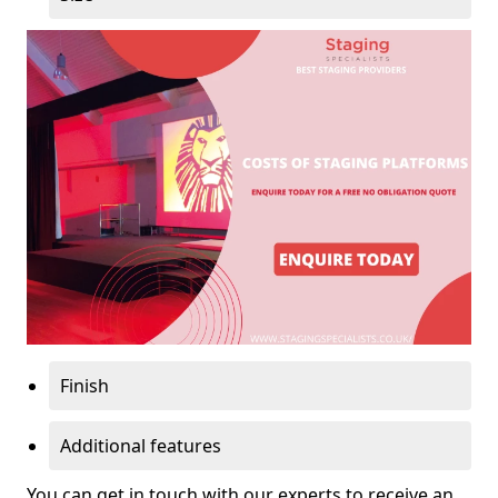
Finish
Additional features
You can get in touch with our experts to receive an