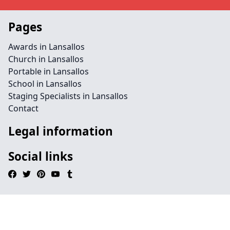
Pages
Awards in Lansallos
Church in Lansallos
Portable in Lansallos
School in Lansallos
Staging Specialists in Lansallos
Contact
Legal information
Social links