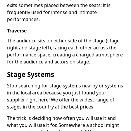
exits sometimes placed between the seats; it is
frequently used for intense and intimate
performances.
Traverse
The audience sits on either side of the stage (stage
right and stage left), facing each other across the
performance space, creating a charged atmosphere
for the audience and actors on stage.
Stage Systems
Stop searching for stage systems nearby or systems
in the local area because you just found your
supplier right here! We offer the widest range of
stages in the country at the best prices.
The trick is deciding how often you will use it and
what you will use it for. Somewhere a school might