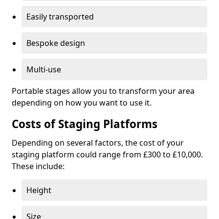
Easily transported
Bespoke design
Multi-use
Portable stages allow you to transform your area
depending on how you want to use it.
Costs of Staging Platforms
Depending on several factors, the cost of your
staging platform could range from £300 to £10,000.
These include:
Height
Size