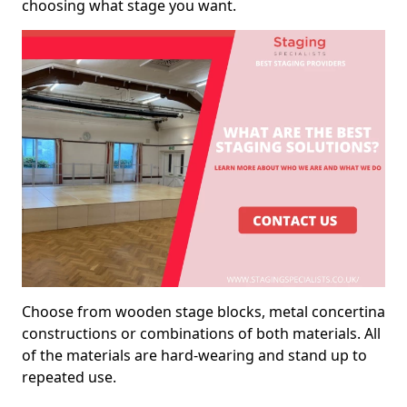
choosing what stage you want.
Choose from wooden stage blocks, metal concertina
constructions or combinations of both materials. All
of the materials are hard-wearing and stand up to
repeated use.