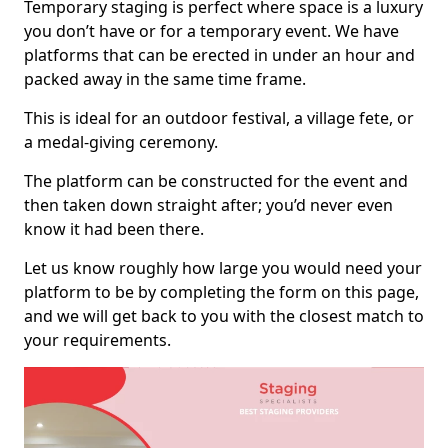
Temporary staging is perfect where space is a luxury
you don’t have or for a temporary event. We have
platforms that can be erected in under an hour and
packed away in the same time frame.
This is ideal for an outdoor festival, a village fete, or
a medal-giving ceremony.
The platform can be constructed for the event and
then taken down straight after; you’d never even
know it had been there.
Let us know roughly how large you would need your
platform to be by completing the form on this page,
and we will get back to you with the closest match to
your requirements.