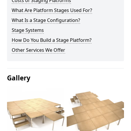
Costs of Staging Platforms
What Are Platform Stages Used For?
What Is a Stage Configuration?
Stage Systems
How Do You Build a Stage Platform?
Other Services We Offer
Gallery