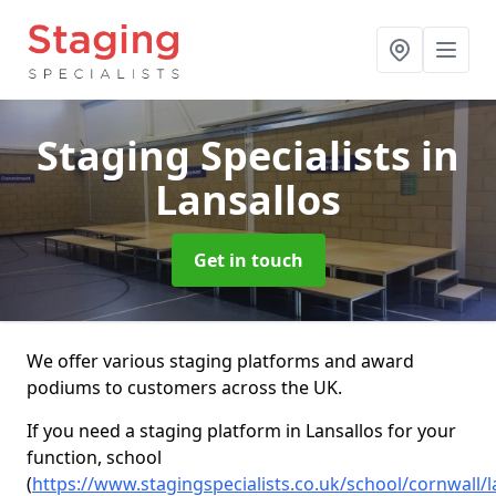
Staging Specialists
in
Lansallos
Get in touch
We offer various staging platforms and award
podiums to customers across the UK.
If you need a staging platform in Lansallos for your
function, school
(
https://www.stagingspecialists.co.uk/school/cornwall/l