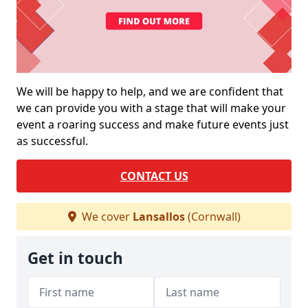
We will be happy to help, and we are confident that
we can provide you with a stage that will make your
event a roaring success and make future events just
as successful.
CONTACT US
We cover
Lansallos
(Cornwall)
Get in touch