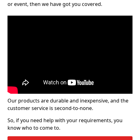
or event, then we have got you covered.
Our products are durable and inexpensive, and the
customer service is second-to-none.
So, if you need help with your requirements, you
know who to come to.