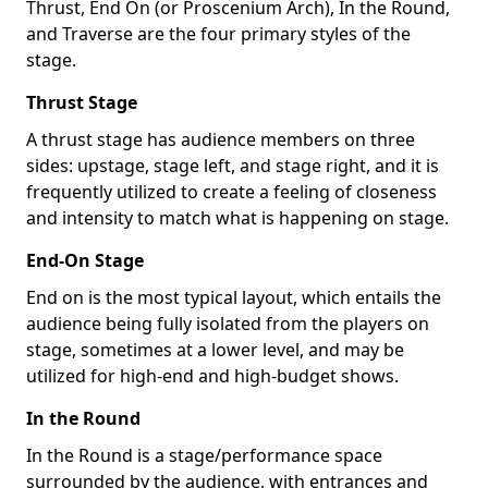
Thrust, End On (or Proscenium Arch), In the Round,
and Traverse are the four primary styles of the
stage.
Thrust Stage
A thrust stage has audience members on three
sides: upstage, stage left, and stage right, and it is
frequently utilized to create a feeling of closeness
and intensity to match what is happening on stage.
End-On Stage
End on is the most typical layout, which entails the
audience being fully isolated from the players on
stage, sometimes at a lower level, and may be
utilized for high-end and high-budget shows.
In the Round
In the Round is a stage/performance space
surrounded by the audience, with entrances and