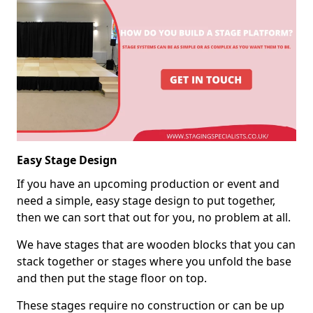
Easy Stage Design
If you have an upcoming production or event and
need a simple, easy stage design to put together,
then we can sort that out for you, no problem at all.
We have stages that are wooden blocks that you can
stack together or stages where you unfold the base
and then put the stage floor on top.
These stages require no construction or can be up