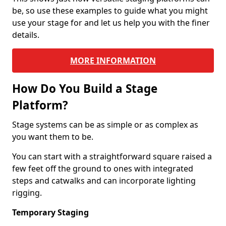
be, so use these examples to guide what you might
use your stage for and let us help you with the finer
details.
MORE INFORMATION
How Do You Build a Stage
Platform?
Stage systems can be as simple or as complex as
you want them to be.
You can start with a straightforward square raised a
few feet off the ground to ones with integrated
steps and catwalks and can incorporate lighting
rigging.
Temporary Staging