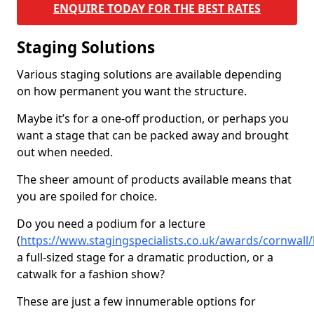
ENQUIRE TODAY FOR THE BEST RATES
Staging Solutions
Various staging solutions are available depending
on how permanent you want the structure.
Maybe it’s for a one-off production, or perhaps you
want a stage that can be packed away and brought
out when needed.
The sheer amount of products available means that
you are spoiled for choice.
Do you need a podium for a lecture
(
https://www.stagingspecialists.co.uk/awards/cornwall/
a full-sized stage for a dramatic production, or a
catwalk for a fashion show?
These are just a few innumerable options for