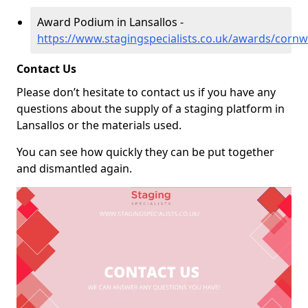
Award Podium in Lansallos -
https://www.stagingspecialists.co.uk/awards/cornwa
Contact Us
Please don’t hesitate to contact us if you have any
questions about the supply of a staging platform in
Lansallos or the materials used.
You can see how quickly they can be put together
and dismantled again.