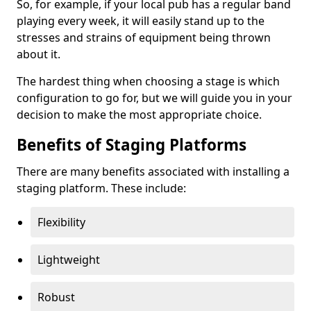
So, for example, if your local pub has a regular band
playing every week, it will easily stand up to the
stresses and strains of equipment being thrown
about it.
The hardest thing when choosing a stage is which
configuration to go for, but we will guide you in your
decision to make the most appropriate choice.
Benefits of Staging Platforms
There are many benefits associated with installing a
staging platform. These include:
Flexibility
Lightweight
Robust