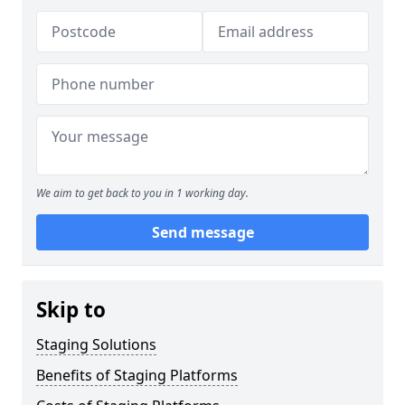
We aim to get back to you in 1 working day.
Send message
Skip to
Staging Solutions
Benefits of Staging Platforms