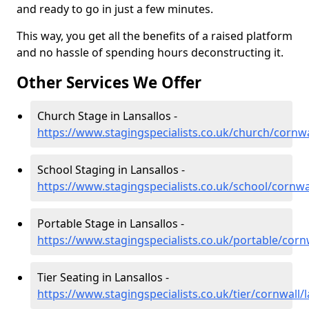
and ready to go in just a few minutes.
This way, you get all the benefits of a raised platform
and no hassle of spending hours deconstructing it.
Other Services We Offer
Church Stage in Lansallos -
https://www.stagingspecialists.co.uk/church/cornwa
School Staging in Lansallos -
https://www.stagingspecialists.co.uk/school/cornwal
Portable Stage in Lansallos -
https://www.stagingspecialists.co.uk/portable/cornw
Tier Seating in Lansallos -
https://www.stagingspecialists.co.uk/tier/cornwall/l