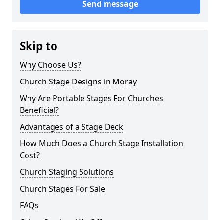
Send message
Skip to
Why Choose Us?
Church Stage Designs in Moray
Why Are Portable Stages For Churches
Beneficial?
Advantages of a Stage Deck
How Much Does a Church Stage Installation
Cost?
Church Staging Solutions
Church Stages For Sale
FAQs