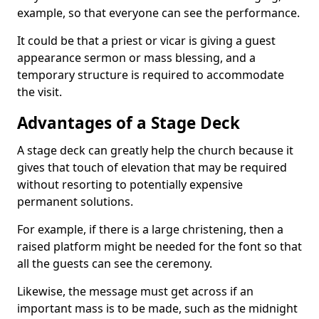
example, so that everyone can see the performance.
It could be that a priest or vicar is giving a guest
appearance sermon or mass blessing, and a
temporary structure is required to accommodate
the visit.
Advantages of a Stage Deck
A stage deck can greatly help the church because it
gives that touch of elevation that may be required
without resorting to potentially expensive
permanent solutions.
For example, if there is a large christening, then a
raised platform might be needed for the font so that
all the guests can see the ceremony.
Likewise, the message must get across if an
important mass is to be made, such as the midnight