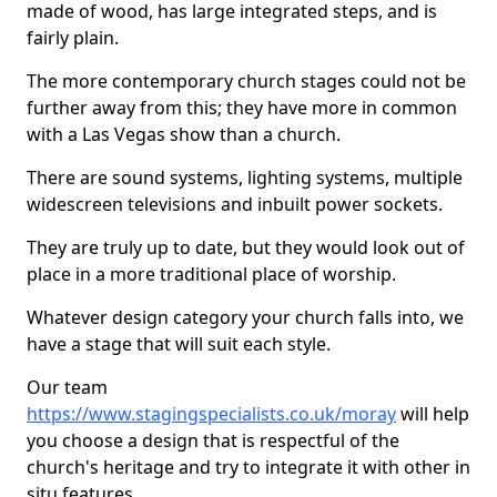
made of wood, has large integrated steps, and is
fairly plain.
The more contemporary church stages could not be
further away from this; they have more in common
with a Las Vegas show than a church.
There are sound systems, lighting systems, multiple
widescreen televisions and inbuilt power sockets.
They are truly up to date, but they would look out of
place in a more traditional place of worship.
Whatever design category your church falls into, we
have a stage that will suit each style.
Our team
https://www.stagingspecialists.co.uk/moray
will help
you choose a design that is respectful of the
church's heritage and try to integrate it with other in
situ features.