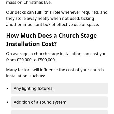
mass on Christmas Eve.
Our decks can fulfil this role whenever required, and
they store away neatly when not used, ticking
another important box of effective use of space.
How Much Does a Church Stage
Installation Cost?
On average, a church stage installation can cost you
from £20,000 to £500,000.
Many factors will influence the cost of your church
installation, such as:
Any lighting fixtures.
Addition of a sound system.