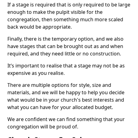
If a stage is required that is only required to be large
enough to make the pulpit visible for the
congregation, then something much more scaled
back would be appropriate.
Finally, there is the temporary option, and we also
have stages that can be brought out as and when
required, and they need little or no construction.
It’s important to realise that a stage may not be as
expensive as you realise.
There are multiple options for style, size and
materials, and we will be happy to help you decide
what would be in your church's best interests and
what you can have for your allocated budget.
We are confident we can find something that your
congregation will be proud of.