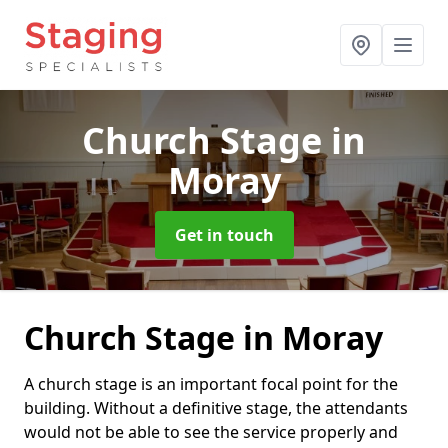
Church Stage
in
Moray
Get in touch
Church Stage in Moray
A church stage is an important focal point for the
building. Without a definitive stage, the attendants
would not be able to see the service properly and