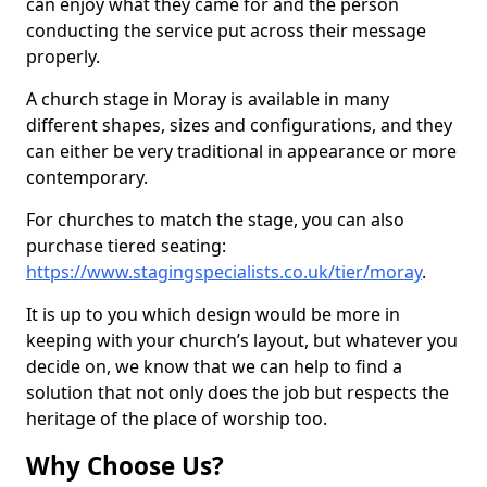
can enjoy what they came for and the person
conducting the service put across their message
properly.
A church stage in Moray is available in many
different shapes, sizes and configurations, and they
can either be very traditional in appearance or more
contemporary.
For churches to match the stage, you can also
purchase tiered seating:
https://www.stagingspecialists.co.uk/tier/moray
.
It is up to you which design would be more in
keeping with your church’s layout, but whatever you
decide on, we know that we can help to find a
solution that not only does the job but respects the
heritage of the place of worship too.
Why Choose Us?