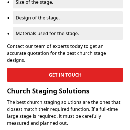
Size of the stage.
Design of the stage.
Materials used for the stage.
Contact our team of experts today to get an
accurate quotation for the best church stage
designs.
GET IN TOUCH
Church Staging Solutions
The best church staging solutions are the ones that
closest match their required function. If a full-time
large stage is required, it must be carefully
measured and planned out.