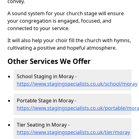
convey.
A sound system for your church stage will ensure
your congregation is engaged, focused, and
connected to your service.
It will also help your choir fill the church with hymns,
cultivating a positive and hopeful atmosphere.
Other Services We Offer
School Staging in Moray -
https://www.stagingspecialists.co.uk/school/moray
Portable Stage in Moray -
https://www.stagingspecialists.co.uk/portable/mor
Tier Seating in Moray -
https://www.stagingspecialists.co.uk/tier/moray