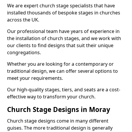
We are expert church stage specialists that have
installed thousands of bespoke stages in churches
across the UK.
Our professional team have years of experience in
the installation of church stages, and we work with
our clients to find designs that suit their unique
congregations.
Whether you are looking for a contemporary or
traditional design, we can offer several options to
meet your requirements.
Our high-quality stages, tiers, and seats are a cost-
effective way to transform your church.
Church Stage Designs in Moray
Church stage designs come in many different
guises. The more traditional design is generally