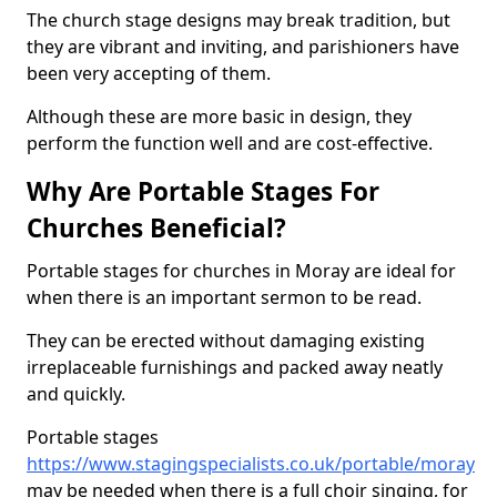
The church stage designs may break tradition, but
they are vibrant and inviting, and parishioners have
been very accepting of them.
Although these are more basic in design, they
perform the function well and are cost-effective.
Why Are Portable Stages For
Churches Beneficial?
Portable stages for churches in Moray are ideal for
when there is an important sermon to be read.
They can be erected without damaging existing
irreplaceable furnishings and packed away neatly
and quickly.
Portable stages
https://www.stagingspecialists.co.uk/portable/moray
may be needed when there is a full choir singing, for