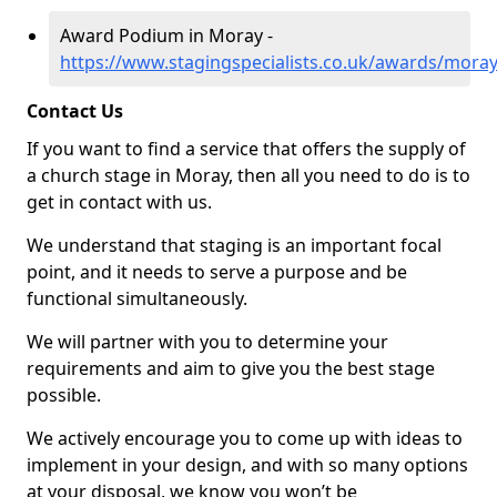
Award Podium in Moray -
https://www.stagingspecialists.co.uk/awards/mora
Contact Us
If you want to find a service that offers the supply of
a church stage in Moray, then all you need to do is to
get in contact with us.
We understand that staging is an important focal
point, and it needs to serve a purpose and be
functional simultaneously.
We will partner with you to determine your
requirements and aim to give you the best stage
possible.
We actively encourage you to come up with ideas to
implement in your design, and with so many options
at your disposal, we know you won’t be