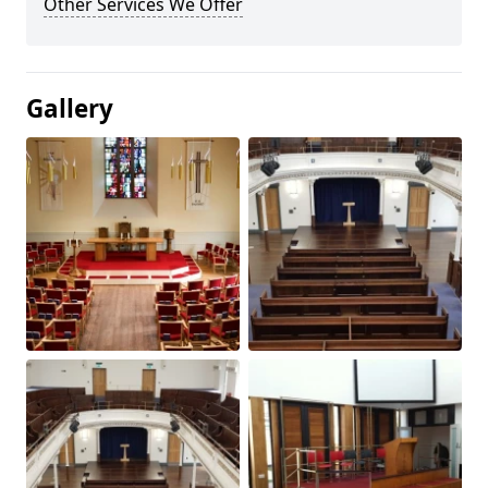
Other Services We Offer
Gallery