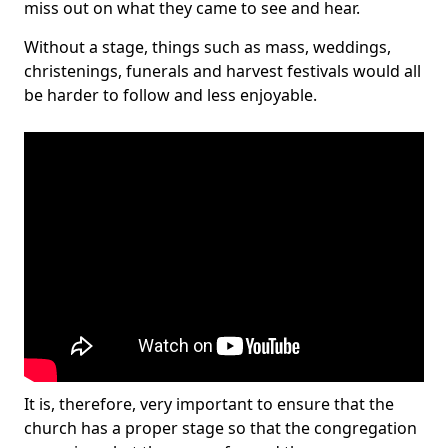
miss out on what they came to see and hear.
Without a stage, things such as mass, weddings,
christenings, funerals and harvest festivals would all
be harder to follow and less enjoyable.
It is, therefore, very important to ensure that the
church has a proper stage so that the congregation