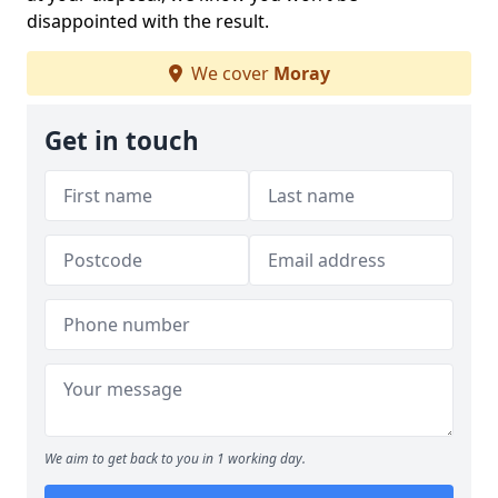
disappointed with the result.
We cover
Moray
Get in touch
We aim to get back to you in 1 working day.