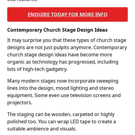
ENQUIRE TODAY FOR MORE INFO
Contemporary Church Stage Design Ideas
It may surprise you that these types of church stage
designs are not just pulpits anymore. Contemporary
church stage design ideas have become more
organic as technology has progressed, including
lots of high-tech gadgetry.
Many modern stages now incorporate sweeping
lines into the design, mood lighting and stereo
equipment. Some even use television screens and
projectors.
The staging can be wooden, carpeted or highly
polished too. You can wrap LED tape to create a
suitable ambience and visuals.