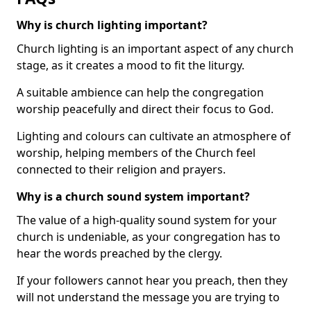
Why is church lighting important?
Church lighting is an important aspect of any church
stage, as it creates a mood to fit the liturgy.
A suitable ambience can help the congregation
worship peacefully and direct their focus to God.
Lighting and colours can cultivate an atmosphere of
worship, helping members of the Church feel
connected to their religion and prayers.
Why is a church sound system important?
The value of a high-quality sound system for your
church is undeniable, as your congregation has to
hear the words preached by the clergy.
If your followers cannot hear you preach, then they
will not understand the message you are trying to