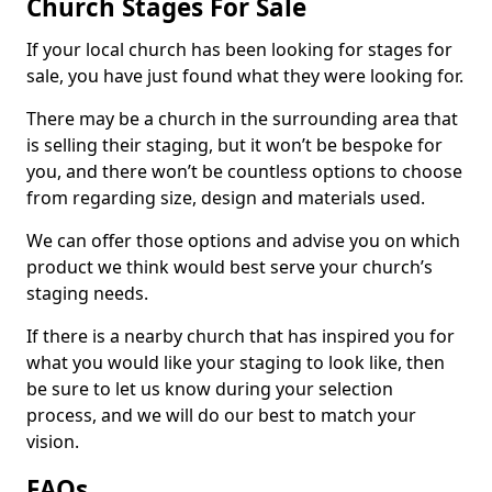
Church Stages For Sale
If your local church has been looking for stages for
sale, you have just found what they were looking for.
There may be a church in the surrounding area that
is selling their staging, but it won’t be bespoke for
you, and there won’t be countless options to choose
from regarding size, design and materials used.
We can offer those options and advise you on which
product we think would best serve your church’s
staging needs.
If there is a nearby church that has inspired you for
what you would like your staging to look like, then
be sure to let us know during your selection
process, and we will do our best to match your
vision.
FAQs