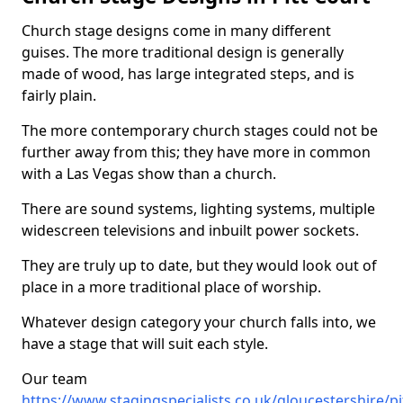
Church stage designs come in many different
guises. The more traditional design is generally
made of wood, has large integrated steps, and is
fairly plain.
The more contemporary church stages could not be
further away from this; they have more in common
with a Las Vegas show than a church.
There are sound systems, lighting systems, multiple
widescreen televisions and inbuilt power sockets.
They are truly up to date, but they would look out of
place in a more traditional place of worship.
Whatever design category your church falls into, we
have a stage that will suit each style.
Our team
https://www.stagingspecialists.co.uk/gloucestershire/pi