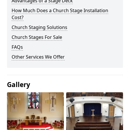
Advantages of a Stage Deck
How Much Does a Church Stage Installation
Cost?
Church Staging Solutions
Church Stages For Sale
FAQs
Other Services We Offer
Gallery