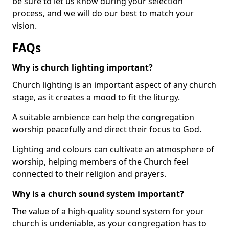
be sure to let us know during your selection
process, and we will do our best to match your
vision.
FAQs
Why is church lighting important?
Church lighting is an important aspect of any church
stage, as it creates a mood to fit the liturgy.
A suitable ambience can help the congregation
worship peacefully and direct their focus to God.
Lighting and colours can cultivate an atmosphere of
worship, helping members of the Church feel
connected to their religion and prayers.
Why is a church sound system important?
The value of a high-quality sound system for your
church is undeniable, as your congregation has to