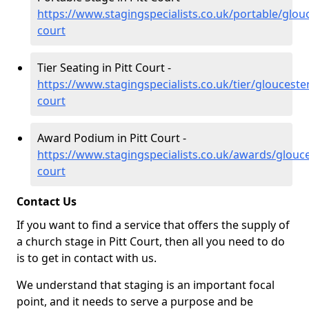
https://www.stagingspecialists.co.uk/portable/glouc
court
Tier Seating in Pitt Court -
https://www.stagingspecialists.co.uk/tier/gloucester
court
Award Podium in Pitt Court -
https://www.stagingspecialists.co.uk/awards/glouces
court
Contact Us
If you want to find a service that offers the supply of
a church stage in Pitt Court, then all you need to do
is to get in contact with us.
We understand that staging is an important focal
point, and it needs to serve a purpose and be