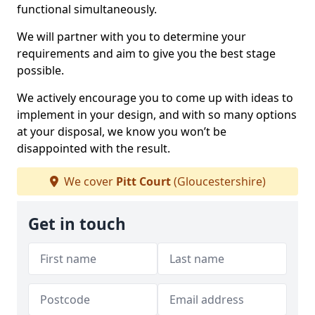
functional simultaneously.
We will partner with you to determine your
requirements and aim to give you the best stage
possible.
We actively encourage you to come up with ideas to
implement in your design, and with so many options
at your disposal, we know you won’t be
disappointed with the result.
We cover
Pitt Court
(Gloucestershire)
Get in touch