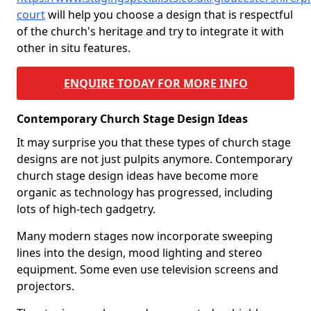
court
will help you choose a design that is respectful
of the church's heritage and try to integrate it with
other in situ features.
ENQUIRE TODAY FOR MORE INFO
Contemporary Church Stage Design Ideas
It may surprise you that these types of church stage
designs are not just pulpits anymore. Contemporary
church stage design ideas have become more
organic as technology has progressed, including
lots of high-tech gadgetry.
Many modern stages now incorporate sweeping
lines into the design, mood lighting and stereo
equipment. Some even use television screens and
projectors.