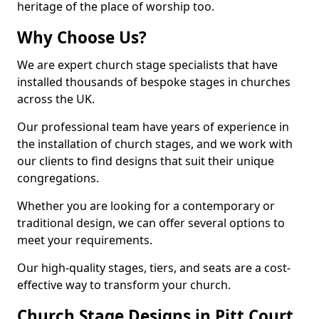
heritage of the place of worship too.
Why Choose Us?
We are expert church stage specialists that have
installed thousands of bespoke stages in churches
across the UK.
Our professional team have years of experience in
the installation of church stages, and we work with
our clients to find designs that suit their unique
congregations.
Whether you are looking for a contemporary or
traditional design, we can offer several options to
meet your requirements.
Our high-quality stages, tiers, and seats are a cost-
effective way to transform your church.
Church Stage Designs in Pitt Court