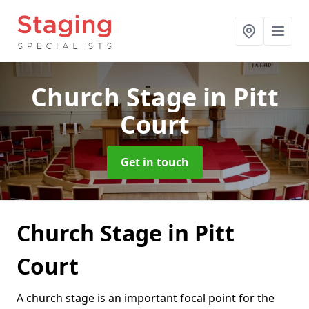
Church Stage
in Pitt
Court
Get in touch
Church Stage in Pitt
Court
A church stage is an important focal point for the