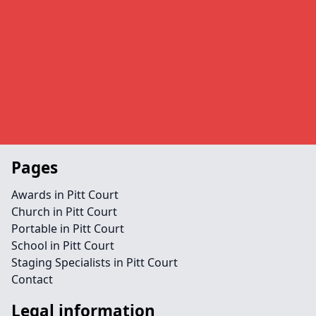
Pages
Awards in Pitt Court
Church in Pitt Court
Portable in Pitt Court
School in Pitt Court
Staging Specialists in Pitt Court
Contact
Legal information