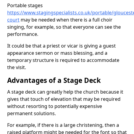
Portable stages
https://www.stagingspecialists.co.uk/portable/glouceste
court
may be needed when there is a full choir
singing, for example, so that everyone can see the
performance.
It could be that a priest or vicar is giving a guest
appearance sermon or mass blessing, and a
temporary structure is required to accommodate
the visit.
Advantages of a Stage Deck
A stage deck can greatly help the church because it
gives that touch of elevation that may be required
without resorting to potentially expensive
permanent solutions.
For example, if there is a large christening, then a
raised platform might be needed for the font so that