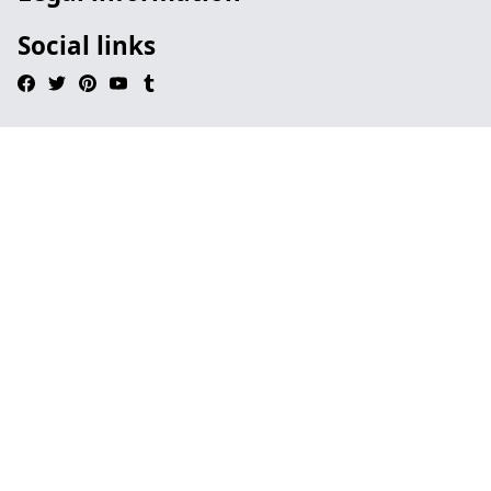
Social links