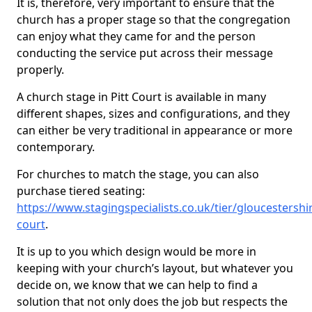
It is, therefore, very important to ensure that the
church has a proper stage so that the congregation
can enjoy what they came for and the person
conducting the service put across their message
properly.
A church stage in Pitt Court is available in many
different shapes, sizes and configurations, and they
can either be very traditional in appearance or more
contemporary.
For churches to match the stage, you can also
purchase tiered seating:
https://www.stagingspecialists.co.uk/tier/gloucestershir
court
.
It is up to you which design would be more in
keeping with your church’s layout, but whatever you
decide on, we know that we can help to find a
solution that not only does the job but respects the