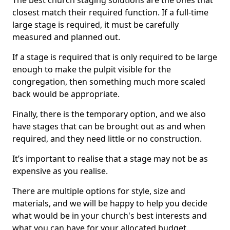
The best church staging solutions are the ones that
closest match their required function. If a full-time
large stage is required, it must be carefully
measured and planned out.
If a stage is required that is only required to be large
enough to make the pulpit visible for the
congregation, then something much more scaled
back would be appropriate.
Finally, there is the temporary option, and we also
have stages that can be brought out as and when
required, and they need little or no construction.
It’s important to realise that a stage may not be as
expensive as you realise.
There are multiple options for style, size and
materials, and we will be happy to help you decide
what would be in your church's best interests and
what you can have for your allocated budget.