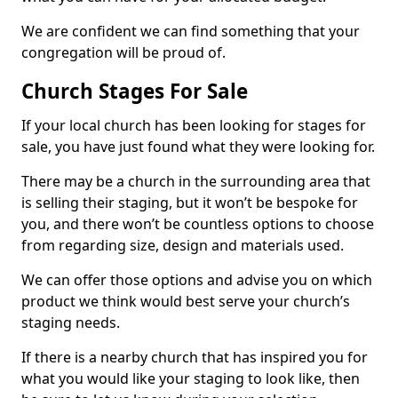
We are confident we can find something that your
congregation will be proud of.
Church Stages For Sale
If your local church has been looking for stages for
sale, you have just found what they were looking for.
There may be a church in the surrounding area that
is selling their staging, but it won’t be bespoke for
you, and there won’t be countless options to choose
from regarding size, design and materials used.
We can offer those options and advise you on which
product we think would best serve your church’s
staging needs.
If there is a nearby church that has inspired you for
what you would like your staging to look like, then