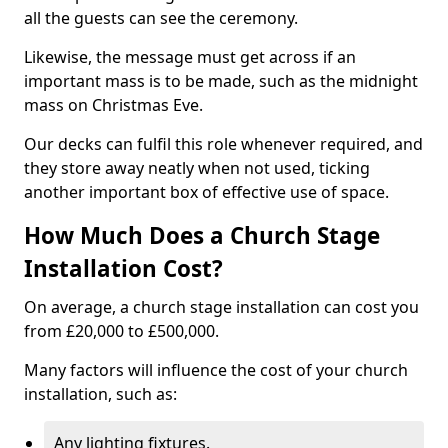
all the guests can see the ceremony.
Likewise, the message must get across if an
important mass is to be made, such as the midnight
mass on Christmas Eve.
Our decks can fulfil this role whenever required, and
they store away neatly when not used, ticking
another important box of effective use of space.
How Much Does a Church Stage
Installation Cost?
On average, a church stage installation can cost you
from £20,000 to £500,000.
Many factors will influence the cost of your church
installation, such as:
Any lighting fixtures.