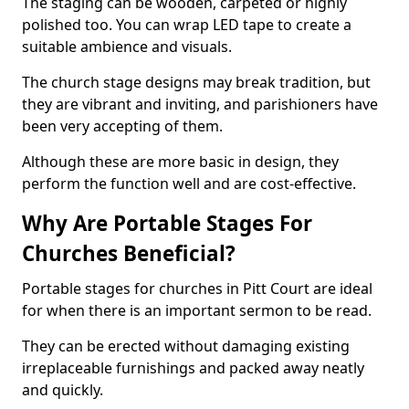
The staging can be wooden, carpeted or highly
polished too. You can wrap LED tape to create a
suitable ambience and visuals.
The church stage designs may break tradition, but
they are vibrant and inviting, and parishioners have
been very accepting of them.
Although these are more basic in design, they
perform the function well and are cost-effective.
Why Are Portable Stages For
Churches Beneficial?
Portable stages for churches in Pitt Court are ideal
for when there is an important sermon to be read.
They can be erected without damaging existing
irreplaceable furnishings and packed away neatly
and quickly.