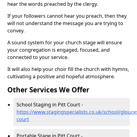
hear the words preached by the clergy.
If your followers cannot hear you preach, then they
will not understand the message you are trying to
convey.
A sound system for your church stage will ensure
your congregation is engaged, focused, and
connected to your service.
It will also help your choir fill the church with hymns,
cultivating a positive and hopeful atmosphere.
Other Services We Offer
School Staging in Pitt Court -
https://www.stagingspecialists.co.uk/school/glouces
court
Portable Stage in Pitt Court -