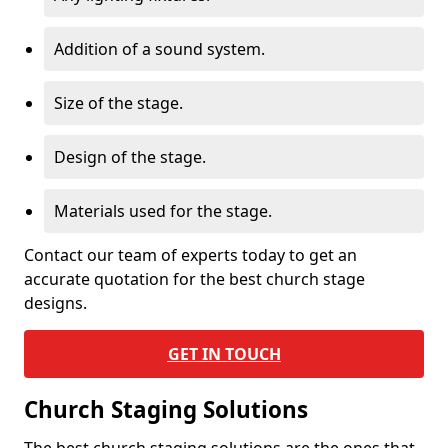
Addition of a sound system.
Size of the stage.
Design of the stage.
Materials used for the stage.
Contact our team of experts today to get an
accurate quotation for the best church stage
designs.
GET IN TOUCH
Church Staging Solutions