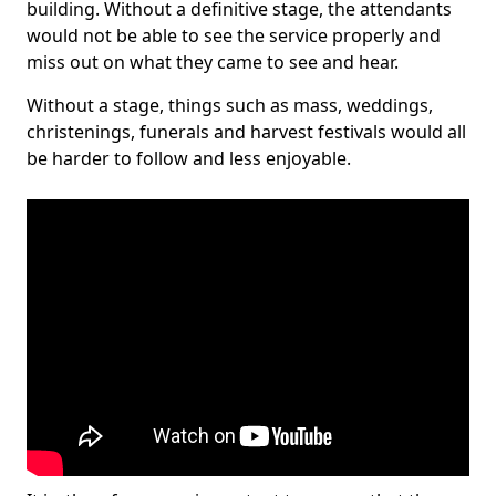
building. Without a definitive stage, the attendants
would not be able to see the service properly and
miss out on what they came to see and hear.
Without a stage, things such as mass, weddings,
christenings, funerals and harvest festivals would all
be harder to follow and less enjoyable.