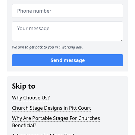
We aim to get back to you in 1 working day.
Send message
Skip to
Why Choose Us?
Church Stage Designs in Pitt Court
Why Are Portable Stages For Churches
Beneficial?