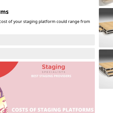
rms
cost of your staging platform could range from