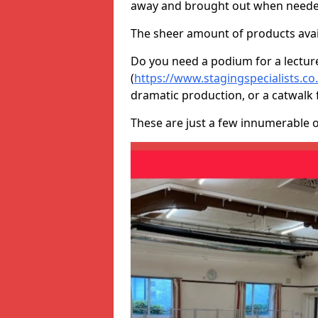
away and brought out when neede
The sheer amount of products avail
Do you need a podium for a lectur
(
https://www.stagingspecialists.co
dramatic production, or a catwalk 
These are just a few innumerable 