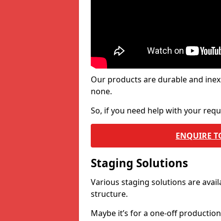
Our products are durable and inex
none.
So, if you need help with your re
ENQUIRE T
Staging Solutions
Various staging solutions are ava
structure.
Maybe it’s for a one-off productio