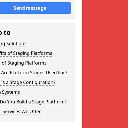
Send message
p to
ng Solutions
its of Staging Platforms
 of Staging Platforms
 Are Platform Stages Used For?
Is a Stage Configuration?
e Systems
Do You Build a Stage Platform?
 Services We Offer