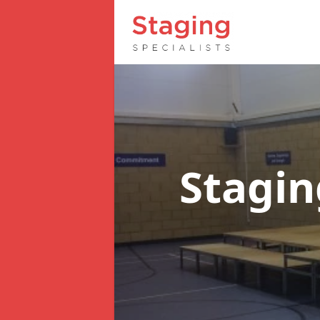
Stagin