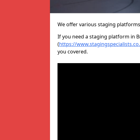
We offer various staging platform
If you need a staging platform in B
(
https://www.stagingspecialists.co
you covered.