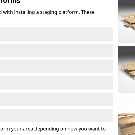
tforms
 with installing a staging platform. These
sform your area depending on how you want to