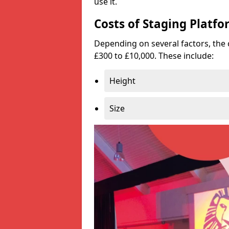
use it.
Costs of Staging Platfo
Depending on several factors, the 
£300 to £10,000. These include:
Height
Size