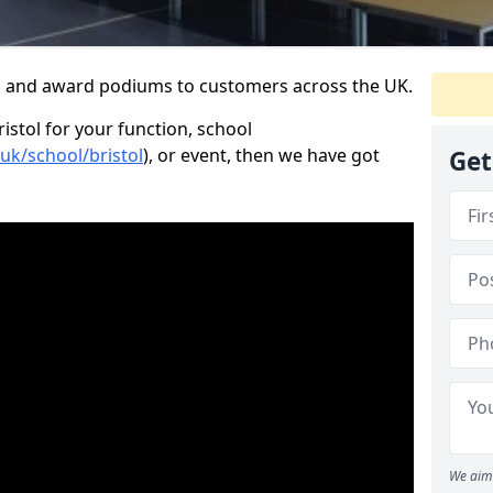
s and award podiums to customers across the UK.
ristol for your function, school
.uk/school/bristol
), or event, then we have got
Get
We aim 