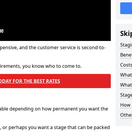
Ski
Stagi
pensive, and the customer service is second-to-
Benef
Costs
quirements, you know who to come to.
What
ODAY FOR THE BEST RATES
What 
Stag
How 
ilable depending on how permanent you want the
Other
n, or perhaps you want a stage that can be packed