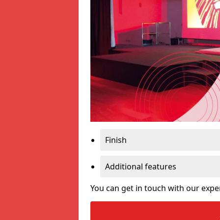
Finish
Additional features
You can get in touch with our expe