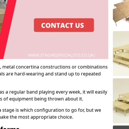
 metal concertina constructions or combinations
rials are hard-wearing and stand up to repeated
as a regular band playing every week, it will easily
ns of equipment being thrown about it.
stage is which configuration to go for, but we
 make the most appropriate choice.