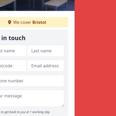
We cover
Bristol
 in touch
to get back to you in 1 working day.