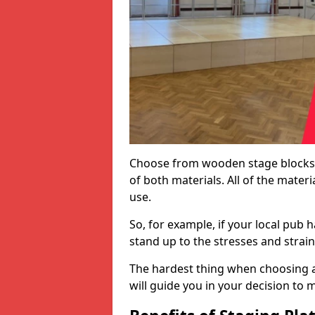
Choose from wooden stage blocks,
of both materials. All of the mate
use.
So, for example, if your local pub h
stand up to the stresses and strai
The hardest thing when choosing a 
will guide you in your decision to