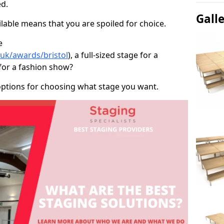
d.
Gall
able means that you are spoiled for choice.
e
.uk/awards/bristol
), a full-sized stage for a
for a fashion show?
options for choosing what stage you want.