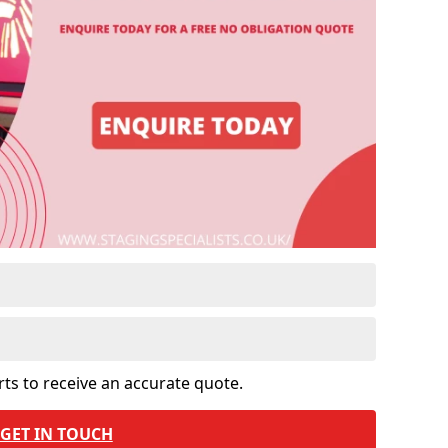
rts to receive an accurate quote.
GET IN TOUCH