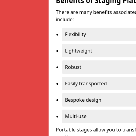
Benefits of Staging Pla
There are many benefits associated
include:
Flexibility
Lightweight
Robust
Easily transported
Bespoke design
Multi-use
Portable stages allow you to tran