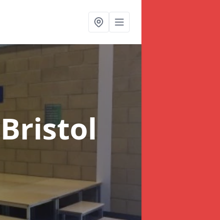
 Bristol