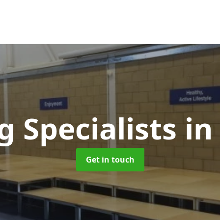
g Specialists
in
Get in touch