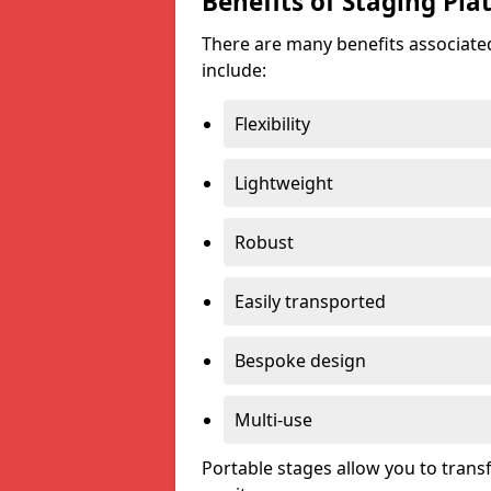
Benefits of Staging Pla
There are many benefits associated
include:
Flexibility
Lightweight
Robust
Easily transported
Bespoke design
Multi-use
Portable stages allow you to tran