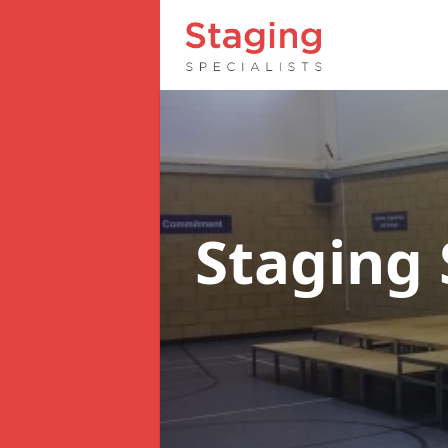
Staging 