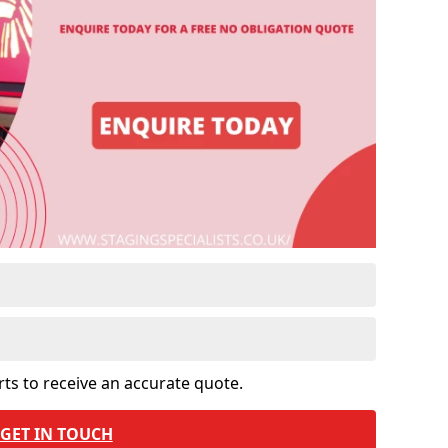
rts to receive an accurate quote.
GET IN TOUCH