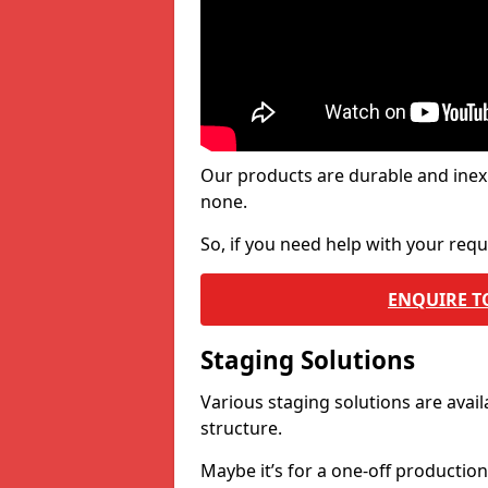
Our products are durable and inex
none.
So, if you need help with your re
ENQUIRE T
Staging Solutions
Various staging solutions are ava
structure.
Maybe it’s for a one-off productio