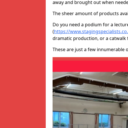
away and brought out when neede
The sheer amount of products avail
Do you need a podium for a lectur
(
https://www.stagingspecialists.c
dramatic production, or a catwalk 
These are just a few innumerable 