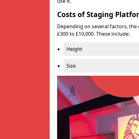
use it.
Costs of Staging Platfo
Depending on several factors, the 
£300 to £10,000. These include:
Height
Size