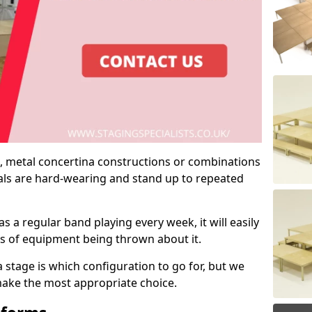
 metal concertina constructions or combinations
rials are hard-wearing and stand up to repeated
as a regular band playing every week, it will easily
ns of equipment being thrown about it.
stage is which configuration to go for, but we
 make the most appropriate choice.