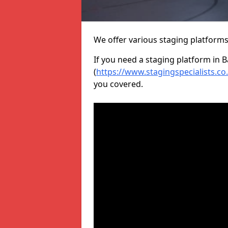
We offer various staging platform
If you need a staging platform in B
(
https://www.stagingspecialists.co
you covered.