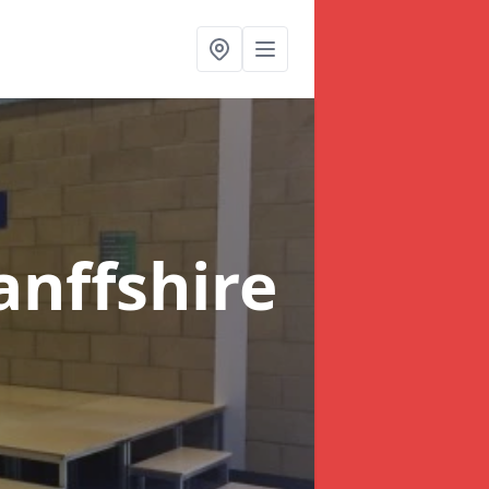
anffshire