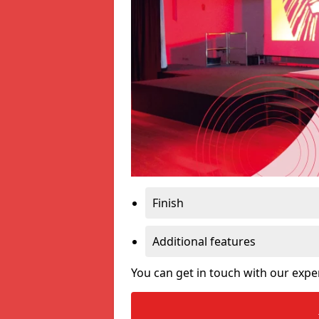
Finish
Additional features
You can get in touch with our expe