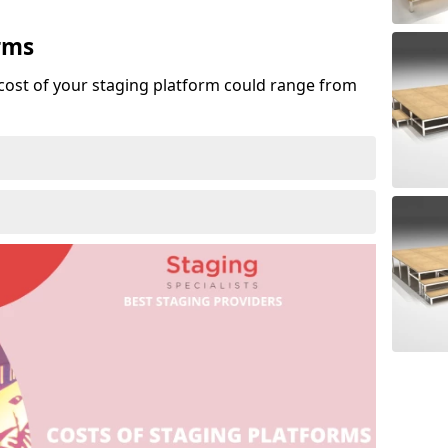
rms
cost of your staging platform could range from