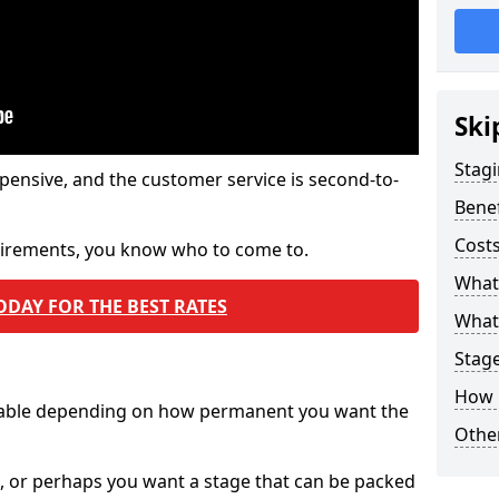
Ski
Stagi
pensive, and the customer service is second-to-
Benef
Costs
quirements, you know who to come to.
What
ODAY FOR THE BEST RATES
What 
Stag
How 
ilable depending on how permanent you want the
Other
n, or perhaps you want a stage that can be packed