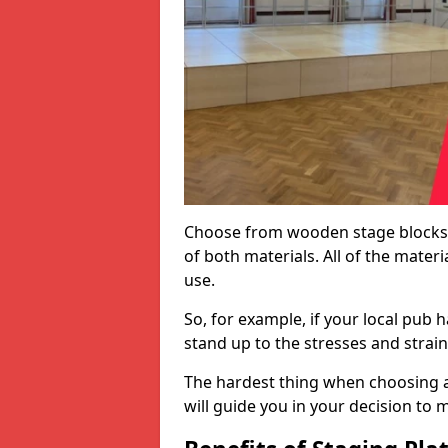
Choose from wooden stage blocks,
of both materials. All of the mate
use.
So, for example, if your local pub h
stand up to the stresses and strai
The hardest thing when choosing a 
will guide you in your decision to