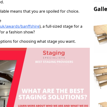
d.
Gall
able means that you are spoiled for choice.
e
o.uk/awards/banffshire
), a full-sized stage for a
for a fashion show?
options for choosing what stage you want.