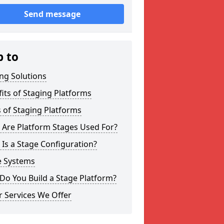
Send message
p to
ng Solutions
its of Staging Platforms
 of Staging Platforms
 Are Platform Stages Used For?
Is a Stage Configuration?
e Systems
Do You Build a Stage Platform?
 Services We Offer