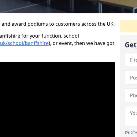
s and award podiums to customers across the UK.
anffshire for your function, school
.uk/school/banffshire
), or event, then we have got
Get
We aim 