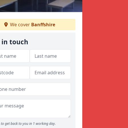
We cover
Banffshire
 in touch
to get back to you in 1 working day.