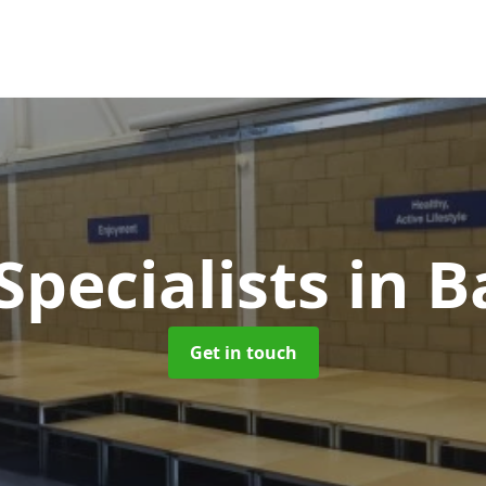
Specialists
in B
Get in touch