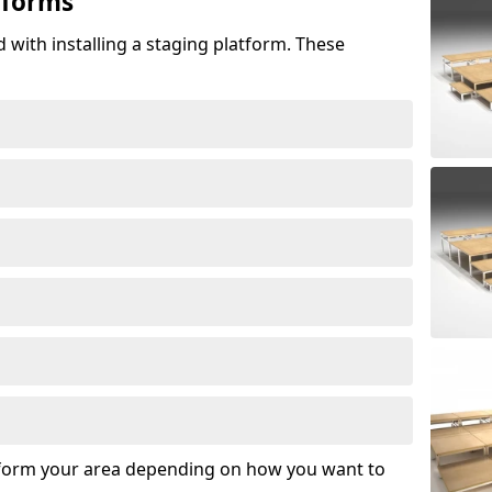
tforms
 with installing a staging platform. These
sform your area depending on how you want to